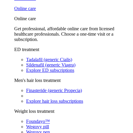
Online care
Online care
Get professional, affordable online care from licensed
healthcare professionals. Choose a one-time visit or a
subscription.
ED treatment
Tadalafil (generic Cialis)
Sildenafil (generic Viagra)
Explore ED subscriptions
Men's hair loss treatment
Finasteride (generic Propecia)
Explore hair loss subscriptions
Weight loss treatment
Foundayo™
Wegovy pill
Wegovy pen