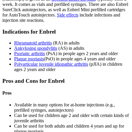
week. It comes as vials and prefilled syringes. There are also Enbrel
SureClick autoinjectors, as well as Enbrel Mini prefilled cartridges
for AutoTouch autoinjectors.
Side effects
include infections and
injection site reactions.
Indications for Enbrel
Rheumatoid arthritis
(RA) in adults
Ankylosing spondylitis
(AS) in adults
Psoriatic arthritis
(PsA) in people ages 2 years and older
Plaque psoriasis
(PsO) in people ages 4 years and older
Polyarticular juvenile idiopathic arthritis
(pJIA) in children
ages 2 years and older
Pros and Cons for Enbrel
Pros
Available in many options for at-home injections (e.g.,
prefilled syringes, autoinjectors)
Can be used for children age 2 and older with certain kinds of
juvenile arthritis
Can be used for both adults and children 4 years and up for
plaque psoriasis