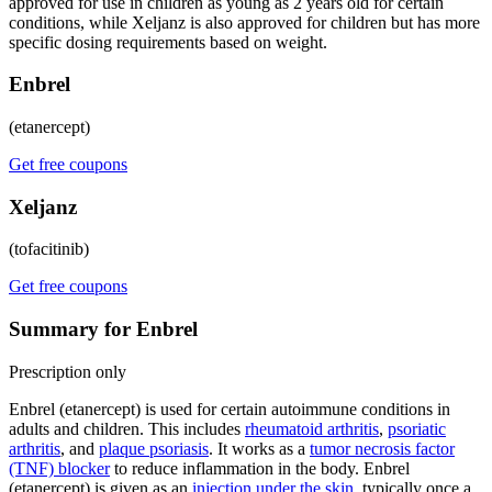
approved for use in children as young as 2 years old for certain
conditions, while Xeljanz is also approved for children but has more
specific dosing requirements based on weight.
Enbrel
(etanercept)
Get free coupons
Xeljanz
(tofacitinib)
Get free coupons
Summary for Enbrel
Prescription only
Enbrel (etanercept) is used for certain autoimmune conditions in
adults and children. This includes
rheumatoid arthritis
,
psoriatic
arthritis
, and
plaque psoriasis
. It works as a
tumor necrosis factor
(TNF) blocker
to reduce inflammation in the body. Enbrel
(etanercept) is given as an
injection under the skin
, typically once a