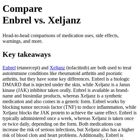
Compare
Enbrel vs. Xeljanz
Head-to-head comparisons of medication uses, side effects,
warnings, and more.
Key takeaways
Enbrel
(etanercept) and
Xeljanz
(tofacitinib) are both used to treat
autoimmune conditions like rheumatoid arthritis and psoriatic
arthritis, but they have some key differences. Enbrel is a biologic
DMARD that is injected under the skin, while Xeljanz is a Janus
kinase (JAK) inhibitor taken orally. Enbrel is available as brand-
name and biosimilar products, whereas Xeljanz is a synthetic
medication and also comes in a generic form. Enbrel works by
blocking tumor necrosis factor (TNF) to reduce inflammation, while
Xeljanz blocks the JAK protein to achieve the same effect. Enbrel is
typically administered once a week, whereas Xeljanz is taken once
or twice daily, depending on the form. Both medications can
increase the risk of serious infections, but Xeljanz also has a higher
risk of blood clots and heart problems. Additionally, Enbrel is