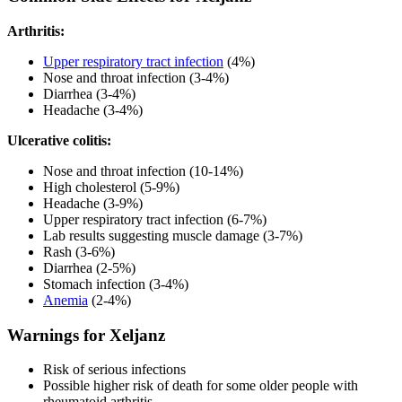
Arthritis:
Upper respiratory tract infection
(4%)
Nose and throat infection (3-4%)
Diarrhea (3-4%)
Headache (3-4%)
Ulcerative colitis:
Nose and throat infection (10-14%)
High cholesterol (5-9%)
Headache (3-9%)
Upper respiratory tract infection (6-7%)
Lab results suggesting muscle damage (3-7%)
Rash (3-6%)
Diarrhea (2-5%)
Stomach infection (3-4%)
Anemia
(2-4%)
Warnings for Xeljanz
Risk of serious infections
Possible higher risk of death for some older people with
rheumatoid arthritis