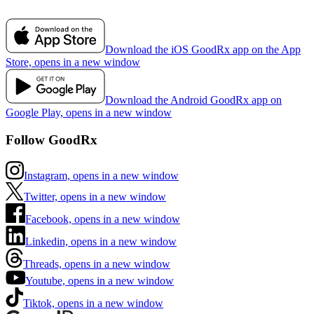
Download the iOS GoodRx app on the App
Store, opens in a new window
Download the Android GoodRx app on
Google Play, opens in a new window
Follow GoodRx
Instagram, opens in a new window
Twitter, opens in a new window
Facebook, opens in a new window
Linkedin, opens in a new window
Threads, opens in a new window
Youtube, opens in a new window
Tiktok, opens in a new window