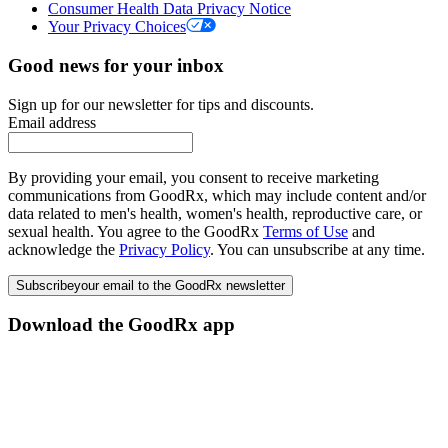
Consumer Health Data Privacy Notice
Your Privacy Choices
Good news for your inbox
Sign up for our newsletter for tips and discounts.
Email address
By providing your email, you consent to receive marketing
communications from GoodRx, which may include content and/or
data related to men's health, women's health, reproductive care, or
sexual health. You agree to the GoodRx
Terms of Use
and
acknowledge the
Privacy Policy
. You can unsubscribe at any time.
Subscribe
your email to the GoodRx newsletter
Download the GoodRx app