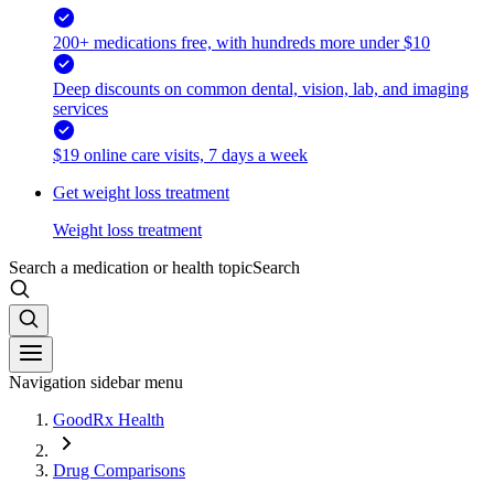
200+ medications free, with hundreds more under $10
Deep discounts on common dental, vision, lab, and imaging
services
$19 online care visits, 7 days a week
Get weight loss treatment
Weight loss treatment
Search a medication or health topic
Search
Navigation sidebar menu
GoodRx Health
Drug Comparisons