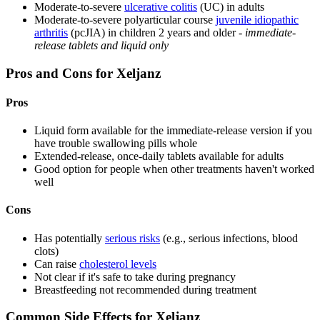
Moderate-to-severe
ulcerative colitis
(UC) in adults
Moderate-to-severe polyarticular course
juvenile idiopathic
arthritis
(pcJIA) in children 2 years and older -
immediate-
release tablets and liquid only
Pros and Cons for Xeljanz
Pros
Liquid form available for the immediate-release version if you
have trouble swallowing pills whole
Extended-release, once-daily tablets available for adults
Good option for people when other treatments haven't worked
well
Cons
Has potentially
serious risks
(e.g., serious infections, blood
clots)
Can raise
cholesterol levels
Not clear if it's safe to take during pregnancy
Breastfeeding not recommended during treatment
Common Side Effects for Xeljanz