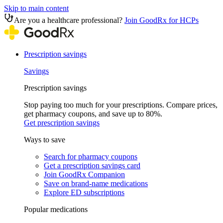
Skip to main content
Are you a healthcare professional?
Join GoodRx for HCPs
Prescription savings
Savings
Prescription savings
Stop paying too much for your prescriptions. Compare prices,
get pharmacy coupons, and save up to 80%.
Get prescription savings
Ways to save
Search for pharmacy coupons
Get a prescription savings card
Join GoodRx Companion
Save on brand-name medications
Explore ED subscriptions
Popular medications