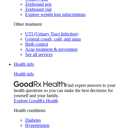
Zepbound pen
Zepbound vial
Explore weight loss subscriptions
Other treatment
UTI (Urinary Tract Infection)
General cough, cold, and sinus
Birth control
Acne treatment & prevention
See all services
Health info
Health info
Find expert answers to your
health questions so you can make the best decisions for
yourself and your family.
Explore GoodRx Health
Health conditions
Diabetes
Hypertension