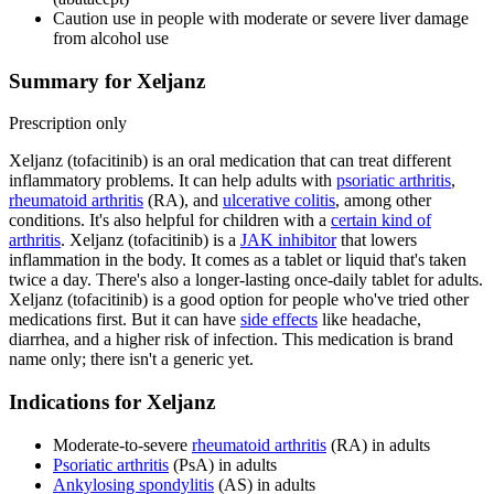
Caution use in people with moderate or severe liver damage
from alcohol use
Summary for Xeljanz
Prescription only
Xeljanz (tofacitinib) is an oral medication that can treat different
inflammatory problems. It can help adults with
psoriatic arthritis
,
rheumatoid arthritis
(RA), and
ulcerative colitis
, among other
conditions. It's also helpful for children with a
certain kind of
arthritis
. Xeljanz (tofacitinib) is a
JAK inhibitor
that lowers
inflammation in the body. It comes as a tablet or liquid that's taken
twice a day. There's also a longer-lasting once-daily tablet for adults.
Xeljanz (tofacitinib) is a good option for people who've tried other
medications first. But it can have
side effects
like headache,
diarrhea, and a higher risk of infection. This medication is brand
name only; there isn't a generic yet.
Indications for Xeljanz
Moderate-to-severe
rheumatoid arthritis
(RA) in adults
Psoriatic arthritis
(PsA) in adults
Ankylosing spondylitis
(AS) in adults