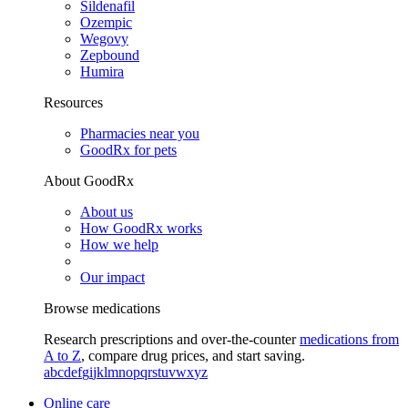
Sildenafil
Ozempic
Wegovy
Zepbound
Humira
Resources
Pharmacies near you
GoodRx for pets
About GoodRx
About us
How GoodRx works
How we help
Our impact
Browse medications
Research prescriptions and over-the-counter
medications from
A to Z
, compare drug prices, and start saving.
a
b
c
d
e
f
g
i
j
k
l
m
n
o
p
q
r
s
t
u
v
w
x
y
z
Online care