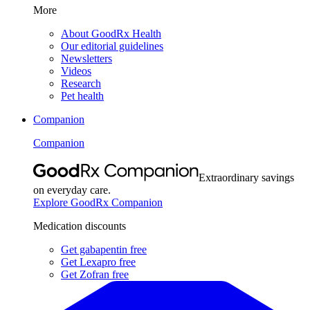
More
About GoodRx Health
Our editorial guidelines
Newsletters
Videos
Research
Pet health
Companion
Companion
Extraordinary savings
on everyday care.
Explore GoodRx Companion
Medication discounts
Get gabapentin free
Get Lexapro free
Get Zofran free