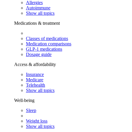
Allergies
Autoimmune
Show all topics
Medications & treatment
Classes of medications
Medication comparisons
GLP-1 medications
Dosage guide
Access & affordability
Insurance
Medicare
Telehealth
Show all topics
Well-being
Sleep
Weight loss
Show all topics