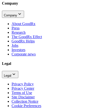
Company
Company
About GoodRx
Press
Research
The GoodRx Effect
GoodRx Helps
Jobs
Investors
Corporate news
Legal
Legal
Privacy Policy
Privacy Center
Terms of Use
Site Disclaimer
Collection Notice
Cookie Preferences