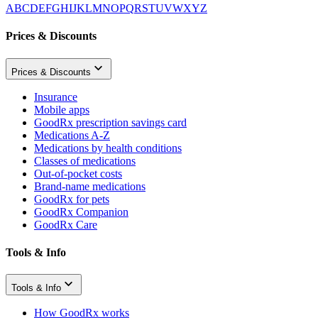
A
B
C
D
E
F
G
H
I
J
K
L
M
N
O
P
Q
R
S
T
U
V
W
X
Y
Z
Prices & Discounts
Prices & Discounts
Insurance
Mobile apps
GoodRx prescription savings card
Medications A-Z
Medications by health conditions
Classes of medications
Out-of-pocket costs
Brand-name medications
GoodRx for pets
GoodRx Companion
GoodRx Care
Tools & Info
Tools & Info
How GoodRx works