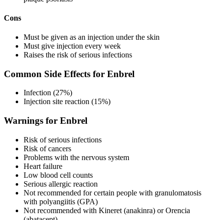
Cons
Must be given as an injection under the skin
Must give injection every week
Raises the risk of serious infections
Common Side Effects for Enbrel
Infection (27%)
Injection site reaction (15%)
Warnings for Enbrel
Risk of serious infections
Risk of cancers
Problems with the nervous system
Heart failure
Low blood cell counts
Serious allergic reaction
Not recommended for certain people with granulomatosis
with polyangiitis (GPA)
Not recommended with Kineret (anakinra) or Orencia
(abatacept)