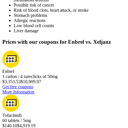
Possible risk of cancer
Risk of blood clots, heart attack, or stroke
Stomach problems
Allergic reactions
Low blood cell counts
Liver damage
Prices with our coupons for Enbrel vs. Xeljanz
Enbrel
1 carton / 4 sureclicks of 50mg
$3,353.53
$10,909.97
Get free coupons
More Information
Tofacitinib
60 tablets / 5mg
$140.10
$4,919.19