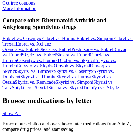
Get free coupons
More Information
Compare other Rheumatoid Arthritis and
Ankylosing Spondylitis drugs
Enbrel
vs.
Cosentyx
Enbrel
vs.
Humira
Enbrel
vs.
Simponi
Enbrel
vs.
Trexall
Enbrel
vs.
Xeljanz
Orencia
vs.
Enbrel
Otezla
vs.
Enbrel
Prednisone
vs.
Enbrel
Rinvoq
vs.
Enbrel
Skyrizi
vs.
Enbrel
Stelara
vs.
Enbrel
Cimzia
vs.
Humira
Cosentyx
vs.
Humira
Duobrii
vs.
Skyrizi
Entyvio
vs.
Humira
Entyvio
vs.
Skyrizi
Omvoh
vs.
Skyrizi
Rinvoq
vs.
Skyrizi
Skyrizi
vs.
Bimzelx
Skyrizi
vs.
Cosentyx
Skyrizi
vs.
Dupixent
Skyrizi
vs.
Humira
Skyrizi
vs.
Ilumya
Skyrizi
vs.
Otezla
Skyrizi
vs.
Remicade
Skyrizi
vs.
Simponi
Skyrizi
vs.
Taltz
Sotyktu
vs.
Skyrizi
Stelara
vs.
Skyrizi
Tremfya
vs.
Skyrizi
Browse medications by letter
Show All
Browse prescription and over-the-counter medications from A to Z,
compare drug prices, and start saving.