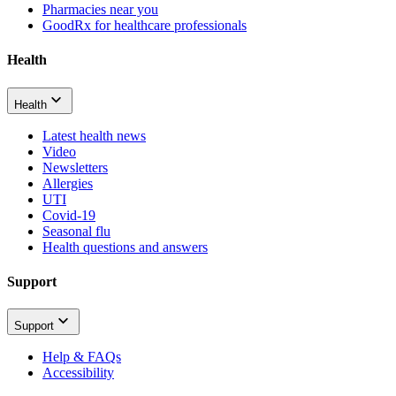
Pharmacies near you
GoodRx for healthcare professionals
Health
Health
Latest health news
Video
Newsletters
Allergies
UTI
Covid-19
Seasonal flu
Health questions and answers
Support
Support
Help & FAQs
Accessibility