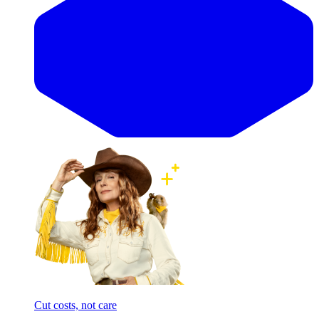
Cut costs, not care