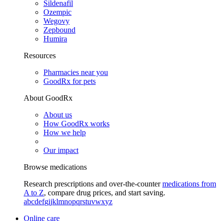
Sildenafil
Ozempic
Wegovy
Zepbound
Humira
Resources
Pharmacies near you
GoodRx for pets
About GoodRx
About us
How GoodRx works
How we help
Our impact
Browse medications
Research prescriptions and over-the-counter
medications from
A to Z
, compare drug prices, and start saving.
a
b
c
d
e
f
g
i
j
k
l
m
n
o
p
q
r
s
t
u
v
w
x
y
z
Online care