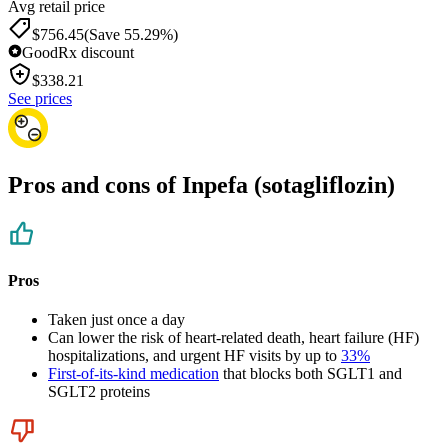
Avg retail price
$756.45
(Save 55.29%)
GoodRx discount
$
338.21
See prices
Pros and cons of Inpefa (sotagliflozin)
Pros
Taken just once a day
Can lower the risk of heart-related death, heart failure (HF)
hospitalizations, and urgent HF visits by up to
33%
First-of-its-kind medication
that blocks both SGLT1 and
SGLT2 proteins