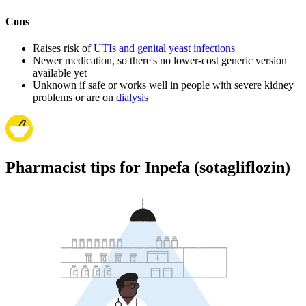
Cons
Raises risk of
UTIs and genital yeast infections
Newer medication, so there's no lower-cost generic version
available yet
Unknown if safe or works well in people with severe kidney
problems or are on
dialysis
Pharmacist tips for Inpefa (sotagliflozin)