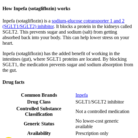
How Inpefa (sotagliflozin) works
Inpefa (sotagliflozin) is a
sodium-glucose cotransporter 1 and 2
(SGLT1/SGLT2) inhibitor
. It blocks a protein in the kidneys called
SGLT2. This prevents sugar and sodium (salt) from getting
absorbed back into your body. This can help lower stress on your
heart.
Inpefa (sotagliflozin) has the added benefit of working in the
intestines (gut), where SGLT1 proteins are located. By blocking
SGLT1, the medication prevents sugar and sodium absorption from
the gut.
Drug facts
Common Brands
Inpefa
Drug Class
SGLT1/SGLT2 inhibitor
Controlled Substance
Not a controlled medication
Classification
No lower-cost generic
Generic Status
available
Availability
Prescription only