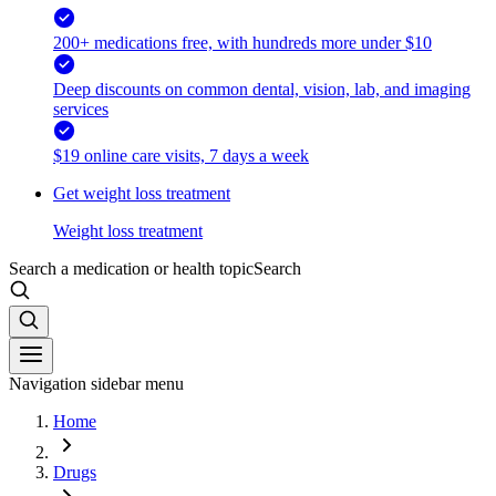
200+ medications free, with hundreds more under $10
Deep discounts on common dental, vision, lab, and imaging
services
$19 online care visits, 7 days a week
Get weight loss treatment
Weight loss treatment
Search a medication or health topic
Search
Navigation sidebar menu
Home
Drugs