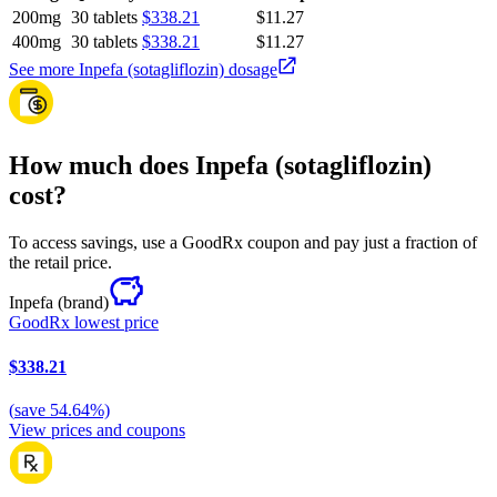
200mg
30 tablets
$338.21
$11.27
400mg
30 tablets
$338.21
$11.27
See more Inpefa (sotagliflozin) dosage
How much does Inpefa (sotagliflozin)
cost?
To access savings, use a GoodRx coupon and pay just a fraction of
the retail price.
Inpefa
(brand)
GoodRx lowest price
$338.21
(
save
54.64
%)
View prices and coupons