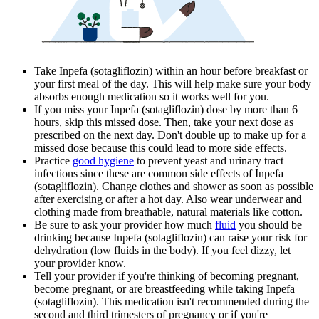
Take Inpefa (sotagliflozin) within an hour before breakfast or
your first meal of the day. This will help make sure your body
absorbs enough medication so it works well for you.
If you miss your Inpefa (sotagliflozin) dose by more than 6
hours, skip this missed dose. Then, take your next dose as
prescribed on the next day. Don't double up to make up for a
missed dose because this could lead to more side effects.
Practice
good hygiene
to prevent yeast and urinary tract
infections since these are common side effects of Inpefa
(sotagliflozin). Change clothes and shower as soon as possible
after exercising or after a hot day. Also wear underwear and
clothing made from breathable, natural materials like cotton.
Be sure to ask your provider how much
fluid
you should be
drinking because Inpefa (sotagliflozin) can raise your risk for
dehydration (low fluids in the body). If you feel dizzy, let
your provider know.
Tell your provider if you're thinking of becoming pregnant,
become pregnant, or are breastfeeding while taking Inpefa
(sotagliflozin). This medication isn't recommended during the
second and third trimesters of pregnancy or if you're