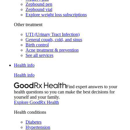
Zepbound pen
Zepbound vial
Explore weight loss subscriptions
Other treatment
UTI (Urinary Tract Infection)
General cough, cold, and sinus
Birth control
Acne treatment & prevention
See all services
Health info
Health info
Find expert answers to your
health questions so you can make the best decisions for
yourself and your family.
Explore GoodRx Health
Health conditions
Diabetes
Hypertension