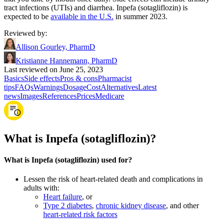
tract infections (UTIs) and diarrhea. Inpefa (sotagliflozin) is
expected to be
available in the U.S.
in summer 2023.
Reviewed by
:
Allison Gourley, PharmD
Kristianne Hannemann, PharmD
Last reviewed on June 25, 2023
Basics
Side effects
Pros & cons
Pharmacist
tips
FAQs
Warnings
Dosage
Cost
Alternatives
Latest
news
Images
References
Prices
Medicare
What is Inpefa (sotagliflozin)?
What is Inpefa (sotagliflozin) used for?
Lessen the risk of heart-related death and complications in
adults with:
Heart failure
, or
Type 2 diabetes
,
chronic kidney disease
, and other
heart-related risk factors