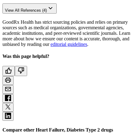
View All References (4)
GoodRx Health has strict sourcing policies and relies on primary
sources such as medical organizations, governmental agencies,
academic institutions, and peer-reviewed scientific journals. Learn
more about how we ensure our content is accurate, thorough, and
unbiased by reading our
editorial guidelines
.
Was this page helpful?
Compare other Heart Failure, Diabetes Type 2 drugs