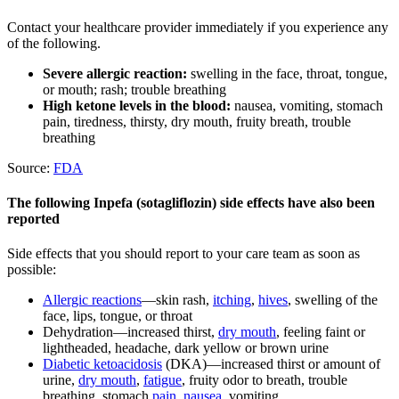
Contact your healthcare provider immediately if you experience any
of the following.
Severe allergic reaction:
swelling in the face, throat, tongue,
or mouth; rash; trouble breathing
High ketone levels in the blood:
nausea, vomiting, stomach
pain, tiredness, thirsty, dry mouth, fruity breath, trouble
breathing
Source:
FDA
The following Inpefa (sotagliflozin) side effects have also been
reported
Side effects that you should report to your care team as soon as
possible:
Allergic reactions
—skin rash,
itching
,
hives
, swelling of the
face, lips, tongue, or throat
Dehydration—increased thirst,
dry mouth
, feeling faint or
lightheaded, headache, dark yellow or brown urine
Diabetic ketoacidosis
(DKA)—increased thirst or amount of
urine,
dry mouth
,
fatigue
, fruity odor to breath, trouble
breathing, stomach
pain
,
nausea
, vomiting