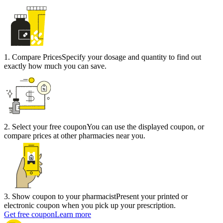
1
.
Compare Prices
Specify your dosage and quantity to find out
exactly how much you can save.
2
.
Select your free coupon
You can use the displayed coupon, or
compare prices at other pharmacies near you.
3
.
Show coupon to your pharmacist
Present your printed or
electronic coupon when you pick up your prescription.
Get free coupon
Learn more