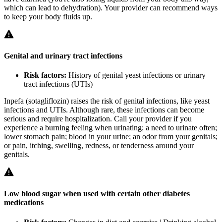
which can lead to dehydration). Your provider can recommend ways
to keep your body fluids up.
Genital and urinary tract infections
Risk factors:
History of genital yeast infections or urinary
tract infections (UTIs)
Inpefa (sotagliflozin) raises the risk of genital infections, like yeast
infections and UTIs. Although rare, these infections can become
serious and require hospitalization. Call your provider if you
experience a burning feeling when urinating; a need to urinate often;
lower stomach pain; blood in your urine; an odor from your genitals;
or pain, itching, swelling, redness, or tenderness around your
genitals.
Low blood sugar when used with certain other diabetes
medications