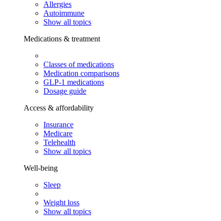
Allergies
Autoimmune
Show all topics
Medications & treatment
Classes of medications
Medication comparisons
GLP-1 medications
Dosage guide
Access & affordability
Insurance
Medicare
Telehealth
Show all topics
Well-being
Sleep
Weight loss
Show all topics