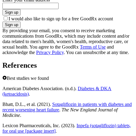
Sign up
I would also like to sign up for a free GoodRx account
Sign up
By providing your email, you consent to receive marketing
communications from GoodRx, which may include content and/or
data related to men's health, women's health, reproductive care, or
sexual health. You agree to the GoodRx
Terms of Use
and
acknowledge the
Privacy Policy
. You can unsubscribe at any time.
References
Best studies we found
American Diabetes Association. (n.d.).
Diabetes & DKA
(ketoacidosis)
.
Bhatt, D.L., et al. (2021).
Sotagliflozin in patients with diabetes and
recent worsening heart failure
.
The New England Journal of
Medicine
.
Lexicon Pharmaceuticals, Inc. (2023).
Inpefa (sotagliflozin) tablets,
for oral use [package insert]
.