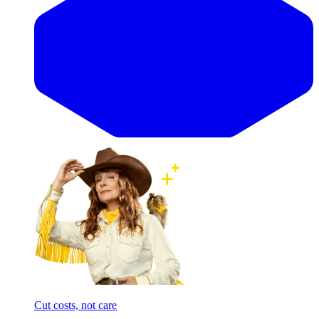
Cut costs, not care