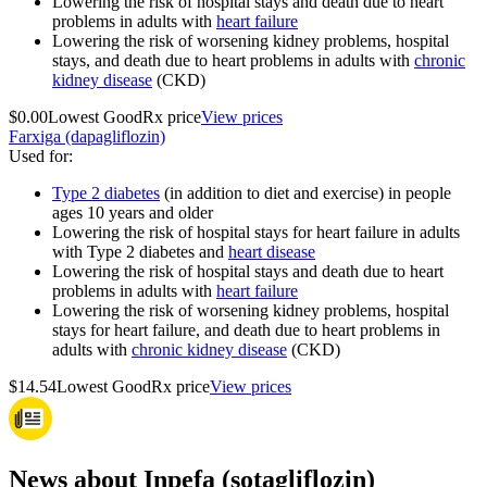
Lowering the risk of hospital stays and death due to heart
problems in adults with
heart failure
Lowering the risk of worsening kidney problems, hospital
stays, and death due to heart problems in adults with
chronic
kidney disease
(CKD)
$0.00
Lowest GoodRx price
View prices
Farxiga (dapagliflozin)
Used for
:
Type 2 diabetes
(in addition to diet and exercise) in people
ages 10 years and older
Lowering the risk of hospital stays for heart failure in adults
with Type 2 diabetes and
heart disease
Lowering the risk of hospital stays and death due to heart
problems in adults with
heart failure
Lowering the risk of worsening kidney problems, hospital
stays for heart failure, and death due to heart problems in
adults with
chronic kidney disease
(CKD)
$14.54
Lowest GoodRx price
View prices
News about Inpefa (sotagliflozin)