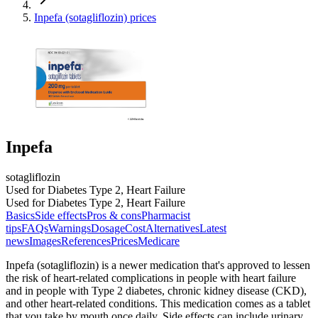
Inpefa (sotagliflozin) prices
Inpefa
sotagliflozin
Used for Diabetes Type 2, Heart Failure
Used for Diabetes Type 2, Heart Failure
Basics
Side effects
Pros & cons
Pharmacist
tips
FAQs
Warnings
Dosage
Cost
Alternatives
Latest
news
Images
References
Prices
Medicare
Inpefa (sotagliflozin) is a newer medication that's approved to lessen
the risk of heart-related complications in people with heart failure
and in people with Type 2 diabetes, chronic kidney disease (CKD),
and other heart-related conditions. This medication comes as a tablet
that you take by mouth once daily. Side effects can include urinary