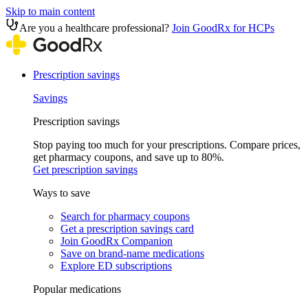
Skip to main content
Are you a healthcare professional?
Join GoodRx for HCPs
Prescription savings
Savings
Prescription savings
Stop paying too much for your prescriptions. Compare prices,
get pharmacy coupons, and save up to 80%.
Get prescription savings
Ways to save
Search for pharmacy coupons
Get a prescription savings card
Join GoodRx Companion
Save on brand-name medications
Explore ED subscriptions
Popular medications