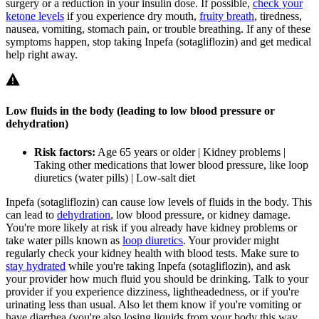
surgery or a reduction in your insulin dose. If possible,
check your
ketone levels
if you experience dry mouth,
fruity breath
, tiredness,
nausea, vomiting, stomach pain, or trouble breathing. If any of these
symptoms happen, stop taking Inpefa (sotagliflozin) and get medical
help right away.
Low fluids in the body (leading to low blood pressure or
dehydration)
Risk factors:
Age 65 years or older | Kidney problems |
Taking other medications that lower blood pressure, like loop
diuretics (water pills) | Low-salt diet
Inpefa (sotagliflozin) can cause low levels of fluids in the body. This
can lead to
dehydration
, low blood pressure, or kidney damage.
You're more likely at risk if you already have kidney problems or
take water pills known as
loop diuretics
. Your provider might
regularly check your kidney health with blood tests. Make sure to
stay hydrated
while you're taking Inpefa (sotagliflozin), and ask
your provider how much fluid you should be drinking. Talk to your
provider if you experience dizziness, lightheadedness, or if you're
urinating less than usual. Also let them know if you're vomiting or
have diarrhea (you're also losing liquids from your body this way,