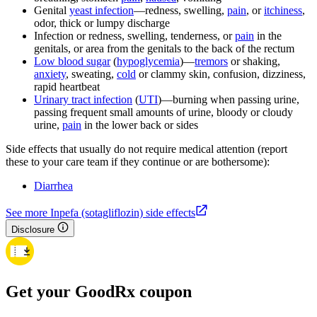
Genital
yeast infection
—redness, swelling,
pain
, or
itchiness
,
odor, thick or lumpy discharge
Infection or redness, swelling, tenderness, or
pain
in the
genitals, or area from the genitals to the back of the rectum
Low blood sugar
(
hypoglycemia
)—
tremors
or shaking,
anxiety
, sweating,
cold
or clammy skin, confusion, dizziness,
rapid heartbeat
Urinary tract infection
(
UTI
)—burning when passing urine,
passing frequent small amounts of urine, bloody or cloudy
urine,
pain
in the lower back or sides
Side effects that usually do not require medical attention (report
these to your care team if they continue or are bothersome):
Diarrhea
See more Inpefa (sotagliflozin) side effects
Disclosure
Get your GoodRx coupon