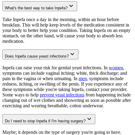
What's the best way to take Inpefa?
Take Inpefa once a day in the morning, within an hour before
breakfast. This will help keep levels of the medication consistent in
your body to better help your condition. Taking Inpefa on an empty
stomach, on the other hand, will cause your body to absorb less
medication.
Does Inpefa cause yeast infections?
Inpefa can raise your risk for genital yeast infections. In
women
,
symptoms can include vaginal itching; white, thick discharge; and
pain in the vagina or when urinating. In
men
, symptoms include
redness, itching, or swelling of the penis. If you experience any of
these symptoms while you're taking Inpefa, contact your provider.
Some ways to help
prevent yeast infections
from happening include
changing out of wet clothes and showering as soon as possible after
exercising and wearing breathable, cotton underwear.
Do I need to stop Inpefa if I'm having surgery?
Maybe; it depends on the type of surgery you're going to have.