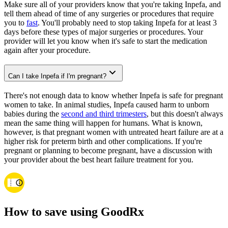
Make sure all of your providers know that you're taking Inpefa, and
tell them ahead of time of any surgeries or procedures that require
you to
fast
. You'll probably need to stop taking Inpefa for at least 3
days before these types of major surgeries or procedures. Your
provider will let you know when it's safe to start the medication
again after your procedure.
Can I take Inpefa if I'm pregnant?
There's not enough data to know whether Inpefa is safe for pregnant
women to take. In animal studies, Inpefa caused harm to unborn
babies during the
second and third trimesters
, but this doesn't always
mean the same thing will happen for humans. What is known,
however, is that pregnant women with untreated heart failure are at a
higher risk for preterm birth and other complications. If you're
pregnant or planning to become pregnant, have a discussion with
your provider about the best heart failure treatment for you.
How to save using GoodRx