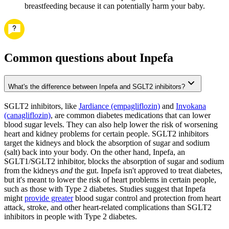
breastfeeding because it can potentially harm your baby.
Common questions about Inpefa
What's the difference between Inpefa and SGLT2 inhibitors?
SGLT2 inhibitors, like
Jardiance (empagliflozin)
and
Invokana
(canagliflozin)
, are common diabetes medications that can lower
blood sugar levels. They can also help lower the risk of worsening
heart and kidney problems for certain people. SGLT2 inhibitors
target the kidneys and block the absorption of sugar and sodium
(salt) back into your body. On the other hand, Inpefa, an
SGLT1/SGLT2 inhibitor, blocks the absorption of sugar and sodium
from the kidneys
and
the gut. Inpefa isn't approved to treat diabetes,
but it's meant to lower the risk of heart problems in certain people,
such as those with Type 2 diabetes. Studies suggest that Inpefa
might
provide greater
blood sugar control and protection from heart
attack, stroke, and other heart-related complications than SGLT2
inhibitors in people with Type 2 diabetes.