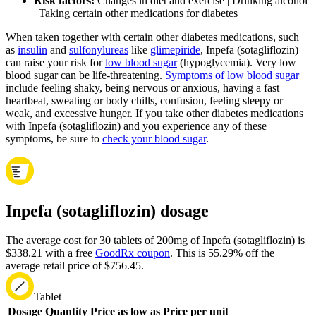
Risk factors:
Changes in diet and exercise | Drinking alcohol
| Taking certain other medications for diabetes
When taken together with certain other diabetes medications, such
as
insulin
and
sulfonylureas
like
glimepiride
, Inpefa (sotagliflozin)
can raise your risk for
low blood sugar
(hypoglycemia). Very low
blood sugar can be life-threatening.
Symptoms of low blood sugar
include feeling shaky, being nervous or anxious, having a fast
heartbeat, sweating or body chills, confusion, feeling sleepy or
weak, and excessive hunger. If you take other diabetes medications
with Inpefa (sotagliflozin) and you experience any of these
symptoms, be sure to
check your blood sugar
.
Inpefa (sotagliflozin) dosage
The average cost for 30 tablets of 200mg of Inpefa (sotagliflozin) is
$338.21 with a free
GoodRx coupon
.
This is 55.29% off the
average retail price of $756.45.
Tablet
Dosage
Quantity
Price as low as
Price per unit