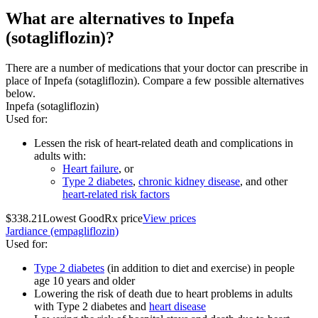
What are alternatives to Inpefa
(sotagliflozin)?
There are a number of medications that your doctor can prescribe in
place of Inpefa (sotagliflozin). Compare a few possible alternatives
below.
Inpefa (sotagliflozin)
Used for
:
Lessen the risk of heart-related death and complications in
adults with:
Heart failure
, or
Type 2 diabetes
,
chronic kidney disease
, and other
heart-related risk factors
$338.21
Lowest GoodRx price
View prices
Jardiance (empagliflozin)
Used for
:
Type 2 diabetes
(in addition to diet and exercise) in people
age 10 years and older
Lowering the risk of death due to heart problems in adults
with Type 2 diabetes and
heart disease