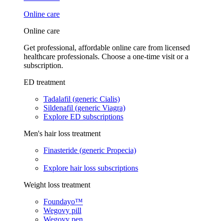
Online care
Online care
Get professional, affordable online care from licensed
healthcare professionals. Choose a one-time visit or a
subscription.
ED treatment
Tadalafil (generic Cialis)
Sildenafil (generic Viagra)
Explore ED subscriptions
Men's hair loss treatment
Finasteride (generic Propecia)
Explore hair loss subscriptions
Weight loss treatment
Foundayo™
Wegovy pill
Wegovy pen