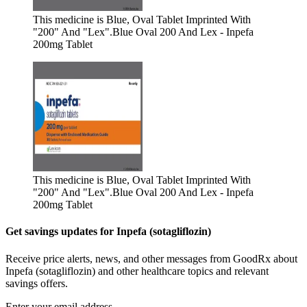
This medicine is Blue, Oval Tablet Imprinted With
"200" And "Lex".
Blue Oval 200 And Lex - Inpefa
200mg Tablet
This medicine is Blue, Oval Tablet Imprinted With
"200" And "Lex".
Blue Oval 200 And Lex - Inpefa
200mg Tablet
Get savings updates for Inpefa (sotagliflozin)
Receive price alerts, news, and other messages from GoodRx about
Inpefa (sotagliflozin) and other healthcare topics and relevant
savings offers.
Enter your email address