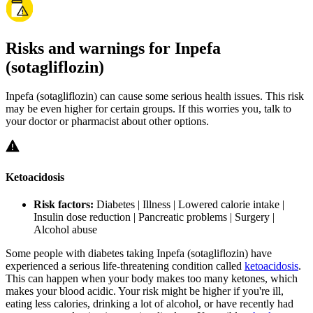
Risks and warnings for Inpefa
(sotagliflozin)
Inpefa (sotagliflozin) can cause some serious health issues. This risk
may be even higher for certain groups. If this worries you, talk to
your doctor or pharmacist about other options.
Ketoacidosis
Risk factors:
Diabetes | Illness | Lowered calorie intake |
Insulin dose reduction | Pancreatic problems | Surgery |
Alcohol abuse
Some people with diabetes taking Inpefa (sotagliflozin) have
experienced a serious life-threatening condition called
ketoacidosis
.
This can happen when your body makes too many ketones, which
makes your blood acidic. Your risk might be higher if you're ill,
eating less calories, drinking a lot of alcohol, or have recently had