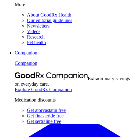
More
About GoodRx Health
Our editorial guidelines
Newsletters
Videos
Research
Pet health
Companion
Companion
Extraordinary savings
on everyday care.
Explore GoodRx Companion
Medication discounts
Get atorvastatin free
Get finasteride free
Get sertraline free