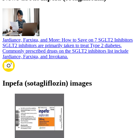
Jardiance, Farxiga, and More: How to Save on 7 SGLT2 Inhibitors
SGLT2 inhibitors are primarily taken to treat Type 2 diabetes.
Commonly prescribed drugs on the SGLT2 inhibitors list include
Jardiance, Farxiga, and Invokana.
Inpefa (sotagliflozin) images