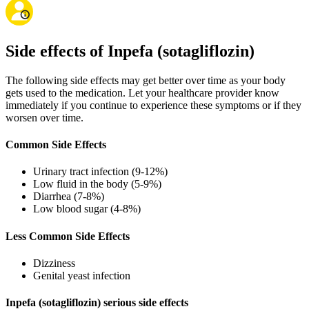
Side effects of Inpefa (sotagliflozin)
The following side effects may get better over time as your body
gets used to the medication. Let your healthcare provider know
immediately if you continue to experience these symptoms or if they
worsen over time.
Common Side Effects
Urinary tract infection (9-12%)
Low fluid in the body (5-9%)
Diarrhea (7-8%)
Low blood sugar (4-8%)
Less Common Side Effects
Dizziness
Genital yeast infection
Inpefa (sotagliflozin) serious side effects