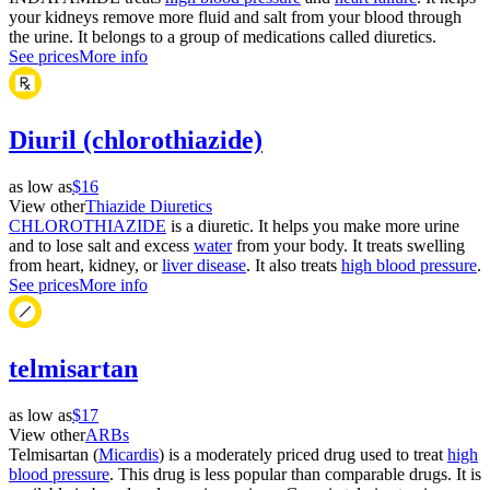
your kidneys remove more fluid and salt from your blood through
the urine. It belongs to a group of medications called diuretics.
See prices
More info
Diuril (chlorothiazide)
as low as
$16
View other
Thiazide Diuretics
CHLOROTHIAZIDE
is a diuretic. It helps you make more urine
and to lose salt and excess
water
from your body. It treats swelling
from heart, kidney, or
liver disease
. It also treats
high blood pressure
.
See prices
More info
telmisartan
as low as
$17
View other
ARBs
Telmisartan (
Micardis
) is a moderately priced drug used to treat
high
blood pressure
. This drug is less popular than comparable drugs. It is