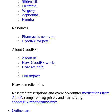
Sildenafil
Ozempic
Wegovy
Zepbound
Humira
Resources
Pharmacies near you
GoodRx for pets
About GoodRx
About us
How GoodRx works
How we help
Our impact
Browse medications
Research prescriptions and over-the-counter
medications from
A to Z
, compare drug prices, and start saving.
a
b
c
d
e
f
g
i
j
k
l
m
n
o
p
q
r
s
t
u
v
w
x
y
z
Online care