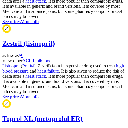
death after a
heart attack
. It is more popular than comparable drugs.
It is available in generic and brand versions. It is covered by most
Medicare and insurance plans, but some pharmacy coupons or cash
prices may be lower.
See prices
More info
Zestril (lisinopril)
as low as
$9
View other
ACE Inhibitors
Lisinopril
(
Prinivil
, Zestril) is an inexpensive drug used to treat
high
blood pressure
and
heart failure
. It is also given to reduce the risk of
death after a
heart attack
. It is more popular than comparable drugs.
It is available in generic and brand versions. It is covered by most
Medicare and insurance plans, but some pharmacy coupons or cash
prices may be lower.
See prices
More info
Toprol XL (metoprolol ER)