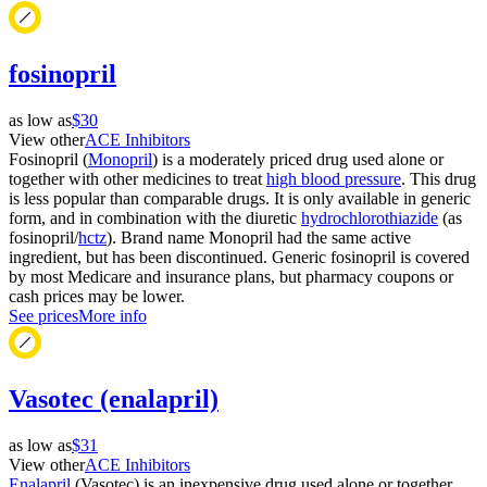
fosinopril
as low as
$30
View other
ACE Inhibitors
Fosinopril (
Monopril
) is a moderately priced drug used alone or
together with other medicines to treat
high blood pressure
. This drug
is less popular than comparable drugs. It is only available in generic
form, and in combination with the diuretic
hydrochlorothiazide
(as
fosinopril/
hctz
). Brand name Monopril had the same active
ingredient, but has been discontinued. Generic fosinopril is covered
by most Medicare and insurance plans, but pharmacy coupons or
cash prices may be lower.
See prices
More info
Vasotec (enalapril)
as low as
$31
View other
ACE Inhibitors
Enalapril
(Vasotec) is an inexpensive drug used alone or together