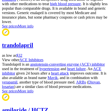
with other medications to treat
high blood pressure
. It is slightly less
popular than comparable drugs. It is available in brand and generic
versions. Generic enalapril is covered by most Medicare and
insurance plans, but some pharmacy coupons or cash prices may be
lower.
See prices
More info
trandolapril
as low as
$32
View other
ACE Inhibitors
Trandolapril is an
angiotensin-converting enzyme (ACE) inhibitor
used in the treatment of
hypertension
and
heart failure
. An
ACE
inhibitor
given 24 hours after a
heart attack
improves outcome. It is
also available as brand name
Mavik
, and in combination with
verapamil
, another type of blood pressure med.
ARBs
(
Diovan
,
losartan
) are a similar class of blood pressure medications.
See prices
More info
amiloride / HCTZ