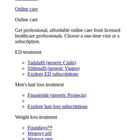
Online care
Online care
Get professional, affordable online care from licensed
healthcare professionals. Choose a one-time visit or a
subscription.
ED treatment
Tadalafil (generic Cialis)
Sildenafil (generic Viagra)
Explore ED subscriptions
Men's hair loss treatment
Finasteride (generic Propecia)
Explore hair loss subscriptions
Weight loss treatment
Foundayo™
Wegovy pill
Wegovy pen