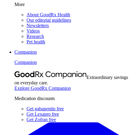
More
About GoodRx Health
Our editorial guidelines
Newsletters
Videos
Research
Pet health
Companion
Companion
Extraordinary savings
on everyday care.
Explore GoodRx Companion
Medication discounts
Get gabapentin free
Get Lexapro free
Get Zofran free