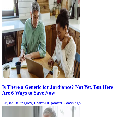
Is There a Generic for Jardiance? Not Yet, But Here
Are 6 Ways to Save Now
Alyssa Billingsley, PharmD
Updated 5 days ago