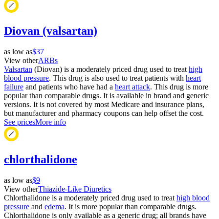
Diovan (valsartan)
as low as
$37
View other
ARBs
Valsartan
(Diovan) is a moderately priced drug used to treat
high
blood pressure
. This drug is also used to treat patients with
heart
failure
and patients who have had a
heart attack
. This drug is more
popular than comparable drugs. It is available in brand and generic
versions. It is not covered by most Medicare and insurance plans,
but manufacturer and pharmacy coupons can help offset the cost.
See prices
More info
chlorthalidone
as low as
$9
View other
Thiazide-Like Diuretics
Chlorthalidone is a moderately priced drug used to treat
high blood
pressure
and
edema
. It is more popular than comparable drugs.
Chlorthalidone is only available as a generic drug; all brands have