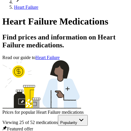
Heart Failure
Heart Failure Medications
Find prices and information on Heart
Failure medications.
Read our guide to
Heart Failure
Prices for popular Heart Failure medications
Viewing
25
of
52
medications
Popularity
Featured offer