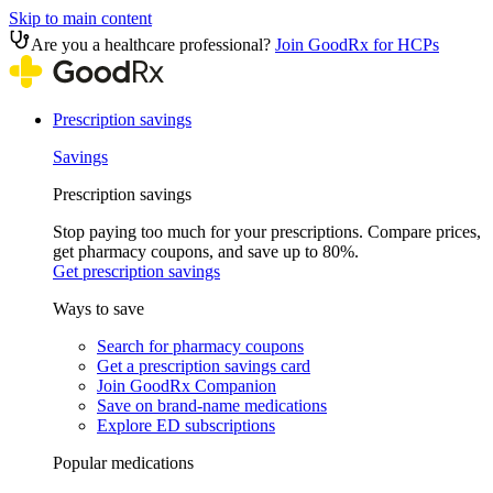
Skip to main content
Are you a healthcare professional?
Join GoodRx for HCPs
Prescription savings
Savings
Prescription savings
Stop paying too much for your prescriptions. Compare prices,
get pharmacy coupons, and save up to 80%.
Get prescription savings
Ways to save
Search for pharmacy coupons
Get a prescription savings card
Join GoodRx Companion
Save on brand-name medications
Explore ED subscriptions
Popular medications