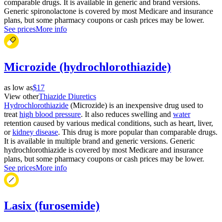
comparable drugs. It is available in generic and brand versions.
Generic spironolactone is covered by most Medicare and insurance
plans, but some pharmacy coupons or cash prices may be lower.
See prices
More info
Microzide (hydrochlorothiazide)
as low as
$17
View other
Thiazide Diuretics
Hydrochlorothiazide
(Microzide) is an inexpensive drug used to
treat
high blood pressure
. It also reduces swelling and
water
retention caused by various medical conditions, such as heart, liver,
or
kidney disease
. This drug is more popular than comparable drugs.
It is available in multiple brand and generic versions. Generic
hydrochlorothiazide is covered by most Medicare and insurance
plans, but some pharmacy coupons or cash prices may be lower.
See prices
More info
Lasix (furosemide)