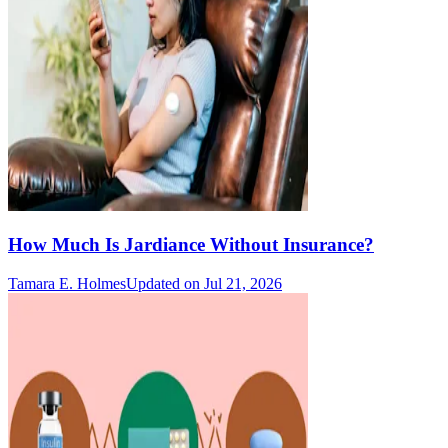
How Much Is Jardiance Without Insurance?
Tamara E. Holmes
Updated on Jul 21, 2026