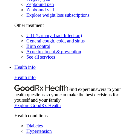
Zepbound pen
Zepbound vial
Explore weight loss subscriptions
Other treatment
UTI (Urinary Tract Infection)
General cough, cold, and sinus
Birth control
Acne treatment & prevention
See all services
Health info
Health info
Find expert answers to your
health questions so you can make the best decisions for
yourself and your family.
Explore GoodRx Health
Health conditions
Diabetes
Hypertension