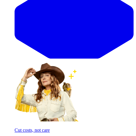
Cut costs, not care