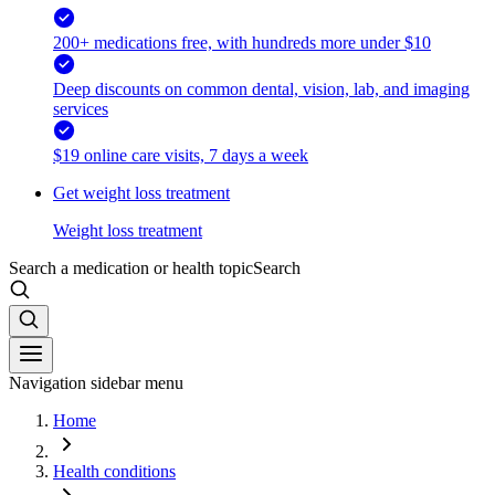
200+ medications free, with hundreds more under $10
Deep discounts on common dental, vision, lab, and imaging
services
$19 online care visits, 7 days a week
Get weight loss treatment
Weight loss treatment
Search a medication or health topic
Search
Navigation sidebar menu
Home
Health conditions