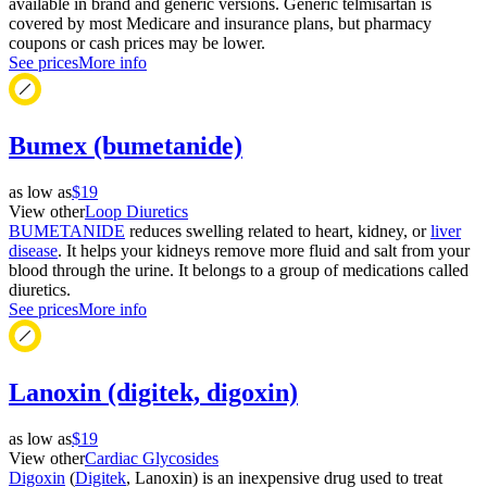
available in brand and generic versions. Generic telmisartan is
covered by most Medicare and insurance plans, but pharmacy
coupons or cash prices may be lower.
See prices
More info
Bumex (bumetanide)
as low as
$19
View other
Loop Diuretics
BUMETANIDE
reduces swelling related to heart, kidney, or
liver
disease
. It helps your kidneys remove more fluid and salt from your
blood through the urine. It belongs to a group of medications called
diuretics.
See prices
More info
Lanoxin (digitek, digoxin)
as low as
$19
View other
Cardiac Glycosides
Digoxin
(
Digitek
, Lanoxin) is an inexpensive drug used to treat