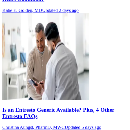
Katie E. Golden, MD
Updated 2 days ago
Is an Entresto Generic Available? Plus, 4 Other
Entresto FAQs
Christina Aungst, PharmD, MWC
Updated 5 days ago