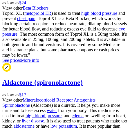
as low as
$24
View other
Beta Blockers
Toprol XL (
metoprolol ER
) is used to treat
high blood pressure
and
prevent
chest pain
. Toprol XL is a Beta Blocker, which works by
blocking certain receptors to reduce heart rate, dilating blood vessels
for better blood flow, and reducing excess eye fluid to decrease
eye
pressure
. The most common form of Toprol XL is a 50mg tablet. It's
also available in 25mg, 100mg, and 200mg tablets. It is available in
both generic and brand versions. It is covered by some Medicare
and insurance plans, but some pharmacy coupons or cash prices
may be lower."
See prices
More info
Aldactone (spironolactone)
as low as
$17
View other
Mineralocorticoid Receptor Antagonists
Spironolactone
(Aldactone) is a diuretic. It helps you make more
urine and to lose excess
water
from your body. This medicine is
used to treat
high blood pressure
, and
edema
or swelling from heart,
kidney, or
liver disease
. It is also used to treat patients who make too
much
aldosterone
or have
low potassium
. It is more popular than