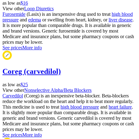
as low as
$16
View other
Loop Diuretics
Furosemide
(Lasix) is an inexpensive drug used to treat
high blood
pressure
and
edema
or swelling from heart, kidney, or
liver disease
.
It is more popular than comparable drugs. It is available in generic
and brand versions. Generic furosemide is covered by most
Medicare and insurance plans, but some pharmacy coupons or cash
prices may be lower.
See prices
More info
Coreg (carvedilol)
as low as
$25
View other
Nonselective Alpha/Beta Blockers
Carvedilol
(Coreg) is an inexpensive beta-blocker. Beta-blockers
reduce the workload on the heart and help it to beat more regularly.
This medicine is used to treat
high blood pressure
and
heart failure
.
It is slightly more popular than comparable drugs. It is available in
generic and brand versions. Generic carvedilol is covered by most
Medicare and insurance plans, but some pharmacy coupons or cash
prices may be lower.
See prices
More info