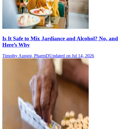
Is It Safe to Mix Jardiance and Alcohol? No, and
Here’s Why
Timothy Aungst, PharmD
Updated on Jul 14, 2026