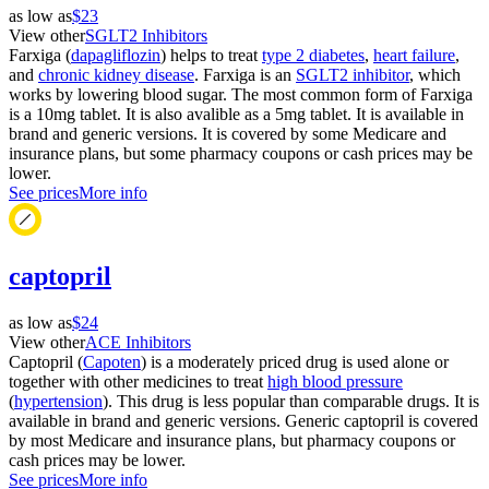
as low as
$23
View other
SGLT2 Inhibitors
Farxiga (
dapagliflozin
) helps to treat
type 2 diabetes
,
heart failure
,
and
chronic kidney disease
. Farxiga is an
SGLT2 inhibitor
, which
works by lowering blood sugar. The most common form of Farxiga
is a 10mg tablet. It is also avalible as a 5mg tablet. It is available in
brand and generic versions. It is covered by some Medicare and
insurance plans, but some pharmacy coupons or cash prices may be
lower.
See prices
More info
captopril
as low as
$24
View other
ACE Inhibitors
Captopril (
Capoten
) is a moderately priced drug is used alone or
together with other medicines to treat
high blood pressure
(
hypertension
). This drug is less popular than comparable drugs. It is
available in brand and generic versions. Generic captopril is covered
by most Medicare and insurance plans, but pharmacy coupons or
cash prices may be lower.
See prices
More info