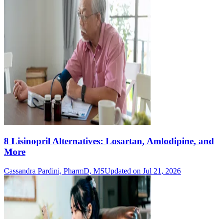
8 Lisinopril Alternatives: Losartan, Amlodipine, and
More
Cassandra Pardini, PharmD, MS
Updated on Jul 21, 2026