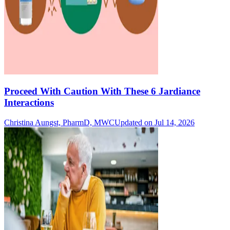
Proceed With Caution With These 6 Jardiance
Interactions
Christina Aungst, PharmD, MWC
Updated on Jul 14, 2026