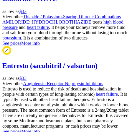
as low as
$33
View other
Thiazide / Potassium-Sparing Diuretic Combinations
AMILORIDE
;
HYDROCHLOROTHIAZIDE
treats
high blood
pressure
and
heart failure
. It helps your kidneys remove more fluid
and salt from your blood through the urine without losing too much
potassium
. It is a combination of two diuretics.
See prices
More info
Entresto (sacubitril / valsartan)
as low as
$33
View other
Angiotensin Receptor Neprilysin Inhibitors
Entresto is used to reduce the risk of death and hospitalization in
people with certain types of long-lasting (chronic)
heart failure
. It is
typically used with other heart failure therapies. Entresto is a
angiotensin receptor neprilysin inhibitor which works to lower blood
pressure. The most common form of Entresto is a 24mg/26mg tablet.
There are currently no generic alternatives for Entresto. It is covered
by some Medicare and insurance plans, but some pharmacy
coupons, manufacturer programs, or cash prices may be lower.
See prices
More info