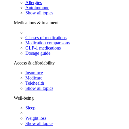
Allergies
Autoimmune
Show all topics
Medications & treatment
Classes of medications
Medication comparisons
GLP-1 medications
Dosage guide
Access & affordability
Insurance
Medicare
Telehealth
Show all topics
Well-being
Sleep
Weight loss
Show all topics