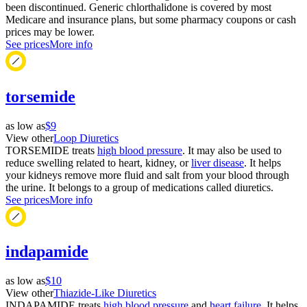
been discontinued. Generic chlorthalidone is covered by most
Medicare and insurance plans, but some pharmacy coupons or cash
prices may be lower.
See prices
More info
torsemide
as low as
$9
View other
Loop Diuretics
TORSEMIDE treats
high blood pressure
. It may also be used to
reduce swelling related to heart, kidney, or
liver disease
. It helps
your kidneys remove more fluid and salt from your blood through
the urine. It belongs to a group of medications called diuretics.
See prices
More info
indapamide
as low as
$10
View other
Thiazide-Like Diuretics
INDAPAMIDE treats
high blood pressure
and
heart failure
. It helps