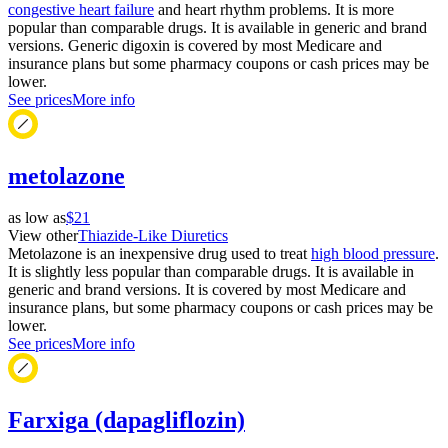
congestive heart failure
and heart rhythm problems. It is more
popular than comparable drugs. It is available in generic and brand
versions. Generic digoxin is covered by most Medicare and
insurance plans but some pharmacy coupons or cash prices may be
lower.
See prices
More info
metolazone
as low as
$21
View other
Thiazide-Like Diuretics
Metolazone is an inexpensive drug used to treat
high blood pressure
.
It is slightly less popular than comparable drugs. It is available in
generic and brand versions. It is covered by most Medicare and
insurance plans, but some pharmacy coupons or cash prices may be
lower.
See prices
More info
Farxiga (dapagliflozin)