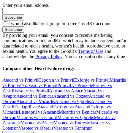
Enter your email address
Subscribe
I would also like to sign up for a free GoodRx account
Subscribe
By providing your email, you consent to receive marketing
communications from GoodRx, which may include content and/or
data related to men's health, women's health, reproductive care, or
sexual health. You agree to the GoodRx
Terms of Use
and
acknowledge the
Privacy Policy
. You can unsubscribe at any time.
Compare other Heart Failure drugs
Atacand vs Prinivil
Capoten vs Prinivil
Exforge vs Prinivil
Micardis
vs Prinivil
Norvasc vs Prinivil
Prinivil vs Prinzide
Prinivil vs
Zestril
Vasotec vs Prinivil
Atacand vs Altace
Atacand vs
Avapro
Atacand vs Benicar
Atacand vs Cozaar
Atacand vs
Diovan
Atacand vs Micardis
Atacand vs Qbrelis
Atacand vs
Zestril
Enalapril vs Atacand
Exforge vs Atacand
Exforge vs
Micardis
Lisinopril vs Atacand
Micardis vs Benicar
Micardis vs
Diovan
Micardis vs Lisinopril
Micardis vs Qbrelis
Micardis vs
Zestoretic
Vasotec vs Altace
Vasotec vs Entresto
Vasotec vs
Lotensin
Vasotec vs Qbrelis
Vasotec vs Tenormin