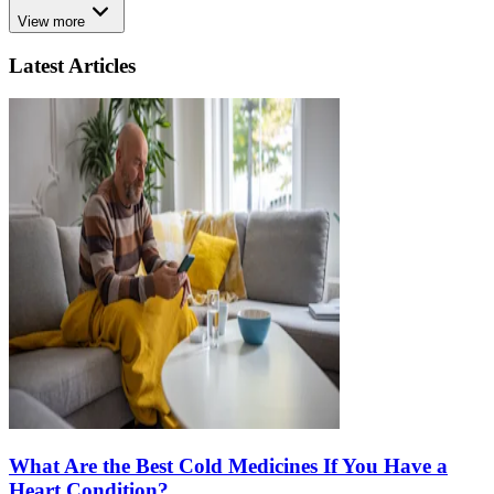
View more
Latest Articles
What Are the Best Cold Medicines If You Have a
Heart Condition?