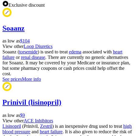
Exclusive discount
Soaanz
as low as
$104
View other
Loop Diuretics
Soaanz (
torsemide
) is used to treat
edema
associated with
heart
failure
or
renal disease
. There are currently no generic alternatives
for Soaanz. It may be covered by your Medicare or insurance plan,
but some pharmacy coupons or cash prices could help offset the
cost.
See prices
More info
Prinivil (lisinopril)
as low as
$9
View other
ACE Inhibitors
Lisinopril
(Prinivil,
Zestril
) is an inexpensive drug used to treat
high
blood pressure
and
heart failure
. It is also given to reduce the risk of