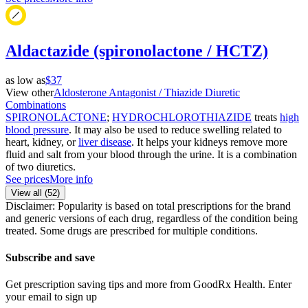
Aldactazide (spironolactone / HCTZ)
as low as
$37
View other
Aldosterone Antagonist / Thiazide Diuretic
Combinations
SPIRONOLACTONE
;
HYDROCHLOROTHIAZIDE
treats
high
blood pressure
. It may also be used to reduce swelling related to
heart, kidney, or
liver disease
. It helps your kidneys remove more
fluid and salt from your blood through the urine. It is a combination
of two diuretics.
See prices
More info
View all (
52
)
Disclaimer: Popularity is based on total prescriptions for the brand
and generic versions of each drug, regardless of the condition being
treated. Some drugs are prescribed for multiple conditions.
Subscribe and save
Get prescription saving tips and more from GoodRx Health. Enter
your email to sign up