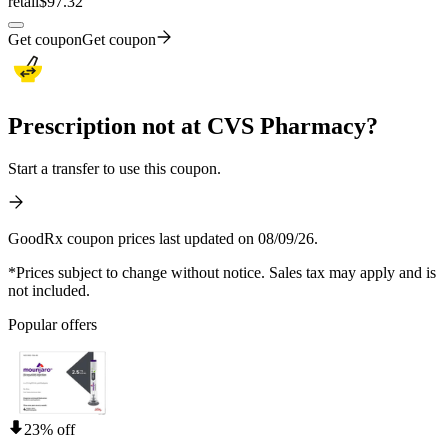
retail
$97.32
Get coupon
Get coupon
Prescription not at CVS Pharmacy?
Start a transfer to use this coupon.
GoodRx coupon prices last updated on 08/09/26.
*Prices subject to change without notice. Sales tax may apply and is
not included.
Popular offers
23% off