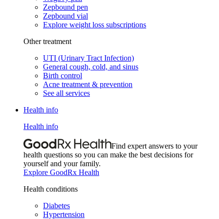
Zepbound pen
Zepbound vial
Explore weight loss subscriptions
Other treatment
UTI (Urinary Tract Infection)
General cough, cold, and sinus
Birth control
Acne treatment & prevention
See all services
Health info
Health info
Find expert answers to your
health questions so you can make the best decisions for
yourself and your family.
Explore GoodRx Health
Health conditions
Diabetes
Hypertension