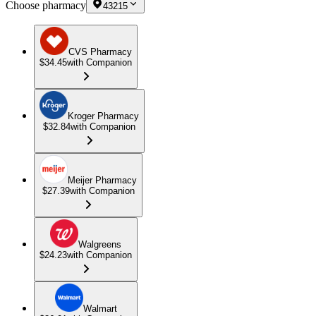
Choose pharmacy
43215
CVS Pharmacy
$34.45
with Companion
Kroger Pharmacy
$32.84
with Companion
Meijer Pharmacy
$27.39
with Companion
Walgreens
$24.23
with Companion
Walmart