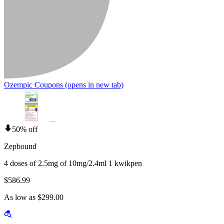
Ozempic Coupons
(opens in new tab)
50% off
Zepbound
4 doses of 2.5mg of 10mg/2.4ml 1 kwikpen
$586.99
As low as $299.00