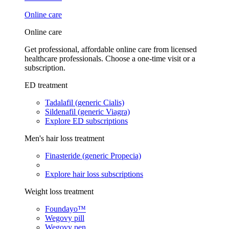
Online care
Online care
Get professional, affordable online care from licensed
healthcare professionals. Choose a one-time visit or a
subscription.
ED treatment
Tadalafil (generic Cialis)
Sildenafil (generic Viagra)
Explore ED subscriptions
Men's hair loss treatment
Finasteride (generic Propecia)
Explore hair loss subscriptions
Weight loss treatment
Foundayo™
Wegovy pill
Wegovy pen