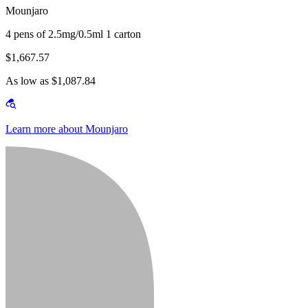
Mounjaro
4 pens of 2.5mg/0.5ml 1 carton
$1,667.57
As low as $1,087.84
Learn more about Mounjaro