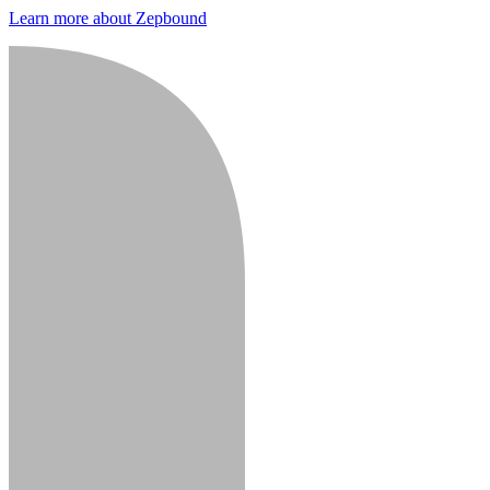
Learn more about Zepbound