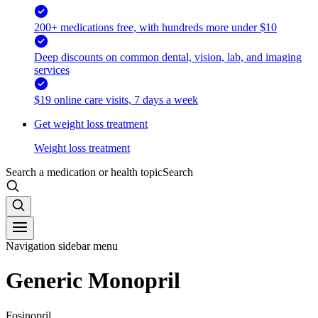
200+ medications free, with hundreds more under $10
Deep discounts on common dental, vision, lab, and imaging
services
$19 online care visits, 7 days a week
Get weight loss treatment
Weight loss treatment
Search a medication or health topic
Search
Navigation sidebar menu
Generic Monopril
Fosinopril