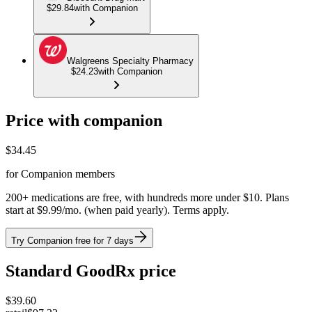
$29.84
with Companion
Walgreens Specialty Pharmacy
$24.23
with Companion
Price with companion
$
34.45
for Companion members
200+ medications are free, with hundreds more under $10. Plans
start at $9.99/mo. (when paid yearly). Terms apply.
Try Companion free for 7 days
Standard GoodRx price
$
39.60