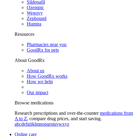
Sildenafil
Ozempic
Wegovy
Zepbound
Humira
Resources
Pharmacies near you
GoodRx for pets
About GoodRx
About us
How GoodRx works
How we help
Our impact
Browse medications
Research prescriptions and over-the-counter
medications from
A to Z
, compare drug prices, and start saving.
a
b
c
d
e
f
g
i
j
k
l
m
n
o
p
q
r
s
t
u
v
w
x
y
z
Online care