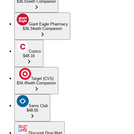
$36.01
with Companion
Giant Eagle Pharmacy
$36.34
with Companion
Costco
$48.16
Target (CVS)
$34.45
with Companion
Sams Club
$48.65
Discount Drug Mart