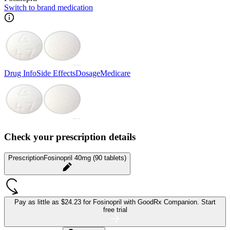
Switch to brand medication
Drug Info
Side Effects
Dosage
Medicare
Check your prescription details
Prescription
Fosinopril 40mg (90 tablets)
Pay as little as
$24.23 for Fosinopril
with GoodRx Companion.
Start
free trial