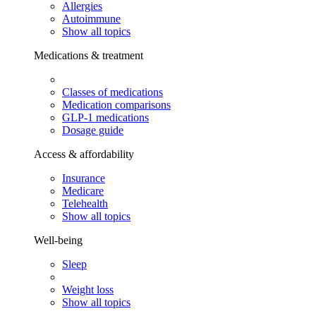
Allergies
Autoimmune
Show all topics
Medications & treatment
Classes of medications
Medication comparisons
GLP-1 medications
Dosage guide
Access & affordability
Insurance
Medicare
Telehealth
Show all topics
Well-being
Sleep
Weight loss
Show all topics