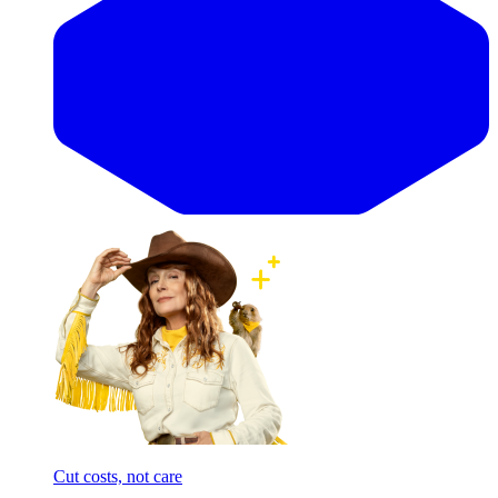
Cut costs, not care