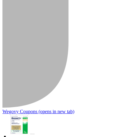
Wegovy Coupons
(opens in new tab)