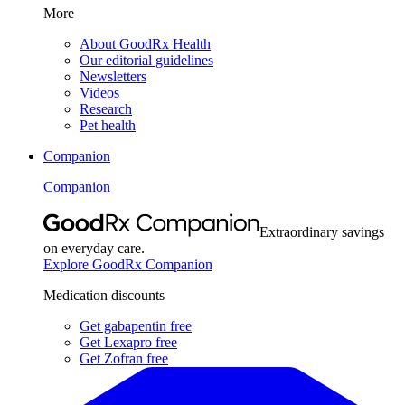
More
About GoodRx Health
Our editorial guidelines
Newsletters
Videos
Research
Pet health
Companion
Companion
Extraordinary savings
on everyday care.
Explore GoodRx Companion
Medication discounts
Get gabapentin free
Get Lexapro free
Get Zofran free