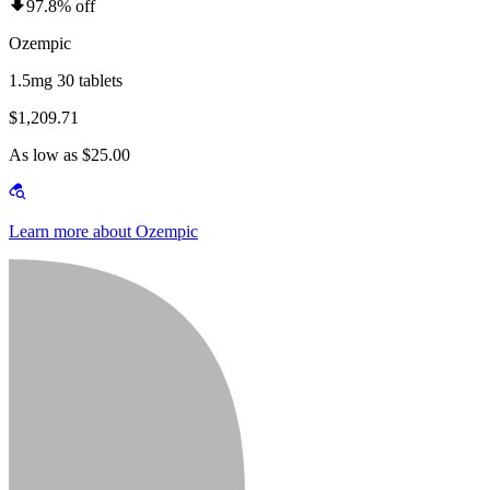
97.8% off
Ozempic
1.5mg 30 tablets
$1,209.71
As low as $25.00
Learn more about Ozempic