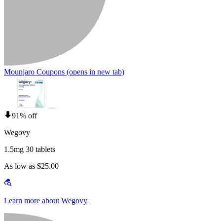
Mounjaro Coupons
(opens in new tab)
91% off
Wegovy
1.5mg 30 tablets
As low as $25.00
Learn more about Wegovy