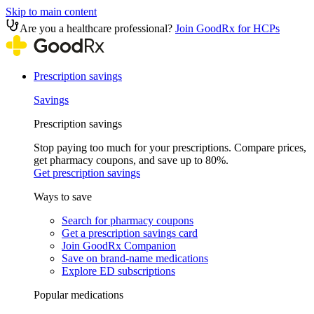
Skip to main content
Are you a healthcare professional?
Join GoodRx for HCPs
Prescription savings
Savings
Prescription savings
Stop paying too much for your prescriptions. Compare prices,
get pharmacy coupons, and save up to 80%.
Get prescription savings
Ways to save
Search for pharmacy coupons
Get a prescription savings card
Join GoodRx Companion
Save on brand-name medications
Explore ED subscriptions
Popular medications