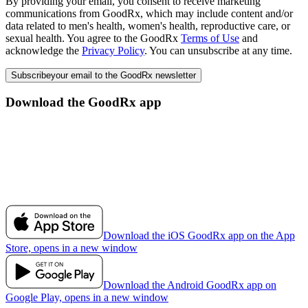
By providing your email, you consent to receive marketing
communications from GoodRx, which may include content and/or
data related to men's health, women's health, reproductive care, or
sexual health. You agree to the GoodRx
Terms of Use
and
acknowledge the
Privacy Policy
. You can unsubscribe at any time.
Subscribe
your email to the GoodRx newsletter
Download the GoodRx app
Download the iOS GoodRx app on the App
Store, opens in a new window
Download the Android GoodRx app on
Google Play, opens in a new window