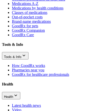
Medications A-Z
Medications by health conditions
Classes of medications
Out-of-pocket costs
Brand-name medications
GoodRx for pets
GoodRx Companion
GoodRx Care
Tools & Info
Tools & Info
How GoodRx works
Pharmacies near you
GoodRx for healthcare professionals
Health
Health
Latest health news
Video