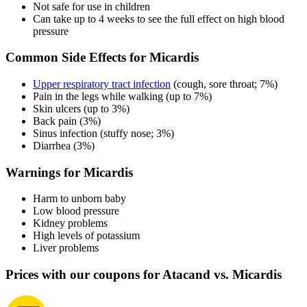
Not safe for use in children
Can take up to 4 weeks to see the full effect on high blood
pressure
Common Side Effects for Micardis
Upper respiratory tract infection
(cough, sore throat; 7%)
Pain in the legs while walking (up to 7%)
Skin ulcers (up to 3%)
Back pain (3%)
Sinus infection (stuffy nose; 3%)
Diarrhea (3%)
Warnings for Micardis
Harm to unborn baby
Low blood pressure
Kidney problems
High levels of potassium
Liver problems
Prices with our coupons for Atacand vs. Micardis