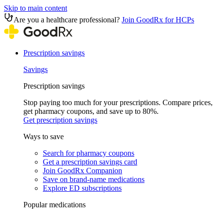
Skip to main content
Are you a healthcare professional?
Join GoodRx for HCPs
Prescription savings
Savings
Prescription savings
Stop paying too much for your prescriptions. Compare prices,
get pharmacy coupons, and save up to 80%.
Get prescription savings
Ways to save
Search for pharmacy coupons
Get a prescription savings card
Join GoodRx Companion
Save on brand-name medications
Explore ED subscriptions
Popular medications