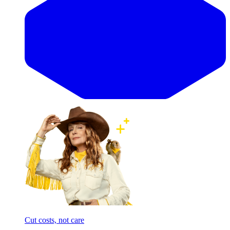
Cut costs, not care