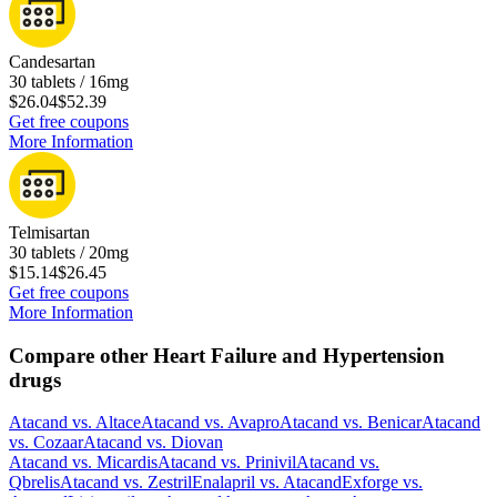
Candesartan
30 tablets / 16mg
$26.04
$52.39
Get free coupons
More Information
Telmisartan
30 tablets / 20mg
$15.14
$26.45
Get free coupons
More Information
Compare other Heart Failure and Hypertension
drugs
Atacand
vs.
Altace
Atacand
vs.
Avapro
Atacand
vs.
Benicar
Atacand
vs.
Cozaar
Atacand
vs.
Diovan
Atacand
vs.
Micardis
Atacand
vs.
Prinivil
Atacand
vs.
Qbrelis
Atacand
vs.
Zestril
Enalapril
vs.
Atacand
Exforge
vs.