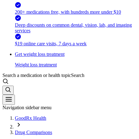
200+ medications free, with hundreds more under $10
Deep discounts on common dental, vision, lab, and imaging
services
$19 online care visits, 7 days a week
Get weight loss treatment
Weight loss treatment
Search a medication or health topic
Search
Navigation sidebar menu
GoodRx Health
Drug Comparisons