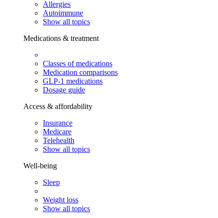
Allergies
Autoimmune
Show all topics
Medications & treatment
Classes of medications
Medication comparisons
GLP-1 medications
Dosage guide
Access & affordability
Insurance
Medicare
Telehealth
Show all topics
Well-being
Sleep
Weight loss
Show all topics