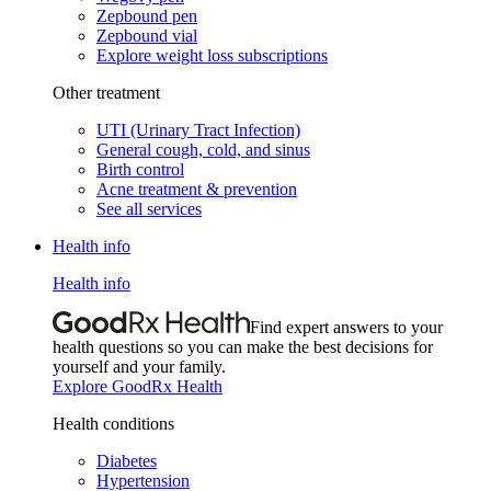
Zepbound pen
Zepbound vial
Explore weight loss subscriptions
Other treatment
UTI (Urinary Tract Infection)
General cough, cold, and sinus
Birth control
Acne treatment & prevention
See all services
Health info
Health info
Find expert answers to your
health questions so you can make the best decisions for
yourself and your family.
Explore GoodRx Health
Health conditions
Diabetes
Hypertension