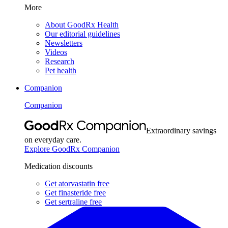
More
About GoodRx Health
Our editorial guidelines
Newsletters
Videos
Research
Pet health
Companion
Companion
Extraordinary savings
on everyday care.
Explore GoodRx Companion
Medication discounts
Get atorvastatin free
Get finasteride free
Get sertraline free