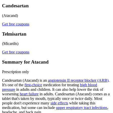
Candesartan
(Atacand)
Get free coupons
Telmisartan
(Micardis)
Get free coupons
Summary for Atacand
Prescription only
Candesartan (Atacand) is an
angiotensin II receptor blocker (ARB)
.
It's one of the
first-choice
medication for treating
high blood
pressure
in adults and children. It can also help lower the risk of
worsening
heart failure
in adults. Candesartan (Atacand) comes as a
tablet that's taken by mouth, typically once or twice daily. Most
people don't experience many
side effects
while taking this
medication, but some can include
upper respiratory tract infections
,
headache, and back pain.