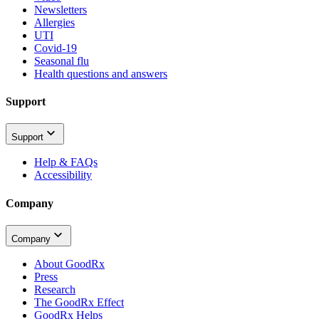
Newsletters
Allergies
UTI
Covid-19
Seasonal flu
Health questions and answers
Support
Support
Help & FAQs
Accessibility
Company
Company
About GoodRx
Press
Research
The GoodRx Effect
GoodRx Helps