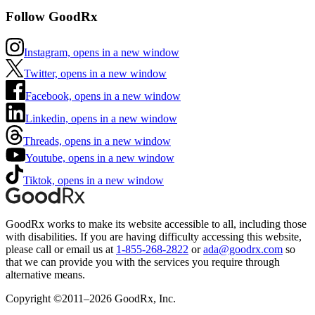
Follow GoodRx
Instagram, opens in a new window
Twitter, opens in a new window
Facebook, opens in a new window
Linkedin, opens in a new window
Threads, opens in a new window
Youtube, opens in a new window
Tiktok, opens in a new window
GoodRx works to make its website accessible to all, including those
with disabilities. If you are having difficulty accessing this website,
please call or email us at
1-855-268-2822
or
ada@goodrx.com
so
that we can provide you with the services you require through
alternative means.
Copyright ©2011–2026 GoodRx, Inc.