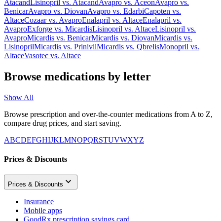
Atacand
Lisinopril
vs.
Atacand
Avapro
vs.
Aceon
Avapro
vs.
Benicar
Avapro
vs.
Diovan
Avapro
vs.
Edarbi
Capoten
vs.
Altace
Cozaar
vs.
Avapro
Enalapril
vs.
Altace
Enalapril
vs.
Avapro
Exforge
vs.
Micardis
Lisinopril
vs.
Altace
Lisinopril
vs.
Avapro
Micardis
vs.
Benicar
Micardis
vs.
Diovan
Micardis
vs.
Lisinopril
Micardis
vs.
Prinivil
Micardis
vs.
Qbrelis
Monopril
vs.
Altace
Vasotec
vs.
Altace
Browse medications by letter
Show All
Browse prescription and over-the-counter medications from A to Z,
compare drug prices, and start saving.
A
B
C
D
E
F
G
H
I
J
K
L
M
N
O
P
Q
R
S
T
U
V
W
X
Y
Z
Prices & Discounts
Prices & Discounts
Insurance
Mobile apps
GoodRx prescription savings card