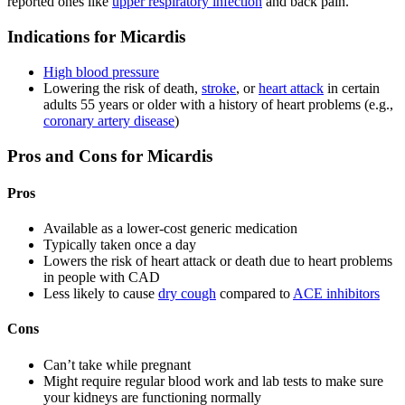
reported ones like
upper respiratory infection
and back pain.
Indications for Micardis
High blood pressure
Lowering the risk of death,
stroke
, or
heart attack
in certain
adults 55 years or older with a history of heart problems (e.g.,
coronary artery disease
)
Pros and Cons for Micardis
Pros
Available as a lower-cost generic medication
Typically taken once a day
Lowers the risk of heart attack or death due to heart problems
in people with CAD
Less likely to cause
dry cough
compared to
ACE inhibitors
Cons
Can’t take while pregnant
Might require regular blood work and lab tests to make sure
your kidneys are functioning normally