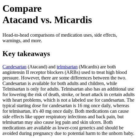
Compare
Atacand vs. Micardis
Head-to-head comparisons of medication uses, side effects,
warnings, and more.
Key takeaways
Candesartan
(Atacand) and
telmisartan
(Micardis) are both
angiotensin II receptor blockers (ARBs) used to treat high blood
pressure. However, there are some differences between the two.
Candesartan is available for both adults and children, while
Telmisartan is only for adults. Telmisartan also has an additional use
for lowering the risk of death, stroke, or heart attack in certain adults
with heart problems, which is not a labeled use for candesartan. The
typical starting dose for candesartan is 16 mg once daily, whereas
for telmisartan, it's 40 mg once daily. Both medications can cause
side effects like upper respiratory infections and back pain, but
telmisartan may also cause leg pain and skin ulcers. Both
medications are available as lower-cost generics and should be
avoided during pregnancy due to potential harm to the unborn baby.