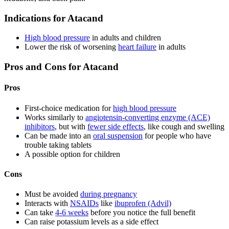
Indications for Atacand
High blood pressure
in adults and children
Lower the risk of worsening
heart failure
in adults
Pros and Cons for Atacand
Pros
First-choice medication for
high blood pressure
Works similarly to
angiotensin-converting enzyme (ACE)
inhibitors
, but with
fewer side effects
, like cough and swelling
Can be made into an
oral suspension
for people who have
trouble taking tablets
A possible option for children
Cons
Must be avoided
during pregnancy
Interacts with
NSAIDs
like
ibuprofen (Advil)
Can take
4-6 weeks
before you notice the full benefit
Can raise potassium levels as a side effect