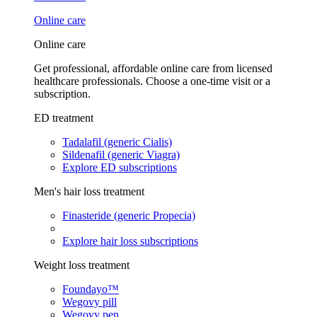
Online care
Online care
Get professional, affordable online care from licensed
healthcare professionals. Choose a one-time visit or a
subscription.
ED treatment
Tadalafil (generic Cialis)
Sildenafil (generic Viagra)
Explore ED subscriptions
Men's hair loss treatment
Finasteride (generic Propecia)
Explore hair loss subscriptions
Weight loss treatment
Foundayo™
Wegovy pill
Wegovy pen