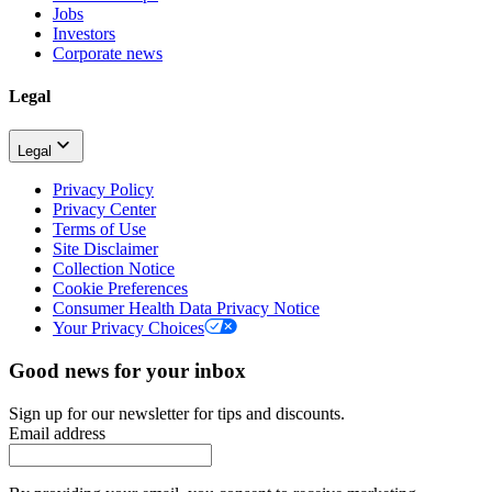
Jobs
Investors
Corporate news
Legal
Legal
Privacy Policy
Privacy Center
Terms of Use
Site Disclaimer
Collection Notice
Cookie Preferences
Consumer Health Data Privacy Notice
Your Privacy Choices
Good news for your inbox
Sign up for our newsletter for tips and discounts.
Email address