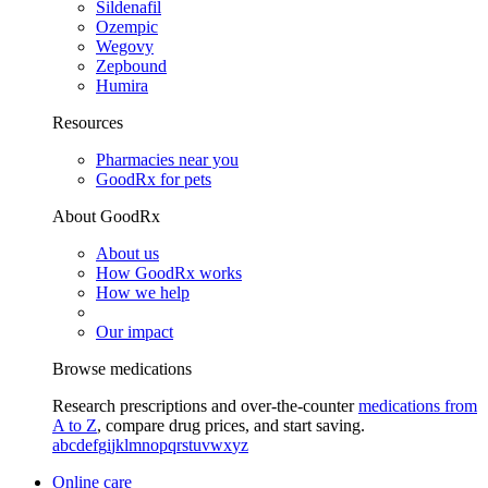
Sildenafil
Ozempic
Wegovy
Zepbound
Humira
Resources
Pharmacies near you
GoodRx for pets
About GoodRx
About us
How GoodRx works
How we help
Our impact
Browse medications
Research prescriptions and over-the-counter
medications from
A to Z
, compare drug prices, and start saving.
a
b
c
d
e
f
g
i
j
k
l
m
n
o
p
q
r
s
t
u
v
w
x
y
z
Online care