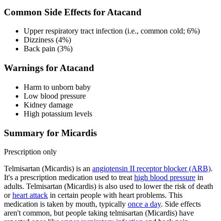
Common Side Effects for Atacand
Upper respiratory tract infection (i.e., common cold; 6%)
Dizziness (4%)
Back pain (3%)
Warnings for Atacand
Harm to unborn baby
Low blood pressure
Kidney damage
High potassium levels
Summary for Micardis
Prescription only
Telmisartan (Micardis) is an
angiotensin II receptor blocker (ARB)
.
It's a prescription medication used to treat
high blood pressure
in
adults. Telmisartan (Micardis) is also used to lower the risk of death
or
heart attack
in certain people with heart problems. This
medication is taken by mouth, typically
once a day
. Side effects
aren't common, but people taking telmisartan (Micardis) have