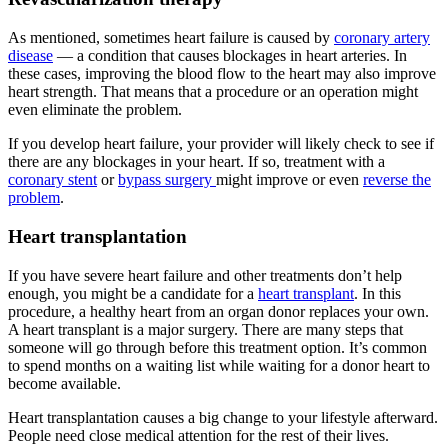
As mentioned, sometimes heart failure is caused by
coronary artery
disease
— a condition that causes blockages in heart arteries. In
these cases, improving the blood flow to the heart may also improve
heart strength. That means that a procedure or an operation might
even eliminate the problem.
If you develop heart failure, your provider will likely check to see if
there are any blockages in your heart. If so, treatment with a
coronary stent
or
bypass surgery
might improve or even
reverse the
problem
.
Heart transplantation
If you have severe heart failure and other treatments don’t help
enough, you might be a candidate for a
heart transplant
. In this
procedure, a healthy heart from an organ donor replaces your own.
A heart transplant is a major surgery. There are many steps that
someone will go through before this treatment option. It’s common
to spend months on a waiting list while waiting for a donor heart to
become available.
Heart transplantation causes a big change to your lifestyle afterward.
People need close medical attention for the rest of their lives.