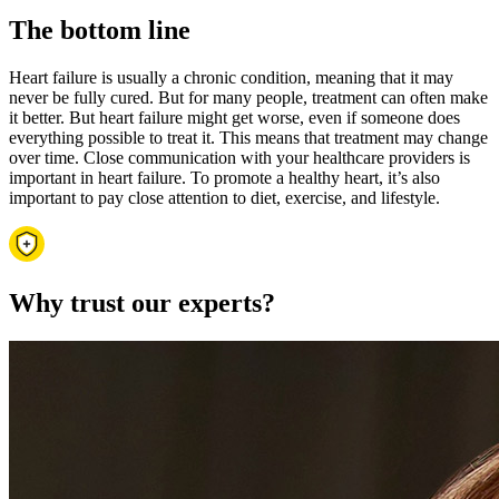
The bottom line
Heart failure is usually a chronic condition, meaning that it may
never be fully cured. But for many people, treatment can often make
it better. But heart failure might get worse, even if someone does
everything possible to treat it. This means that treatment may change
over time. Close communication with your healthcare providers is
important in heart failure. To promote a healthy heart, it’s also
important to pay close attention to diet, exercise, and lifestyle.
Why trust our experts?