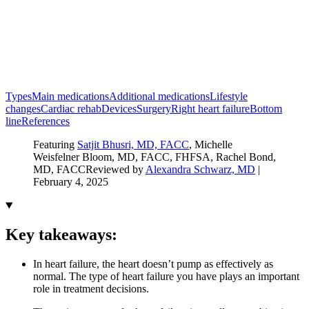
Types
Main medications
Additional medications
Lifestyle
changes
Cardiac rehab
Devices
Surgery
Right heart failure
Bottom
line
References
Featuring
Satjit Bhusri, MD, FACC
, Michelle
Weisfelner Bloom, MD, FACC, FHFSA
, Rachel Bond,
MD, FACC
Reviewed by
Alexandra Schwarz, MD
|
February 4, 2025
Key takeaways:
In heart failure, the heart doesn’t pump as effectively as
normal. The type of heart failure you have plays an important
role in treatment decisions.