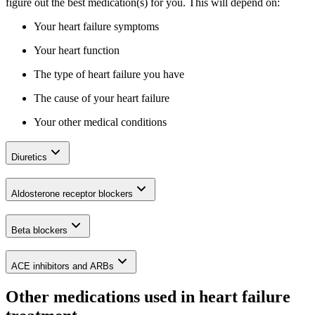
figure out the best medication(s) for you. This will depend on:
Your heart failure symptoms
Your heart function
The type of heart failure you have
The cause of your heart failure
Your other medical conditions
Diuretics
Aldosterone receptor blockers
Beta blockers
ACE inhibitors and ARBs
Other medications used in heart failure