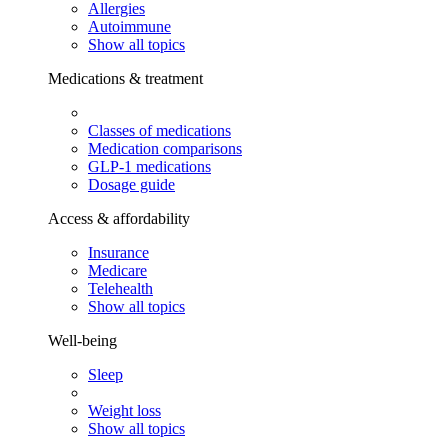
Allergies
Autoimmune
Show all topics
Medications & treatment
Classes of medications
Medication comparisons
GLP-1 medications
Dosage guide
Access & affordability
Insurance
Medicare
Telehealth
Show all topics
Well-being
Sleep
Weight loss
Show all topics