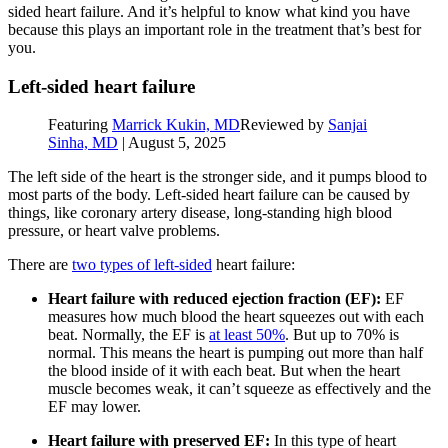
sided heart failure. And it’s helpful to know what kind you have
because this plays an important role in the treatment that’s best for
you.
Left-sided heart failure
Featuring
Marrick Kukin, MD
Reviewed by
Sanjai
Sinha, MD
|
August 5, 2025
The left side of the heart is the stronger side, and it pumps blood to
most parts of the body. Left-sided heart failure can be caused by
things, like coronary artery disease, long-standing high blood
pressure, or heart valve problems.
There are
two types of left-sided
heart failure:
Heart failure with reduced ejection fraction (EF):
EF
measures how much blood the heart squeezes out with each
beat. Normally, the EF is
at least 50%
. But up to 70% is
normal. This means the heart is pumping out more than half
the blood inside of it with each beat. But when the heart
muscle becomes weak, it can’t squeeze as effectively and the
EF may lower.
Heart failure with preserved EF:
In this type of heart