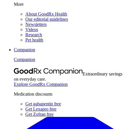
More
About GoodRx Health
Our editorial guidelines
Newsletters
Videos
Research
Pet health
Companion
Companion
Extraordinary savings
on everyday care.
Explore GoodRx Companion
Medication discounts
Get gabapentin free
Get Lexapro free
Get Zofran free