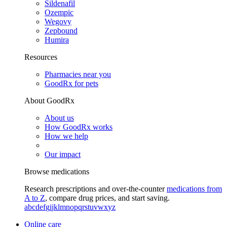
Sildenafil
Ozempic
Wegovy
Zepbound
Humira
Resources
Pharmacies near you
GoodRx for pets
About GoodRx
About us
How GoodRx works
How we help
Our impact
Browse medications
Research prescriptions and over-the-counter
medications from
A to Z
, compare drug prices, and start saving.
a
b
c
d
e
f
g
i
j
k
l
m
n
o
p
q
r
s
t
u
v
w
x
y
z
Online care