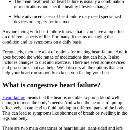
The main treatment for heart failure is usually a combination
of medications and specific healthy lifestyle changes.
More advanced cases of heart failure may need specialized
devices or surgery for treatment.
Anyone living with heart failure knows that it can have a big effect
on different aspects of life. For many, it means managing the
condition and its symptoms on a daily basis.
Fortunately, there are a lot of options for treating heart failure. And it
goes beyond the wide range of medications that can help. It also
includes changes to diet and exercise. There are even some devices
and procedures that can help. We’ll discuss all the options that can
help your heart run smoothly to keep you feeling your best.
What is congestive heart failure?
Heart failure
means that the heart is not able to pump blood well
enough to meet the body’s needs. And when the heart can’t pump
effectively, it can lead to fluid buildup in different parts of the body.
This can lead to symptoms like shortness of breath or swelling in the
legs and belly.
There are two main categories of heart failure: right-sided and left-