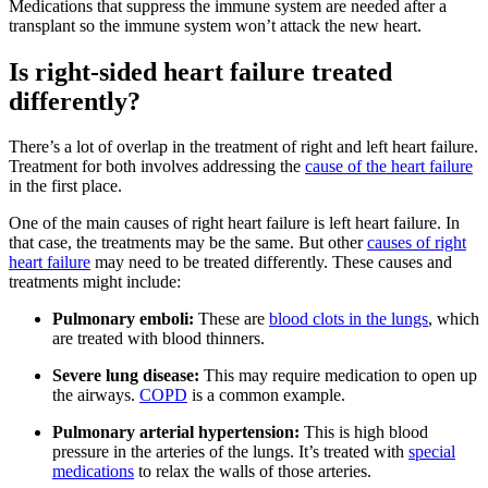
Medications that suppress the immune system are needed after a
transplant so the immune system won’t attack the new heart.
Is right-sided heart failure treated
differently?
There’s a lot of overlap in the treatment of right and left heart failure.
Treatment for both involves addressing the
cause of the heart failure
in the first place.
One of the main causes of right heart failure is left heart failure. In
that case, the treatments may be the same. But other
causes of right
heart failure
may need to be treated differently. These causes and
treatments might include:
Pulmonary emboli:
These are
blood clots in the lungs
, which
are treated with blood thinners.
Severe lung disease:
This may require medication to open up
the airways.
COPD
is a common example.
Pulmonary arterial hypertension:
This is high blood
pressure in the arteries of the lungs. It’s treated with
special
medications
to relax the walls of those arteries.