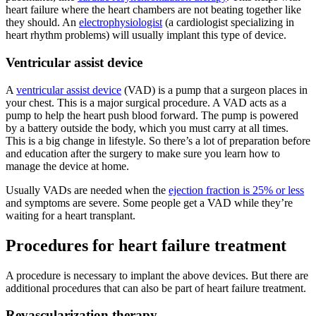
heart failure where the heart chambers are not beating together like
they should. An
electrophysiologist
(a cardiologist specializing in
heart rhythm problems) will usually implant this type of device.
Ventricular assist device
A
ventricular assist device
(VAD) is a pump that a surgeon places in
your chest. This is a major surgical procedure. A VAD acts as a
pump to help the heart push blood forward. The pump is powered
by a battery outside the body, which you must carry at all times.
This is a big change in lifestyle. So there’s a lot of preparation before
and education after the surgery to make sure you learn how to
manage the device at home.
Usually VADs are needed when the
ejection fraction is 25% or less
and symptoms are severe. Some people get a VAD while they’re
waiting for a heart transplant.
Procedures for heart failure treatment
A procedure is necessary to implant the above devices. But there are
additional procedures that can also be part of heart failure treatment.
Revascularization therapy