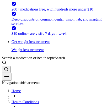
200+ medications free, with hundreds more under $10
Deep discounts on common dental, vision, lab, and imaging
services
$19 online care visits, 7 days a week
Get weight loss treatment
Weight loss treatment
Search a medication or health topic
Search
Navigation sidebar menu
Home
Health Conditions