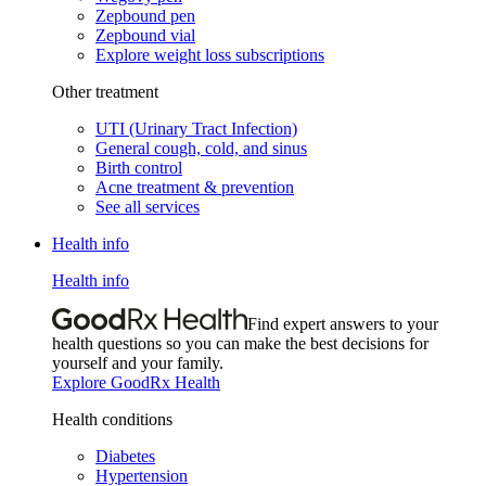
Zepbound pen
Zepbound vial
Explore weight loss subscriptions
Other treatment
UTI (Urinary Tract Infection)
General cough, cold, and sinus
Birth control
Acne treatment & prevention
See all services
Health info
Health info
Find expert answers to your
health questions so you can make the best decisions for
yourself and your family.
Explore GoodRx Health
Health conditions
Diabetes
Hypertension