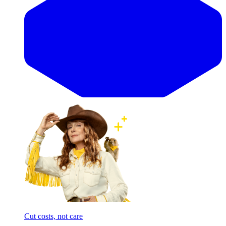
Cut costs, not care