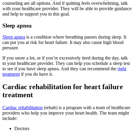
counseling are all options. And if quitting feels overwhelming, talk
with your healthcare provider. They will be able to provide guidance
and help to support you in this goal.
Sleep apnea
Sleep apnea
is a condition where breathing pauses during sleep. It
can put you at risk for heart failure. It may also cause high blood
pressure.
If you snore a lot, or if you’re excessively tired during the day, talk
to your healthcare provider. They can help you schedule a sleep test
to see if you have sleep apnea. And they can recommend the
right
treatment
if you do have it.
Cardiac rehabilitation for heart failure
treatment
Cardiac rehabilitation
(rehab) is a program with a team of healthcare
providers who help you improve your heart health. The team might
include:
Doctors