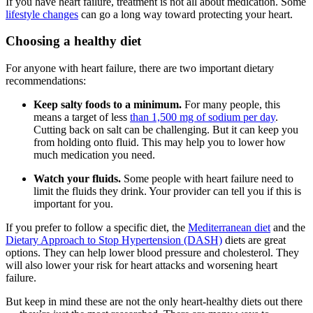
If you have heart failure, treatment is not all about medication. Some
lifestyle changes
can go a long way toward protecting your heart.
Choosing a healthy diet
For anyone with heart failure, there are two important dietary
recommendations:
Keep salty foods to a minimum.
For many people, this
means a target of less
than 1,500 mg of sodium per day
.
Cutting back on salt can be challenging. But it can keep you
from holding onto fluid. This may help you to lower how
much medication you need.
Watch your fluids.
Some people with heart failure need to
limit the fluids they drink. Your provider can tell you if this is
important for you.
If you prefer to follow a specific diet, the
Mediterranean diet
and the
Dietary Approach to Stop Hypertension (DASH)
diets are great
options. They can help lower blood pressure and cholesterol. They
will also lower your risk for heart attacks and worsening heart
failure.
But keep in mind these are not the only heart-healthy diets out there