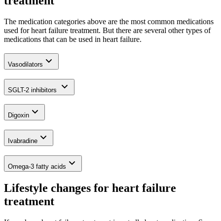
treatment
The medication categories above are the most common medications
used for heart failure treatment. But there are several other types of
medications that can be used in heart failure.
Vasodilators
SGLT-2 inhibitors
Digoxin
Ivabradine
Omega-3 fatty acids
Lifestyle changes for heart failure
treatment