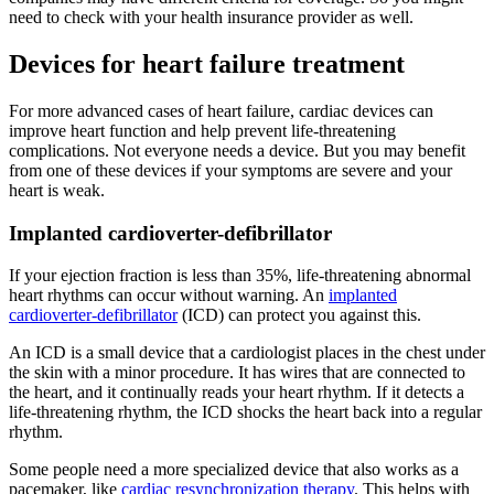
need to check with your health insurance provider as well.
Devices for heart failure treatment
For more advanced cases of heart failure, cardiac devices can
improve heart function and help prevent life-threatening
complications. Not everyone needs a device. But you may benefit
from one of these devices if your symptoms are severe and your
heart is weak.
Implanted cardioverter-defibrillator
If your ejection fraction is less than 35%, life-threatening abnormal
heart rhythms can occur without warning. An
implanted
cardioverter-defibrillator
(ICD) can protect you against this.
An ICD is a small device that a cardiologist places in the chest under
the skin with a minor procedure. It has wires that are connected to
the heart, and it continually reads your heart rhythm. If it detects a
life-threatening rhythm, the ICD shocks the heart back into a regular
rhythm.
Some people need a more specialized device that also works as a
pacemaker, like
cardiac resynchronization therapy
. This helps with