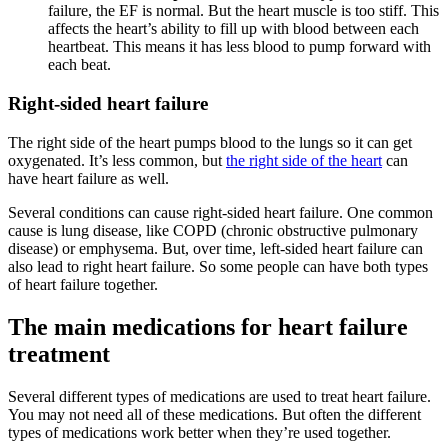
failure, the EF is normal. But the heart muscle is too stiff. This
affects the heart’s ability to fill up with blood between each
heartbeat. This means it has less blood to pump forward with
each beat.
Right-sided heart failure
The right side of the heart pumps blood to the lungs so it can get
oxygenated. It’s less common, but
the right side of the heart
can
have heart failure as well.
Several conditions can cause right-sided heart failure. One common
cause is lung disease, like COPD (chronic obstructive pulmonary
disease) or emphysema. But, over time, left-sided heart failure can
also lead to right heart failure. So some people can have both types
of heart failure together.
The main medications for heart failure
treatment
Several different types of medications are used to treat heart failure.
You may not need all of these medications. But often the different
types of medications work better when they’re used together.