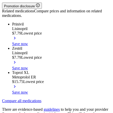
Promotion disclosure
Related medications
Compare prices and information on related
medications.
Prinivil
Lisinopril
$7.79
Lowest price
Save now
Zestril
Lisinopril
$7.79
Lowest price
Save now
Toprol XL
Metoprolol ER
$15.75
Lowest price
Save now
Compare all medications
There are evidence-based
guidelines
to help you and your provider