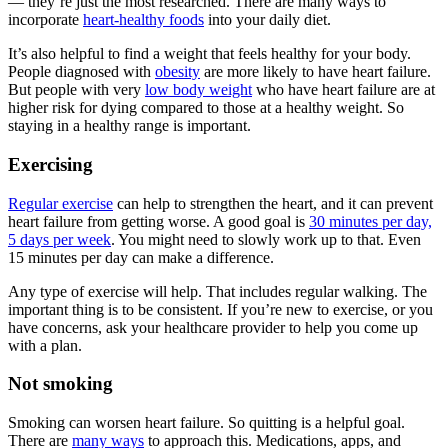
— they’re just the most researched. There are many ways to
incorporate
heart-healthy foods
into your daily diet.
It’s also helpful to find a weight that feels healthy for your body.
People diagnosed with
obesity
are more likely to have heart failure.
But people with very
low body weight
who have heart failure are at
higher risk for dying compared to those at a healthy weight. So
staying in a healthy range is important.
Exercising
Regular exercise
can help to strengthen the heart, and it can prevent
heart failure from getting worse. A good goal is
30 minutes per day,
5 days per week
. You might need to slowly work up to that. Even
15 minutes per day can make a difference.
Any type of exercise will help. That includes regular walking. The
important thing is to be consistent. If you’re new to exercise, or you
have concerns, ask your healthcare provider to help you come up
with a plan.
Not smoking
Smoking can worsen heart failure. So quitting is a helpful goal.
There are
many ways
to approach this. Medications, apps, and