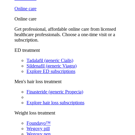
Online care
Online care
Get professional, affordable online care from licensed
healthcare professionals. Choose a one-time visit or a
subscription.
ED treatment
Tadalafil (generic Cialis)
Sildenafil (generic Viagra)
Explore ED subscriptions
Men's hair loss treatment
Finasteride (generic Propecia)
Explore hair loss subscriptions
Weight loss treatment
Foundayo™
Wegovy pill
Wegovy pen