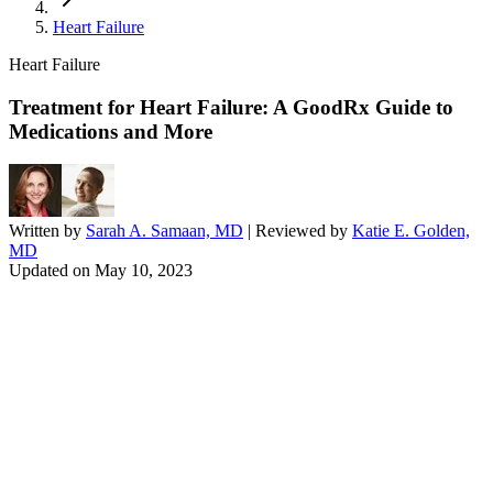
Heart Failure
Heart Failure
Treatment for Heart Failure: A GoodRx Guide to
Medications and More
Written by
Sarah A. Samaan, MD
| Reviewed by
Katie E. Golden,
MD
Updated on
May 10, 2023