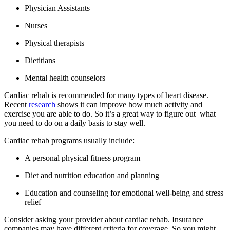
Physician Assistants
Nurses
Physical therapists
Dietitians
Mental health counselors
Cardiac rehab is recommended for many types of heart disease.
Recent
research
shows it can improve how much activity and
exercise you are able to do. So it’s a great way to figure out what
you need to do on a daily basis to stay well.
Cardiac rehab programs usually include:
A personal physical fitness program
Diet and nutrition education and planning
Education and counseling for emotional well-being and stress
relief
Consider asking your provider about cardiac rehab. Insurance
companies may have different criteria for coverage. So you might