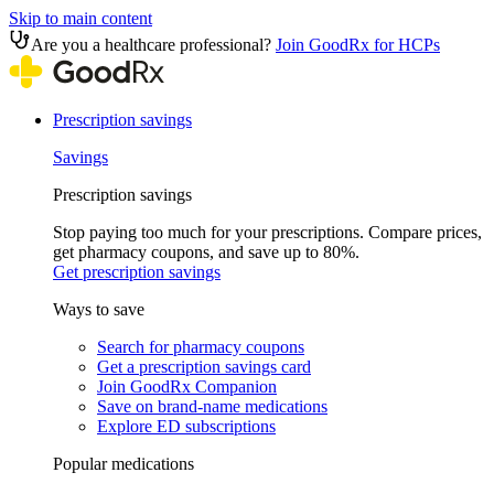
Skip to main content
Are you a healthcare professional?
Join GoodRx for HCPs
Prescription savings
Savings
Prescription savings
Stop paying too much for your prescriptions. Compare prices,
get pharmacy coupons, and save up to 80%.
Get prescription savings
Ways to save
Search for pharmacy coupons
Get a prescription savings card
Join GoodRx Companion
Save on brand-name medications
Explore ED subscriptions
Popular medications