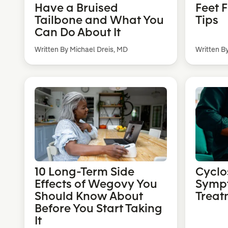
Have a Bruised
Feet 
Tailbone and What You
Tips
Can Do About It
Written By Michael Dreis, MD
Written B
10 Long-Term Side
Cyclo
Effects of Wegovy You
Symp
Should Know About
Treat
Before You Start Taking
It