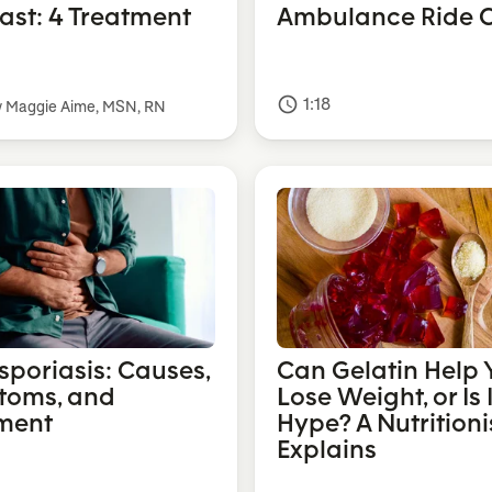
Fast: 4 Treatment
Ambulance Ride C
1:18
access_time
y Maggie Aime, MSN, RN
sporiasis: Causes,
Can Gelatin Help 
toms, and
Lose Weight, or Is I
ment
Hype? A Nutritioni
Explains