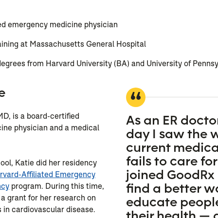
s
ied emergency medicine physician
aining at Massachusetts General Hospital
egrees from Harvard University (BA) and University of Penns
e
D, is a board-certified
As an ER doctor
ne physician and a medical
day I saw the 
current medica
fails to care for
ool, Katie did her residency
joined GoodRx 
rvard-Affiliated Emergency
find a better w
ncy
program. During this time,
a grant for her research on
educate peopl
s in cardiovascular disease.
their health — 