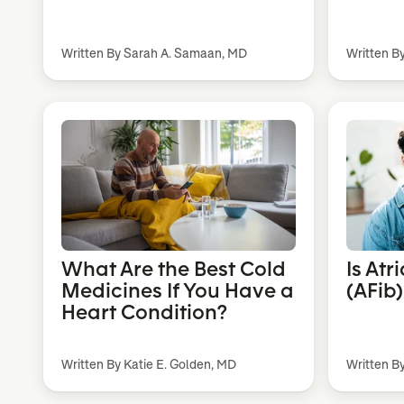
Written By Sarah A. Samaan, MD
Written B
What Are the Best Cold
Is Atr
Medicines If You Have a
(AFib
Heart Condition?
Written By Katie E. Golden, MD
Written B