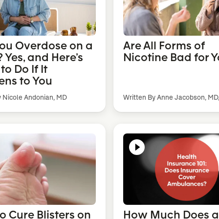
ou Overdose on a
Are All Forms of
 Yes, and Here’s
Nicotine Bad for 
o Do If It
ns to You
y Nicole Andonian, MD
Written By Anne Jacobson, MD
o Cure Blisters on
How Much Does 