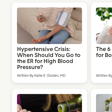
Hypertensive Crisis:
The 6
When Should You Go to
for B
the ER for High Blood
Pressure?
Written By Katie E. Golden, MD
Written B