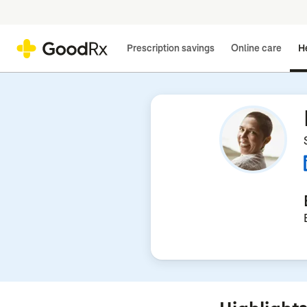
Prescription savings
Online care
He