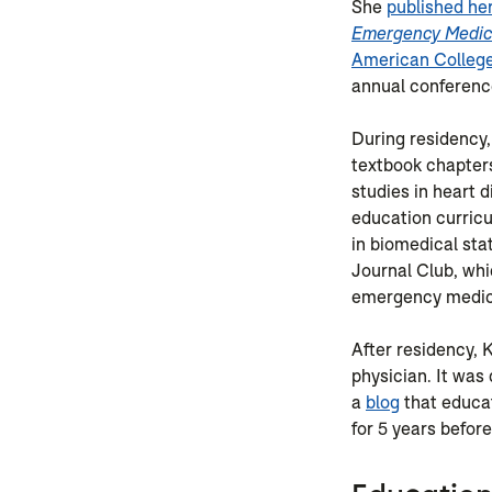
She
published he
Emergency Medic
American College
annual conferenc
During residency,
textbook chapter
studies in heart 
education curric
in biomedical sta
Journal Club, wh
emergency medici
After residency,
physician. It was
a
blog
that educa
for 5 years before