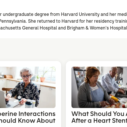
n
er undergraduate degree from Harvard University and her med
 Pennsylvania. She returned to Harvard for her residency trai
achusetts General Hospital and Brigham & Women’s Hospital
berine Interactions
What Should You 
hould Know About
After a Heart Sten