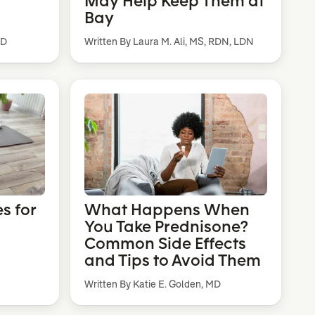
May Help Keep Them at
Bay
MD
Written By Laura M. Ali, MS, RDN, LDN
s for
What Happens When
You Take Prednisone?
Common Side Effects
and Tips to Avoid Them
Written By Katie E. Golden, MD