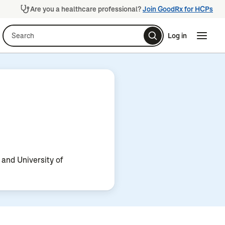
Are you a healthcare professional?
Join GoodRx for HCPs
Search
Log in
Naviga
Naviga
 and University of