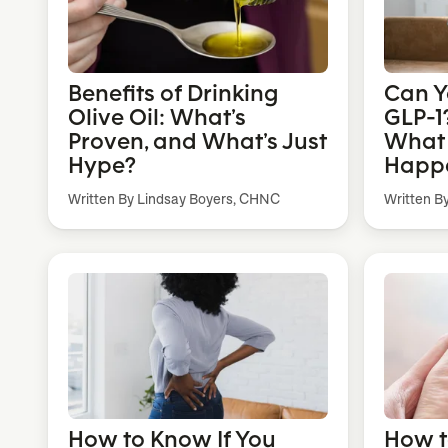
Benefits of Drinking
Can Y
Olive Oil: What’s
GLP-1?
Proven, and What’s Just
What t
Hype?
Happe
Written By Lindsay Boyers, CHNC
Written B
How to Know If You
How t