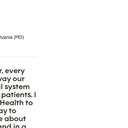
ylvania (MD)
, every
way our
l system
 patients. I
Health to
ay to
e about
and in a