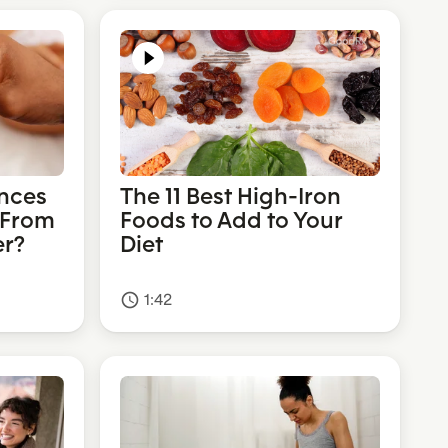
nces
The 11 Best High-Iron
 From
Foods to Add to Your
er?
Diet
1:42
access_time