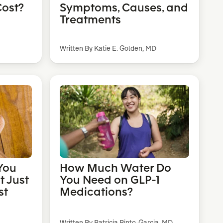
ost?
Symptoms, Causes, and
Treatments
Written By Katie E. Golden, MD
You
How Much Water Do
t Just
You Need on GLP-1
st
Medications?
Written By Patricia Pinto-Garcia, MD,