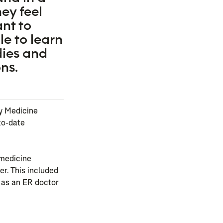
ey feel
ant to
e to learn
dies and
ns.
cy Medicine
to-date
 medicine
er. This included
 as an ER doctor