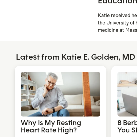
Educatio
Katie received h
the University of
medicine at Mass
Latest from Katie E. Golden, MD
Why Is My Resting
8 Ber
Heart Rate High?
You S