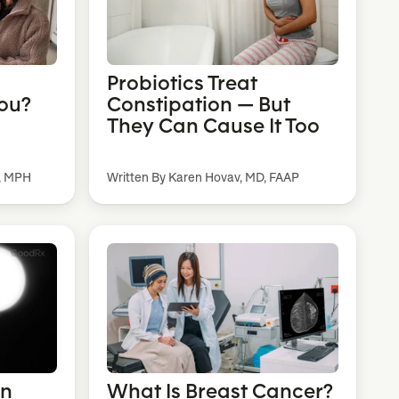
Probiotics Treat
You?
Constipation — But
They Can Cause It Too
, MPH
Written By Karen Hovav, MD, FAAP
an
What Is Breast Cancer?