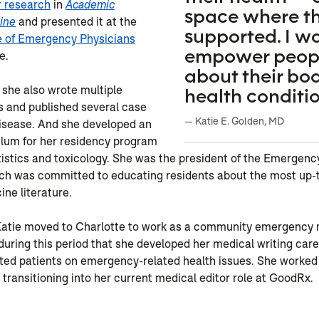
r research
in
Academic
space where th
ine
and presented it at the
supported. I w
 of Emergency Physicians
empower peopl
e.
about their bo
 she also wrote multiple
health conditio
s and published several case
— Katie E. Golden, MD
disease. And she developed an
ulum for her residency program
tistics and toxicology. She was the president of the Emergen
ich was committed to educating residents about the most up-
ne literature.
 Katie moved to Charlotte to work as a community emergency
 during this period that she developed her medical writing care
ted patients on emergency-related health issues. She worked
 transitioning into her current medical editor role at GoodRx.