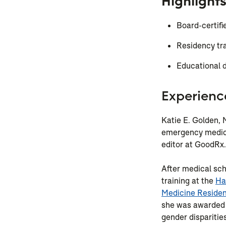
Highlight
Board-certif
Residency tr
Educational d
Experienc
Katie E. Golden, M
emergency medici
editor at GoodRx.
After medical sch
training at the
Ha
Medicine Reside
she was awarded 
gender disparitie