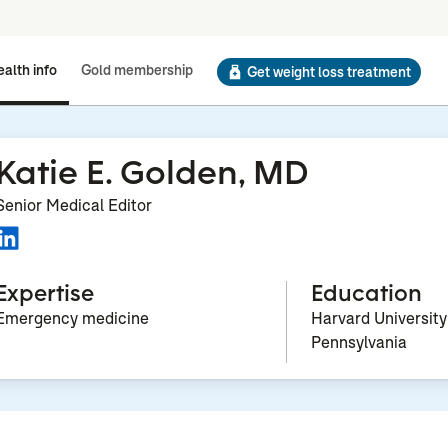
alth info
Gold membership
Get weight loss treatment
Katie E. Golden, MD
Senior Medical Editor
Expertise
Education
Emergency medicine
Harvard University
Pennsylvania