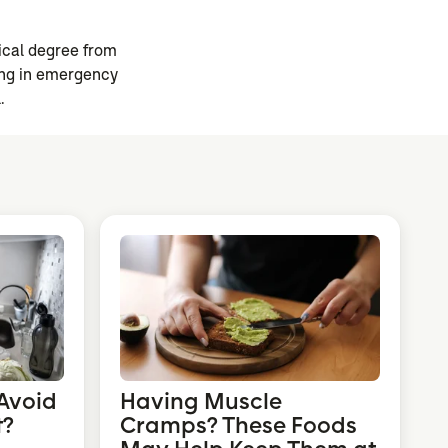
ical degree from
ning in emergency
.
Avoid
Having Muscle
t?
Cramps? These Foods