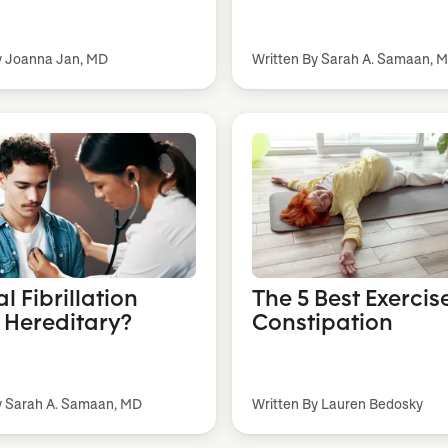
y Joanna Jan, MD
Written By Sarah A. Samaan, 
ial Fibrillation
The 5 Best Exercise
) Hereditary?
Constipation
y Sarah A. Samaan, MD
Written By Lauren Bedosky