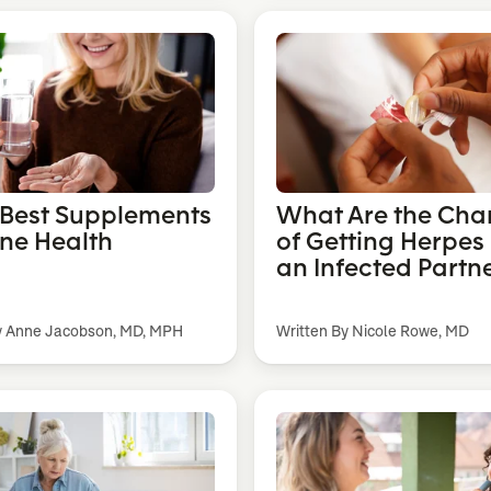
 Best Supplements
What Are the Cha
one Health
of Getting Herpes
an Infected Partn
y Anne Jacobson, MD, MPH
Written By Nicole Rowe, MD