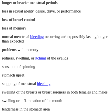
longer or heavier menstrual periods
loss in sexual ability, desire, drive, or performance
loss of bowel control
loss of memory
normal menstrual
bleeding
occurring earlier, possibly lasting longer
than expected
problems with memory
redness, swelling, or
itching
of the eyelids
sensation of spinning
stomach upset
stopping of menstrual
bleeding
swelling of the breasts or breast soreness in both females and males
swelling or inflammation of the mouth
tenderness in the stomach area