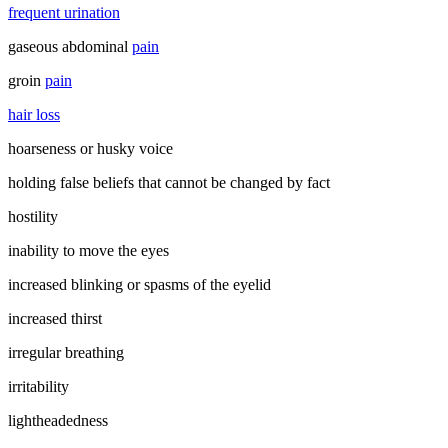
frequent urination
gaseous abdominal
pain
groin
pain
hair loss
hoarseness or husky voice
holding false beliefs that cannot be changed by fact
hostility
inability to move the eyes
increased blinking or spasms of the eyelid
increased thirst
irregular breathing
irritability
lightheadedness