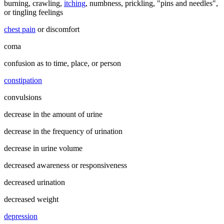
burning, crawling,
itching
, numbness, prickling, "pins and needles",
or tingling feelings
chest pain
or discomfort
coma
confusion as to time, place, or person
constipation
convulsions
decrease in the amount of urine
decrease in the frequency of urination
decrease in urine volume
decreased awareness or responsiveness
decreased urination
decreased weight
depression