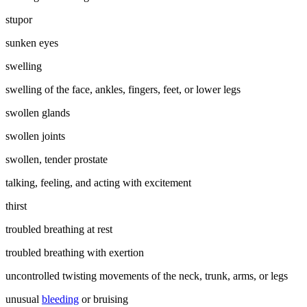
stupor
sunken eyes
swelling
swelling of the face, ankles, fingers, feet, or lower legs
swollen glands
swollen joints
swollen, tender prostate
talking, feeling, and acting with excitement
thirst
troubled breathing at rest
troubled breathing with exertion
uncontrolled twisting movements of the neck, trunk, arms, or legs
unusual
bleeding
or bruising