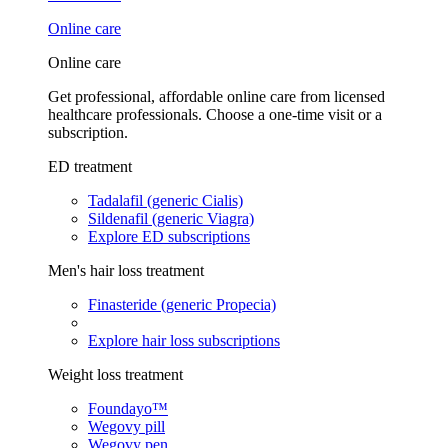
Online care
Online care
Get professional, affordable online care from licensed
healthcare professionals. Choose a one-time visit or a
subscription.
ED treatment
Tadalafil (generic Cialis)
Sildenafil (generic Viagra)
Explore ED subscriptions
Men's hair loss treatment
Finasteride (generic Propecia)
Explore hair loss subscriptions
Weight loss treatment
Foundayo™
Wegovy pill
Wegovy pen