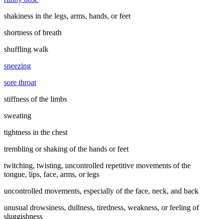
shakiness in the legs, arms, hands, or feet
shortness of breath
shuffling walk
sneezing
sore throat
stiffness of the limbs
sweating
tightness in the chest
trembling or shaking of the hands or feet
twitching, twisting, uncontrolled repetitive movements of the
tongue, lips, face, arms, or legs
uncontrolled movements, especially of the face, neck, and back
unusual drowsiness, dullness, tiredness, weakness, or feeling of
sluggishness