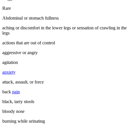
Rare
Abdominal or stomach fullness
aching or discomfort in the lower legs or sensation of crawling in the
legs
actions that are out of control
aggressive or angry
agitation
anxiety
attack, assault, or force
back
pain
black, tarry stools
bloody nose
burning while urinating