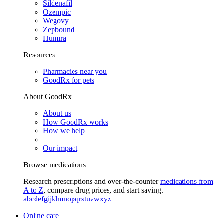
Sildenafil
Ozempic
Wegovy
Zepbound
Humira
Resources
Pharmacies near you
GoodRx for pets
About GoodRx
About us
How GoodRx works
How we help
Our impact
Browse medications
Research prescriptions and over-the-counter
medications from
A to Z
, compare drug prices, and start saving.
a
b
c
d
e
f
g
i
j
k
l
m
n
o
p
q
r
s
t
u
v
w
x
y
z
Online care