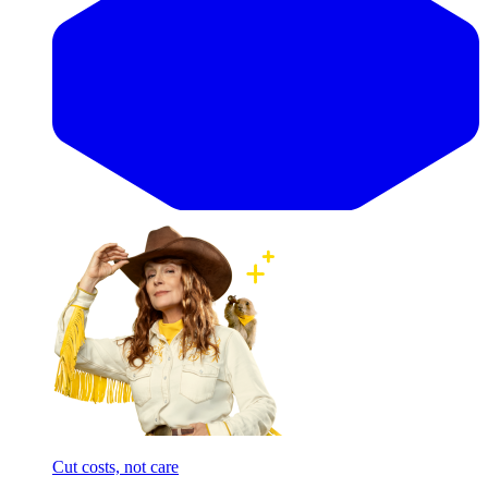
Cut costs, not care