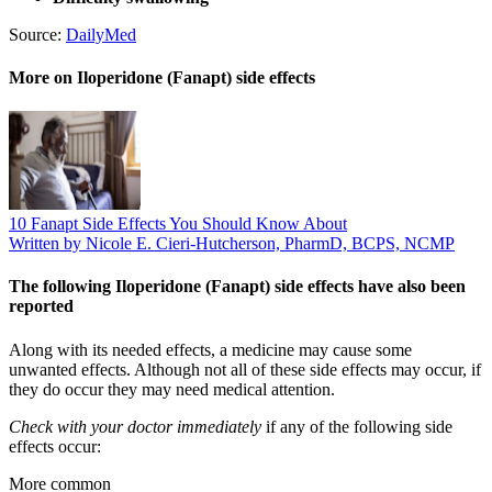
Source:
DailyMed
More on Iloperidone (Fanapt) side effects
10 Fanapt Side Effects You Should Know About
Written by Nicole E. Cieri-Hutcherson, PharmD, BCPS, NCMP
The following Iloperidone (Fanapt) side effects have also been
reported
Along with its needed effects, a medicine may cause some
unwanted effects. Although not all of these side effects may occur, if
they do occur they may need medical attention.
Check with your doctor immediately
if any of the following side
effects occur:
More common