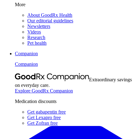
More
About GoodRx Health
Our editorial guidelines
Newsletters
Videos
Research
Pet health
Companion
Companion
Extraordinary savings
on everyday care.
Explore GoodRx Companion
Medication discounts
Get gabapentin free
Get Lexapro free
Get Zofran free