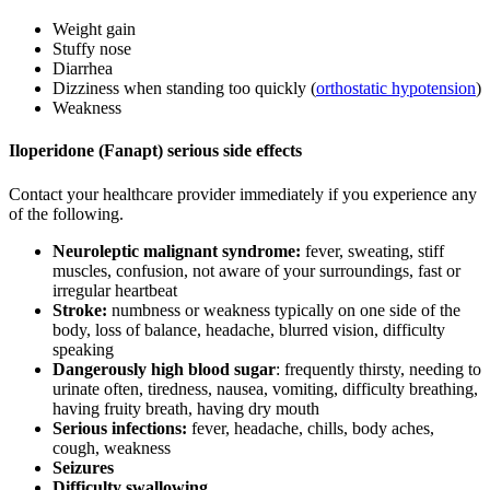
Weight gain
Stuffy nose
Diarrhea
Dizziness when standing too quickly (
orthostatic hypotension
)
Weakness
Iloperidone (Fanapt) serious side effects
Contact your healthcare provider immediately if you experience any
of the following.
Neuroleptic malignant syndrome:
fever, sweating, stiff
muscles, confusion, not aware of your surroundings, fast or
irregular heartbeat
Stroke:
numbness or weakness typically on one side of the
body, loss of balance, headache, blurred vision, difficulty
speaking
Dangerously high blood sugar
: frequently thirsty, needing to
urinate often, tiredness, nausea, vomiting, difficulty breathing,
having fruity breath, having dry mouth
Serious infections:
fever, headache, chills, body aches,
cough, weakness
Seizures
Difficulty swallowing