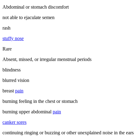
Abdominal or stomach discomfort
not able to ejaculate semen
rash
stuffy nose
Rare
Absent, missed, or irregular menstrual periods
blindness
blurred vision
breast
pain
burning feeling in the chest or stomach
burning upper abdominal
pain
canker sores
continuing ringing or buzzing or other unexplained noise in the ears