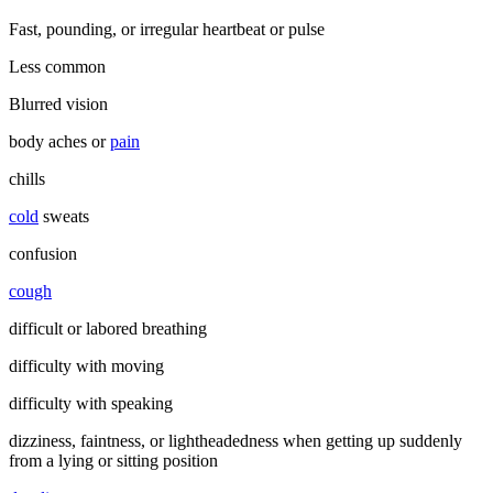
Fast, pounding, or irregular heartbeat or pulse
Less common
Blurred vision
body aches or
pain
chills
cold
sweats
confusion
cough
difficult or labored breathing
difficulty with moving
difficulty with speaking
dizziness, faintness, or lightheadedness when getting up suddenly
from a lying or sitting position