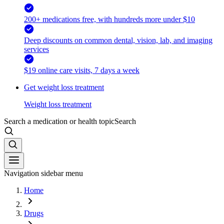
200+ medications free, with hundreds more under $10
Deep discounts on common dental, vision, lab, and imaging
services
$19 online care visits, 7 days a week
Get weight loss treatment
Weight loss treatment
Search a medication or health topic
Search
Navigation sidebar menu
Home
Drugs