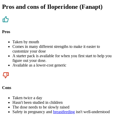
Pros and cons of Iloperidone (Fanapt)
Pros
Taken by mouth
Comes in many different strengths to make it easier to
customize your dose
A starter pack is available for when you first start to help you
figure out your dose.
Available as a lower-cost generic
Cons
Taken twice a day
Hasn't been studied in children
The dose needs to be slowly raised
Safety in pregnancy and
breastfeeding
isn't well-understood