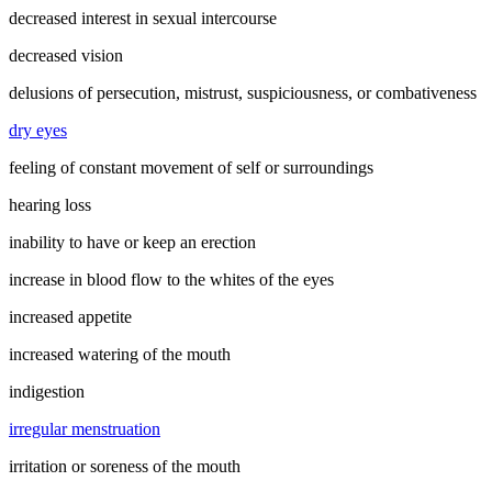
decreased interest in sexual intercourse
decreased vision
delusions of persecution, mistrust, suspiciousness, or combativeness
dry eyes
feeling of constant movement of self or surroundings
hearing loss
inability to have or keep an erection
increase in blood flow to the whites of the eyes
increased appetite
increased watering of the mouth
indigestion
irregular menstruation
irritation or soreness of the mouth