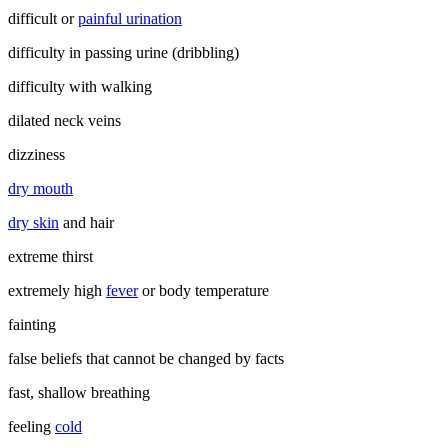
difficult or
painful urination
difficulty in passing urine (dribbling)
difficulty with walking
dilated neck veins
dizziness
dry mouth
dry skin
and hair
extreme thirst
extremely high
fever
or body temperature
fainting
false beliefs that cannot be changed by facts
fast, shallow breathing
feeling
cold