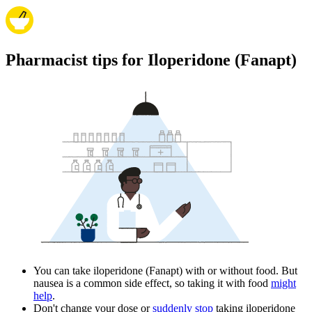
Pharmacist tips for Iloperidone (Fanapt)
You can take iloperidone (Fanapt) with or without food. But
nausea is a common side effect, so taking it with food
might
help
.
Don't change your dose or
suddenly stop
taking iloperidone