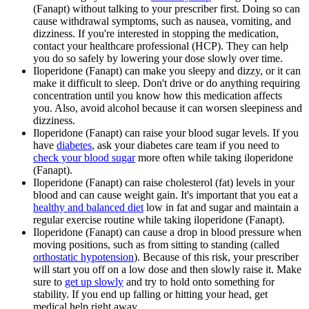
(Fanapt) without talking to your prescriber first. Doing so can
cause withdrawal symptoms, such as nausea, vomiting, and
dizziness. If you're interested in stopping the medication,
contact your healthcare professional (HCP). They can help
you do so safely by lowering your dose slowly over time.
Iloperidone (Fanapt) can make you sleepy and dizzy, or it can
make it difficult to sleep. Don't drive or do anything requiring
concentration until you know how this medication affects
you. Also, avoid alcohol because it can worsen sleepiness and
dizziness.
Iloperidone (Fanapt) can raise your blood sugar levels. If you
have
diabetes
, ask your diabetes care team if you need to
check your blood sugar
more often while taking iloperidone
(Fanapt).
Iloperidone (Fanapt) can raise cholesterol (fat) levels in your
blood and can cause weight gain. It's important that you eat a
healthy and balanced diet
low in fat and sugar and maintain a
regular exercise routine while taking iloperidone (Fanapt).
Iloperidone (Fanapt) can cause a drop in blood pressure when
moving positions, such as from sitting to standing (called
orthostatic hypotension
). Because of this risk, your prescriber
will start you off on a low dose and then slowly raise it. Make
sure to
get up slowly
and try to hold onto something for
stability. If you end up falling or hitting your head, get
medical help right away.