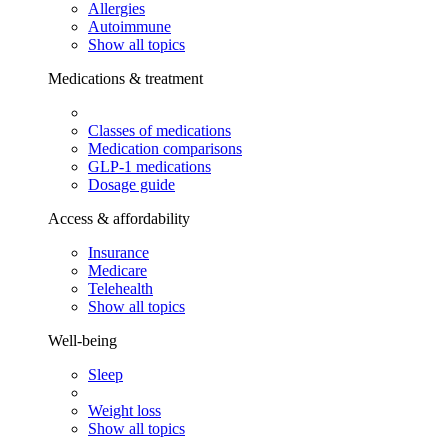
Allergies
Autoimmune
Show all topics
Medications & treatment
Classes of medications
Medication comparisons
GLP-1 medications
Dosage guide
Access & affordability
Insurance
Medicare
Telehealth
Show all topics
Well-being
Sleep
Weight loss
Show all topics