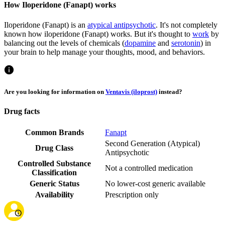
How Iloperidone (Fanapt) works
Iloperidone (Fanapt) is an
atypical antipsychotic
. It's not completely
known how iloperidone (Fanapt) works. But it's thought to
work
by
balancing out the levels of chemicals (
dopamine
and
serotonin
) in
your brain to help manage your thoughts, mood, and behaviors.
Are you looking for information on
Ventavis (iloprost)
instead?
Drug facts
Common Brands
Fanapt
Second Generation (Atypical)
Drug Class
Antipsychotic
Controlled Substance
Not a controlled medication
Classification
Generic Status
No lower-cost generic available
Availability
Prescription only