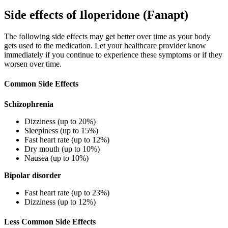
Side effects of Iloperidone (Fanapt)
The following side effects may get better over time as your body
gets used to the medication. Let your healthcare provider know
immediately if you continue to experience these symptoms or if they
worsen over time.
Common Side Effects
Schizophrenia
Dizziness (up to 20%)
Sleepiness (up to 15%)
Fast heart rate (up to 12%)
Dry mouth (up to 10%)
Nausea (up to 10%)
Bipolar disorder
Fast heart rate (up to 23%)
Dizziness (up to 12%)
Less Common Side Effects