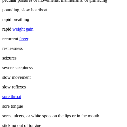
peculiar postures or movements, mannerisms, or grimacing
pounding, slow heartbeat
rapid breathing
rapid
weight gain
recurrent
fever
restlessness
seizures
severe sleepiness
slow movement
slow reflexes
sore throat
sore tongue
sores, ulcers, or white spots on the lips or in the mouth
sticking out of tongue