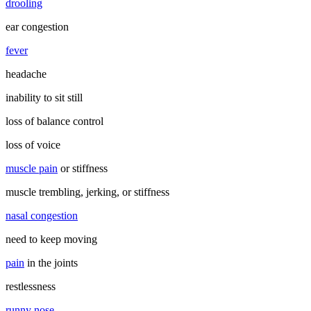
drooling
ear congestion
fever
headache
inability to sit still
loss of balance control
loss of voice
muscle pain
or stiffness
muscle trembling, jerking, or stiffness
nasal congestion
need to keep moving
pain
in the joints
restlessness
runny nose