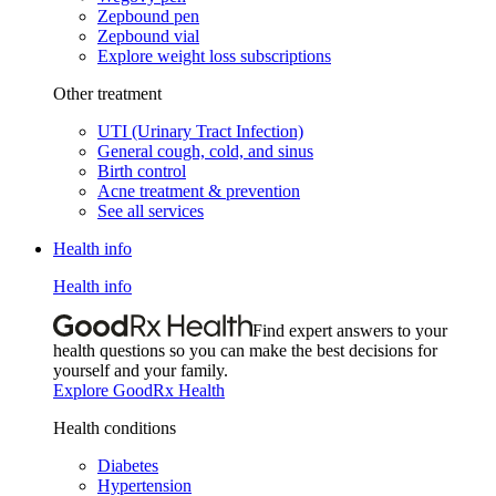
Zepbound pen
Zepbound vial
Explore weight loss subscriptions
Other treatment
UTI (Urinary Tract Infection)
General cough, cold, and sinus
Birth control
Acne treatment & prevention
See all services
Health info
Health info
Find expert answers to your
health questions so you can make the best decisions for
yourself and your family.
Explore GoodRx Health
Health conditions
Diabetes
Hypertension