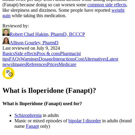
(Fanapt) because doing so can worsen some
common side effects
,
like sleepiness and dizziness. Some people have reported
weight
gain
while taking this medication.
Reviewed by
:
Robert Chad Hakim, PharmD, BCCCP
Allison Gourley, PharmD
Last reviewed on July 9, 2024
Basics
Side effects
Pros & cons
Pharmacist
tips
FAQs
Warnings
Dosage
Interactions
Cost
Alternatives
Latest
news
Images
References
Prices
Medicare
What is Iloperidone (Fanapt)?
What is Iloperidone (Fanapt) used for?
Schizophrenia
in adults
Manic or mixed episodes of
bipolar I disorder
in adults (brand
name
Fanapt
only)