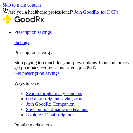
Skip to main content
Are you a healthcare professional?
Join GoodRx for HCPs
Prescription savings
Savings
Prescription savings
Stop paying too much for your prescriptions. Compare prices,
get pharmacy coupons, and save up to 80%.
Get prescription savings
Ways to save
Search for pharmacy coupons
Get a prescription savings card
Join GoodRx Companion
Save on brand-name medications
Explore ED subscriptions
Popular medications