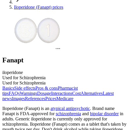
Iloperidone (Fanapt) prices
Fanapt
iloperidone
Used for Schizophrenia
Used for Schizophrenia
Basics
Side effects
Pros & cons
Pharmacist
tips
FAQs
Warnings
Dosage
Interactions
Cost
Alternatives
Latest
news
Images
References
Prices
Medicare
Iloperidone (Fanapt) is an
atypical antipsychotic
. Brand name
Fanapt is FDA-approved for
schizophrenia
and
bipolar disorder
in
adults. Generic iloperidone is currently only approved for
schizophrenia. Iloperidone (Fanapt) comes as a tablet that's taken by
mouth twice per day. Don't drink alcohol while taking iloperidone