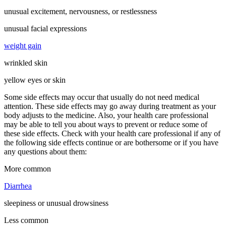
unusual excitement, nervousness, or restlessness
unusual facial expressions
weight gain
wrinkled skin
yellow eyes or skin
Some side effects may occur that usually do not need medical
attention. These side effects may go away during treatment as your
body adjusts to the medicine. Also, your health care professional
may be able to tell you about ways to prevent or reduce some of
these side effects. Check with your health care professional if any of
the following side effects continue or are bothersome or if you have
any questions about them:
More common
Diarrhea
sleepiness or unusual drowsiness
Less common