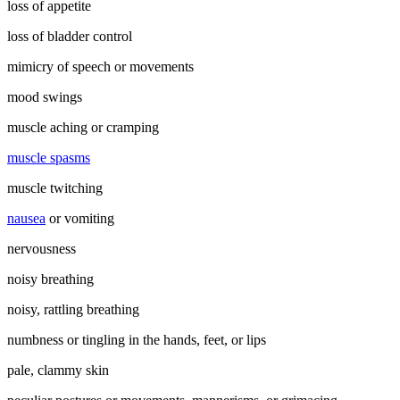
loss of appetite
loss of bladder control
mimicry of speech or movements
mood swings
muscle aching or cramping
muscle spasms
muscle twitching
nausea
or vomiting
nervousness
noisy breathing
noisy, rattling breathing
numbness or tingling in the hands, feet, or lips
pale, clammy skin