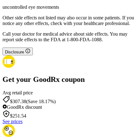
uncontrolled eye movements
Other side effects not listed may also occur in some patients. If you
notice any other effects, check with your healthcare professional.
Call your doctor for medical advice about side effects. You may
report side effects to the FDA at 1-800-FDA-1088.
Disclosure
Get your GoodRx coupon
Avg retail price
$307.38
(Save 18.17%)
GoodRx discount
$
251.54
See prices