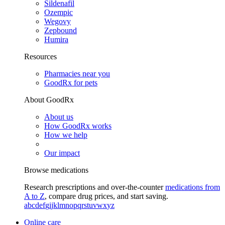
Sildenafil
Ozempic
Wegovy
Zepbound
Humira
Resources
Pharmacies near you
GoodRx for pets
About GoodRx
About us
How GoodRx works
How we help
Our impact
Browse medications
Research prescriptions and over-the-counter
medications from
A to Z
, compare drug prices, and start saving.
a
b
c
d
e
f
g
i
j
k
l
m
n
o
p
q
r
s
t
u
v
w
x
y
z
Online care