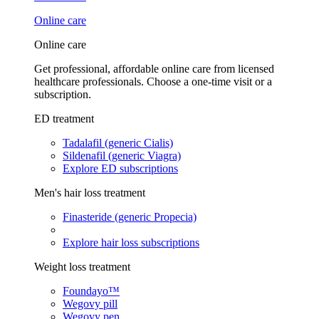
Online care
Online care
Get professional, affordable online care from licensed
healthcare professionals. Choose a one-time visit or a
subscription.
ED treatment
Tadalafil (generic Cialis)
Sildenafil (generic Viagra)
Explore ED subscriptions
Men's hair loss treatment
Finasteride (generic Propecia)
Explore hair loss subscriptions
Weight loss treatment
Foundayo™
Wegovy pill
Wegovy pen