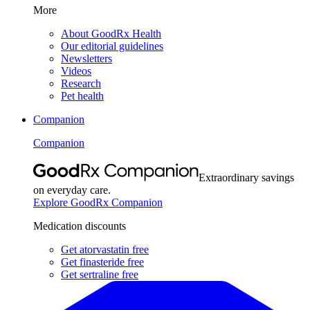
More
About GoodRx Health
Our editorial guidelines
Newsletters
Videos
Research
Pet health
Companion
Companion
Extraordinary savings
on everyday care.
Explore GoodRx Companion
Medication discounts
Get atorvastatin free
Get finasteride free
Get sertraline free