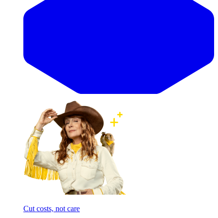
Cut costs, not care