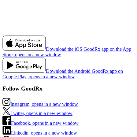
Download the iOS GoodRx app on the App
Store, opens in a new window
Download the Android GoodRx app on
Google Play, opens in a new window
Follow GoodRx
Instagram, opens in a new window
Twitter, opens in a new window
Facebook, opens in a new window
Linkedin, opens in a new window