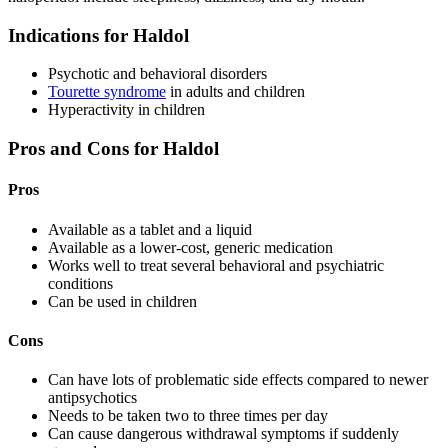
Indications for Haldol
Psychotic and behavioral disorders
Tourette syndrome
in adults and children
Hyperactivity in children
Pros and Cons for Haldol
Pros
Available as a tablet and a liquid
Available as a lower-cost, generic medication
Works well to treat several behavioral and psychiatric
conditions
Can be used in children
Cons
Can have lots of problematic side effects compared to newer
antipsychotics
Needs to be taken two to three times per day
Can cause dangerous withdrawal symptoms if suddenly