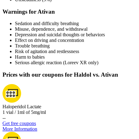
Warnings for Ativan
Sedation and difficulty breathing
Misuse, dependence, and withdrawal
Depression and suicidal thoughts or behaviors
Effect on driving and concentration
Trouble breathing
Risk of agitation and restlessness
Harm to babies
Serious allergic reaction (Loreev XR only)
Prices with our coupons for Haldol vs. Ativan
Haloperidol Lactate
1 vial / 1ml of 5mg/ml
-
-
Get free coupons
More Information