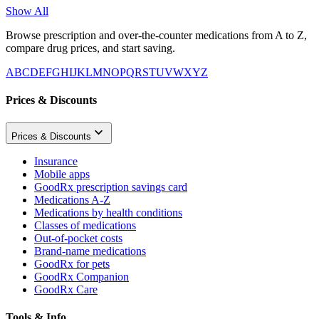
Show All
Browse prescription and over-the-counter medications from A to Z,
compare drug prices, and start saving.
A
B
C
D
E
F
G
H
I
J
K
L
M
N
O
P
Q
R
S
T
U
V
W
X
Y
Z
Prices & Discounts
Prices & Discounts
Insurance
Mobile apps
GoodRx prescription savings card
Medications A-Z
Medications by health conditions
Classes of medications
Out-of-pocket costs
Brand-name medications
GoodRx for pets
GoodRx Companion
GoodRx Care
Tools & Info