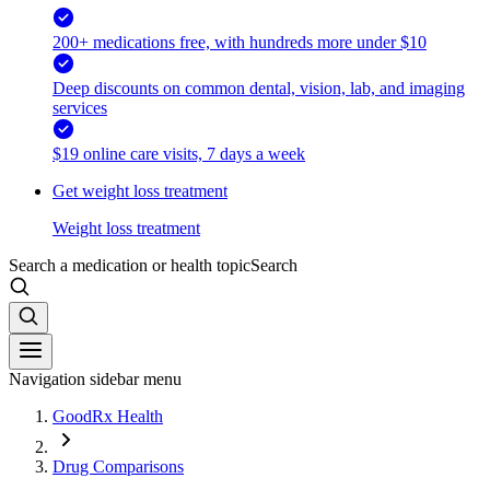
200+ medications free, with hundreds more under $10
Deep discounts on common dental, vision, lab, and imaging
services
$19 online care visits, 7 days a week
Get weight loss treatment
Weight loss treatment
Search a medication or health topic
Search
Navigation sidebar menu
GoodRx Health
Drug Comparisons