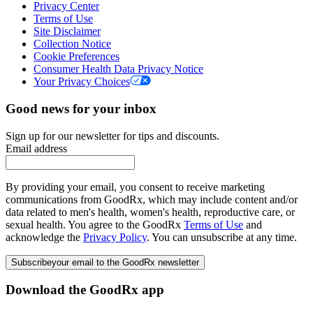
Privacy Center
Terms of Use
Site Disclaimer
Collection Notice
Cookie Preferences
Consumer Health Data Privacy Notice
Your Privacy Choices
Good news for your inbox
Sign up for our newsletter for tips and discounts.
Email address
By providing your email, you consent to receive marketing
communications from GoodRx, which may include content and/or
data related to men's health, women's health, reproductive care, or
sexual health. You agree to the GoodRx
Terms of Use
and
acknowledge the
Privacy Policy
. You can unsubscribe at any time.
Subscribe
your email to the GoodRx newsletter
Download the GoodRx app