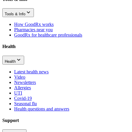
Tools & Info
How GoodRx works
Pharmacies near you
GoodRx for healthcare professionals
Health
Health
Latest health news
Video
Newsletters
Allergies
UTI
Covid-19
Seasonal flu
Health questions and answers
Support