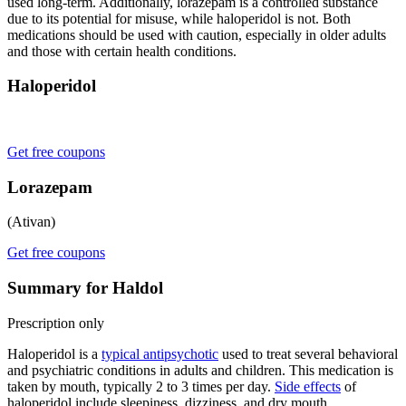
used long-term. Additionally, lorazepam is a controlled substance
due to its potential for misuse, while haloperidol is not. Both
medications should be used with caution, especially in older adults
and those with certain health conditions.
Haloperidol
Get free coupons
Lorazepam
(Ativan)
Get free coupons
Summary for Haldol
Prescription only
Haloperidol is a
typical antipsychotic
used to treat several behavioral
and psychiatric conditions in adults and children. This medication is
taken by mouth, typically 2 to 3 times per day.
Side effects
of
haloperidol include sleepiness, dizziness, and dry mouth.