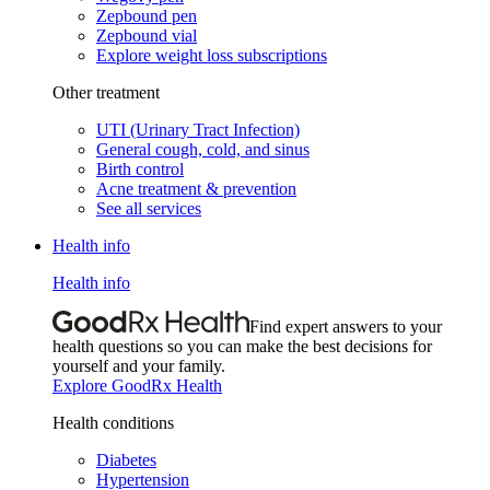
Zepbound pen
Zepbound vial
Explore weight loss subscriptions
Other treatment
UTI (Urinary Tract Infection)
General cough, cold, and sinus
Birth control
Acne treatment & prevention
See all services
Health info
Health info
Find expert answers to your
health questions so you can make the best decisions for
yourself and your family.
Explore GoodRx Health
Health conditions
Diabetes
Hypertension