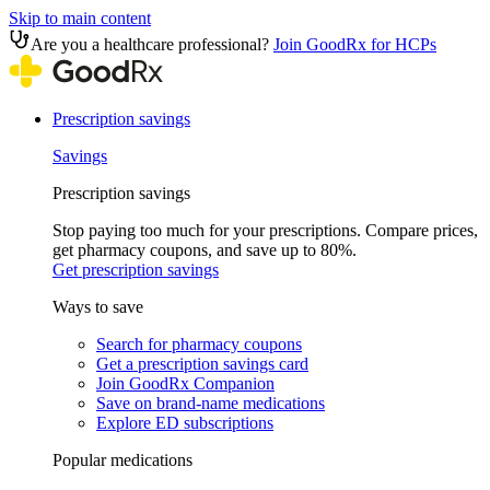
Skip to main content
Are you a healthcare professional?
Join GoodRx for HCPs
Prescription savings
Savings
Prescription savings
Stop paying too much for your prescriptions. Compare prices,
get pharmacy coupons, and save up to 80%.
Get prescription savings
Ways to save
Search for pharmacy coupons
Get a prescription savings card
Join GoodRx Companion
Save on brand-name medications
Explore ED subscriptions
Popular medications