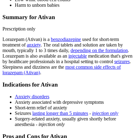
Harm to unborn babies
Summary for Ativan
Prescription only
Lorazepam (Ativan) is a
benzodiazepine
used for short-term
treatment of
anxiety
. The oral tablets and solution are taken by
mouth, typically 1 to 3 times daily,
depending on the formulation
.
Lorazepam is also available as an
injectable
medication that's given
by healthcare professionals in a hospital setting to control
seizures
.
Sleepiness and dizziness are the
most common side effects of
lorazepam (Ativan)
.
Indications for Ativan
Anxiety disorders
Anxiety associated with depressive symptoms
Short-term relief of anxiety
Seizures
lasting longer than 5 minutes
-
injection only
Surgery-related anxiety, usually given shortly before
anesthesia -
injection only
Pros and Cons for Ativan