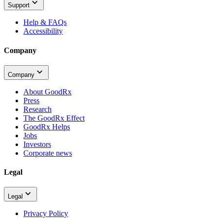
Support
Help & FAQs
Accessibility
Company
Company
About GoodRx
Press
Research
The GoodRx Effect
GoodRx Helps
Jobs
Investors
Corporate news
Legal
Legal
Privacy Policy