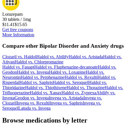
Lorazepam
30 tablets / 1mg
$11.41
$15.65
Get free coupons
More Information
Compare other Bipolar Disorder and Anxiety drugs
Clozaril
vs.
Haldol
Haldol
vs.
Abilify
Haldol
vs.
Aristada
Haldol
vs.
Ativan
Haldol
vs.
Chlorpromazine
Haldol
vs.
Fanapt
Haldol
vs.
Fluphenazine-decanoate
Haldol
vs.
Geodon
Haldol
vs.
Invega
Haldol
vs.
Loxapine
Haldol
vs.
Neurontin
Haldol
vs.
Perphenazine
Haldol
vs.
Rexulti
Haldol
vs.
Risperdal
Haldol
vs.
Saphris
Haldol
vs.
Seroquel
Haldol
vs.
Thioridazine
Haldol
vs.
Thiothixene
Haldol
vs.
Thorazine
Haldol
vs.
Trifluoperazine
Haldol
vs.
Xanax
Haldol
vs.
Zyprexa
Abilify
vs.
Invega
Geodon
vs.
Invega
Invega
vs.
Aristada
Invega
vs.
Clozaril
Invega
vs.
Rexulti
Invega
vs.
Saphris
Invega
vs.
Seroquel
Latuda
vs.
Invega
Browse medications by letter