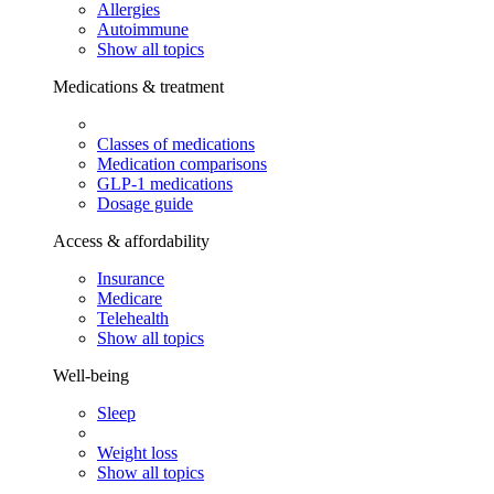
Allergies
Autoimmune
Show all topics
Medications & treatment
Classes of medications
Medication comparisons
GLP-1 medications
Dosage guide
Access & affordability
Insurance
Medicare
Telehealth
Show all topics
Well-being
Sleep
Weight loss
Show all topics