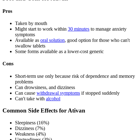
Pros
Taken by mouth
Might start to work within
30 minutes
to manage anxiety
symptoms
Available as
oral solution
, good option for those who can't
swallow tablets
Some forms available as a lower-cost generic
Cons
Short-term use only because risk of dependence and memory
problems
Can drowsiness, and dizziness
Can cause
withdrawal symptoms
if stopped suddenly
Can't take with
alcohol
Common Side Effects for Ativan
Sleepiness (16%)
Dizziness (7%)
Weakness (4%)
Unsteadiness (3%)