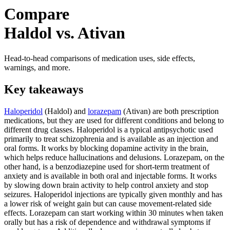
Compare
Haldol vs. Ativan
Head-to-head comparisons of medication uses, side effects,
warnings, and more.
Key takeaways
Haloperidol
(Haldol) and
lorazepam
(Ativan) are both prescription
medications, but they are used for different conditions and belong to
different drug classes. Haloperidol is a typical antipsychotic used
primarily to treat schizophrenia and is available as an injection and
oral forms. It works by blocking dopamine activity in the brain,
which helps reduce hallucinations and delusions. Lorazepam, on the
other hand, is a benzodiazepine used for short-term treatment of
anxiety and is available in both oral and injectable forms. It works
by slowing down brain activity to help control anxiety and stop
seizures. Haloperidol injections are typically given monthly and has
a lower risk of weight gain but can cause movement-related side
effects. Lorazepam can start working within 30 minutes when taken
orally but has a risk of dependence and withdrawal symptoms if