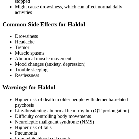
stopped
Might cause drowsiness, which can affect normal daily
activities
Common Side Effects for Haldol
Drowsiness
Headache
Tremor
Muscle spasms
Abnormal muscle movement
Mood changes (anxiety, depression)
Trouble sleeping
Restlessness
Warnings for Haldol
Higher risk of death in older people with dementia-related
psychosis
Life-threatening abnormal heart rhythm (QT prolongation)
Difficulty controlling body movements
Neuroleptic malignant syndrome (NMS)
Higher risk of falls
Pneumonia
Low white blood cell counts