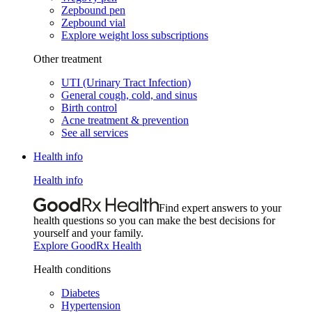
Zepbound pen
Zepbound vial
Explore weight loss subscriptions
Other treatment
UTI (Urinary Tract Infection)
General cough, cold, and sinus
Birth control
Acne treatment & prevention
See all services
Health info
Health info
Find expert answers to your
health questions so you can make the best decisions for
yourself and your family.
Explore GoodRx Health
Health conditions
Diabetes
Hypertension