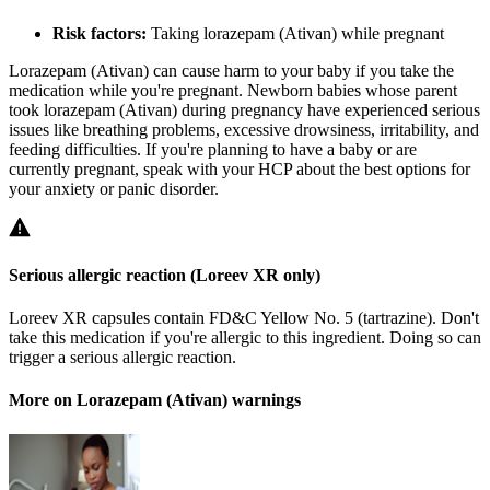
Risk factors:
Taking lorazepam (Ativan) while pregnant
Lorazepam (Ativan) can cause harm to your baby if you take the
medication while you're pregnant. Newborn babies whose parent
took lorazepam (Ativan) during pregnancy have experienced serious
issues like breathing problems, excessive drowsiness, irritability, and
feeding difficulties. If you're planning to have a baby or are
currently pregnant, speak with your HCP about the best options for
your anxiety or panic disorder.
Serious allergic reaction (Loreev XR only)
Loreev XR capsules contain FD&C Yellow No. 5 (tartrazine). Don't
take this medication if you're allergic to this ingredient. Doing so can
trigger a serious allergic reaction.
More on Lorazepam (Ativan) warnings