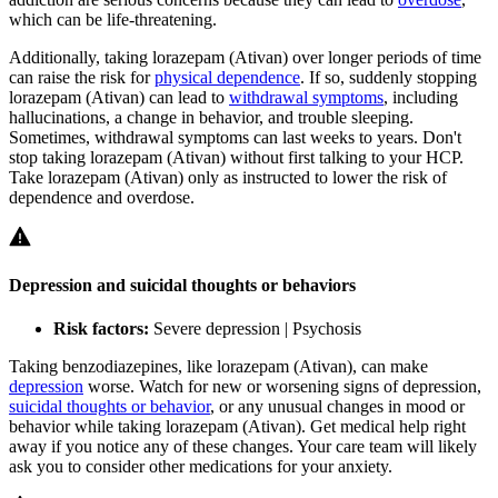
which can be life-threatening.
Additionally, taking lorazepam (Ativan) over longer periods of time
can raise the risk for
physical dependence
. If so, suddenly stopping
lorazepam (Ativan) can lead to
withdrawal symptoms
, including
hallucinations, a change in behavior, and trouble sleeping.
Sometimes, withdrawal symptoms can last weeks to years. Don't
stop taking lorazepam (Ativan) without first talking to your HCP.
Take lorazepam (Ativan) only as instructed to lower the risk of
dependence and overdose.
Depression and suicidal thoughts or behaviors
Risk factors:
Severe depression | Psychosis
Taking benzodiazepines, like lorazepam (Ativan), can make
depression
worse. Watch for new or worsening signs of depression,
suicidal thoughts or behavior
, or any unusual changes in mood or
behavior while taking lorazepam (Ativan). Get medical help right
away if you notice any of these changes. Your care team will likely
ask you to consider other medications for your anxiety.