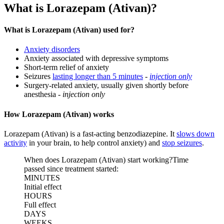
What is Lorazepam (Ativan)?
What is Lorazepam (Ativan) used for?
Anxiety disorders
Anxiety associated with depressive symptoms
Short-term relief of anxiety
Seizures
lasting longer than 5 minutes
-
injection only
Surgery-related anxiety, usually given shortly before
anesthesia -
injection only
How Lorazepam (Ativan) works
Lorazepam (Ativan) is a fast-acting benzodiazepine. It
slows down
activity
in your brain, to help control anxiety) and
stop seizures
.
When does Lorazepam (Ativan) start working?
Time
passed since treatment started:
MINUTES
Initial effect
HOURS
Full effect
DAYS
WEEKS