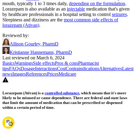
mouth, typically 1 to 3 times daily,
depending on the formulation
.
Lorazepam is also available as an
injectable
medication that's given
by healthcare professionals in a hospital setting to control
seizures
.
Sleepiness and dizziness are the
most common side effects of
lorazepam (Ativan)
.
Reviewed by
:
Allison Gourley, PharmD
Kristianne Hannemann, PharmD
Last reviewed on March 6, 2024
Basics
Warnings
Side effects
Pros & cons
Pharmacist
tips
FAQs
Dosage
Interactions
Cost
Contraindications
Alternatives
Latest
news
Images
References
Prices
Medicare
Lorazepam (Ativan) is a
controlled substance
, which means that it's more
likely to be misused or cause dependence. There are federal and state laws
that limit the amount of medication that can be prescribed or dispensed
within a certain period of time.