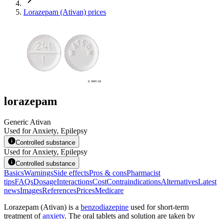
Lorazepam (Ativan) prices
lorazepam
Generic Ativan
Used for Anxiety, Epilepsy
Controlled substance
Used for Anxiety, Epilepsy
Controlled substance
Basics
Warnings
Side effects
Pros & cons
Pharmacist
tips
FAQs
Dosage
Interactions
Cost
Contraindications
Alternatives
Latest
news
Images
References
Prices
Medicare
Lorazepam (Ativan) is a
benzodiazepine
used for short-term
treatment of
anxiety
. The oral tablets and solution are taken by