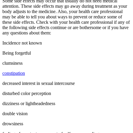
Some side effects may occur that usually do not need medical
attention. These side effects may go away during treatment as your
body adjusts to the medicine. Also, your health care professional
may be able to tell you about ways to prevent or reduce some of
these side effects. Check with your health care professional if any of
the following side effects continue or are bothersome or if you have
any questions about them:
Incidence not known
Being forgetful
clumsiness
constipation
decreased interest in sexual intercourse
disturbed color perception
dizziness or lightheadedness
double vision
drowsiness