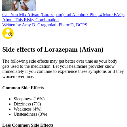
Can You Mix Ativan (Lorazepam) and Alcohol? Plus, 4 More FAQs
About This Risky Combination
Written by Amy B. Gragnolati, PharmD, BCPS
Side effects of Lorazepam (Ativan)
The following side effects may get better over time as your body
gets used to the medication. Let your healthcare provider know
immediately if you continue to experience these symptoms or if they
worsen over time.
Common Side Effects
Sleepiness (16%)
Dizziness (7%)
Weakness (4%)
Unsteadiness (3%)
Less Common Side Effects