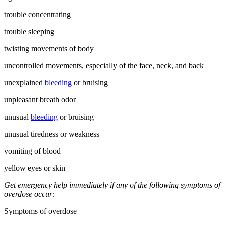
trouble concentrating
trouble sleeping
twisting movements of body
uncontrolled movements, especially of the face, neck, and back
unexplained
bleeding
or bruising
unpleasant breath odor
unusual
bleeding
or bruising
unusual tiredness or weakness
vomiting of blood
yellow eyes or skin
Get emergency help immediately if any of the following symptoms of
overdose occur:
Symptoms of overdose