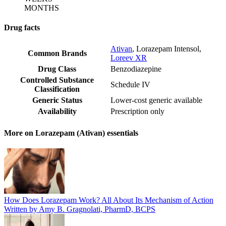
MONTHS
Drug facts
Ativan
,
Lorazepam Intensol
,
Common Brands
Loreev XR
Drug Class
Benzodiazepine
Controlled Substance
Schedule IV
Classification
Generic Status
Lower-cost generic available
Availability
Prescription only
More on Lorazepam (Ativan) essentials
How Does Lorazepam Work? All About Its Mechanism of Action
Written by Amy B. Gragnolati, PharmD, BCPS