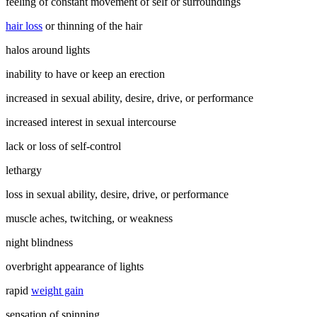
feeling of constant movement of self or surroundings
hair loss
or thinning of the hair
halos around lights
inability to have or keep an erection
increased in sexual ability, desire, drive, or performance
increased interest in sexual intercourse
lack or loss of self-control
lethargy
loss in sexual ability, desire, drive, or performance
muscle aches, twitching, or weakness
night blindness
overbright appearance of lights
rapid
weight gain
sensation of spinning