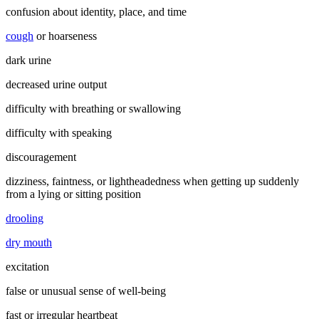
confusion about identity, place, and time
cough
or hoarseness
dark urine
decreased urine output
difficulty with breathing or swallowing
difficulty with speaking
discouragement
dizziness, faintness, or lightheadedness when getting up suddenly
from a lying or sitting position
drooling
dry mouth
excitation
false or unusual sense of well-being
fast or irregular heartbeat