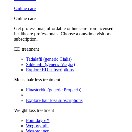
Online care
Online care
Get professional, affordable online care from licensed
healthcare professionals. Choose a one-time visit or a
subscription.
ED treatment
Tadalafil (generic Cialis)
Sildenafil (generic Viagra)
Explore ED subscriptions
Men's hair loss treatment
Finasteride (generic Propecia)
Explore hair loss subscriptions
Weight loss treatment
Foundayo™
Wegovy pill
Wegovy pen