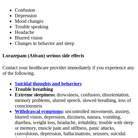
Confusion
Depression
Mood changes
Trouble speaking
Headache
Blurred vision
Changes in behavior and sleep
Lorazepam (Ativan) serious side effects
Contact your healthcare provider immediately if you experience any
of the following.
Suicidal thoughts and behaviors
Trouble breathing
Extreme sleepiness:
drowsiness, confusion, disorientation,
memory problems, slurred speech, slowed breathing, loss of
consciousness
Withdrawal symptoms
:
uncontrolled movements, anxiety,
blurred vision, depression, dizziness, nausea, vomiting,
diarrhea, weight loss, headache, irritability, trouble with sleep
or memory, muscle pain and stiffness, panic attacks,
convulsions, depression, hallucinations, seizures, suicidal