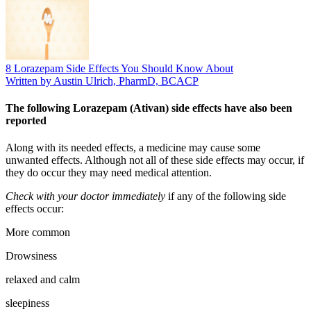
8 Lorazepam Side Effects You Should Know About
Written by Austin Ulrich, PharmD, BCACP
The following Lorazepam (Ativan) side effects have also been
reported
Along with its needed effects, a medicine may cause some
unwanted effects. Although not all of these side effects may occur, if
they do occur they may need medical attention.
Check with your doctor immediately
if any of the following side
effects occur:
More common
Drowsiness
relaxed and calm
sleepiness