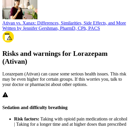
Ativan vs. Xanax: Differences, Similarities, Side Effects, and More
Written by Jennifer Gershman, PharmD, CPh, PACS
Risks and warnings for Lorazepam
(Ativan)
Lorazepam (Ativan) can cause some serious health issues. This risk
may be even higher for certain groups. If this worries you, talk to
your doctor or pharmacist about other options.
Sedation and difficulty breathing
Risk factors:
Taking with opioid pain medications or alcohol
| Taking for a longer time and at higher doses than prescribed