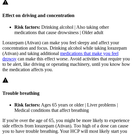
Effect on driving and concentration
Risk factors:
Drinking alcohol | Also taking other
medications that cause drowsiness | Older adult
Lorazepam (Ativan) can make you feel sleepy and affect your
concentration and focus. Drinking alcohol while taking lorazepam
(Ativan) and taking additional
medications that make you feel
drowsy
can make this effect worse. Avoid activities that require you
to be alert, like driving or operating machinery, until you know how
the medication affects you.
Trouble breathing
Risk factors:
Ages 65 years or older | Liver problems |
Medical conditions that affect breathing
If you're over the age of 65, you might be more likely to experience
side effects from lorazepam (Ativan). Too high of a dose can cause
you to have trouble breathing. Your HCP will most likely start you