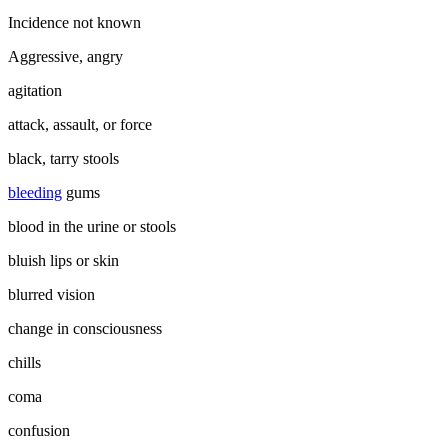
Incidence not known
Aggressive, angry
agitation
attack, assault, or force
black, tarry stools
bleeding
gums
blood in the urine or stools
bluish lips or skin
blurred vision
change in consciousness
chills
coma
confusion