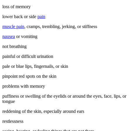
loss of memory
lower back or side
pain
muscle pain
, cramps, trembling, jerking, or stiffness
nausea
or vomiting
not breathing
painful or difficult urination
pale or blue lips, fingernails, or skin
pinpoint red spots on the skin
problems with memory
puffiness or swelling of the eyelids or around the eyes, face, lips, or
tongue
reddening of the skin, especially around ears
restlessness