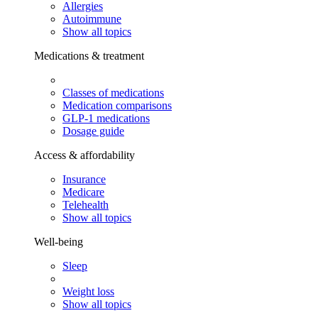
Allergies
Autoimmune
Show all topics
Medications & treatment
Classes of medications
Medication comparisons
GLP-1 medications
Dosage guide
Access & affordability
Insurance
Medicare
Telehealth
Show all topics
Well-being
Sleep
Weight loss
Show all topics