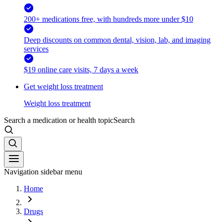
200+ medications free, with hundreds more under $10
Deep discounts on common dental, vision, lab, and imaging
services
$19 online care visits, 7 days a week
Get weight loss treatment
Weight loss treatment
Search a medication or health topic
Search
Navigation sidebar menu
Home
Drugs