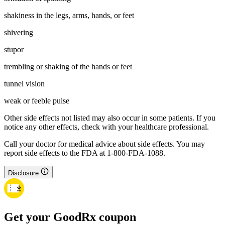
shakiness in the legs, arms, hands, or feet
shivering
stupor
trembling or shaking of the hands or feet
tunnel vision
weak or feeble pulse
Other side effects not listed may also occur in some patients. If you
notice any other effects, check with your healthcare professional.
Call your doctor for medical advice about side effects. You may
report side effects to the FDA at 1-800-FDA-1088.
Disclosure
Get your GoodRx coupon