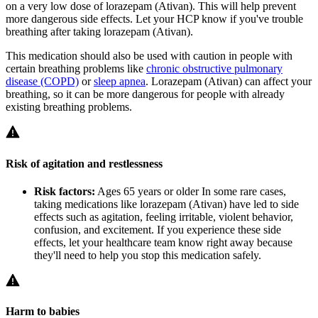
on a very low dose of lorazepam (Ativan). This will help prevent
more dangerous side effects. Let your HCP know if you've trouble
breathing after taking lorazepam (Ativan).
This medication should also be used with caution in people with
certain breathing problems like
chronic obstructive pulmonary
disease (COPD)
or
sleep apnea
. Lorazepam (Ativan) can affect your
breathing, so it can be more dangerous for people with already
existing breathing problems.
Risk of agitation and restlessness
Risk factors:
Ages 65 years or older
In some rare cases,
taking medications like lorazepam (Ativan) have led to side
effects such as agitation, feeling irritable, violent behavior,
confusion, and excitement. If you experience these side
effects, let your healthcare team know right away because
they'll need to help you stop this medication safely.
Harm to babies