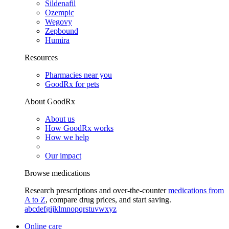
Sildenafil
Ozempic
Wegovy
Zepbound
Humira
Resources
Pharmacies near you
GoodRx for pets
About GoodRx
About us
How GoodRx works
How we help
Our impact
Browse medications
Research prescriptions and over-the-counter
medications from
A to Z
, compare drug prices, and start saving.
a
b
c
d
e
f
g
i
j
k
l
m
n
o
p
q
r
s
t
u
v
w
x
y
z
Online care