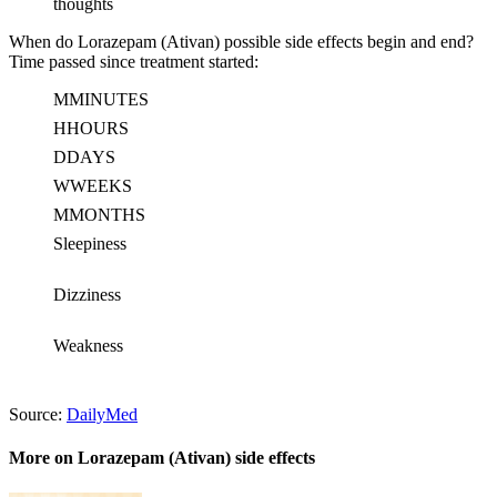
thoughts
When do Lorazepam (Ativan) possible side effects begin and end?
Time passed since treatment started:
M
MINUTES
H
HOURS
D
DAYS
W
WEEKS
M
MONTHS
Sleepiness
Dizziness
Weakness
Source:
DailyMed
More on Lorazepam (Ativan) side effects