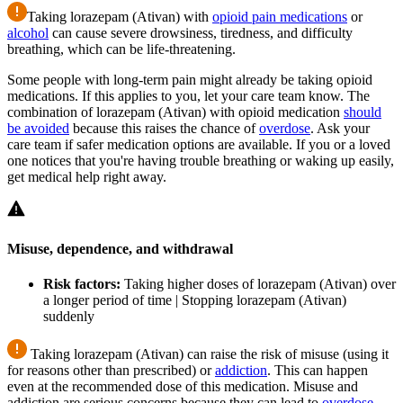
Taking lorazepam (Ativan) with
opioid pain medications
or
alcohol
can cause severe drowsiness, tiredness, and difficulty
breathing, which can be life-threatening.
Some people with long-term pain might already be taking opioid
medications. If this applies to you, let your care team know. The
combination of lorazepam (Ativan) with opioid medication
should
be avoided
because this raises the chance of
overdose
. Ask your
care team if safer medication options are available. If you or a loved
one notices that you're having trouble breathing or waking up easily,
get medical help right away.
Misuse, dependence, and withdrawal
Risk factors:
Taking higher doses of lorazepam (Ativan) over
a longer period of time | Stopping lorazepam (Ativan)
suddenly
Taking lorazepam (Ativan) can raise the risk of misuse (using it
for reasons other than prescribed) or
addiction
. This can happen
even at the recommended dose of this medication. Misuse and
addiction are serious concerns because they can lead to
overdose
,