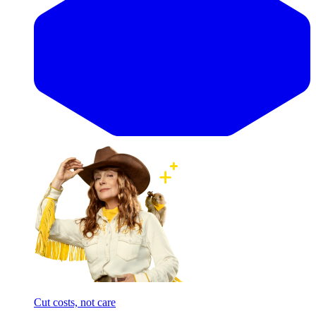
Cut costs, not care