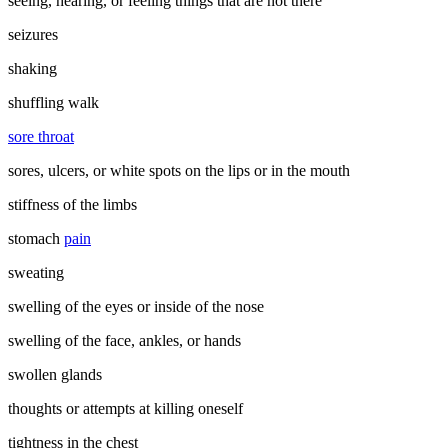
seeing, hearing, or feeling things that are not there
seizures
shaking
shuffling walk
sore throat
sores, ulcers, or white spots on the lips or in the mouth
stiffness of the limbs
stomach
pain
sweating
swelling of the eyes or inside of the nose
swelling of the face, ankles, or hands
swollen glands
thoughts or attempts at killing oneself
tightness in the chest