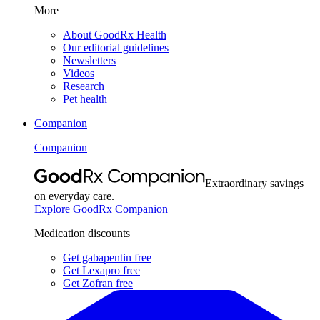
More
About GoodRx Health
Our editorial guidelines
Newsletters
Videos
Research
Pet health
Companion
Companion
Extraordinary savings
on everyday care.
Explore GoodRx Companion
Medication discounts
Get gabapentin free
Get Lexapro free
Get Zofran free