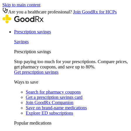
Skip to main content
Are you a healthcare professional?
Join GoodRx for HCPs
Prescription savings
Savings
Prescription savings
Stop paying too much for your prescriptions. Compare prices,
get pharmacy coupons, and save up to 80%.
Get prescription savings
Ways to save
Search for pharmacy coupons
Get a prescription savings card
Join GoodRx Companion
Save on brand-name medications
Explore ED subscriptions
Popular medications