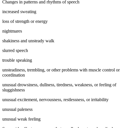
Changes in patterns and rhythms of speech
increased sweating
loss of strength or energy
nightmares
shakiness and unsteady walk
slurred speech
trouble speaking
unsteadiness, trembling, or other problems with muscle control or
coordination
unusual drowsiness, dullness, tiredness, weakness, or feeling of
sluggishness
unusual excitement, nervousness, restlessness, or irritability
unusual paleness
unusual weak feeling