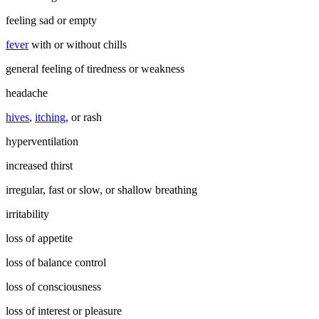
feeling sad or empty
fever
with or without chills
general feeling of tiredness or weakness
headache
hives
,
itching
, or rash
hyperventilation
increased thirst
irregular, fast or slow, or shallow breathing
irritability
loss of appetite
loss of balance control
loss of consciousness
loss of interest or pleasure