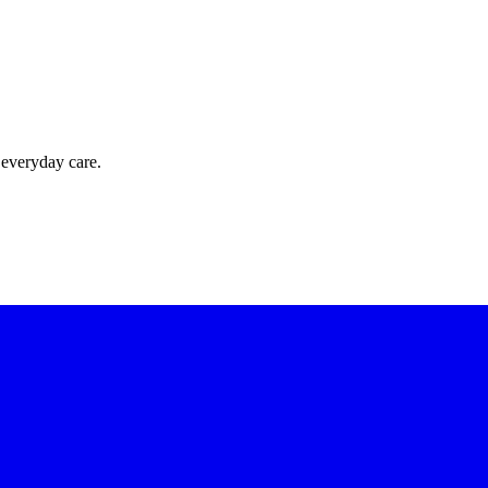
 everyday care.