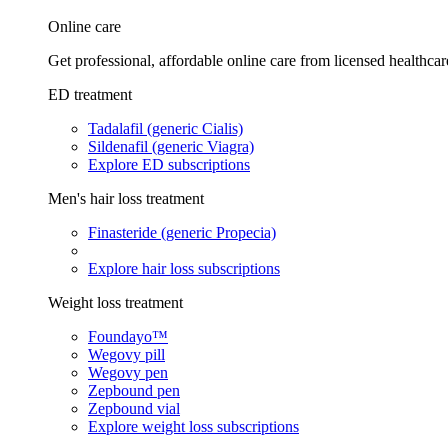
Online care
Get professional, affordable online care from licensed healthcar
ED treatment
Tadalafil (generic Cialis)
Sildenafil (generic Viagra)
Explore ED subscriptions
Men's hair loss treatment
Finasteride (generic Propecia)
Explore hair loss subscriptions
Weight loss treatment
Foundayo™
Wegovy pill
Wegovy pen
Zepbound pen
Zepbound vial
Explore weight loss subscriptions