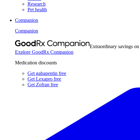
Research
Pet health
Companion
Companion
Extraordinary savings on
Explore GoodRx Companion
Medication discounts
Get gabapentin free
Get Lexapro free
Get Zofran free