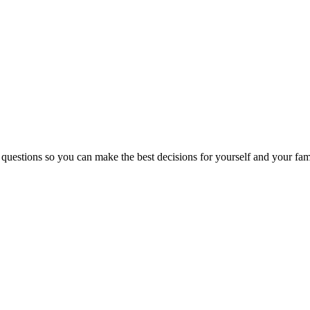
 questions so you can make the best decisions for yourself and your fam