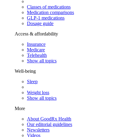
Classes of medications
Medication comparisons
GLP-1 medications
Dosage guide
Access & affordability
Insurance
Medicare
Telehealth
Show all topics
Well-being
Sleep
Weight loss
Show all topics
More
About GoodRx Health
Our editorial guidelines
Newsletters
Videos