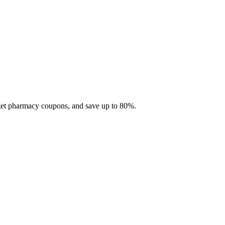
 get pharmacy coupons, and save up to 80%.