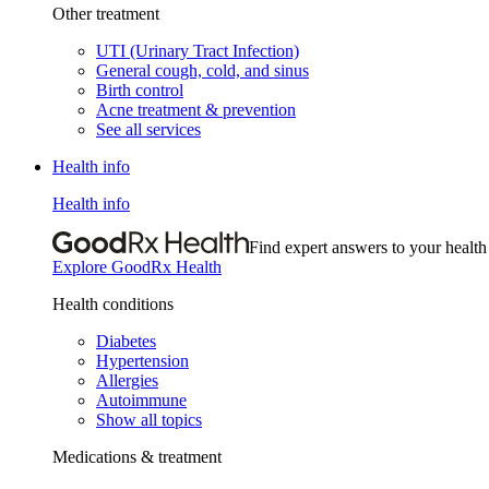
Other treatment
UTI (Urinary Tract Infection)
General cough, cold, and sinus
Birth control
Acne treatment & prevention
See all services
Health info
Health info
Find expert answers to your health
Explore GoodRx Health
Health conditions
Diabetes
Hypertension
Allergies
Autoimmune
Show all topics
Medications & treatment