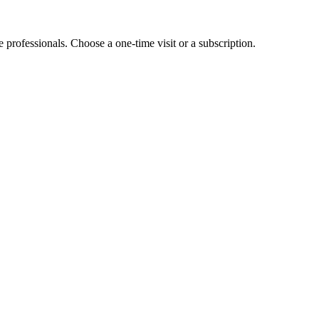
e professionals. Choose a one-time visit or a subscription.