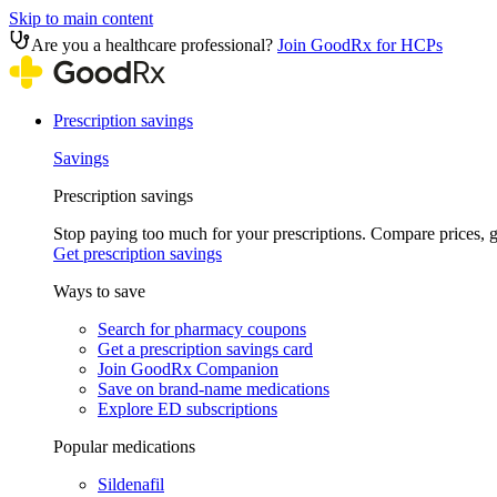
Skip to main content
Are you a healthcare professional?
Join GoodRx for HCPs
Prescription savings
Savings
Prescription savings
Stop paying too much for your prescriptions. Compare prices,
Get prescription savings
Ways to save
Search for pharmacy coupons
Get a prescription savings card
Join GoodRx Companion
Save on brand-name medications
Explore ED subscriptions
Popular medications
Sildenafil