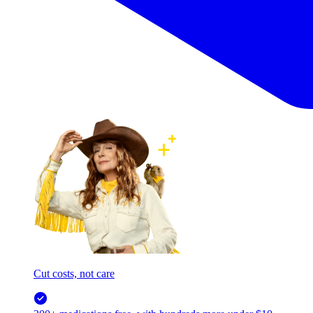
Cut costs, not care