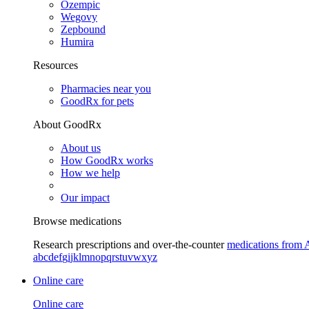
Ozempic
Wegovy
Zepbound
Humira
Resources
Pharmacies near you
GoodRx for pets
About GoodRx
About us
How GoodRx works
How we help
Our impact
Browse medications
Research prescriptions and over-the-counter
medications from 
a
b
c
d
e
f
g
i
j
k
l
m
n
o
p
q
r
s
t
u
v
w
x
y
z
Online care
Online care