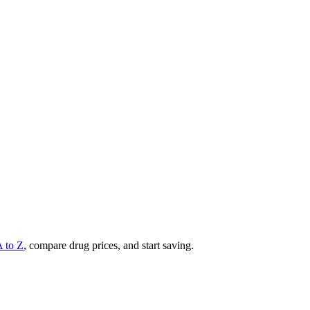
A to Z
, compare drug prices, and start saving.