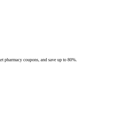
 get pharmacy coupons, and save up to 80%.