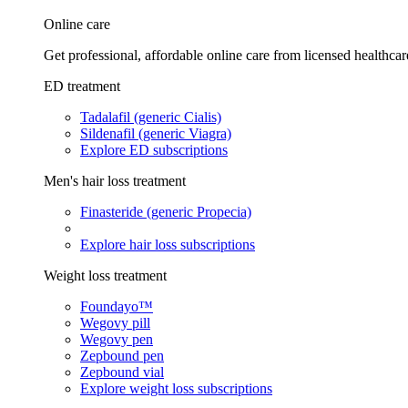
Online care
Get professional, affordable online care from licensed healthcar
ED treatment
Tadalafil (generic Cialis)
Sildenafil (generic Viagra)
Explore ED subscriptions
Men's hair loss treatment
Finasteride (generic Propecia)
Explore hair loss subscriptions
Weight loss treatment
Foundayo™
Wegovy pill
Wegovy pen
Zepbound pen
Zepbound vial
Explore weight loss subscriptions