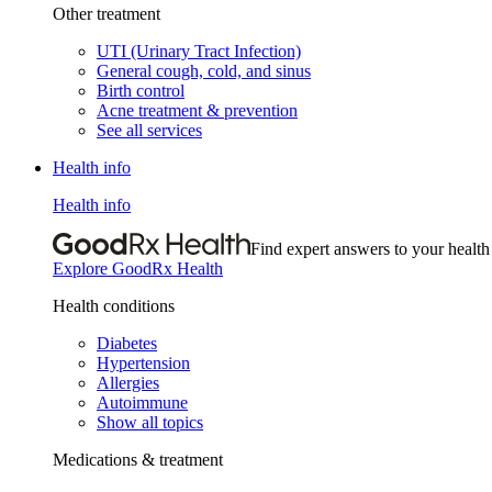
Other treatment
UTI (Urinary Tract Infection)
General cough, cold, and sinus
Birth control
Acne treatment & prevention
See all services
Health info
Health info
Find expert answers to your health
Explore GoodRx Health
Health conditions
Diabetes
Hypertension
Allergies
Autoimmune
Show all topics
Medications & treatment