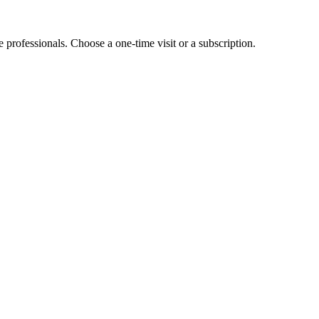
e professionals. Choose a one-time visit or a subscription.