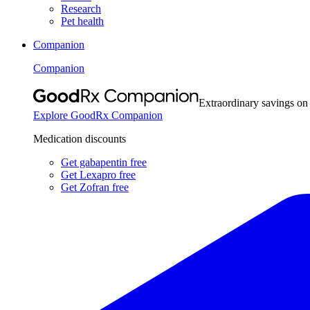
Research
Pet health
Companion
Companion
Extraordinary savings on
Explore GoodRx Companion
Medication discounts
Get gabapentin free
Get Lexapro free
Get Zofran free