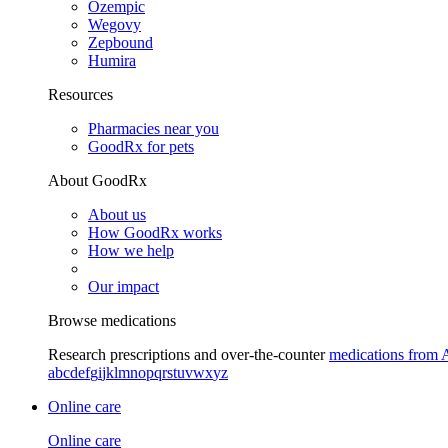
Ozempic
Wegovy
Zepbound
Humira
Resources
Pharmacies near you
GoodRx for pets
About GoodRx
About us
How GoodRx works
How we help
Our impact
Browse medications
Research prescriptions and over-the-counter
medications from 
a
b
c
d
e
f
g
i
j
k
l
m
n
o
p
q
r
s
t
u
v
w
x
y
z
Online care
Online care