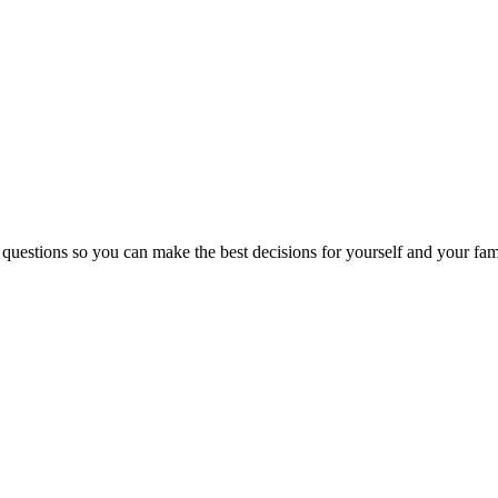
 questions so you can make the best decisions for yourself and your fam