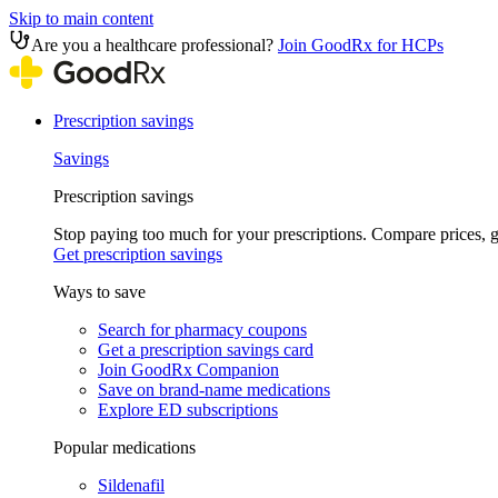
Skip to main content
Are you a healthcare professional?
Join GoodRx for HCPs
Prescription savings
Savings
Prescription savings
Stop paying too much for your prescriptions. Compare prices,
Get prescription savings
Ways to save
Search for pharmacy coupons
Get a prescription savings card
Join GoodRx Companion
Save on brand-name medications
Explore ED subscriptions
Popular medications
Sildenafil