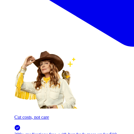
Cut costs, not care