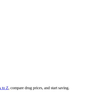
A to Z
, compare drug prices, and start saving.