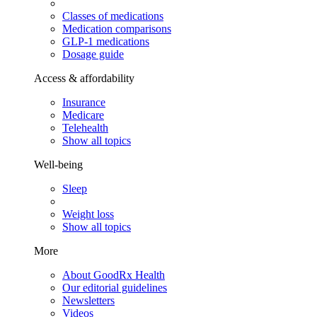
Classes of medications
Medication comparisons
GLP-1 medications
Dosage guide
Access & affordability
Insurance
Medicare
Telehealth
Show all topics
Well-being
Sleep
Weight loss
Show all topics
More
About GoodRx Health
Our editorial guidelines
Newsletters
Videos