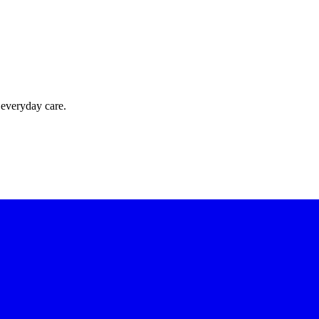
 everyday care.