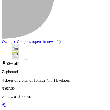
Ozempic Coupons
(opens in new tab)
50% off
Zepbound
4 doses of 2.5mg of 10mg/2.4ml 1 kwikpen
$587.00
As low as $299.00