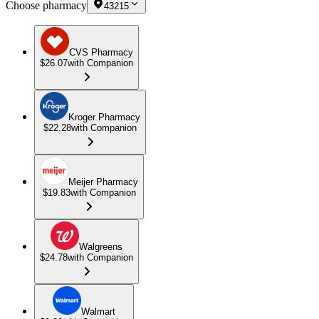
Choose pharmacy
43215
CVS Pharmacy
$26.07
with Companion
Kroger Pharmacy
$22.28
with Companion
Meijer Pharmacy
$19.83
with Companion
Walgreens
$24.78
with Companion
Walmart