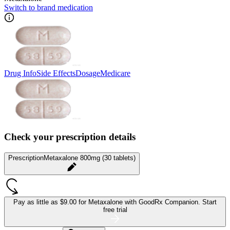
Switch to brand medication
Drug Info
Side Effects
Dosage
Medicare
Check your prescription details
Prescription
Metaxalone 800mg (30 tablets)
Pay as little as
$9.00 for Metaxalone
with GoodRx Companion.
Start
free trial