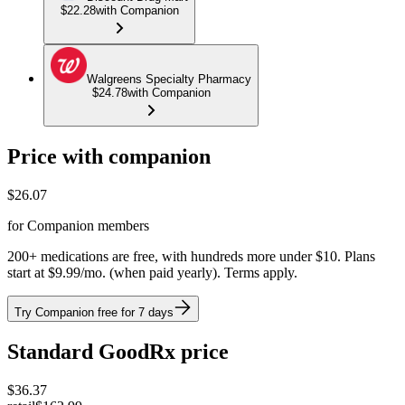
$22.28
with Companion
Walgreens Specialty Pharmacy
$24.78
with Companion
Price with companion
$
26.07
for Companion members
200+ medications are free, with hundreds more under $10. Plans
start at $9.99/mo. (when paid yearly). Terms apply.
Try Companion free for 7 days
Standard GoodRx price
$
36.37