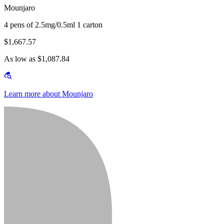
Mounjaro
4 pens of 2.5mg/0.5ml 1 carton
$1,667.57
As low as $1,087.84
Learn more about Mounjaro