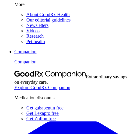
More
About GoodRx Health
Our editorial guidelines
Newsletters
Videos
Research
Pet health
Companion
Companion
Extraordinary savings
on everyday care.
Explore GoodRx Companion
Medication discounts
Get gabapentin free
Get Lexapro free
Get Zofran free