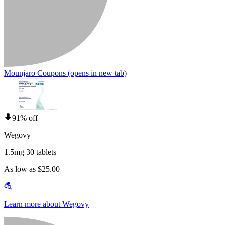
Mounjaro Coupons
(opens in new tab)
91% off
Wegovy
1.5mg 30 tablets
As low as $25.00
Learn more about Wegovy