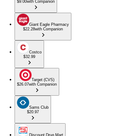
$9.00
with Companion
Giant Eagle Pharmacy
$22.28
with Companion
Costco
$32.99
Target (CVS)
$26.07
with Companion
Sams Club
$20.97
Discount Drug Mart