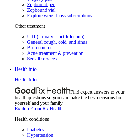
Zepbound pen
Zepbound vial
Explore weight loss subscriptions
Other treatment
UTI (Urinary Tract Infection)
General cough, cold, and sinus
Birth control
Acne treatment & prevention
See all services
Health info
Health info
Find expert answers to your
health questions so you can make the best decisions for
yourself and your family.
Explore GoodRx Health
Health conditions
Diabetes
Hypertension