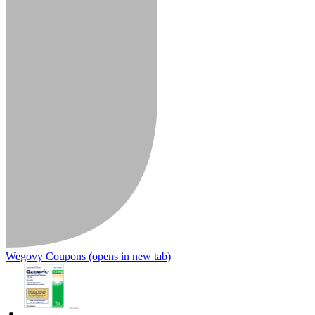
Wegovy Coupons
(opens in new tab)