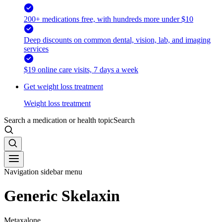
200+ medications free, with hundreds more under $10
Deep discounts on common dental, vision, lab, and imaging
services
$19 online care visits, 7 days a week
Get weight loss treatment
Weight loss treatment
Search a medication or health topic
Search
Navigation sidebar menu
Generic Skelaxin
Metaxalone