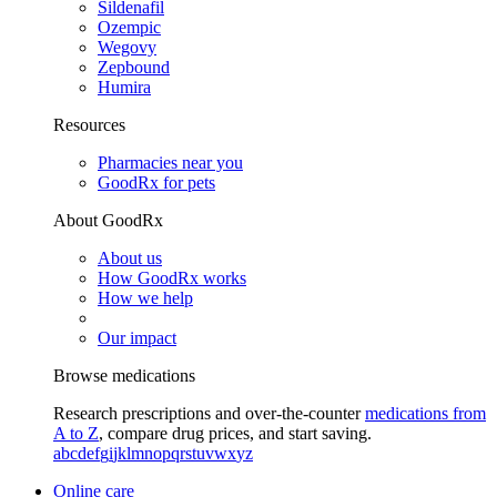
Sildenafil
Ozempic
Wegovy
Zepbound
Humira
Resources
Pharmacies near you
GoodRx for pets
About GoodRx
About us
How GoodRx works
How we help
Our impact
Browse medications
Research prescriptions and over-the-counter
medications from
A to Z
, compare drug prices, and start saving.
a
b
c
d
e
f
g
i
j
k
l
m
n
o
p
q
r
s
t
u
v
w
x
y
z
Online care