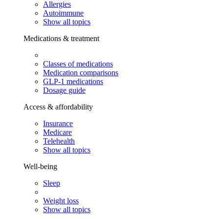
Allergies
Autoimmune
Show all topics
Medications & treatment
Classes of medications
Medication comparisons
GLP-1 medications
Dosage guide
Access & affordability
Insurance
Medicare
Telehealth
Show all topics
Well-being
Sleep
Weight loss
Show all topics