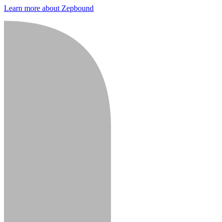
Learn more about Zepbound