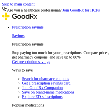
Skip to main content
Are you a healthcare professional?
Join GoodRx for HCPs
Prescription savings
Savings
Prescription savings
Stop paying too much for your prescriptions. Compare prices,
get pharmacy coupons, and save up to 80%.
Get prescription savings
Ways to save
Search for pharmacy coupons
Get a prescription savings card
Join GoodRx Companion
Save on brand-name medications
Explore ED subscriptions
Popular medications