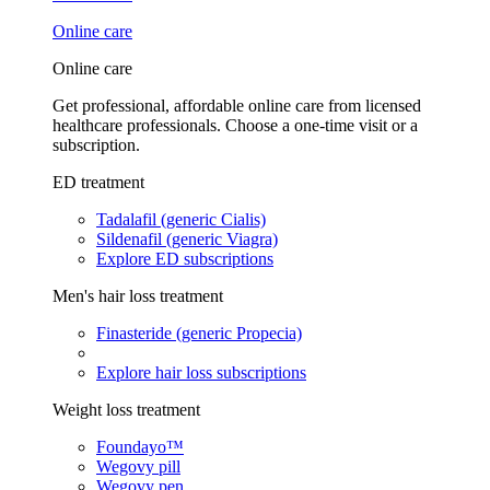
Online care
Online care
Get professional, affordable online care from licensed
healthcare professionals. Choose a one-time visit or a
subscription.
ED treatment
Tadalafil (generic Cialis)
Sildenafil (generic Viagra)
Explore ED subscriptions
Men's hair loss treatment
Finasteride (generic Propecia)
Explore hair loss subscriptions
Weight loss treatment
Foundayo™
Wegovy pill
Wegovy pen