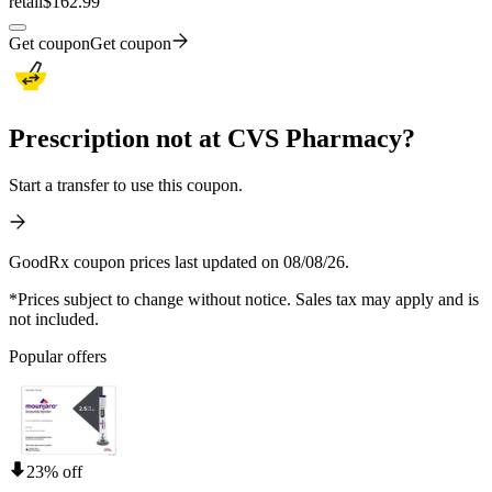
retail
$162.99
Get coupon
Get coupon
Prescription not at CVS Pharmacy?
Start a transfer to use this coupon.
GoodRx coupon prices last updated on 08/08/26.
*Prices subject to change without notice. Sales tax may apply and is
not included.
Popular offers
23% off