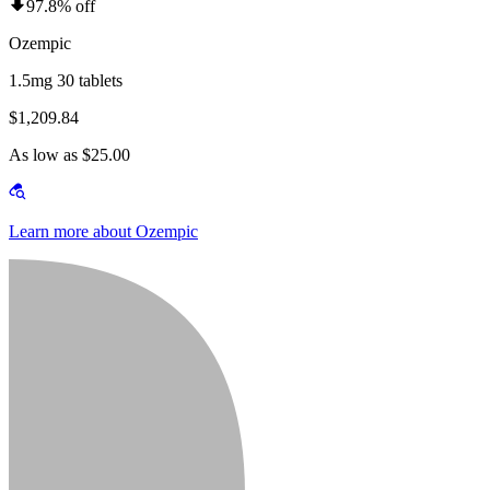
97.8% off
Ozempic
1.5mg 30 tablets
$1,209.84
As low as $25.00
Learn more about Ozempic