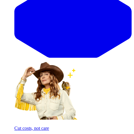
Cut costs, not care