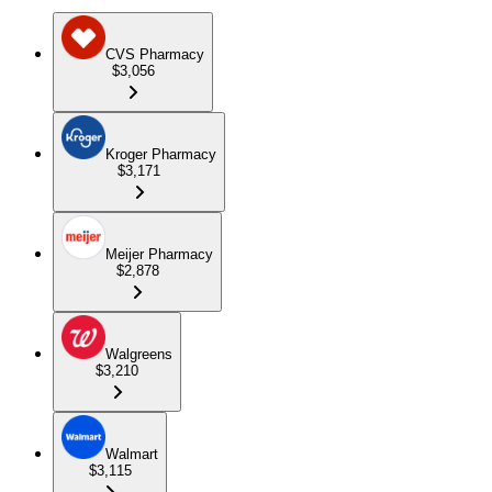
CVS Pharmacy
$3,056
Kroger Pharmacy
$3,171
Meijer Pharmacy
$2,878
Walgreens
$3,210
Walmart
$3,115