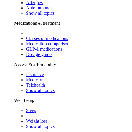
Allergies
Autoimmune
Show all topics
Medications & treatment
Classes of medications
Medication comparisons
GLP-1 medications
Dosage guide
Access & affordability
Insurance
Medicare
Telehealth
Show all topics
Well-being
Sleep
Weight loss
Show all topics