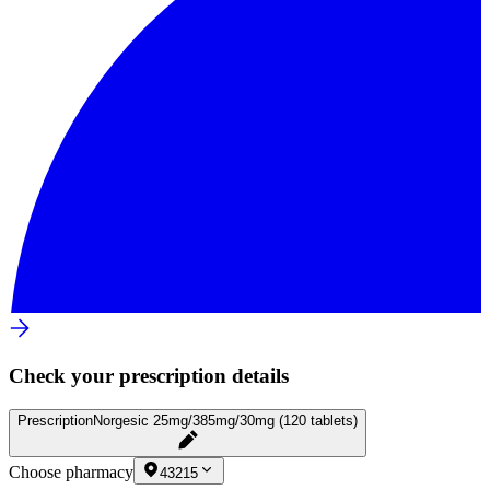
Check your prescription details
Prescription
Norgesic 25mg/385mg/30mg (120 tablets)
Choose pharmacy
43215