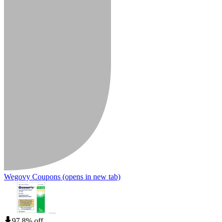
Wegovy Coupons
(opens in new tab)
97.8% off