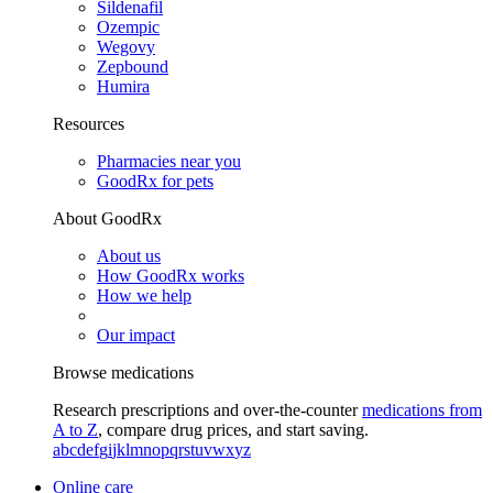
Sildenafil
Ozempic
Wegovy
Zepbound
Humira
Resources
Pharmacies near you
GoodRx for pets
About GoodRx
About us
How GoodRx works
How we help
Our impact
Browse medications
Research prescriptions and over-the-counter
medications from
A to Z
, compare drug prices, and start saving.
a
b
c
d
e
f
g
i
j
k
l
m
n
o
p
q
r
s
t
u
v
w
x
y
z
Online care