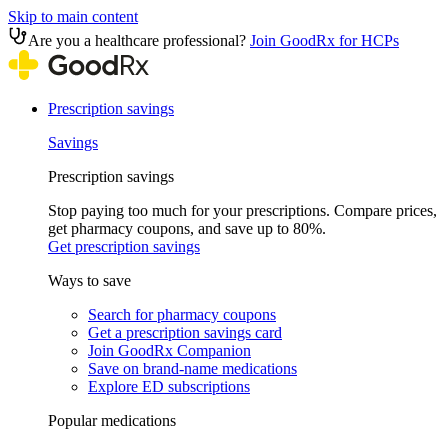
Skip to main content
Are you a healthcare professional?
Join GoodRx for HCPs
Prescription savings
Savings
Prescription savings
Stop paying too much for your prescriptions. Compare prices,
get pharmacy coupons, and save up to 80%.
Get prescription savings
Ways to save
Search for pharmacy coupons
Get a prescription savings card
Join GoodRx Companion
Save on brand-name medications
Explore ED subscriptions
Popular medications