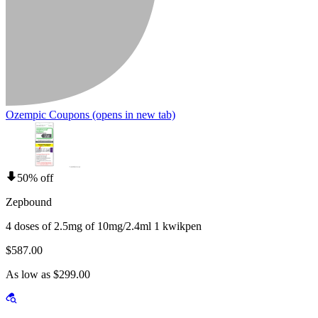
Ozempic Coupons
(opens in new tab)
50% off
Zepbound
4 doses of 2.5mg of 10mg/2.4ml 1 kwikpen
$587.00
As low as $299.00