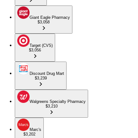
Giant Eagle Pharmacy
$3,058
Target (CVS)
$3,056
Discount Drug Mart
$3,239
Walgreens Specialty Pharmacy
$3,210
Marc's
$3,202