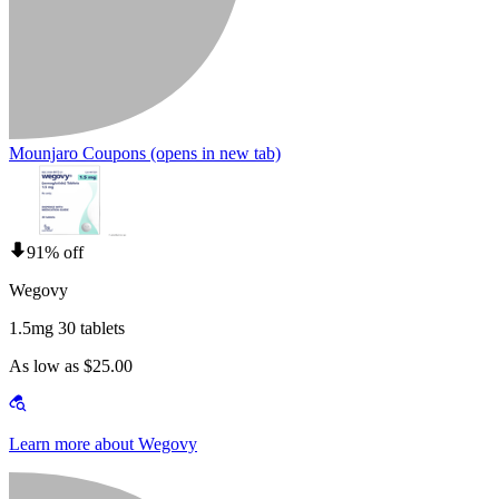
Mounjaro Coupons
(opens in new tab)
91% off
Wegovy
1.5mg 30 tablets
As low as $25.00
Learn more about Wegovy