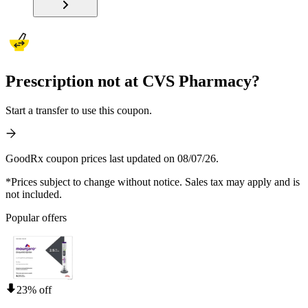
Prescription not at CVS Pharmacy?
Start a transfer to use this coupon.
GoodRx coupon prices last updated on 08/07/26.
*Prices subject to change without notice. Sales tax may apply and is
not included.
Popular offers
23% off