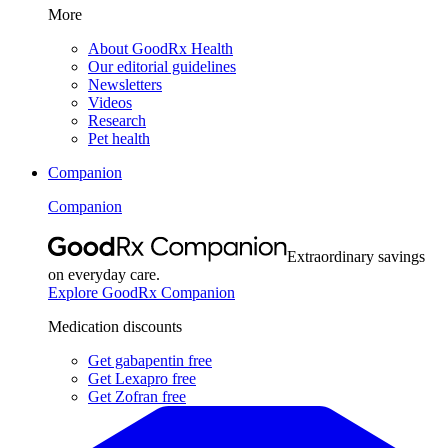
More
About GoodRx Health
Our editorial guidelines
Newsletters
Videos
Research
Pet health
Companion
Companion
Extraordinary savings
on everyday care.
Explore GoodRx Companion
Medication discounts
Get gabapentin free
Get Lexapro free
Get Zofran free