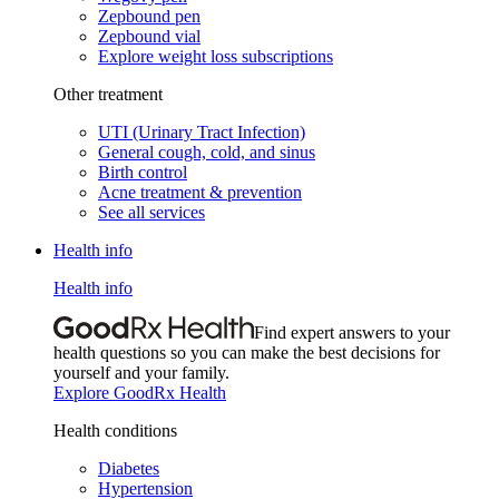
Zepbound pen
Zepbound vial
Explore weight loss subscriptions
Other treatment
UTI (Urinary Tract Infection)
General cough, cold, and sinus
Birth control
Acne treatment & prevention
See all services
Health info
Health info
Find expert answers to your
health questions so you can make the best decisions for
yourself and your family.
Explore GoodRx Health
Health conditions
Diabetes
Hypertension