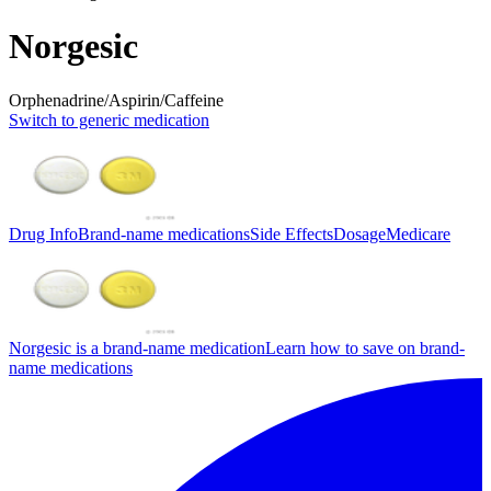
Norgesic
Orphenadrine/Aspirin/Caffeine
Switch to generic medication
Drug Info
Brand-name medications
Side Effects
Dosage
Medicare
Norgesic is a brand-name medication
Learn how to save on brand-
name medications