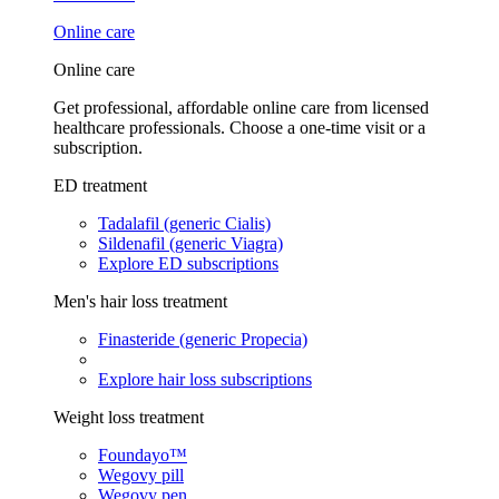
Online care
Online care
Get professional, affordable online care from licensed
healthcare professionals. Choose a one-time visit or a
subscription.
ED treatment
Tadalafil (generic Cialis)
Sildenafil (generic Viagra)
Explore ED subscriptions
Men's hair loss treatment
Finasteride (generic Propecia)
Explore hair loss subscriptions
Weight loss treatment
Foundayo™
Wegovy pill
Wegovy pen