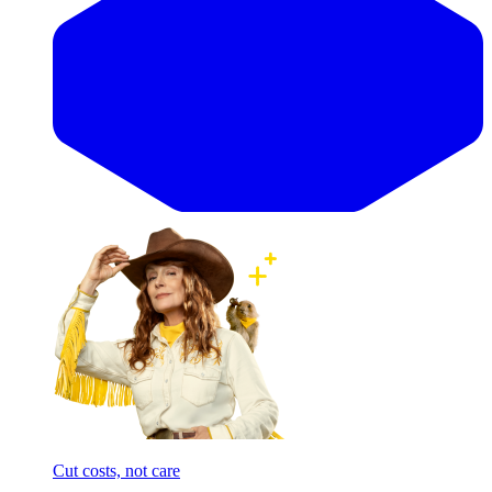
Cut costs, not care