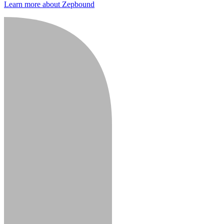
Learn more about Zepbound