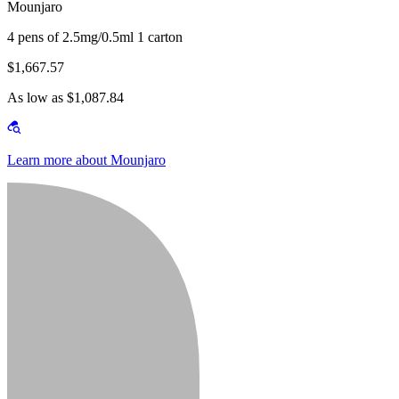
Mounjaro
4 pens of 2.5mg/0.5ml 1 carton
$1,667.57
As low as $1,087.84
Learn more about Mounjaro