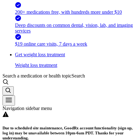
200+ medications free, with hundreds more under $10
Deep discounts on common dental, vision, lab, and imaging
services
$19 online care visits, 7 days a week
Get weight loss treatment
Weight loss treatment
Search a medication or health topic
Search
Navigation sidebar menu
Due to scheduled site maintenance, GoodRx account functionality (sign up,
log in) may be unavailable between 10pm-6am PDT. Thanks for your
understanding.