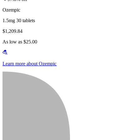
Ozempic
1.5mg 30 tablets
$1,209.84
As low as $25.00
Learn more about Ozempic