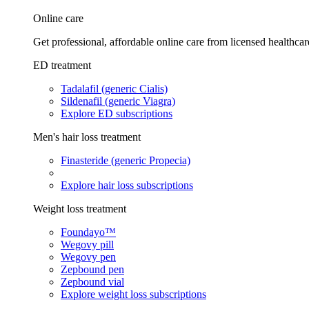
Online care
Get professional, affordable online care from licensed healthcar
ED treatment
Tadalafil (generic Cialis)
Sildenafil (generic Viagra)
Explore ED subscriptions
Men's hair loss treatment
Finasteride (generic Propecia)
Explore hair loss subscriptions
Weight loss treatment
Foundayo™
Wegovy pill
Wegovy pen
Zepbound pen
Zepbound vial
Explore weight loss subscriptions