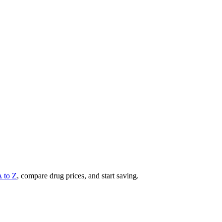
A to Z
, compare drug prices, and start saving.