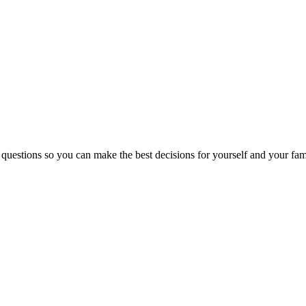
 questions so you can make the best decisions for yourself and your fam