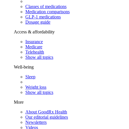
Classes of medications
Medication comparisons
GLP-1 medications
Dosage guide
Access & affordability
Insurance
Medicare
Telehealth
Show all topics
Well-being
Sleep
Weight loss
Show all topics
More
About GoodRx Health
Our editorial guidelines
Newsletters
Videos