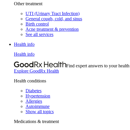
Other treatment
UTI (Urinary Tract Infection)
General cough, cold, and sinus
Birth control
Acne treatment & prevention
See all services
Health info
Health info
Find expert answers to your health
Explore GoodRx Health
Health conditions
Diabetes
Hypertension
Allergies
Autoimmune
Show all topics
Medications & treatment