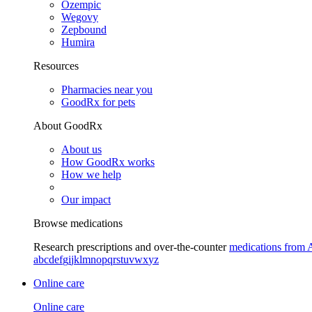
Ozempic
Wegovy
Zepbound
Humira
Resources
Pharmacies near you
GoodRx for pets
About GoodRx
About us
How GoodRx works
How we help
Our impact
Browse medications
Research prescriptions and over-the-counter
medications from 
a
b
c
d
e
f
g
i
j
k
l
m
n
o
p
q
r
s
t
u
v
w
x
y
z
Online care
Online care