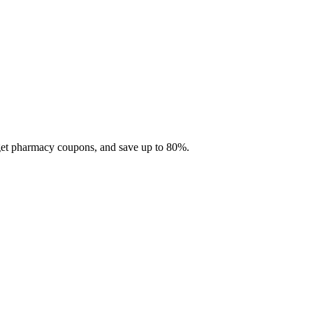
 get pharmacy coupons, and save up to 80%.