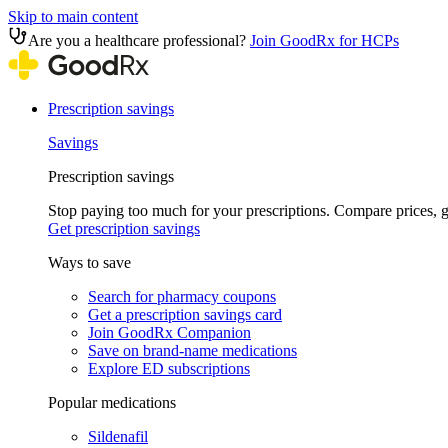
Skip to main content
Are you a healthcare professional?
Join GoodRx for HCPs
Prescription savings
Savings
Prescription savings
Stop paying too much for your prescriptions. Compare prices,
Get prescription savings
Ways to save
Search for pharmacy coupons
Get a prescription savings card
Join GoodRx Companion
Save on brand-name medications
Explore ED subscriptions
Popular medications
Sildenafil