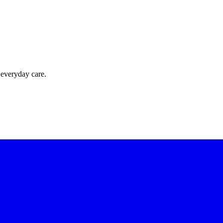
 everyday care.