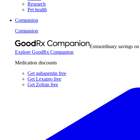
Research
Pet health
Companion
Companion
Extraordinary savings on
Explore GoodRx Companion
Medication discounts
Get gabapentin free
Get Lexapro free
Get Zofran free