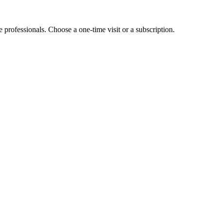
e professionals. Choose a one-time visit or a subscription.