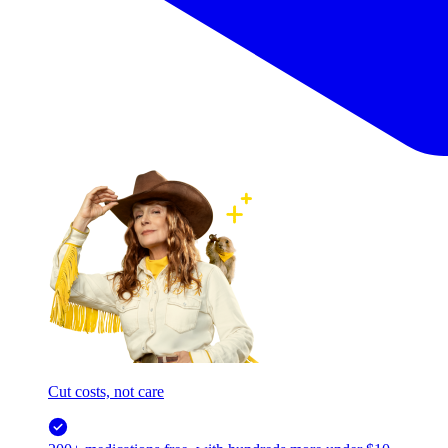
Cut costs, not care