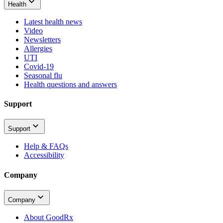
Health
Latest health news
Video
Newsletters
Allergies
UTI
Covid-19
Seasonal flu
Health questions and answers
Support
Support
Help & FAQs
Accessibility
Company
Company
About GoodRx