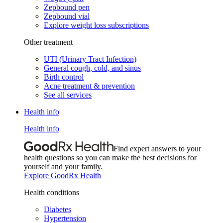
Zepbound pen
Zepbound vial
Explore weight loss subscriptions
Other treatment
UTI (Urinary Tract Infection)
General cough, cold, and sinus
Birth control
Acne treatment & prevention
See all services
Health info
Health info
Find expert answers to your
health questions so you can make the best decisions for
yourself and your family.
Explore GoodRx Health
Health conditions
Diabetes
Hypertension