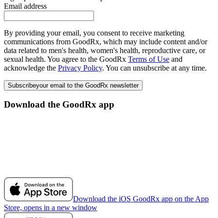
Email address
By providing your email, you consent to receive marketing
communications from GoodRx, which may include content and/or
data related to men's health, women's health, reproductive care, or
sexual health. You agree to the GoodRx
Terms of Use
and
acknowledge the
Privacy Policy
. You can unsubscribe at any time.
Subscribe
your email to the GoodRx newsletter
Download the GoodRx app
Download the iOS GoodRx app on the App
Store, opens in a new window