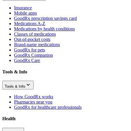
Insurance
Mobile apps
GoodRx prescription savings card
Medications A-Z
Medications by health conditions
Classes of medications
Out-of-pocket costs
Brand-name medications
GoodRx for pets
GoodRx Companion
GoodRx Care
Tools & Info
Tools & Info
How GoodRx works
Pharmacies near you
GoodRx for healthcare professionals
Health