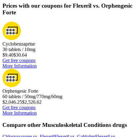
Prices with our coupons for Flexeril vs. Orphengesic
Forte
Cyclobenzaprine
30 tablets / 10mg
$9.40
$30.64
Get free coupons
More Information
Orphengesic Forte
60 tablets / 50mg/770mg/60mg
$2,046.25
$2,526.62
Get free coupons
More Information
Compare other Musculoskeletal Conditions drugs
Chlorzoxazone
vs.
Flexeril
Flexeril
vs.
Gablofen
Flexeril
vs.