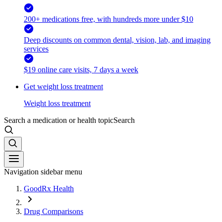
200+ medications free, with hundreds more under $10
Deep discounts on common dental, vision, lab, and imaging
services
$19 online care visits, 7 days a week
Get weight loss treatment
Weight loss treatment
Search a medication or health topic
Search
Navigation sidebar menu
GoodRx Health
Drug Comparisons