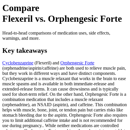
Compare
Flexeril vs. Orphengesic Forte
Head-to-head comparisons of medication uses, side effects,
warnings, and more.
Key takeaways
Cyclobenzaprine
(Flexeril) and
Orphengesic Forte
(orphenadrine/aspirin/caffeine) are both used to relieve muscle pain,
but they work in different ways and have distinct components.
Cyclobenzaprine is a muscle relaxant that works in the brain to ease
muscle spasms and is available in both immediate-release and
extended-release forms. It can cause drowsiness and is typically
used for short-term relief. On the other hand, Orphengesic Forte is a
combination medication that includes a muscle relaxant
(orphenadrine), an NSAID (aspirin), and caffeine. This combination
helps with muscle, bone, joint, or tendon pain but carries risks like
stomach bleeding due to the aspirin. Orphengesic Forte also requires
you to limit additional caffeine intake and is not recommended for
use during pregnancy.. While neither medications are controlled