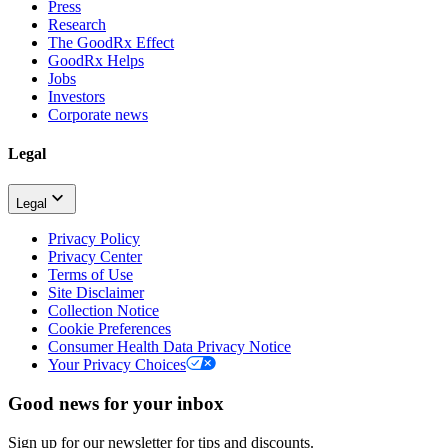
Press
Research
The GoodRx Effect
GoodRx Helps
Jobs
Investors
Corporate news
Legal
Legal
Privacy Policy
Privacy Center
Terms of Use
Site Disclaimer
Collection Notice
Cookie Preferences
Consumer Health Data Privacy Notice
Your Privacy Choices
Good news for your inbox
Sign up for our newsletter for tips and discounts.