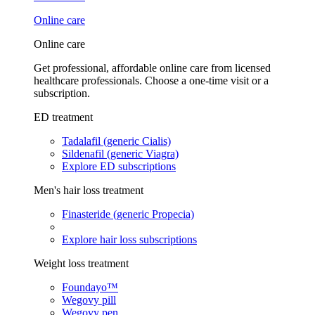
Online care
Online care
Get professional, affordable online care from licensed
healthcare professionals. Choose a one-time visit or a
subscription.
ED treatment
Tadalafil (generic Cialis)
Sildenafil (generic Viagra)
Explore ED subscriptions
Men's hair loss treatment
Finasteride (generic Propecia)
Explore hair loss subscriptions
Weight loss treatment
Foundayo™
Wegovy pill
Wegovy pen