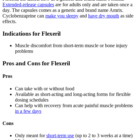
Extended-release capsules
are for adults only and are taken once a
day. The capsules comes as a generic and brand name Amrix.
Cyclobenzaprine can
make you sleepy
and
have dry mouth
as side
effects.
Indications for Flexeril
Muscle discomfort from short-term muscle or bone injury
problems
Pros and Cons for Flexeril
Pros
Can take with or without food
Available as short-acting and long-acting forms for flexible
dosing schedules
Can help with recovery from acute painful muscle problems
in a few days
Cons
Only meant for
short-term use
(up to 2 to 3 weeks at a time)