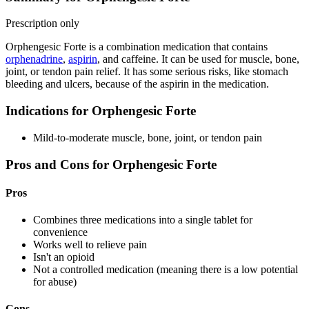
Prescription only
Orphengesic Forte is a combination medication that contains
orphenadrine
,
aspirin
, and caffeine. It can be used for muscle, bone,
joint, or tendon pain relief. It has some serious risks, like stomach
bleeding and ulcers, because of the aspirin in the medication.
Indications for Orphengesic Forte
Mild-to-moderate muscle, bone, joint, or tendon pain
Pros and Cons for Orphengesic Forte
Pros
Combines three medications into a single tablet for
convenience
Works well to relieve pain
Isn't an opioid
Not a controlled medication (meaning there is a low potential
for abuse)
Cons