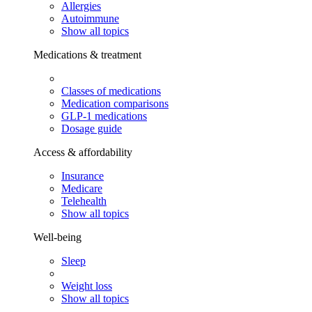
Allergies
Autoimmune
Show all topics
Medications & treatment
Classes of medications
Medication comparisons
GLP-1 medications
Dosage guide
Access & affordability
Insurance
Medicare
Telehealth
Show all topics
Well-being
Sleep
Weight loss
Show all topics