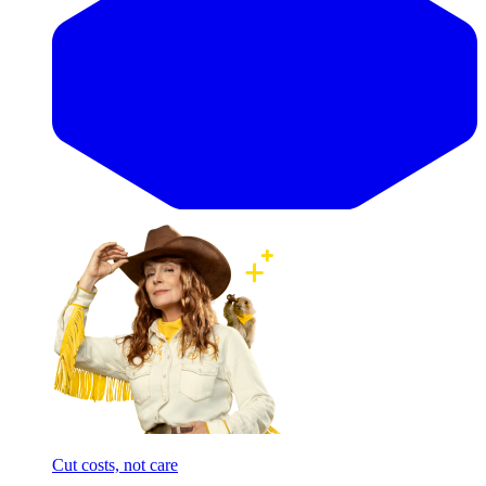
Cut costs, not care