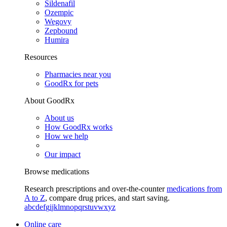
Sildenafil
Ozempic
Wegovy
Zepbound
Humira
Resources
Pharmacies near you
GoodRx for pets
About GoodRx
About us
How GoodRx works
How we help
Our impact
Browse medications
Research prescriptions and over-the-counter
medications from
A to Z
, compare drug prices, and start saving.
a
b
c
d
e
f
g
i
j
k
l
m
n
o
p
q
r
s
t
u
v
w
x
y
z
Online care