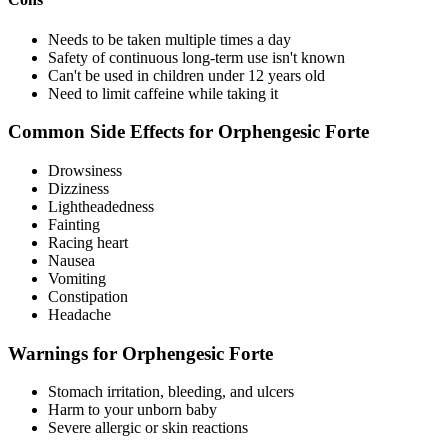
Needs to be taken multiple times a day
Safety of continuous long-term use isn't known
Can't be used in children under 12 years old
Need to limit caffeine while taking it
Common Side Effects for Orphengesic Forte
Drowsiness
Dizziness
Lightheadedness
Fainting
Racing heart
Nausea
Vomiting
Constipation
Headache
Warnings for Orphengesic Forte
Stomach irritation, bleeding, and ulcers
Harm to your unborn baby
Severe allergic or skin reactions