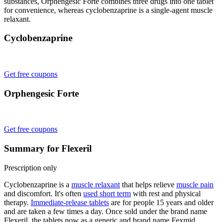
substances, Orphengesic Forte combines three drugs into one tablet
for convenience, whereas cyclobenzaprine is a single-agent muscle
relaxant.
Cyclobenzaprine
Get free coupons
Orphengesic Forte
Get free coupons
Summary for Flexeril
Prescription only
Cyclobenzaprine is a
muscle relaxant
that helps relieve
muscle pain
and discomfort. It's often
used short term
with rest and physical
therapy.
Immediate-release tablets
are for people 15 years and older
and are taken a few times a day. Once sold under the brand name
Flexeril, the tablets now as a generic and brand name Fexmid.