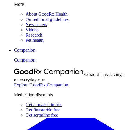
More
About GoodRx Health
Our editorial guidelines
Newsletters
Videos
Research
Pet health
Companion
Companion
Extraordinary savings
on everyday care.
Explore GoodRx Companion
Medication discounts
Get atorvastatin free
Get finasteride free
Get sertraline free