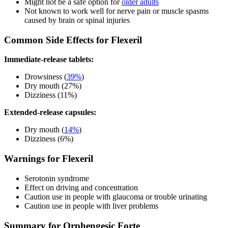
Might not be a safe option for
older adults
Not known to work well for nerve pain or muscle spasms
caused by brain or spinal injuries
Common Side Effects for Flexeril
Immediate-release tablets:
Drowsiness (
39%
)
Dry mouth (27%)
Dizziness (11%)
Extended-release capsules:
Dry mouth (
14%
)
Dizziness (6%)
Warnings for Flexeril
Serotonin syndrome
Effect on driving and concentration
Caution use in people with glaucoma or trouble urinating
Caution use in people with liver problems
Summary for Orphengesic Forte