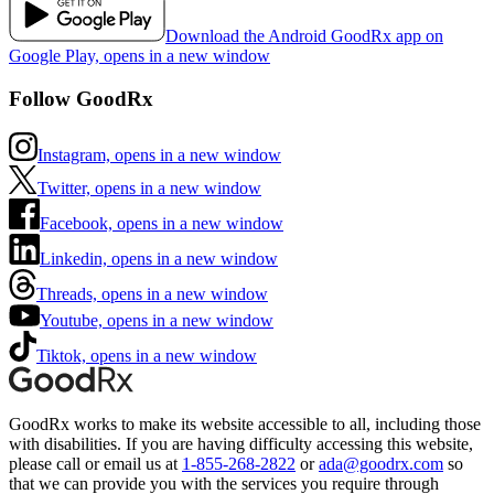
Download the Android GoodRx app on
Google Play, opens in a new window
Follow GoodRx
Instagram, opens in a new window
Twitter, opens in a new window
Facebook, opens in a new window
Linkedin, opens in a new window
Threads, opens in a new window
Youtube, opens in a new window
Tiktok, opens in a new window
GoodRx works to make its website accessible to all, including those
with disabilities. If you are having difficulty accessing this website,
please call or email us at
1-855-268-2822
or
ada@goodrx.com
so
that we can provide you with the services you require through