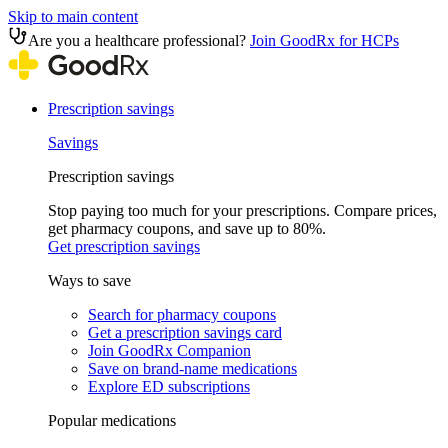
Skip to main content
Are you a healthcare professional?
Join GoodRx for HCPs
Prescription savings
Savings
Prescription savings
Stop paying too much for your prescriptions. Compare prices,
get pharmacy coupons, and save up to 80%.
Get prescription savings
Ways to save
Search for pharmacy coupons
Get a prescription savings card
Join GoodRx Companion
Save on brand-name medications
Explore ED subscriptions
Popular medications