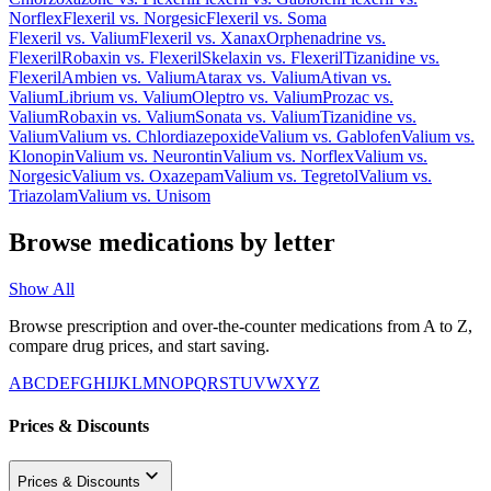
Norflex
Flexeril
vs.
Norgesic
Flexeril
vs.
Soma
Flexeril
vs.
Valium
Flexeril
vs.
Xanax
Orphenadrine
vs.
Flexeril
Robaxin
vs.
Flexeril
Skelaxin
vs.
Flexeril
Tizanidine
vs.
Flexeril
Ambien
vs.
Valium
Atarax
vs.
Valium
Ativan
vs.
Valium
Librium
vs.
Valium
Oleptro
vs.
Valium
Prozac
vs.
Valium
Robaxin
vs.
Valium
Sonata
vs.
Valium
Tizanidine
vs.
Valium
Valium
vs.
Chlordiazepoxide
Valium
vs.
Gablofen
Valium
vs.
Klonopin
Valium
vs.
Neurontin
Valium
vs.
Norflex
Valium
vs.
Norgesic
Valium
vs.
Oxazepam
Valium
vs.
Tegretol
Valium
vs.
Triazolam
Valium
vs.
Unisom
Browse medications by letter
Show All
Browse prescription and over-the-counter medications from A to Z,
compare drug prices, and start saving.
A
B
C
D
E
F
G
H
I
J
K
L
M
N
O
P
Q
R
S
T
U
V
W
X
Y
Z
Prices & Discounts
Prices & Discounts