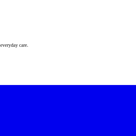
 everyday care.