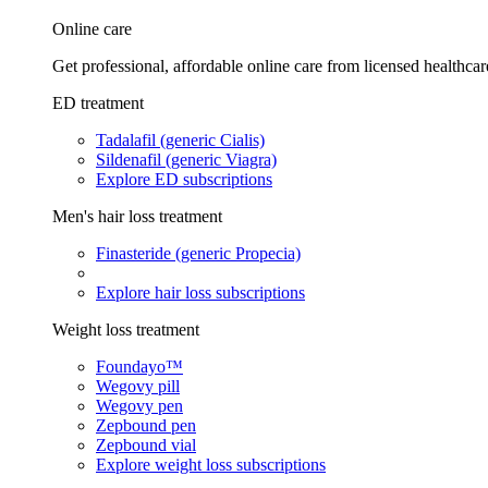
Online care
Get professional, affordable online care from licensed healthcar
ED treatment
Tadalafil (generic Cialis)
Sildenafil (generic Viagra)
Explore ED subscriptions
Men's hair loss treatment
Finasteride (generic Propecia)
Explore hair loss subscriptions
Weight loss treatment
Foundayo™
Wegovy pill
Wegovy pen
Zepbound pen
Zepbound vial
Explore weight loss subscriptions