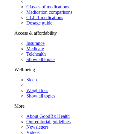
Classes of medications
Medication comparisons
GLP-1 medications
Dosage guide
Access & affordability
Insurance
Medicare
Telehealth
Show all topics
Well-being
Sleep
Weight loss
Show all topics
More
About GoodRx Health
Our editorial guidelines
Newsletters
Videos