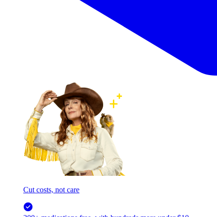
Cut costs, not care