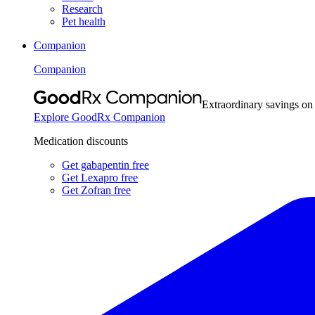
Research
Pet health
Companion
Companion
Extraordinary savings on
Explore GoodRx Companion
Medication discounts
Get gabapentin free
Get Lexapro free
Get Zofran free