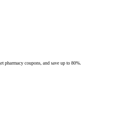
 get pharmacy coupons, and save up to 80%.