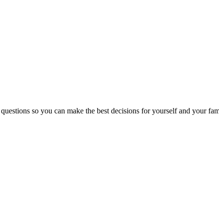
 questions so you can make the best decisions for yourself and your fam