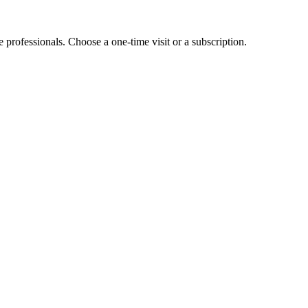
e professionals. Choose a one-time visit or a subscription.