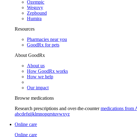
Ozempic
Wegovy
Zepbound
Humira
Resources
Pharmacies near you
GoodRx for pets
About GoodRx
About us
How GoodRx works
How we help
Our impact
Browse medications
Research prescriptions and over-the-counter
medications from 
a
b
c
d
e
f
g
i
j
k
l
m
n
o
p
q
r
s
t
u
v
w
x
y
z
Online care
Online care