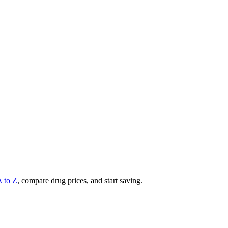
A to Z
, compare drug prices, and start saving.