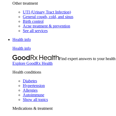
Other treatment
UTI (Urinary Tract Infection)
General cough, cold, and sinus
Birth control
Acne treatment & prevention
See all services
Health info
Health info
Find expert answers to your health
Explore GoodRx Health
Health conditions
Diabetes
Hypertension
Allergies
Autoimmune
Show all topics
Medications & treatment