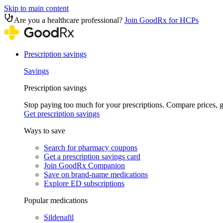
Skip to main content
Are you a healthcare professional?
Join GoodRx for HCPs
Prescription savings
Savings
Prescription savings
Stop paying too much for your prescriptions. Compare prices,
Get prescription savings
Ways to save
Search for pharmacy coupons
Get a prescription savings card
Join GoodRx Companion
Save on brand-name medications
Explore ED subscriptions
Popular medications
Sildenafil