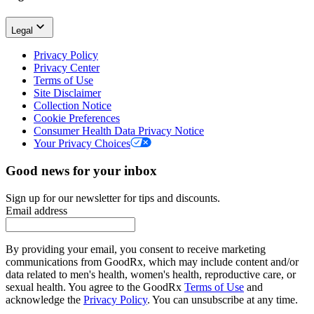
Legal
Privacy Policy
Privacy Center
Terms of Use
Site Disclaimer
Collection Notice
Cookie Preferences
Consumer Health Data Privacy Notice
Your Privacy Choices
Good news for your inbox
Sign up for our newsletter for tips and discounts.
Email address
By providing your email, you consent to receive marketing
communications from GoodRx, which may include content and/or
data related to men's health, women's health, reproductive care, or
sexual health. You agree to the GoodRx
Terms of Use
and
acknowledge the
Privacy Policy
. You can unsubscribe at any time.