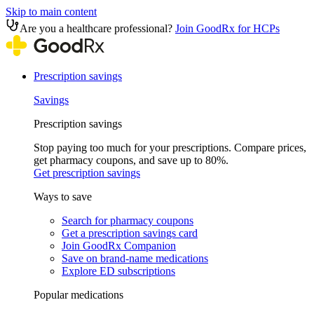
Skip to main content
Are you a healthcare professional?
Join GoodRx for HCPs
Prescription savings
Savings
Prescription savings
Stop paying too much for your prescriptions. Compare prices,
get pharmacy coupons, and save up to 80%.
Get prescription savings
Ways to save
Search for pharmacy coupons
Get a prescription savings card
Join GoodRx Companion
Save on brand-name medications
Explore ED subscriptions
Popular medications