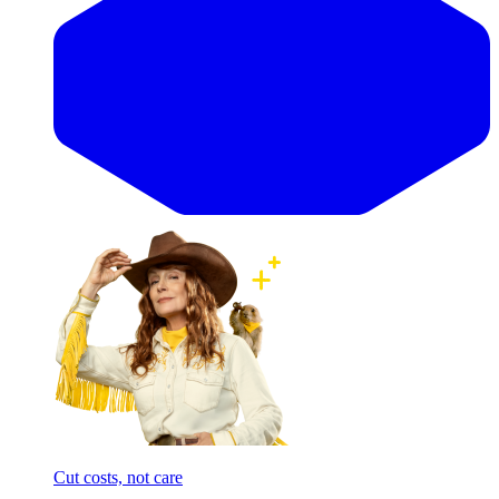
Cut costs, not care