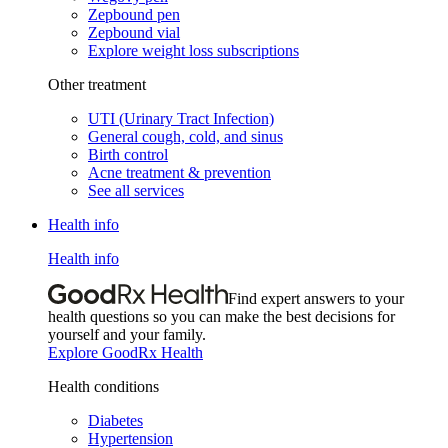
Zepbound pen
Zepbound vial
Explore weight loss subscriptions
Other treatment
UTI (Urinary Tract Infection)
General cough, cold, and sinus
Birth control
Acne treatment & prevention
See all services
Health info
Health info
Find expert answers to your
health questions so you can make the best decisions for
yourself and your family.
Explore GoodRx Health
Health conditions
Diabetes
Hypertension