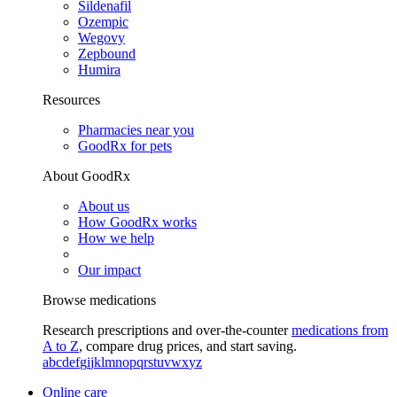
Sildenafil
Ozempic
Wegovy
Zepbound
Humira
Resources
Pharmacies near you
GoodRx for pets
About GoodRx
About us
How GoodRx works
How we help
Our impact
Browse medications
Research prescriptions and over-the-counter
medications from
A to Z
, compare drug prices, and start saving.
a
b
c
d
e
f
g
i
j
k
l
m
n
o
p
q
r
s
t
u
v
w
x
y
z
Online care