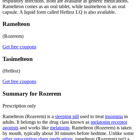
respiratory infections. Both are available as generic medications.
Ramelteon comes as an oral tablet, while tasimelteon is an oral
capsule. A liquid form called Hetlioz LQ is also available.
Ramelteon
(Rozerem)
Get free coupons
Tasimelteon
(Hetlioz)
Get free coupons
Summary for Rozerem
Prescription only
Ramelteon (Rozerem) is a
sleeping pill
used to treat
insomnia
in
adults. It belongs to the drug class known as
melatonin receptor
agonists
and works like
melatonin
. Ramelteon (Rozerem) is taken
by mouth, typically about 30 minutes before bedtime. Unlike some
other prescription sleep medications
, ramelteon (Rozerem) isn't a