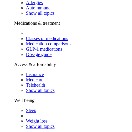
Allergies
Autoimmune
Show all topics
Medications & treatment
Classes of medications
Medication comparisons
GLP-1 medications
Dosage guide
Access & affordability
Insurance
Medicare
Telehealth
Show all topics
Well-being
Sleep
Weight loss
Show all topics