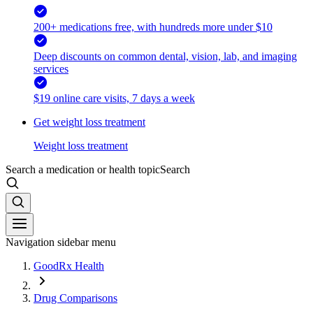
200+ medications free, with hundreds more under $10
Deep discounts on common dental, vision, lab, and imaging
services
$19 online care visits, 7 days a week
Get weight loss treatment
Weight loss treatment
Search a medication or health topic
Search
Navigation sidebar menu
GoodRx Health
Drug Comparisons