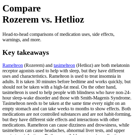
Compare
Rozerem vs. Hetlioz
Head-to-head comparisons of medication uses, side effects,
warnings, and more.
Key takeaways
Ramelteon
(Rozerem) and
tasimelteon
(Hetlioz) are both melatonin
receptor agonists used to help with sleep, but they have different
uses and characteristics. Ramelteon is used to treat insomnia in
adults. It is taken 30 minutes before bedtime and works quickly, but
should not be taken with a high-fat meal. On the other hand,
tasimelteon is used to help people with blindness who have non-24-
hour sleep-wake disorder and those with Smith-Magenis Syndrome.
Tasimelteon needs to be taken at the same time every night on an
empty stomach and can take weeks to months to show effects. Both
medications are not controlled substances and are not habit-forming,
but they have different side effects and interactions with other
medications. Ramelteon can cause dizziness and drowsiness, while
tasimelteon can cause headaches, abnormal liver tests, and upper