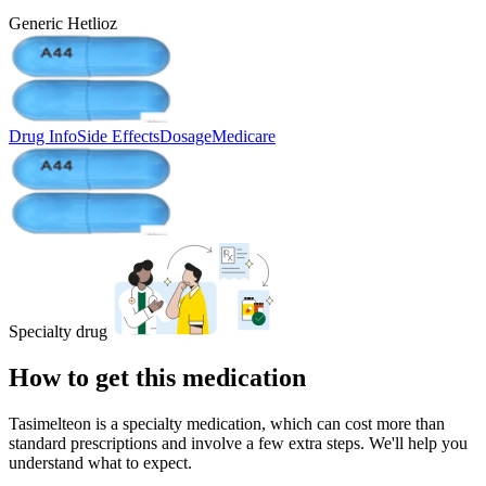
Generic Hetlioz
Drug Info
Side Effects
Dosage
Medicare
Specialty drug
How to get this medication
Tasimelteon is a specialty medication, which can cost more than
standard prescriptions and involve a few extra steps. We'll help you
understand what to expect.