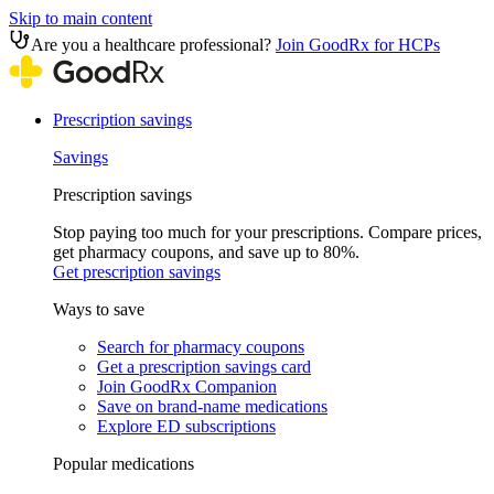
Skip to main content
Are you a healthcare professional?
Join GoodRx for HCPs
Prescription savings
Savings
Prescription savings
Stop paying too much for your prescriptions. Compare prices,
get pharmacy coupons, and save up to 80%.
Get prescription savings
Ways to save
Search for pharmacy coupons
Get a prescription savings card
Join GoodRx Companion
Save on brand-name medications
Explore ED subscriptions
Popular medications