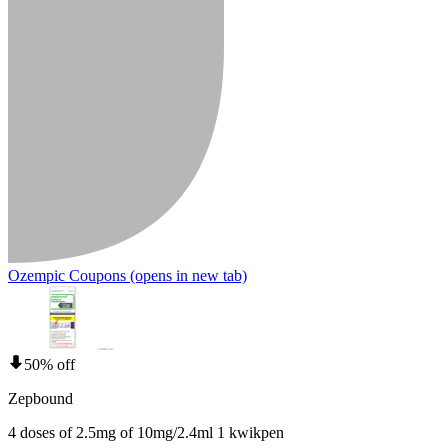
Ozempic Coupons
(opens in new tab)
50% off
Zepbound
4 doses of 2.5mg of 10mg/2.4ml 1 kwikpen