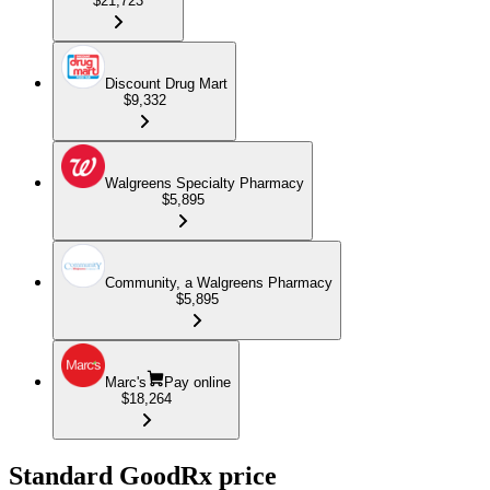
$21,723
Discount Drug Mart
$9,332
Walgreens Specialty Pharmacy
$5,895
Community, a Walgreens Pharmacy
$5,895
Marc's
Pay online
$18,264
Standard GoodRx price