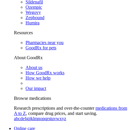
Sildenafil
Ozempic
Wegovy
Zepbound
Humira
Resources
Pharmacies near you
GoodRx for pets
About GoodRx
About us
How GoodRx works
How we help
Our impact
Browse medications
Research prescriptions and over-the-counter
medications from
A to Z
, compare drug prices, and start saving.
a
b
c
d
e
f
g
i
j
k
l
m
n
o
p
q
r
s
t
u
v
w
x
y
z
Online care