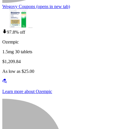
Wegovy Coupons
(opens in new tab)
97.8% off
Ozempic
1.5mg 30 tablets
$1,209.84
As low as $25.00
Learn more about Ozempic