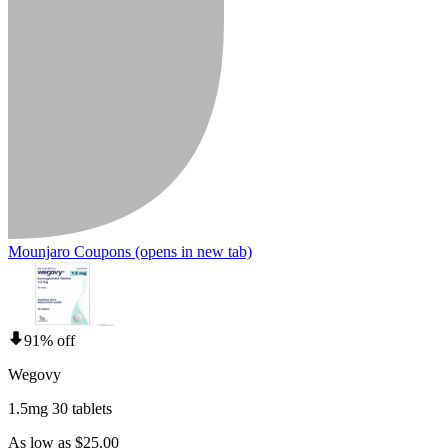
Mounjaro Coupons
(opens in new tab)
91% off
Wegovy
1.5mg 30 tablets
As low as $25.00