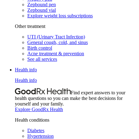
Zepbound pen
Zepbound vial
Explore weight loss subscriptions
Other treatment
UTI (Urinary Tract Infection)
General cough, cold, and sinus
Birth control
Acne treatment & prevention
See all services
Health info
Health info
Find expert answers to your
health questions so you can make the best decisions for
yourself and your family.
Explore GoodRx Health
Health conditions
Diabetes
Hypertension