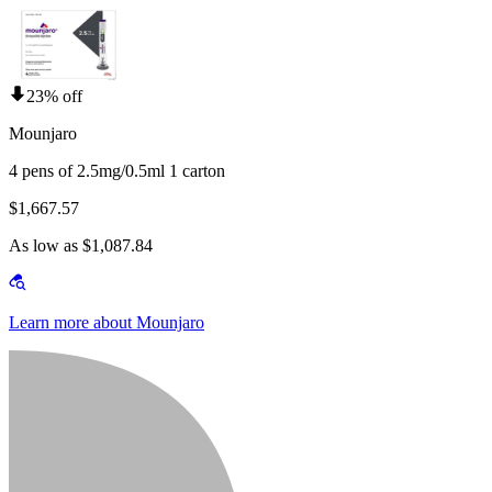
23% off
Mounjaro
4 pens of 2.5mg/0.5ml 1 carton
$1,667.57
As low as $1,087.84
Learn more about Mounjaro