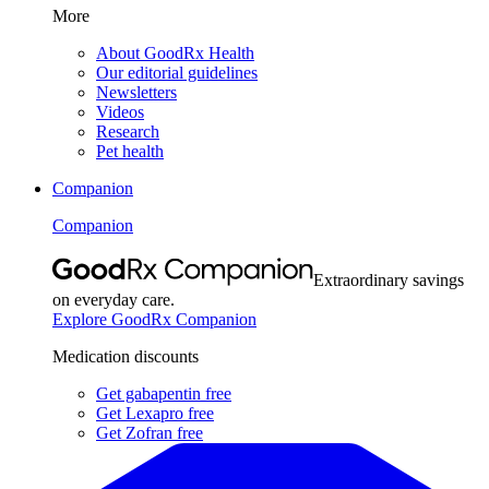
More
About GoodRx Health
Our editorial guidelines
Newsletters
Videos
Research
Pet health
Companion
Companion
Extraordinary savings
on everyday care.
Explore GoodRx Companion
Medication discounts
Get gabapentin free
Get Lexapro free
Get Zofran free