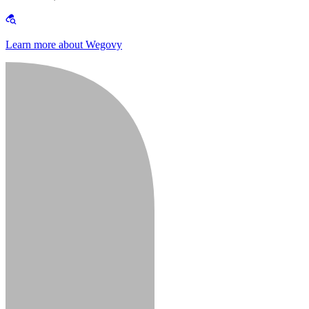
Learn more about Wegovy