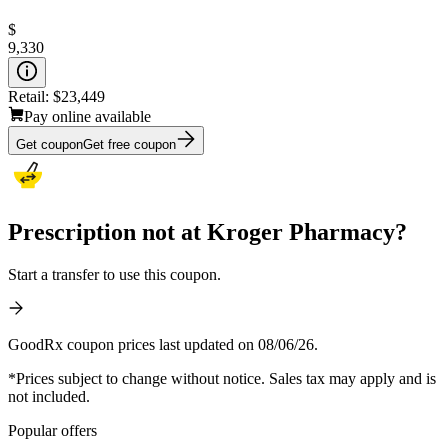
$
9,330
Retail:
$23,449
Pay online available
Get coupon
Get free coupon
Prescription not at Kroger Pharmacy?
Start a transfer to use this coupon.
GoodRx coupon prices last updated on 08/06/26.
*Prices subject to change without notice. Sales tax may apply and is
not included.
Popular offers