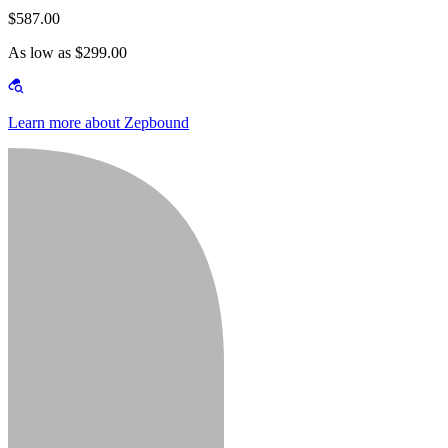
$587.00
As low as $299.00
Learn more about Zepbound