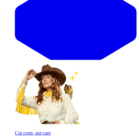
Cut costs, not care