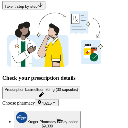
Take it step by step
Check your prescription details
Prescription
Tasimelteon 20mg (30 capsules)
Choose pharmacy
43215
Kroger Pharmacy
Pay online
$9,330