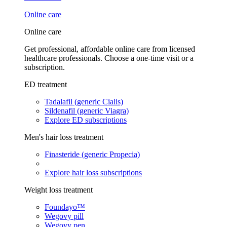
Online care
Online care
Get professional, affordable online care from licensed
healthcare professionals. Choose a one-time visit or a
subscription.
ED treatment
Tadalafil (generic Cialis)
Sildenafil (generic Viagra)
Explore ED subscriptions
Men's hair loss treatment
Finasteride (generic Propecia)
Explore hair loss subscriptions
Weight loss treatment
Foundayo™
Wegovy pill
Wegovy pen