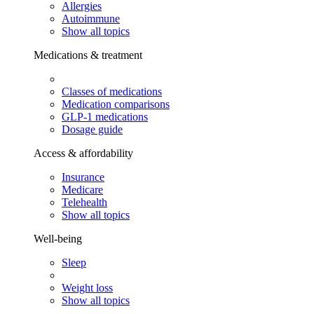
Allergies
Autoimmune
Show all topics
Medications & treatment
Classes of medications
Medication comparisons
GLP-1 medications
Dosage guide
Access & affordability
Insurance
Medicare
Telehealth
Show all topics
Well-being
Sleep
Weight loss
Show all topics