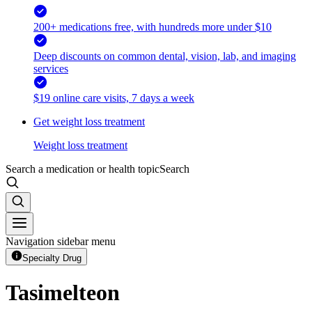
200+ medications free, with hundreds more under $10
Deep discounts on common dental, vision, lab, and imaging
services
$19 online care visits, 7 days a week
Get weight loss treatment
Weight loss treatment
Search a medication or health topic
Search
Navigation sidebar menu
Specialty Drug
Tasimelteon