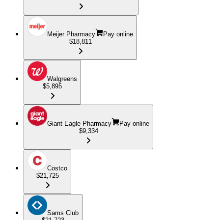
Meijer Pharmacy
Pay online
$18,811
Walgreens
$5,895
Giant Eagle Pharmacy
Pay online
$9,334
Costco
$21,725
Sams Club