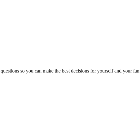
 questions so you can make the best decisions for yourself and your fam