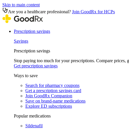
Skip to main content
Are you a healthcare professional?
Join GoodRx for HCPs
Prescription savings
Savings
Prescription savings
Stop paying too much for your prescriptions. Compare prices,
Get prescription savings
Ways to save
Search for pharmacy coupons
Get a prescription savings card
Join GoodRx Companion
Save on brand-name medications
Explore ED subscriptions
Popular medications
Sildenafil