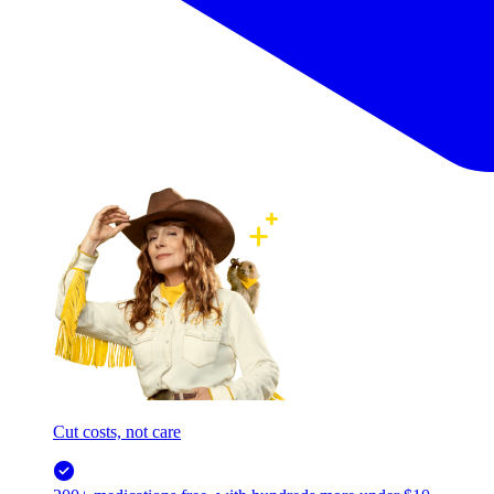
Cut costs, not care