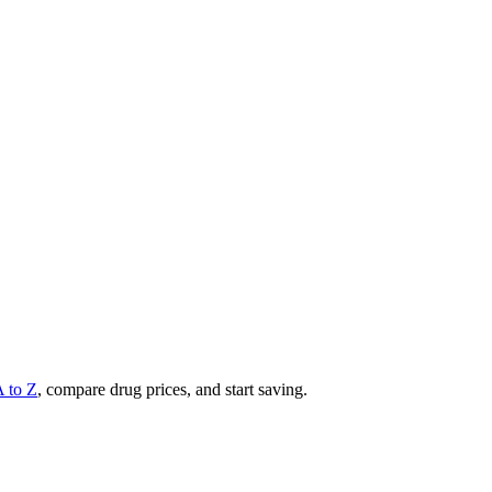
A to Z
, compare drug prices, and start saving.