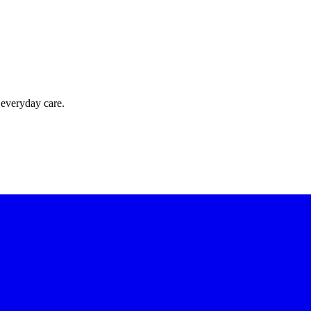
 everyday care.