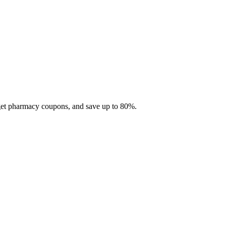
 get pharmacy coupons, and save up to 80%.