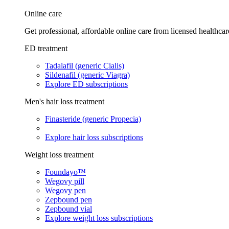
Online care
Get professional, affordable online care from licensed healthcar
ED treatment
Tadalafil (generic Cialis)
Sildenafil (generic Viagra)
Explore ED subscriptions
Men's hair loss treatment
Finasteride (generic Propecia)
Explore hair loss subscriptions
Weight loss treatment
Foundayo™
Wegovy pill
Wegovy pen
Zepbound pen
Zepbound vial
Explore weight loss subscriptions