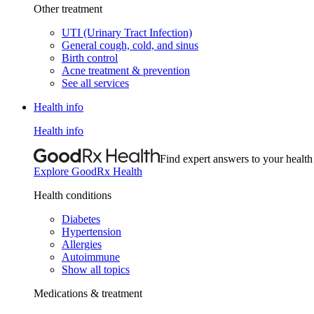
Other treatment
UTI (Urinary Tract Infection)
General cough, cold, and sinus
Birth control
Acne treatment & prevention
See all services
Health info
Health info
Find expert answers to your health
Explore GoodRx Health
Health conditions
Diabetes
Hypertension
Allergies
Autoimmune
Show all topics
Medications & treatment