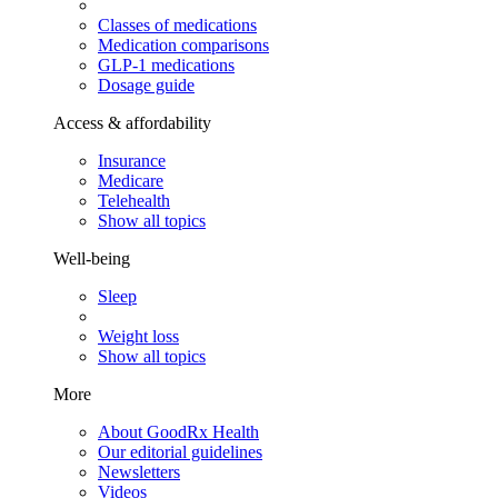
Classes of medications
Medication comparisons
GLP-1 medications
Dosage guide
Access & affordability
Insurance
Medicare
Telehealth
Show all topics
Well-being
Sleep
Weight loss
Show all topics
More
About GoodRx Health
Our editorial guidelines
Newsletters
Videos