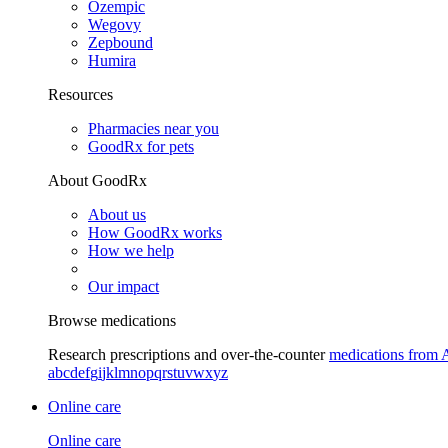
Ozempic
Wegovy
Zepbound
Humira
Resources
Pharmacies near you
GoodRx for pets
About GoodRx
About us
How GoodRx works
How we help
Our impact
Browse medications
Research prescriptions and over-the-counter
medications from 
a
b
c
d
e
f
g
i
j
k
l
m
n
o
p
q
r
s
t
u
v
w
x
y
z
Online care
Online care