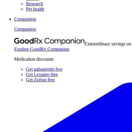
Research
Pet health
Companion
Companion
Extraordinary savings on
Explore GoodRx Companion
Medication discounts
Get gabapentin free
Get Lexapro free
Get Zofran free