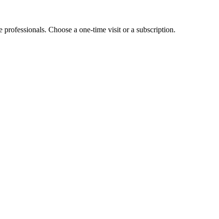
e professionals. Choose a one-time visit or a subscription.