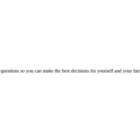
 questions so you can make the best decisions for yourself and your fam