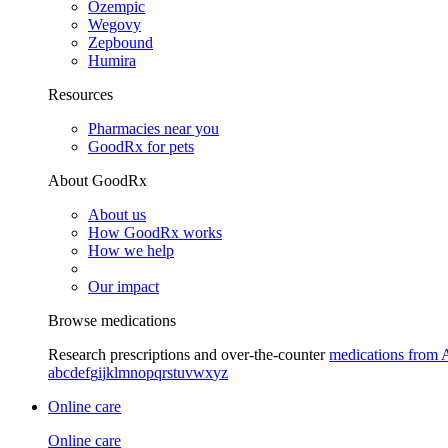
Ozempic
Wegovy
Zepbound
Humira
Resources
Pharmacies near you
GoodRx for pets
About GoodRx
About us
How GoodRx works
How we help
Our impact
Browse medications
Research prescriptions and over-the-counter
medications from 
a
b
c
d
e
f
g
i
j
k
l
m
n
o
p
q
r
s
t
u
v
w
x
y
z
Online care
Online care