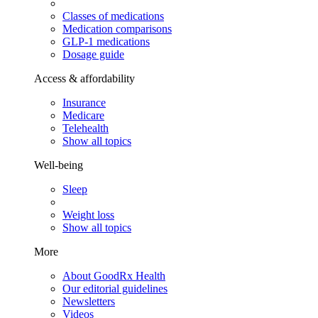
Classes of medications
Medication comparisons
GLP-1 medications
Dosage guide
Access & affordability
Insurance
Medicare
Telehealth
Show all topics
Well-being
Sleep
Weight loss
Show all topics
More
About GoodRx Health
Our editorial guidelines
Newsletters
Videos