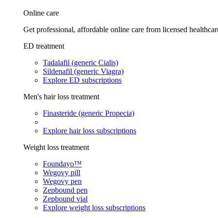
Online care
Get professional, affordable online care from licensed healthcar
ED treatment
Tadalafil (generic Cialis)
Sildenafil (generic Viagra)
Explore ED subscriptions
Men's hair loss treatment
Finasteride (generic Propecia)
Explore hair loss subscriptions
Weight loss treatment
Foundayo™
Wegovy pill
Wegovy pen
Zepbound pen
Zepbound vial
Explore weight loss subscriptions