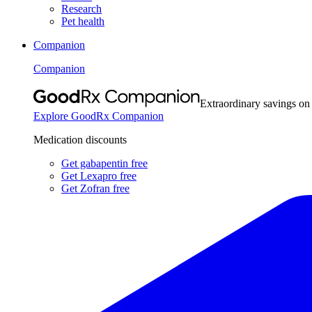
Research
Pet health
Companion
Companion
Extraordinary savings on
Explore GoodRx Companion
Medication discounts
Get gabapentin free
Get Lexapro free
Get Zofran free