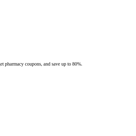
 get pharmacy coupons, and save up to 80%.