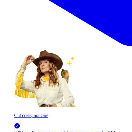
Cut costs, not care