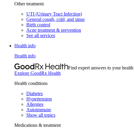
Other treatment
UTI (Urinary Tract Infection)
General cough, cold, and sinus
Birth control
Acne treatment & prevention
See all services
Health info
Health info
Find expert answers to your health
Explore GoodRx Health
Health conditions
Diabetes
Hypertension
Allergies
Autoimmune
Show all topics
Medications & treatment