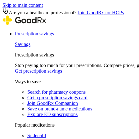
Skip to main content
Are you a healthcare professional?
Join GoodRx for HCPs
Prescription savings
Savings
Prescription savings
Stop paying too much for your prescriptions. Compare prices,
Get prescription savings
Ways to save
Search for pharmacy coupons
Get a prescription savings card
Join GoodRx Companion
Save on brand-name medications
Explore ED subscriptions
Popular medications
Sildenafil