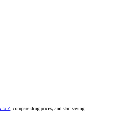
A to Z
, compare drug prices, and start saving.