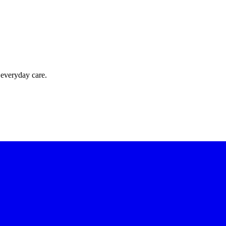
 everyday care.