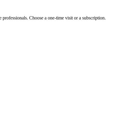
e professionals. Choose a one-time visit or a subscription.