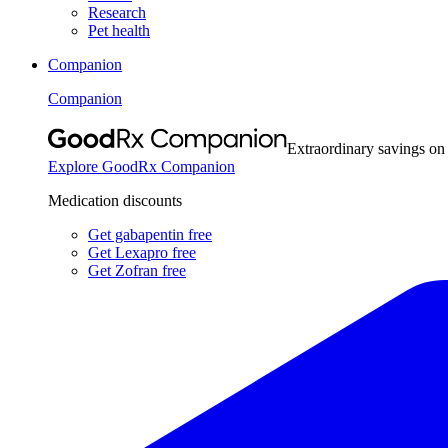
Research
Pet health
Companion
Companion
Extraordinary savings on
Explore GoodRx Companion
Medication discounts
Get gabapentin free
Get Lexapro free
Get Zofran free