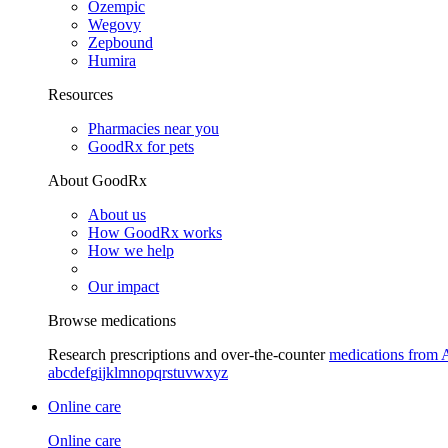
Ozempic
Wegovy
Zepbound
Humira
Resources
Pharmacies near you
GoodRx for pets
About GoodRx
About us
How GoodRx works
How we help
Our impact
Browse medications
Research prescriptions and over-the-counter
medications from 
a
b
c
d
e
f
g
i
j
k
l
m
n
o
p
q
r
s
t
u
v
w
x
y
z
Online care
Online care