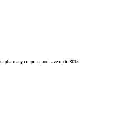
 get pharmacy coupons, and save up to 80%.