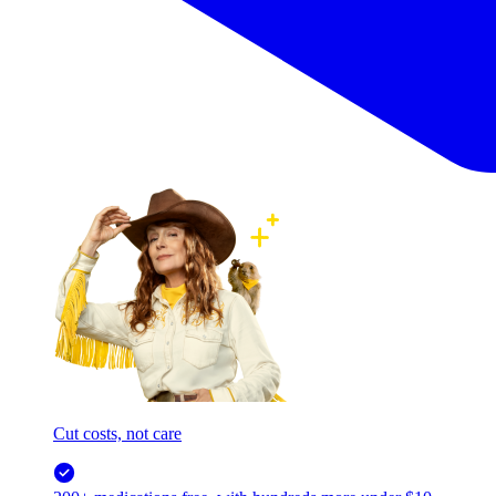
Cut costs, not care