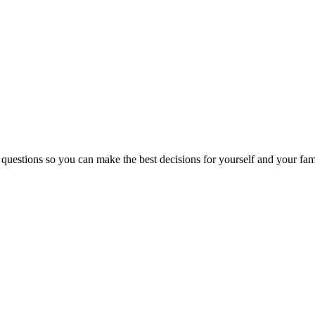
 questions so you can make the best decisions for yourself and your fam