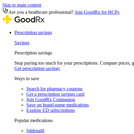
Skip to main content
Are you a healthcare professional?
Join GoodRx for HCPs
Prescription savings
Savings
Prescription savings
Stop paying too much for your prescriptions. Compare prices,
Get prescription savings
Ways to save
Search for pharmacy coupons
Get a prescription savings card
Join GoodRx Companion
Save on brand-name medications
Explore ED subscriptions
Popular medications
Sildenafil