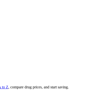
A to Z
, compare drug prices, and start saving.