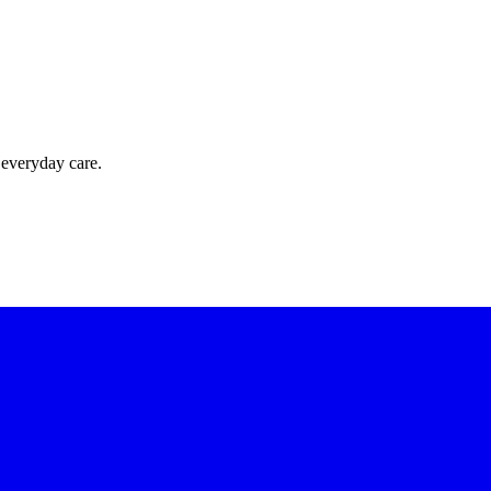
 everyday care.