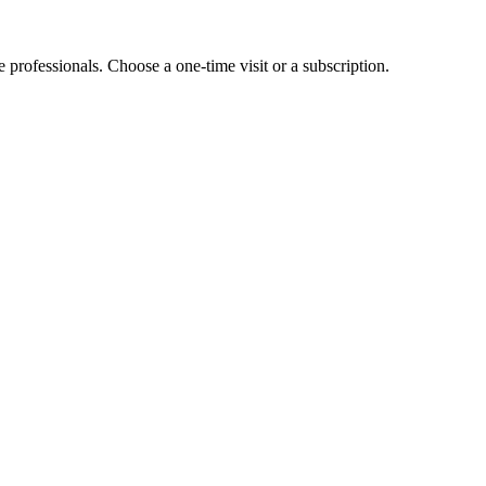
e professionals. Choose a one-time visit or a subscription.