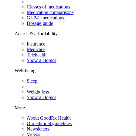
Classes of medications
Medication comparisons
GLP-1 medications
Dosage guide
Access & affordability
Insurance
Medicare
Telehealth
Show all topics
Well-being
Sleep
Weight loss
Show all topics
More
About GoodRx Health
Our editorial guidelines
Newsletters
Videos