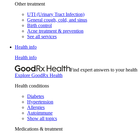
Other treatment
UTI (Urinary Tract Infection)
General cough, cold, and sinus
Birth control
Acne treatment & prevention
See all services
Health info
Health info
Find expert answers to your health
Explore GoodRx Health
Health conditions
Diabetes
Hypertension
Allergies
Autoimmune
Show all topics
Medications & treatment