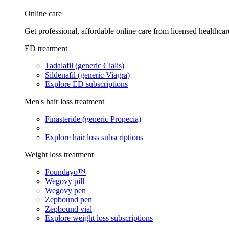
Online care
Get professional, affordable online care from licensed healthcar
ED treatment
Tadalafil (generic Cialis)
Sildenafil (generic Viagra)
Explore ED subscriptions
Men's hair loss treatment
Finasteride (generic Propecia)
Explore hair loss subscriptions
Weight loss treatment
Foundayo™
Wegovy pill
Wegovy pen
Zepbound pen
Zepbound vial
Explore weight loss subscriptions