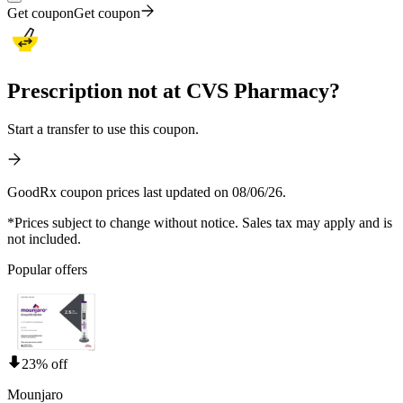
Get coupon
Get coupon
Prescription not at CVS Pharmacy?
Start a transfer to use this coupon.
GoodRx coupon prices last updated on 08/06/26.
*Prices subject to change without notice. Sales tax may apply and is
not included.
Popular offers
23% off
Mounjaro