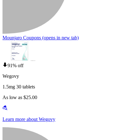
Mounjaro Coupons
(opens in new tab)
91% off
Wegovy
1.5mg 30 tablets
As low as $25.00
Learn more about Wegovy