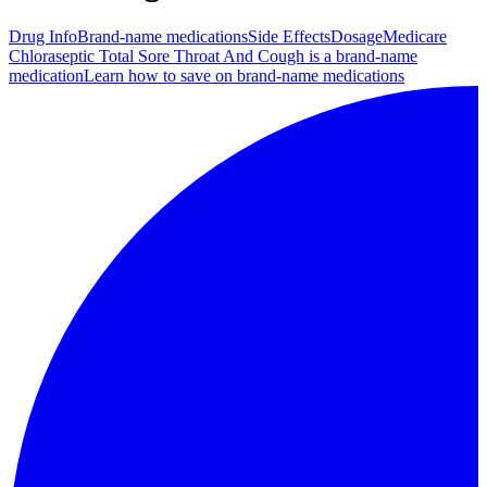
Drug Info
Brand-name medications
Side Effects
Dosage
Medicare
Chloraseptic Total Sore Throat And Cough is a brand-name
medication
Learn how to save on brand-name medications