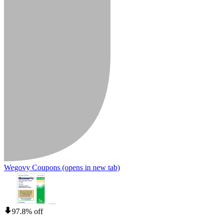
Wegovy Coupons
(opens in new tab)
97.8% off