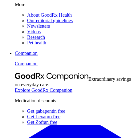
More
About GoodRx Health
Our editorial guidelines
Newsletters
Videos
Research
Pet health
Companion
Companion
Extraordinary savings
on everyday care.
Explore GoodRx Companion
Medication discounts
Get gabapentin free
Get Lexapro free
Get Zofran free