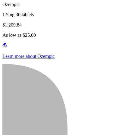
Ozempic
1.5mg 30 tablets
$1,209.84
As low as $25.00
Learn more about Ozempic