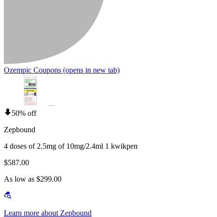
Ozempic Coupons
(opens in new tab)
50% off
Zepbound
4 doses of 2.5mg of 10mg/2.4ml 1 kwikpen
$587.00
As low as $299.00
Learn more about Zepbound