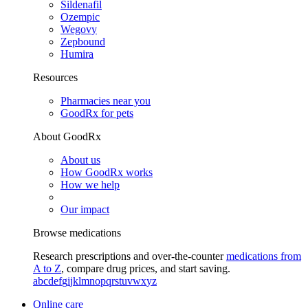
Sildenafil
Ozempic
Wegovy
Zepbound
Humira
Resources
Pharmacies near you
GoodRx for pets
About GoodRx
About us
How GoodRx works
How we help
Our impact
Browse medications
Research prescriptions and over-the-counter
medications from
A to Z
, compare drug prices, and start saving.
a
b
c
d
e
f
g
i
j
k
l
m
n
o
p
q
r
s
t
u
v
w
x
y
z
Online care