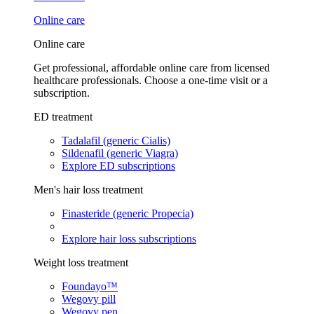
Online care
Online care
Get professional, affordable online care from licensed
healthcare professionals. Choose a one-time visit or a
subscription.
ED treatment
Tadalafil (generic Cialis)
Sildenafil (generic Viagra)
Explore ED subscriptions
Men's hair loss treatment
Finasteride (generic Propecia)
Explore hair loss subscriptions
Weight loss treatment
Foundayo™
Wegovy pill
Wegovy pen