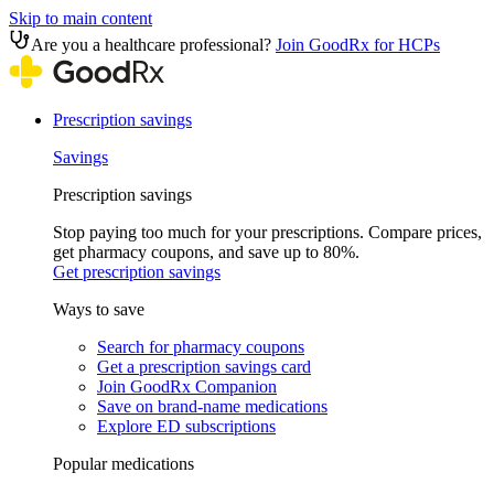
Skip to main content
Are you a healthcare professional?
Join GoodRx for HCPs
Prescription savings
Savings
Prescription savings
Stop paying too much for your prescriptions. Compare prices,
get pharmacy coupons, and save up to 80%.
Get prescription savings
Ways to save
Search for pharmacy coupons
Get a prescription savings card
Join GoodRx Companion
Save on brand-name medications
Explore ED subscriptions
Popular medications