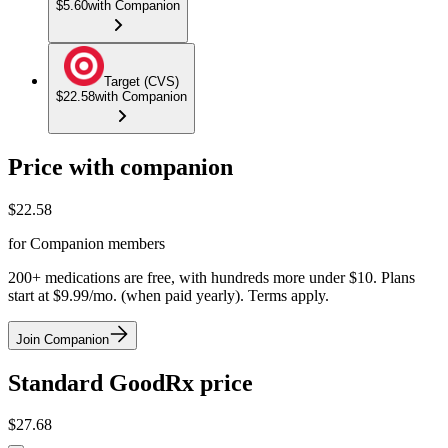
$5.60
with Companion
Target (CVS)
$22.58
with Companion
Price with companion
$
22.58
for Companion members
200+ medications are free, with hundreds more under $10. Plans
start at $9.99/mo. (when paid yearly). Terms apply.
Join Companion
Standard GoodRx price
$
27.68