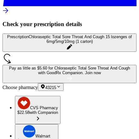
Check your prescription details
Prescription
Chloraseptic Total Sore Throat And Cough 15 lozenges of
6mg/5mg/10mg (1 carton)
Pay as little as
$5.60 for Chloraseptic Total Sore Throat And Cough
with GoodRx Companion.
Join now
Choose pharmacy
43215
CVS Pharmacy
$22.58
with Companion
Walmart