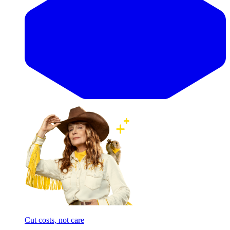
Cut costs, not care