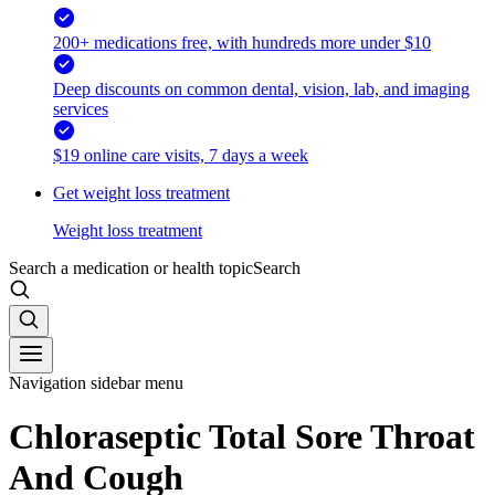
200+ medications free, with hundreds more under $10
Deep discounts on common dental, vision, lab, and imaging
services
$19 online care visits, 7 days a week
Get weight loss treatment
Weight loss treatment
Search a medication or health topic
Search
Navigation sidebar menu
Chloraseptic Total Sore Throat
And Cough