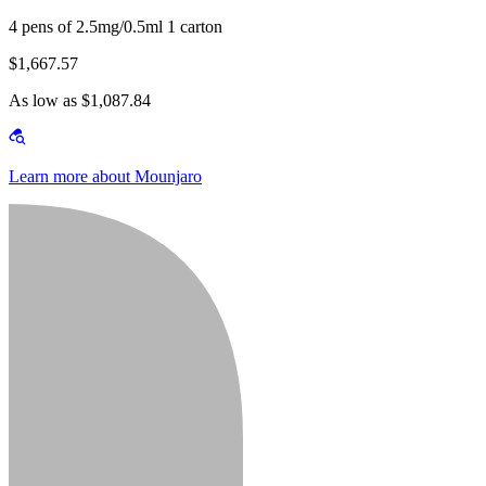
4 pens of 2.5mg/0.5ml 1 carton
$1,667.57
As low as $1,087.84
Learn more about Mounjaro