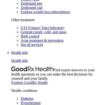
Zepbound pen
Zepbound vial
Explore weight loss subscriptions
Other treatment
UTI (Urinary Tract Infection)
General cough, cold, and sinus
Birth control
Acne treatment & prevention
See all services
Health info
Health info
Find expert answers to your
health questions so you can make the best decisions for
yourself and your family.
Explore GoodRx Health
Health conditions
Diabetes
Hypertension