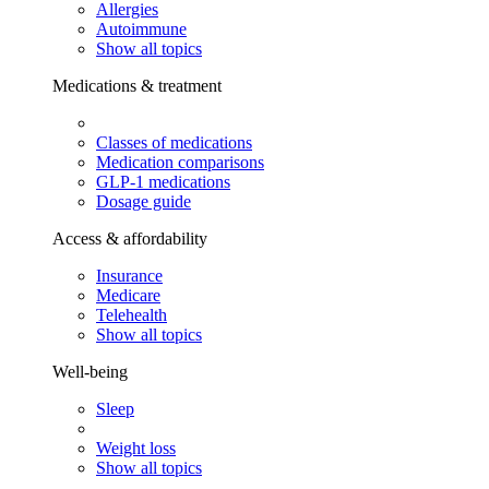
Allergies
Autoimmune
Show all topics
Medications & treatment
Classes of medications
Medication comparisons
GLP-1 medications
Dosage guide
Access & affordability
Insurance
Medicare
Telehealth
Show all topics
Well-being
Sleep
Weight loss
Show all topics