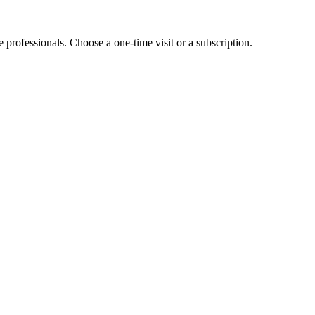
e professionals. Choose a one-time visit or a subscription.