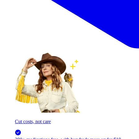
Cut costs, not care