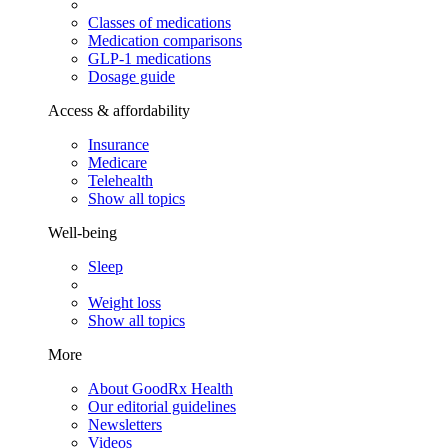
Classes of medications
Medication comparisons
GLP-1 medications
Dosage guide
Access & affordability
Insurance
Medicare
Telehealth
Show all topics
Well-being
Sleep
Weight loss
Show all topics
More
About GoodRx Health
Our editorial guidelines
Newsletters
Videos