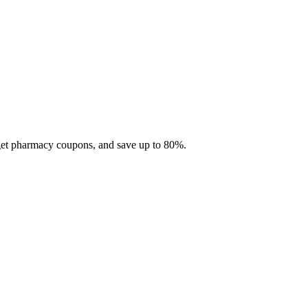
 get pharmacy coupons, and save up to 80%.