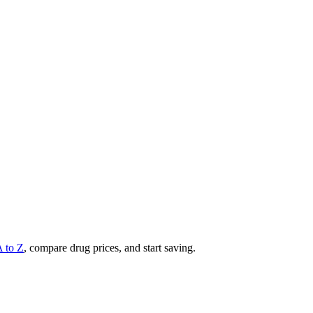
A to Z
, compare drug prices, and start saving.