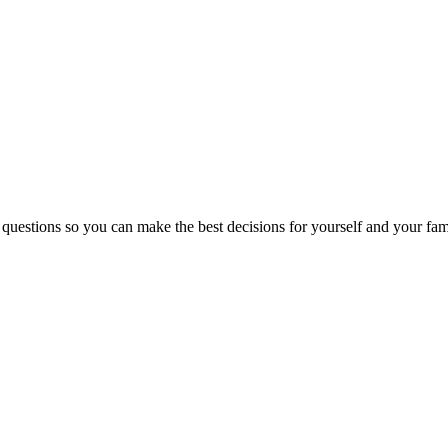
 questions so you can make the best decisions for yourself and your fam