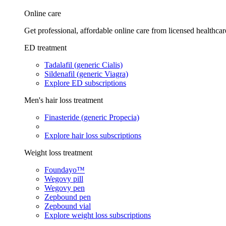
Online care
Get professional, affordable online care from licensed healthcar
ED treatment
Tadalafil (generic Cialis)
Sildenafil (generic Viagra)
Explore ED subscriptions
Men's hair loss treatment
Finasteride (generic Propecia)
Explore hair loss subscriptions
Weight loss treatment
Foundayo™
Wegovy pill
Wegovy pen
Zepbound pen
Zepbound vial
Explore weight loss subscriptions