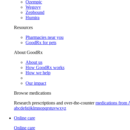
Ozempic
Wegovy
Zepbound
Humira
Resources
Pharmacies near you
GoodRx for pets
About GoodRx
About us
How GoodRx works
How we help
Our impact
Browse medications
Research prescriptions and over-the-counter
medications from 
a
b
c
d
e
f
g
i
j
k
l
m
n
o
p
q
r
s
t
u
v
w
x
y
z
Online care
Online care