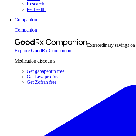
Research
Pet health
Companion
Companion
Extraordinary savings on
Explore GoodRx Companion
Medication discounts
Get gabapentin free
Get Lexapro free
Get Zofran free