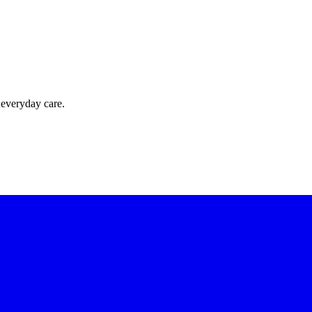
 everyday care.