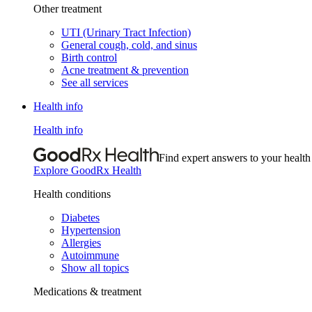
Other treatment
UTI (Urinary Tract Infection)
General cough, cold, and sinus
Birth control
Acne treatment & prevention
See all services
Health info
Health info
Find expert answers to your health
Explore GoodRx Health
Health conditions
Diabetes
Hypertension
Allergies
Autoimmune
Show all topics
Medications & treatment