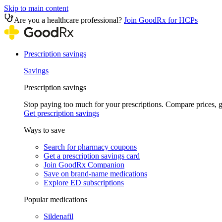
Skip to main content
Are you a healthcare professional?
Join GoodRx for HCPs
Prescription savings
Savings
Prescription savings
Stop paying too much for your prescriptions. Compare prices,
Get prescription savings
Ways to save
Search for pharmacy coupons
Get a prescription savings card
Join GoodRx Companion
Save on brand-name medications
Explore ED subscriptions
Popular medications
Sildenafil