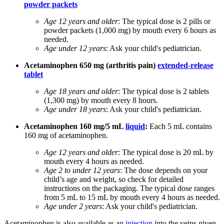
powder packets
Age 12 years and older
: The typical dose is 2 pills or
powder packets (1,000 mg) by mouth every 6 hours as
needed.
Age under 12 years
: Ask your child's pediatrician.
Acetaminophen 650 mg (arthritis pain)
extended-release
tablet
Age 18 years and older
: The typical dose is 2 tablets
(1,300 mg) by mouth every 8 hours.
Age under 18 years
: Ask your child's pediatrician.
Acetaminophen 160 mg/5 mL
liquid
:
Each 5 mL contains
160 mg of acetaminophen.
Age 12 years and older
: The typical dose is 20 mL by
mouth every 4 hours as needed.
Age 2 to under 12 years
: The dose depends on your
child’s age and weight, so check for detailed
instructions on the packaging. The typical dose ranges
from 5 mL to 15 mL by mouth every 4 hours as needed.
Age under 2 years
: Ask your child's pediatrician.
Acetaminophen is also available as an
injection
into the veins given