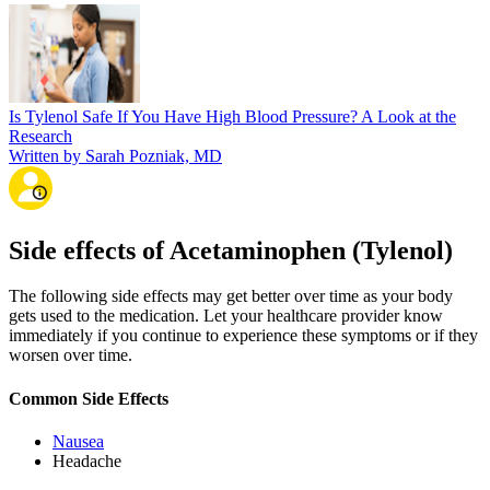
Is Tylenol Safe If You Have High Blood Pressure? A Look at the
Research
Written by Sarah Pozniak, MD
Side effects of Acetaminophen (Tylenol)
The following side effects may get better over time as your body
gets used to the medication. Let your healthcare provider know
immediately if you continue to experience these symptoms or if they
worsen over time.
Common Side Effects
Nausea
Headache