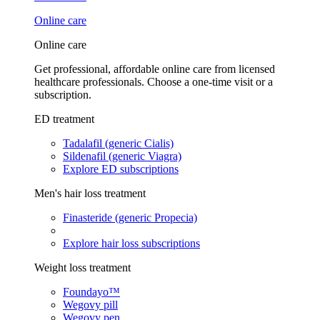
Online care
Online care
Get professional, affordable online care from licensed
healthcare professionals. Choose a one-time visit or a
subscription.
ED treatment
Tadalafil (generic Cialis)
Sildenafil (generic Viagra)
Explore ED subscriptions
Men's hair loss treatment
Finasteride (generic Propecia)
Explore hair loss subscriptions
Weight loss treatment
Foundayo™
Wegovy pill
Wegovy pen