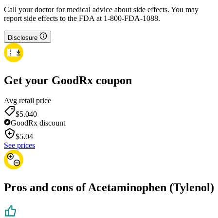
Call your doctor for medical advice about side effects. You may
report side effects to the FDA at 1-800-FDA-1088.
Disclosure
Get your GoodRx coupon
Avg retail price
$5.04
0
GoodRx discount
$
5.04
See prices
Pros and cons of Acetaminophen (Tylenol)