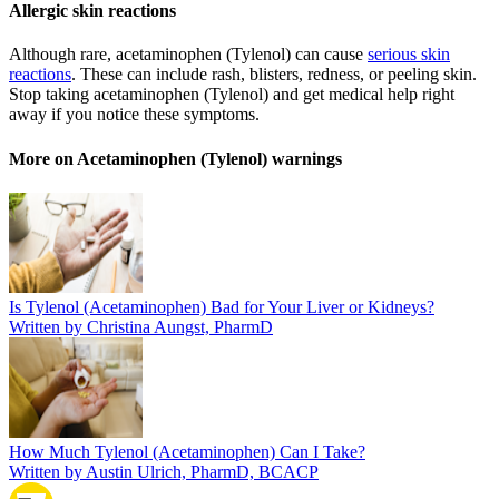
Allergic skin reactions
Although rare, acetaminophen (Tylenol) can cause
serious skin
reactions
. These can include rash, blisters, redness, or peeling skin.
Stop taking acetaminophen (Tylenol) and get medical help right
away if you notice these symptoms.
More on Acetaminophen (Tylenol) warnings
Is Tylenol (Acetaminophen) Bad for Your Liver or Kidneys?
Written by Christina Aungst, PharmD
How Much Tylenol (Acetaminophen) Can I Take?
Written by Austin Ulrich, PharmD, BCACP