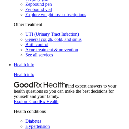
Zepbound pen
Zepbound vial
Explore weight loss subscriptions
Other treatment
UTI (Urinary Tract Infection)
General cough, cold, and sinus
Birth control
Acne treatment & prevention
See all services
Health info
Health info
Find expert answers to your
health questions so you can make the best decisions for
yourself and your family.
Explore GoodRx Health
Health conditions
Diabetes
Hypertension