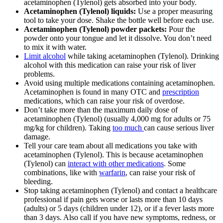
acetaminophen (Tylenol) gets absorbed into your body.
Acetaminophen (Tylenol) liquids:
Use a proper measuring
tool to take your dose. Shake the bottle well before each use.
Acetaminophen (Tylenol) powder packets:
Pour the
powder onto your tongue and let it dissolve. You don’t need
to mix it with water.
Limit alcohol
while taking acetaminophen (Tylenol). Drinking
alcohol with this medication can raise your risk of liver
problems.
Avoid using multiple medications containing acetaminophen.
Acetaminophen is found in many OTC and
prescription
medications, which can raise your risk of overdose.
Don’t take more than the maximum daily dose of
acetaminophen (Tylenol) (usually 4,000 mg for adults or 75
mg/kg for children). Taking
too much
can cause serious liver
damage.
Tell your care team about all medications you take with
acetaminophen (Tylenol). This is because acetaminophen
(Tylenol) can
interact with other medications
. Some
combinations, like with
warfarin
, can raise your risk of
bleeding.
Stop taking acetaminophen (Tylenol) and contact a healthcare
professional if pain gets worse or lasts more than 10 days
(adults) or 5 days (children under 12), or if a fever lasts more
than 3 days. Also call if you have new symptoms, redness, or