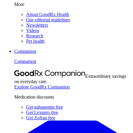
More
About GoodRx Health
Our editorial guidelines
Newsletters
Videos
Research
Pet health
Companion
Companion
Extraordinary savings
on everyday care.
Explore GoodRx Companion
Medication discounts
Get gabapentin free
Get Lexapro free
Get Zofran free