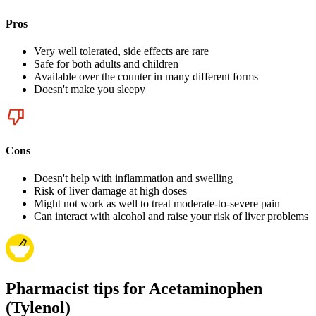
Pros
Very well tolerated, side effects are rare
Safe for both adults and children
Available over the counter in many different forms
Doesn't make you sleepy
Cons
Doesn't help with inflammation and swelling
Risk of liver damage at high doses
Might not work as well to treat moderate-to-severe pain
Can interact with alcohol and raise your risk of liver problems
Pharmacist tips for Acetaminophen
(Tylenol)