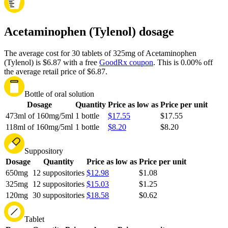
Acetaminophen (Tylenol) dosage
The average cost for 30 tablets of 325mg of Acetaminophen
(Tylenol) is $6.87 with a free
GoodRx coupon
.
This is 0.00% off
the average retail price of $6.87.
Bottle of oral solution
Dosage
Quantity
Price as low as
Price per unit
473ml of 160mg/5ml
1 bottle
$17.55
$17.55
118ml of 160mg/5ml
1 bottle
$8.20
$8.20
Suppository
Dosage
Quantity
Price as low as
Price per unit
650mg
12 suppositories
$12.98
$1.08
325mg
12 suppositories
$15.03
$1.25
120mg
30 suppositories
$18.58
$0.62
Tablet