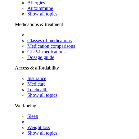
Allergies
Autoimmune
Show all topics
Medications & treatment
Classes of medications
Medication comparisons
GLP-1 medications
Dosage guide
Access & affordability
Insurance
Medicare
Telehealth
Show all topics
Well-being
Sleep
Weight loss
Show all topics