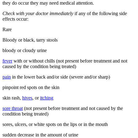
they do occur they may need medical attention.
Check with your doctor immediately
if any of the following side
effects occur:
Rare
Bloody or black, tarry stools
bloody or cloudy urine
fever
with or without chills (not present before treatment and not
caused by the condition being treated)
pain
in the lower back and/or side (severe and/or sharp)
pinpoint red spots on the skin
skin rash,
hives
, or
itching
sore throat
(not present before treatment and not caused by the
condition being treated)
sores, ulcers, or white spots on the lips or in the mouth
sudden decrease in the amount of urine