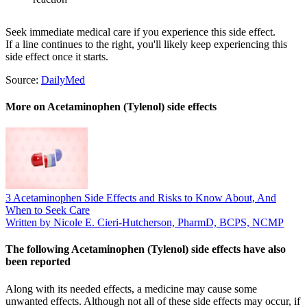
Seek immediate medical care if you experience this side effect.
If a line continues to the right, you'll likely keep experiencing this
side effect once it starts.
Source:
DailyMed
More on Acetaminophen (Tylenol) side effects
3 Acetaminophen Side Effects and Risks to Know About, And
When to Seek Care
Written by Nicole E. Cieri-Hutcherson, PharmD, BCPS, NCMP
The following Acetaminophen (Tylenol) side effects have also
been reported
Along with its needed effects, a medicine may cause some
unwanted effects. Although not all of these side effects may occur, if