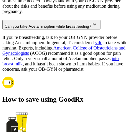
shortest time needed. Always talk with your OB-GYN provider
about the risks and benefits before using any medication during
pregnancy.
Can you take Acetaminophen while breastfeeding?
If you're breastfeeding, talk to your OB-GYN provider before
taking Acetaminophen. In general, it's considered
safe
to take while
nursing. Experts, including
American College of Obstetricians and
Gynecologists
(ACOG) recommend it as a good option for pain
relief. Only a very small amount of Acetaminophen passes
into
breast milk
, and it hasn’t been shown to harm babies. If you have
concerns, ask your OB-GYN or pharmacist.
How to save using GoodRx