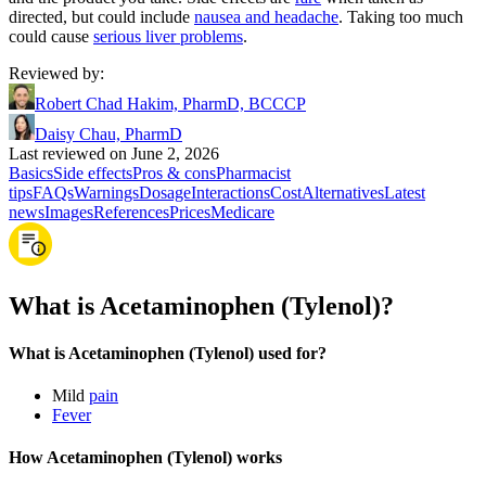
directed, but could include
nausea and headache
. Taking too much
could cause
serious liver problems
.
Reviewed by
:
Robert Chad Hakim, PharmD, BCCCP
Daisy Chau, PharmD
Last reviewed on June 2, 2026
Basics
Side effects
Pros & cons
Pharmacist
tips
FAQs
Warnings
Dosage
Interactions
Cost
Alternatives
Latest
news
Images
References
Prices
Medicare
What is Acetaminophen (Tylenol)?
What is Acetaminophen (Tylenol) used for?
Mild
pain
Fever
How Acetaminophen (Tylenol) works