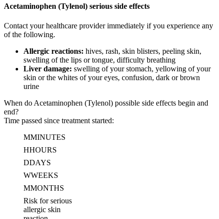
Acetaminophen (Tylenol) serious side effects
Contact your healthcare provider immediately if you experience any
of the following.
Allergic reactions:
hives, rash, skin blisters, peeling skin,
swelling of the lips or tongue, difficulty breathing
Liver damage:
swelling of your stomach, yellowing of your
skin or the whites of your eyes, confusion, dark or brown
urine
When do Acetaminophen (Tylenol) possible side effects begin and
end?
Time passed since treatment started:
M
MINUTES
H
HOURS
D
DAYS
W
WEEKS
M
MONTHS
Risk for serious
allergic skin
reaction