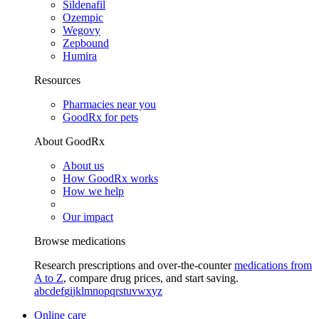
Sildenafil
Ozempic
Wegovy
Zepbound
Humira
Resources
Pharmacies near you
GoodRx for pets
About GoodRx
About us
How GoodRx works
How we help
Our impact
Browse medications
Research prescriptions and over-the-counter
medications from
A to Z
, compare drug prices, and start saving.
a
b
c
d
e
f
g
i
j
k
l
m
n
o
p
q
r
s
t
u
v
w
x
y
z
Online care