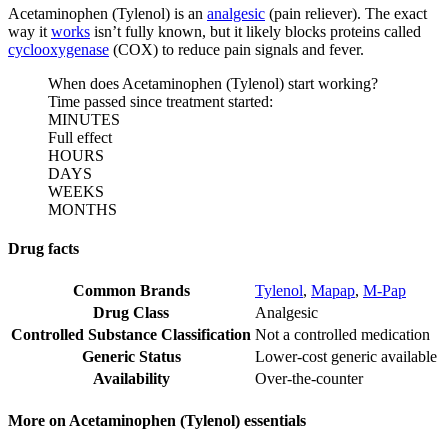
Acetaminophen (Tylenol) is an
analgesic
(pain reliever). The exact
way it
works
isn’t fully known, but it likely blocks proteins called
cyclooxygenase
(COX) to reduce pain signals and fever.
When does Acetaminophen (Tylenol) start working?
Time passed since treatment started:
MINUTES
Full effect
HOURS
DAYS
WEEKS
MONTHS
Drug facts
Common Brands
Tylenol
,
Mapap
,
M-Pap
Drug Class
Analgesic
Controlled Substance Classification
Not a controlled medication
Generic Status
Lower-cost generic available
Availability
Over-the-counter
More on Acetaminophen (Tylenol) essentials