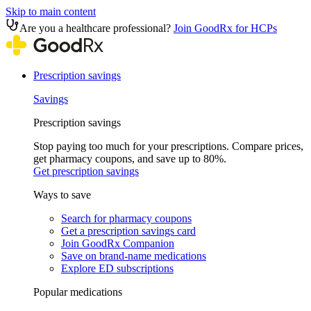
Skip to main content
Are you a healthcare professional?
Join GoodRx for HCPs
Prescription savings
Savings
Prescription savings
Stop paying too much for your prescriptions. Compare prices,
get pharmacy coupons, and save up to 80%.
Get prescription savings
Ways to save
Search for pharmacy coupons
Get a prescription savings card
Join GoodRx Companion
Save on brand-name medications
Explore ED subscriptions
Popular medications