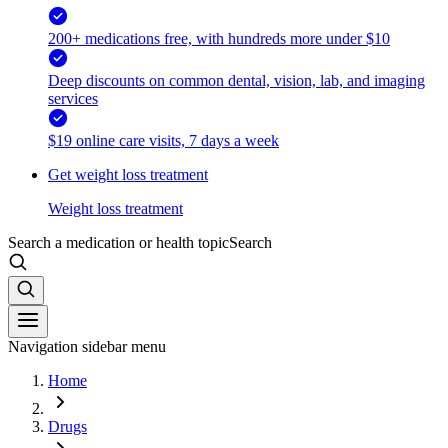
200+ medications free, with hundreds more under $10
Deep discounts on common dental, vision, lab, and imaging
services
$19 online care visits, 7 days a week
Get weight loss treatment
Weight loss treatment
Search a medication or health topic
Search
Navigation sidebar menu
Home
Drugs