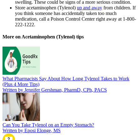
swelling. These could be signs of a more serious condition.
Store acetaminophen (Tylenol)
up and away
from children. If
you think someone has accidentally taken too much
medication, call a Poison Control Center right away at 1-800-
222-1222.
More on Acetaminophen (Tylenol) tips
What Pharmacists Say About How Long Tylenol Takes to Work
(Plus 4 More Tips)
Written by Jennifer Gershman, PharmD, CPh, PACS
Can You Take Tylenol on an Empty Stomach?
Written by Eposi Elonge, MS