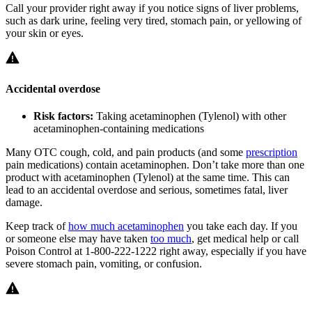
Call your provider right away if you notice signs of liver problems,
such as dark urine, feeling very tired, stomach pain, or yellowing of
your skin or eyes.
Accidental overdose
Risk factors:
Taking acetaminophen (Tylenol) with other
acetaminophen-containing medications
Many OTC cough, cold, and pain products (and some
prescription
pain medications) contain acetaminophen. Don’t take more than one
product with acetaminophen (Tylenol) at the same time. This can
lead to an accidental overdose and serious, sometimes fatal, liver
damage.
Keep track of
how much acetaminophen
you take each day. If you
or someone else may have taken
too much
, get medical help or call
Poison Control at 1-800-222-1222 right away, especially if you have
severe stomach pain, vomiting, or confusion.