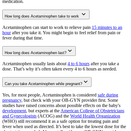
medication.
How long does Acetaminophen take to work
Acetaminophen can start to work to relieve pain
15 minutes to an
hour
after you take it. You might begin to feel relief from pain or
fever during that time.
How long does Acetaminophen last?
Acetaminophen usually lasts about
4 to 6 hours
after you take a
dose. That’s why it’s often taken every 4 to 6 hours as needed.
Can you take Acetaminophen while pregnant?
Yes, for most people, Acetaminophen is considered
safe during
pregnancy
, but check with your OB-GYN provider first. Some
studies have raised concerns about possible effects on the baby's
development
, but experts at the
American College of Obstetricians
and Gynecologists
(ACOG) and the
World Health Organization
(WHO) still recommend it as a safe option for treating pain and
fever when used as directed. It’s best to take the lowest dose for the