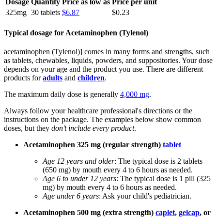
Dosage
Quantity
Price as low as
Price per unit
325mg
30 tablets
$6.87
$0.23
Typical dosage for Acetaminophen (Tylenol)
acetaminophen (Tylenol)] comes in many forms and strengths, such
as tablets, chewables, liquids, powders, and suppositories. Your dose
depends on your age and the product you use. There are different
products for
adults
and
children
.
The maximum daily dose is generally
4,000 mg
.
Always follow your healthcare professional's directions or the
instructions on the package. The examples below show common
doses, but they
don’t include every product
.
Acetaminophen 325 mg (regular strength)
tablet
Age 12 years and older
: The typical dose is 2 tablets
(650 mg) by mouth every 4 to 6 hours as needed.
Age 6 to under 12 years
: The typical dose is 1 pill (325
mg) by mouth every 4 to 6 hours as needed.
Age under 6 years
: Ask your child's pediatrician.
Acetaminophen 500 mg (extra strength)
caplet
,
gelcap
, or