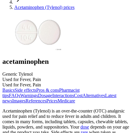
Acetaminophen (Tylenol) prices
acetaminophen
Generic Tylenol
Used for Fever, Pain
Used for Fever, Pain
Basics
Side effects
Pros & cons
Pharmacist
tips
FAQs
Warnings
Dosage
Interactions
Cost
Alternatives
Latest
news
Images
References
Prices
Medicare
Acetaminophen (Tylenol) is an over-the-counter (OTC) analgesic
used for pain relief and to reduce fever in adults and children. It
comes in many forms, including tablets, capsules, chewable tablets,
liquids, powders, and suppositories. Your
dose
depends on your age
and the product you take. Side effects are
rare
when taken as