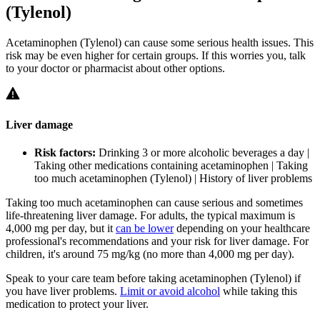
(Tylenol)
Acetaminophen (Tylenol) can cause some serious health issues. This
risk may be even higher for certain groups. If this worries you, talk
to your doctor or pharmacist about other options.
Liver damage
Risk factors:
Drinking 3 or more alcoholic beverages a day |
Taking other medications containing acetaminophen | Taking
too much acetaminophen (Tylenol) | History of liver problems
Taking too much acetaminophen can cause serious and sometimes
life-threatening liver damage. For adults, the typical maximum is
4,000 mg per day, but it
can be lower
depending on your healthcare
professional's recommendations and your risk for liver damage. For
children, it's around 75 mg/kg (no more than 4,000 mg per day).
Speak to your care team before taking acetaminophen (Tylenol) if
you have liver problems.
Limit or avoid alcohol
while taking this
medication to protect your liver.