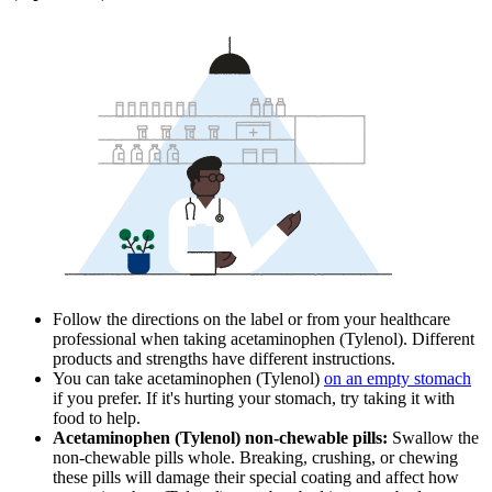
Follow the directions on the label or from your healthcare
professional when taking acetaminophen (Tylenol). Different
products and strengths have different instructions.
You can take acetaminophen (Tylenol)
on an empty stomach
if you prefer. If it's hurting your stomach, try taking it with
food to help.
Acetaminophen (Tylenol) non-chewable pills:
Swallow the
non-chewable pills whole. Breaking, crushing, or chewing
these pills will damage their special coating and affect how