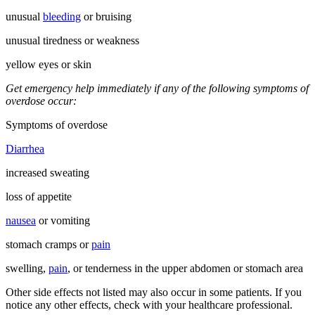
unusual
bleeding
or bruising
unusual tiredness or weakness
yellow eyes or skin
Get emergency help immediately if any of the following symptoms of
overdose occur:
Symptoms of overdose
Diarrhea
increased sweating
loss of appetite
nausea
or vomiting
stomach cramps or
pain
swelling,
pain
, or tenderness in the upper abdomen or stomach area
Other side effects not listed may also occur in some patients. If you
notice any other effects, check with your healthcare professional.