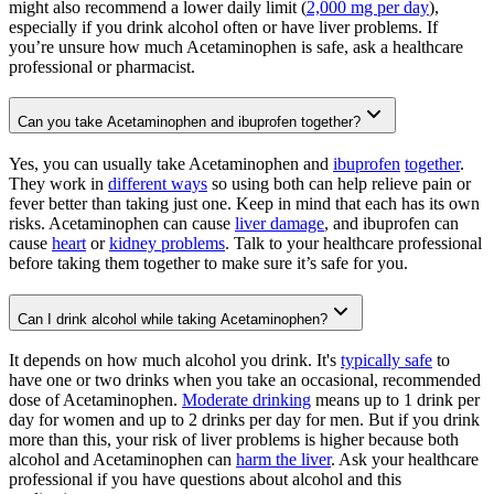
might also recommend a lower daily limit (
2,000 mg per day
),
especially if you drink alcohol often or have liver problems. If
you’re unsure how much Acetaminophen is safe, ask a healthcare
professional or pharmacist.
Can you take Acetaminophen and ibuprofen together?
Yes, you can usually take Acetaminophen and
ibuprofen
together
.
They work in
different ways
so using both can help relieve pain or
fever better than taking just one. Keep in mind that each has its own
risks. Acetaminophen can cause
liver damage
, and ibuprofen can
cause
heart
or
kidney problems
. Talk to your healthcare professional
before taking them together to make sure it’s safe for you.
Can I drink alcohol while taking Acetaminophen?
It depends on how much alcohol you drink. It's
typically safe
to
have one or two drinks when you take an occasional, recommended
dose of Acetaminophen.
Moderate drinking
means up to 1 drink per
day for women and up to 2 drinks per day for men. But if you drink
more than this, your risk of liver problems is higher because both
alcohol and Acetaminophen can
harm the liver
. Ask your healthcare
professional if you have questions about alcohol and this