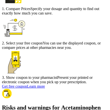
1
.
Compare Prices
Specify your dosage and quantity to find out
exactly how much you can save.
2
.
Select your free coupon
You can use the displayed coupon, or
compare prices at other pharmacies near you.
3
.
Show coupon to your pharmacist
Present your printed or
electronic coupon when you pick up your prescription.
Get free coupon
Learn more
Risks and warnings for Acetaminophen