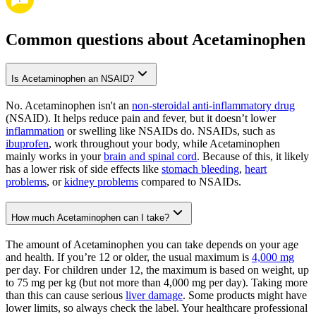
Common questions about Acetaminophen
Is Acetaminophen an NSAID?
No. Acetaminophen isn't an
non-steroidal anti-inflammatory drug
(NSAID). It helps reduce pain and fever, but it doesn’t lower
inflammation
or swelling like NSAIDs do. NSAIDs, such as
ibuprofen
, work throughout your body, while Acetaminophen
mainly works in your
brain and spinal cord
. Because of this, it likely
has a lower risk of side effects like
stomach bleeding
,
heart
problems
, or
kidney problems
compared to NSAIDs.
How much Acetaminophen can I take?
The amount of Acetaminophen you can take depends on your age
and health. If you’re 12 or older, the usual maximum is
4,000 mg
per day. For children under 12, the maximum is based on weight, up
to 75 mg per kg (but not more than 4,000 mg per day). Taking more
than this can cause serious
liver damage
. Some products might have
lower limits, so always check the label. Your healthcare professional