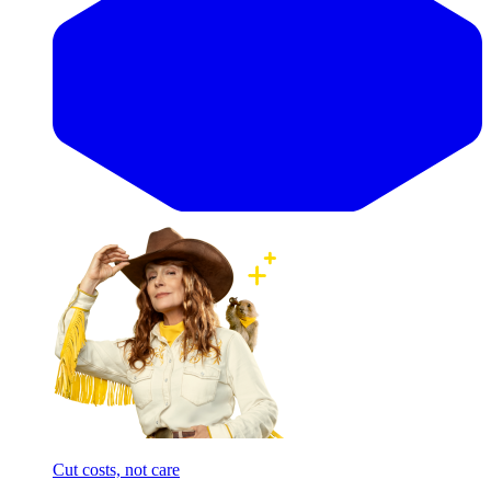
Cut costs, not care