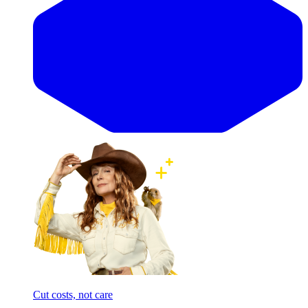
Cut costs, not care