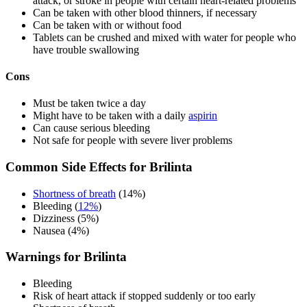
attack, or stroke in people with certain heart-related problems
Can be taken with other blood thinners, if necessary
Can be taken with or without food
Tablets can be crushed and mixed with water for people who
have trouble swallowing
Cons
Must be taken twice a day
Might have to be taken with a daily
aspirin
Can cause serious bleeding
Not safe for people with severe liver problems
Common Side Effects for Brilinta
Shortness of breath
(14%)
Bleeding (
12%
)
Dizziness (5%)
Nausea (4%)
Warnings for Brilinta
Bleeding
Risk of heart attack if stopped suddenly or too early