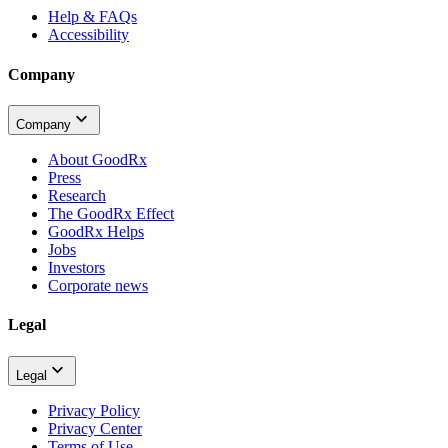
Help & FAQs
Accessibility
Company
Company
About GoodRx
Press
Research
The GoodRx Effect
GoodRx Helps
Jobs
Investors
Corporate news
Legal
Legal
Privacy Policy
Privacy Center
Terms of Use