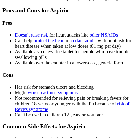
Pros and Cons for Aspirin
Pros
Doesn't raise risk
for heart attacks like
other NSAIDs
Can help
protect the heart
in
certain adults
with or at risk for
heart disease when taken at low doses (81 mg per day)
Available as a chewable tablet for people who have trouble
swallowing pills
Available over the counter in a lower-cost, generic form
Cons
Has risk for stomach ulcers and bleeding
Might
worsen asthma symptoms
Not recommended for relieving pain or breaking fevers for
children 18 years or younger with the flu because of
risk of
Reye's syndrome
Can't be used in children 12 years or younger
Common Side Effects for Aspirin