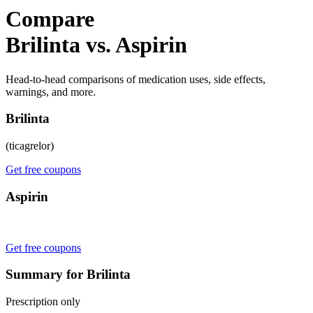
Compare
Brilinta vs. Aspirin
Head-to-head comparisons of medication uses, side effects,
warnings, and more.
Brilinta
(ticagrelor)
Get free coupons
Aspirin
Get free coupons
Summary for Brilinta
Prescription only