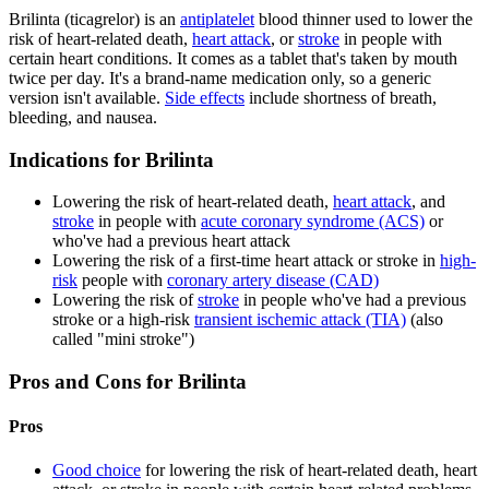
Brilinta (ticagrelor) is an
antiplatelet
blood thinner used to lower the
risk of heart-related death,
heart attack
, or
stroke
in people with
certain heart conditions. It comes as a tablet that's taken by mouth
twice per day. It's a brand-name medication only, so a generic
version isn't available.
Side effects
include shortness of breath,
bleeding, and nausea.
Indications for Brilinta
Lowering the risk of heart-related death,
heart attack
, and
stroke
in people with
acute coronary syndrome (ACS)
or
who've had a previous heart attack
Lowering the risk of a first-time heart attack or stroke in
high-
risk
people with
coronary artery disease (CAD)
Lowering the risk of
stroke
in people who've had a previous
stroke or a high-risk
transient ischemic attack (TIA)
(also
called "mini stroke")
Pros and Cons for Brilinta
Pros
Good choice
for lowering the risk of heart-related death, heart