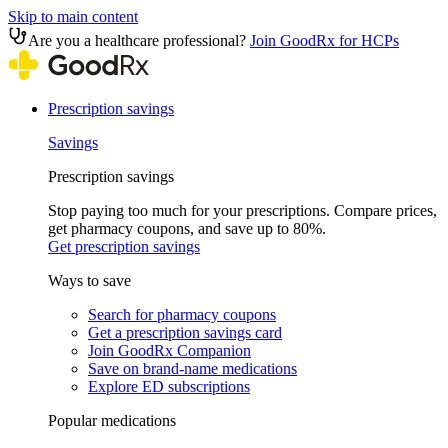
Skip to main content
Are you a healthcare professional?
Join GoodRx for HCPs
Prescription savings
Savings
Prescription savings
Stop paying too much for your prescriptions. Compare prices,
get pharmacy coupons, and save up to 80%.
Get prescription savings
Ways to save
Search for pharmacy coupons
Get a prescription savings card
Join GoodRx Companion
Save on brand-name medications
Explore ED subscriptions
Popular medications