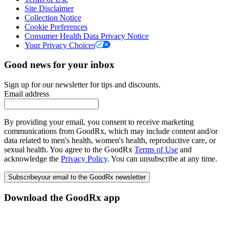
Site Disclaimer
Collection Notice
Cookie Preferences
Consumer Health Data Privacy Notice
Your Privacy Choices
Good news for your inbox
Sign up for our newsletter for tips and discounts.
Email address
By providing your email, you consent to receive marketing
communications from GoodRx, which may include content and/or
data related to men's health, women's health, reproductive care, or
sexual health. You agree to the GoodRx
Terms of Use
and
acknowledge the
Privacy Policy
. You can unsubscribe at any time.
Subscribe
your email to the GoodRx newsletter
Download the GoodRx app