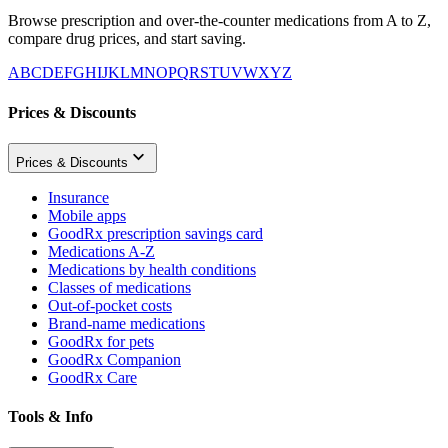
Browse prescription and over-the-counter medications from A to Z,
compare drug prices, and start saving.
A
B
C
D
E
F
G
H
I
J
K
L
M
N
O
P
Q
R
S
T
U
V
W
X
Y
Z
Prices & Discounts
Prices & Discounts
Insurance
Mobile apps
GoodRx prescription savings card
Medications A-Z
Medications by health conditions
Classes of medications
Out-of-pocket costs
Brand-name medications
GoodRx for pets
GoodRx Companion
GoodRx Care
Tools & Info