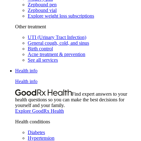
Zepbound pen
Zepbound vial
Explore weight loss subscriptions
Other treatment
UTI (Urinary Tract Infection)
General cough, cold, and sinus
Birth control
Acne treatment & prevention
See all services
Health info
Health info
Find expert answers to your
health questions so you can make the best decisions for
yourself and your family.
Explore GoodRx Health
Health conditions
Diabetes
Hypertension