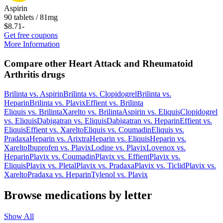
Aspirin
90 tablets / 81mg
$8.71
-
Get free coupons
More Information
Compare other Heart Attack and Rheumatoid
Arthritis drugs
Brilinta
vs.
Aspirin
Brilinta
vs.
Clopidogrel
Brilinta
vs.
Heparin
Brilinta
vs.
Plavix
Effient
vs.
Brilinta
Eliquis
vs.
Brilinta
Xarelto
vs.
Brilinta
Aspirin
vs.
Eliquis
Clopidogrel
vs.
Eliquis
Dabigatran
vs.
Eliquis
Dabigatran
vs.
Heparin
Effient
vs.
Eliquis
Effient
vs.
Xarelto
Eliquis
vs.
Coumadin
Eliquis
vs.
Pradaxa
Heparin
vs.
Arixtra
Heparin
vs.
Eliquis
Heparin
vs.
Xarelto
Ibuprofen
vs.
Plavix
Lodine
vs.
Plavix
Lovenox
vs.
Heparin
Plavix
vs.
Coumadin
Plavix
vs.
Effient
Plavix
vs.
Eliquis
Plavix
vs.
Pletal
Plavix
vs.
Pradaxa
Plavix
vs.
Ticlid
Plavix
vs.
Xarelto
Pradaxa
vs.
Heparin
Tylenol
vs.
Plavix
Browse medications by letter
Show All