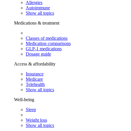
Allergies
Autoimmune
Show all topics
Medications & treatment
Classes of medications
Medication comparisons
GLP-1 medications
Dosage guide
Access & affordability
Insurance
Medicare
Telehealth
Show all topics
Well-being
Sleep
Weight loss
Show all topics