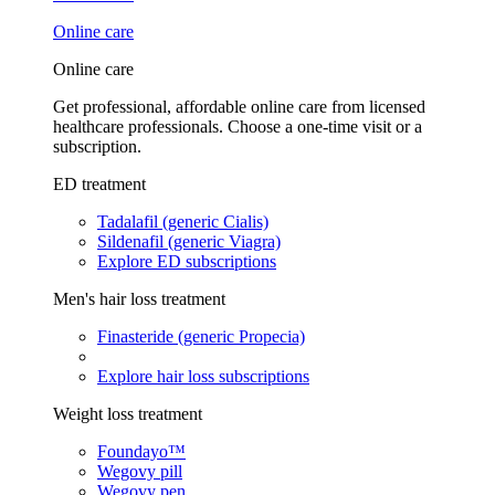
Online care
Online care
Get professional, affordable online care from licensed
healthcare professionals. Choose a one-time visit or a
subscription.
ED treatment
Tadalafil (generic Cialis)
Sildenafil (generic Viagra)
Explore ED subscriptions
Men's hair loss treatment
Finasteride (generic Propecia)
Explore hair loss subscriptions
Weight loss treatment
Foundayo™
Wegovy pill
Wegovy pen