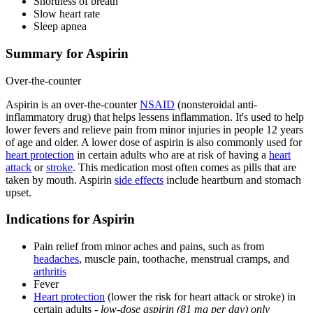
Shortness of breath
Slow heart rate
Sleep apnea
Summary for Aspirin
Over-the-counter
Aspirin is an over-the-counter
NSAID
(nonsteroidal anti-
inflammatory drug) that helps lessens inflammation. It's used to help
lower fevers and relieve pain from minor injuries in people 12 years
of age and older. A lower dose of aspirin is also commonly used for
heart protection
in certain adults who are at risk of having a
heart
attack
or
stroke
. This medication most often comes as pills that are
taken by mouth. Aspirin
side effects
include heartburn and stomach
upset.
Indications for Aspirin
Pain relief from minor aches and pains, such as from
headaches
, muscle pain, toothache, menstrual cramps, and
arthritis
Fever
Heart protection
(lower the risk for heart attack or stroke) in
certain adults -
low-dose aspirin (81 mg per day) only