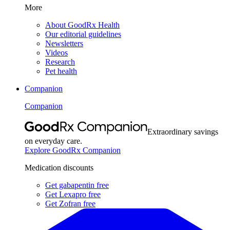
More
About GoodRx Health
Our editorial guidelines
Newsletters
Videos
Research
Pet health
Companion
Companion
Extraordinary savings
on everyday care.
Explore GoodRx Companion
Medication discounts
Get gabapentin free
Get Lexapro free
Get Zofran free