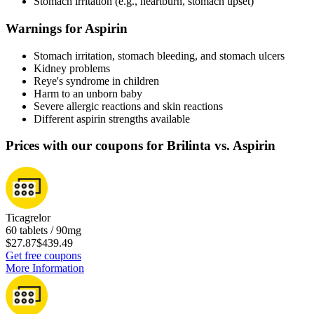
Stomach irritation (e.g., heartburn, stomach upset)
Warnings for Aspirin
Stomach irritation, stomach bleeding, and stomach ulcers
Kidney problems
Reye's syndrome in children
Harm to an unborn baby
Severe allergic reactions and skin reactions
Different aspirin strengths available
Prices with our coupons for Brilinta vs. Aspirin
Ticagrelor
60 tablets / 90mg
$27.87
$439.49
Get free coupons
More Information