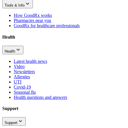
Tools & Info
How GoodRx works
Pharmacies near you
GoodRx for healthcare professionals
Health
Health
Latest health news
Video
Newsletters
Allergies
UTI
Covid-19
Seasonal flu
Health questions and answers
Support
Support