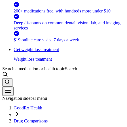
200+ medications free, with hundreds more under $10
Deep discounts on common dental, vision, lab, and imaging
services
$19 online care visits, 7 days a week
Get weight loss treatment
Weight loss treatment
Search a medication or health topic
Search
Navigation sidebar menu
GoodRx Health
Drug Comparisons