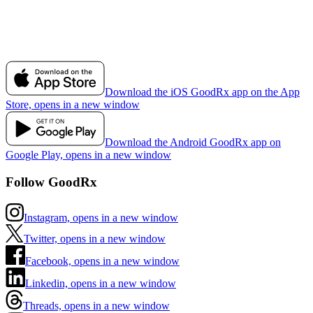
Download the iOS GoodRx app on the App
Store, opens in a new window
Download the Android GoodRx app on
Google Play, opens in a new window
Follow GoodRx
Instagram, opens in a new window
Twitter, opens in a new window
Facebook, opens in a new window
Linkedin, opens in a new window
Threads, opens in a new window