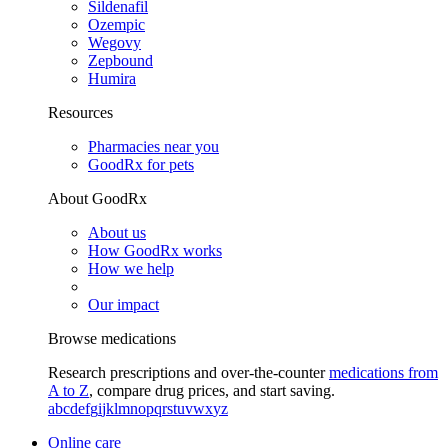
Sildenafil
Ozempic
Wegovy
Zepbound
Humira
Resources
Pharmacies near you
GoodRx for pets
About GoodRx
About us
How GoodRx works
How we help
Our impact
Browse medications
Research prescriptions and over-the-counter
medications from
A to Z
, compare drug prices, and start saving.
a
b
c
d
e
f
g
i
j
k
l
m
n
o
p
q
r
s
t
u
v
w
x
y
z
Online care