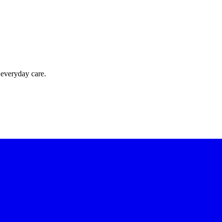
 everyday care.