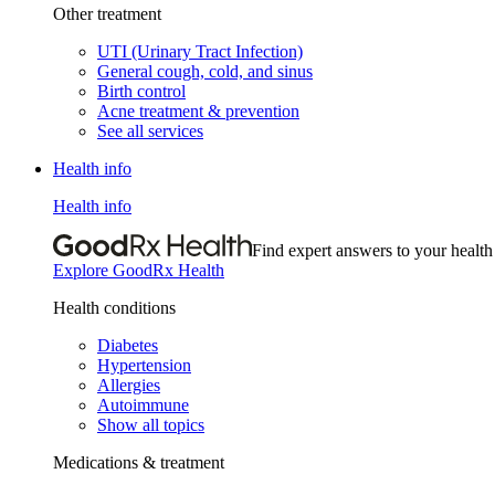
Other treatment
UTI (Urinary Tract Infection)
General cough, cold, and sinus
Birth control
Acne treatment & prevention
See all services
Health info
Health info
Find expert answers to your health
Explore GoodRx Health
Health conditions
Diabetes
Hypertension
Allergies
Autoimmune
Show all topics
Medications & treatment