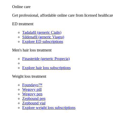
Online care
Get professional, affordable online care from licensed healthcar
ED treatment
Tadalafil (generic Cialis)
Sildenafil (generic Viagra)
Explore ED subscriptions
Men's hair loss treatment
Finasteride (generic Propecia)
Explore hair loss subscriptions
Weight loss treatment
Foundayo™
Wegovy pill
Wegovy pen
Zepbound pen
Zepbound vial
Explore weight loss subscriptions