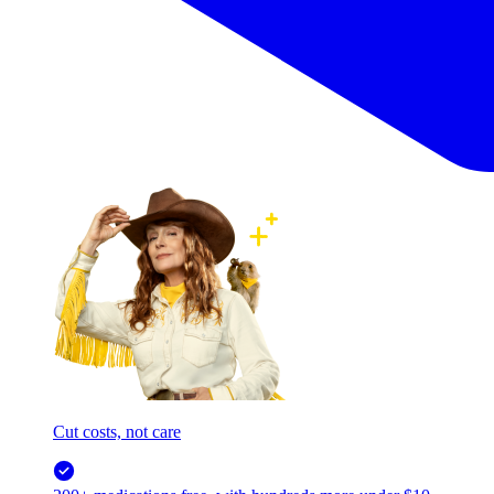
Cut costs, not care