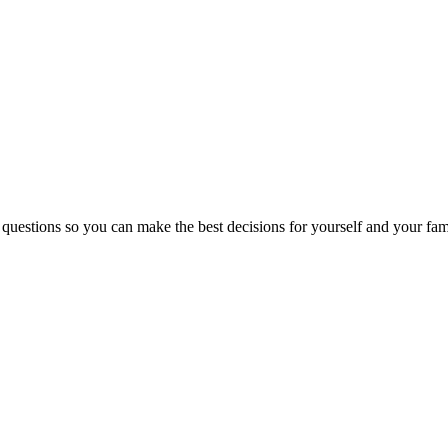
 questions so you can make the best decisions for yourself and your fam