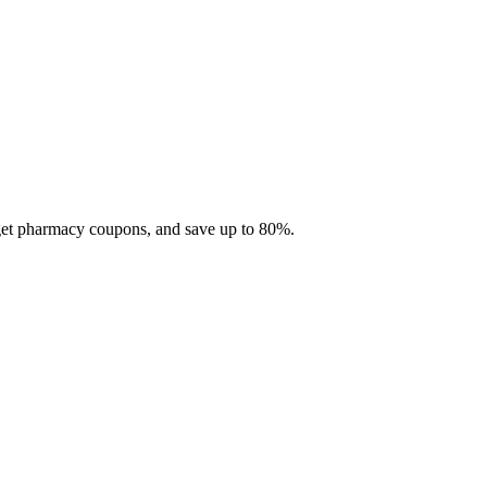
 get pharmacy coupons, and save up to 80%.