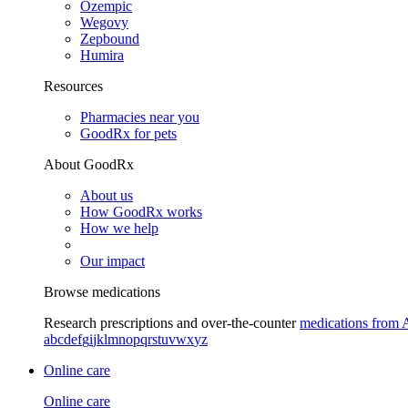
Ozempic
Wegovy
Zepbound
Humira
Resources
Pharmacies near you
GoodRx for pets
About GoodRx
About us
How GoodRx works
How we help
Our impact
Browse medications
Research prescriptions and over-the-counter
medications from 
a
b
c
d
e
f
g
i
j
k
l
m
n
o
p
q
r
s
t
u
v
w
x
y
z
Online care
Online care