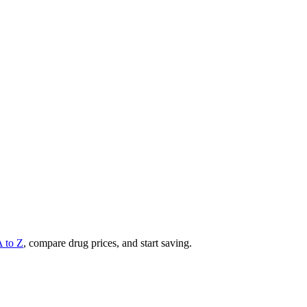
A to Z
, compare drug prices, and start saving.