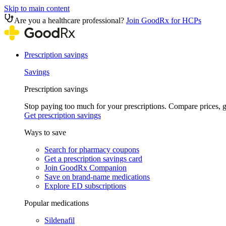
Skip to main content
Are you a healthcare professional?
Join GoodRx for HCPs
Prescription savings
Savings
Prescription savings
Stop paying too much for your prescriptions. Compare prices,
Get prescription savings
Ways to save
Search for pharmacy coupons
Get a prescription savings card
Join GoodRx Companion
Save on brand-name medications
Explore ED subscriptions
Popular medications
Sildenafil