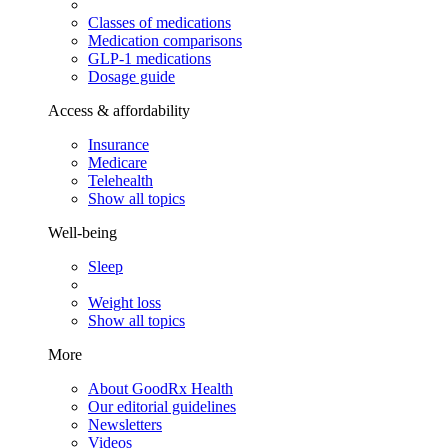
Classes of medications
Medication comparisons
GLP-1 medications
Dosage guide
Access & affordability
Insurance
Medicare
Telehealth
Show all topics
Well-being
Sleep
Weight loss
Show all topics
More
About GoodRx Health
Our editorial guidelines
Newsletters
Videos