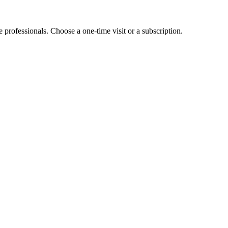
e professionals. Choose a one-time visit or a subscription.