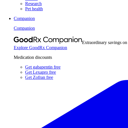
Research
Pet health
Companion
Companion
Extraordinary savings on
Explore GoodRx Companion
Medication discounts
Get gabapentin free
Get Lexapro free
Get Zofran free