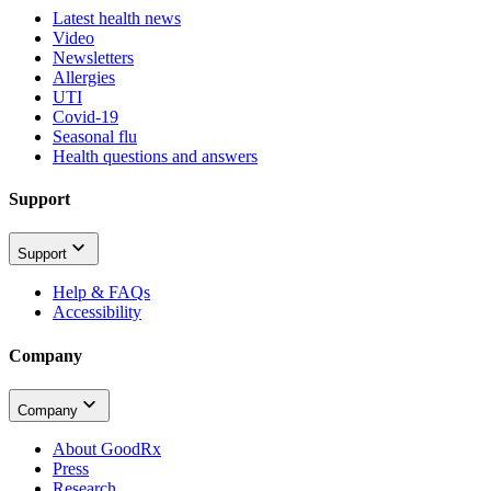
Latest health news
Video
Newsletters
Allergies
UTI
Covid-19
Seasonal flu
Health questions and answers
Support
Support
Help & FAQs
Accessibility
Company
Company
About GoodRx
Press
Research