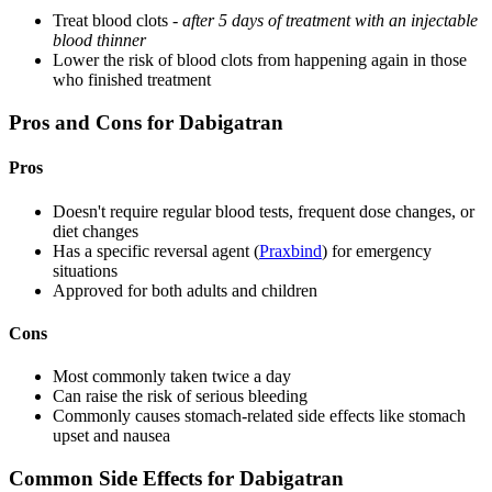
Treat blood clots -
after 5 days of treatment with an injectable
blood thinner
Lower the risk of blood clots from happening again in those
who finished treatment
Pros and Cons for Dabigatran
Pros
Doesn't require regular blood tests, frequent dose changes, or
diet changes
Has a specific reversal agent (
Praxbind
) for emergency
situations
Approved for both adults and children
Cons
Most commonly taken twice a day
Can raise the risk of serious bleeding
Commonly causes stomach-related side effects like stomach
upset and nausea
Common Side Effects for Dabigatran