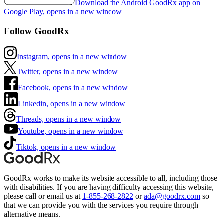
Download the Android GoodRx app on
Google Play, opens in a new window
Follow GoodRx
Instagram, opens in a new window
Twitter, opens in a new window
Facebook, opens in a new window
Linkedin, opens in a new window
Threads, opens in a new window
Youtube, opens in a new window
Tiktok, opens in a new window
GoodRx works to make its website accessible to all, including those
with disabilities. If you are having difficulty accessing this website,
please call or email us at
1-855-268-2822
or
ada@goodrx.com
so
that we can provide you with the services you require through
alternative means.