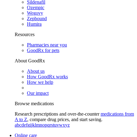
Sildenafil
Ozempic
Wegovy
Zepbound
Humira
Resources
Pharmacies near you
GoodRx for pets
About GoodRx
About us
How GoodRx works
How we help
Our impact
Browse medications
Research prescriptions and over-the-counter
medications from
A to Z
, compare drug prices, and start saving.
a
b
c
d
e
f
g
i
j
k
l
m
n
o
p
q
r
s
t
u
v
w
x
y
z
Online care