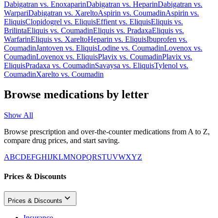
Dabigatran
vs.
Enoxaparin
Dabigatran
vs.
Heparin
Dabigatran
vs.
Warpari
Dabigatran
vs.
Xarelto
Aspirin
vs.
Coumadin
Aspirin
vs.
Eliquis
Clopidogrel
vs.
Eliquis
Effient
vs.
Eliquis
Eliquis
vs.
Brilinta
Eliquis
vs.
Coumadin
Eliquis
vs.
Pradaxa
Eliquis
vs.
Warfarin
Eliquis
vs.
Xarelto
Heparin
vs.
Eliquis
Ibuprofen
vs.
Coumadin
Jantoven
vs.
Eliquis
Lodine
vs.
Coumadin
Lovenox
vs.
Coumadin
Lovenox
vs.
Eliquis
Plavix
vs.
Coumadin
Plavix
vs.
Eliquis
Pradaxa
vs.
Coumadin
Savaysa
vs.
Eliquis
Tylenol
vs.
Coumadin
Xarelto
vs.
Coumadin
Browse medications by letter
Show All
Browse prescription and over-the-counter medications from A to Z,
compare drug prices, and start saving.
A
B
C
D
E
F
G
H
I
J
K
L
M
N
O
P
Q
R
S
T
U
V
W
X
Y
Z
Prices & Discounts
Prices & Discounts
Insurance