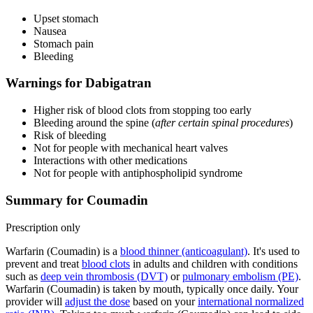
Upset stomach
Nausea
Stomach pain
Bleeding
Warnings for Dabigatran
Higher risk of blood clots from stopping too early
Bleeding around the spine (
after certain spinal procedures
)
Risk of bleeding
Not for people with mechanical heart valves
Interactions with other medications
Not for people with antiphospholipid syndrome
Summary for Coumadin
Prescription only
Warfarin (Coumadin) is a
blood thinner (anticoagulant)
. It's used to
prevent and treat
blood clots
in adults and children with conditions
such as
deep vein thrombosis (DVT)
or
pulmonary embolism (PE)
.
Warfarin (Coumadin) is taken by mouth, typically once daily. Your
provider will
adjust the dose
based on your
international normalized