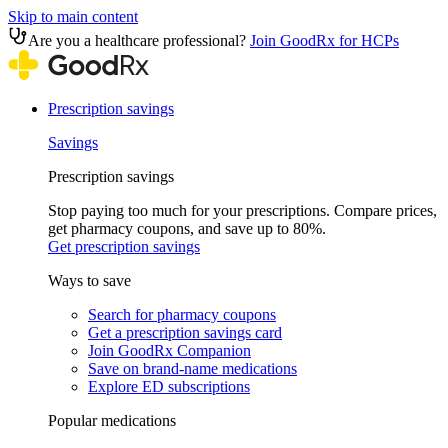
Skip to main content
Are you a healthcare professional?
Join GoodRx for HCPs
Prescription savings
Savings
Prescription savings
Stop paying too much for your prescriptions. Compare prices,
get pharmacy coupons, and save up to 80%.
Get prescription savings
Ways to save
Search for pharmacy coupons
Get a prescription savings card
Join GoodRx Companion
Save on brand-name medications
Explore ED subscriptions
Popular medications