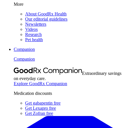
More
About GoodRx Health
Our editorial guidelines
Newsletters
Videos
Research
Pet health
Companion
Companion
Extraordinary savings
on everyday care.
Explore GoodRx Companion
Medication discounts
Get gabapentin free
Get Lexapro free
Get Zofran free