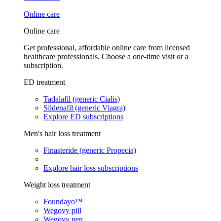
Online care
Online care
Get professional, affordable online care from licensed
healthcare professionals. Choose a one-time visit or a
subscription.
ED treatment
Tadalafil (generic Cialis)
Sildenafil (generic Viagra)
Explore ED subscriptions
Men's hair loss treatment
Finasteride (generic Propecia)
Explore hair loss subscriptions
Weight loss treatment
Foundayo™
Wegovy pill
Wegovy pen