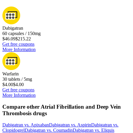
Dabigatran
60 capsules / 150mg
$46.09
$215.22
Get free coupons
More Information
Warfarin
30 tablets / 5mg
$4.00
$4.00
Get free coupons
More Information
Compare other Atrial Fibrillation and Deep Vein
Thrombosis drugs
Dabigatran
vs.
Apixaban
Dabigatran
vs.
Aspirin
Dabigatran
vs.
Clopidogrel
Dabigatran
vs.
Coumadin
Dabigatran
vs.
Eliquis