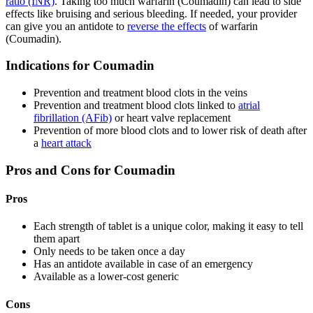
ratio (INR)
. Taking too much warfarin (Coumadin) can lead to side
effects like bruising and serious bleeding. If needed, your provider
can give you an antidote to
reverse the effects
of warfarin
(Coumadin).
Indications for Coumadin
Prevention and treatment blood clots in the veins
Prevention and treatment blood clots linked to
atrial
fibrillation (AFib)
or heart valve replacement
Prevention of more blood clots and to lower risk of death after
a
heart attack
Pros and Cons for Coumadin
Pros
Each strength of tablet is a unique color, making it easy to tell
them apart
Only needs to be taken once a day
Has an antidote available in case of an emergency
Available as a lower-cost generic
Cons