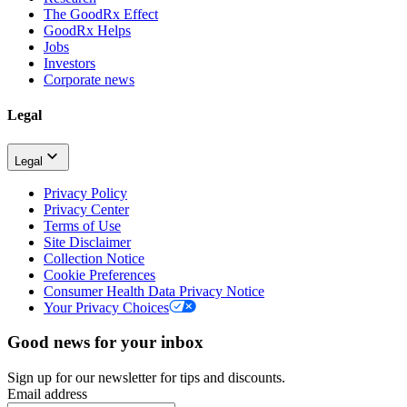
The GoodRx Effect
GoodRx Helps
Jobs
Investors
Corporate news
Legal
Legal
Privacy Policy
Privacy Center
Terms of Use
Site Disclaimer
Collection Notice
Cookie Preferences
Consumer Health Data Privacy Notice
Your Privacy Choices
Good news for your inbox
Sign up for our newsletter for tips and discounts.
Email address