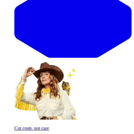
Cut costs, not care