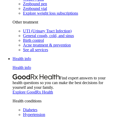
Zepbound pen
Zepbound vial
Explore weight loss subscriptions
Other treatment
UTI (Urinary Tract Infection)
General cough, cold, and sinus
Birth control
Acne treatment & prevention
See all services
Health info
Health info
Find expert answers to your
health questions so you can make the best decisions for
yourself and your family.
Explore GoodRx Health
Health conditions
Diabetes
Hypertension