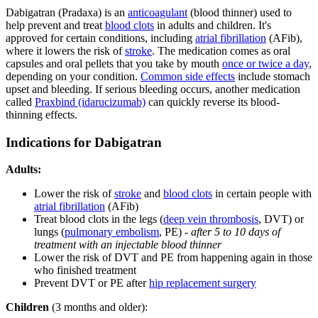
Dabigatran (Pradaxa) is an
anticoagulant
(blood thinner) used to
help prevent and treat
blood clots
in adults and children. It's
approved for certain conditions, including
atrial fibrillation
(AFib),
where it lowers the risk of
stroke
. The medication comes as oral
capsules and oral pellets that you take by mouth
once or twice a day
,
depending on your condition.
Common side effects
include stomach
upset and bleeding. If serious bleeding occurs, another medication
called
Praxbind (idarucizumab)
can quickly reverse its blood-
thinning effects.
Indications for Dabigatran
Adults:
Lower the risk of
stroke
and
blood clots
in certain people with
atrial fibrillation
(AFib)
Treat blood clots in the legs (
deep vein thrombosis
, DVT) or
lungs (
pulmonary embolism
, PE) -
after 5 to 10 days of
treatment with an injectable blood thinner
Lower the risk of DVT and PE from happening again in those
who finished treatment
Prevent DVT or PE after
hip replacement surgery
Children
(3 months and older):