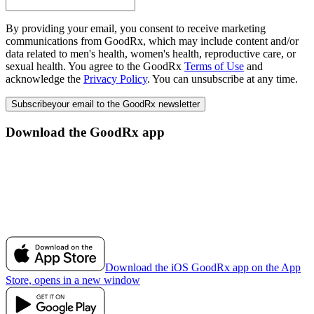
By providing your email, you consent to receive marketing
communications from GoodRx, which may include content and/or
data related to men's health, women's health, reproductive care, or
sexual health. You agree to the GoodRx
Terms of Use
and
acknowledge the
Privacy Policy
. You can unsubscribe at any time.
Subscribe
your email to the GoodRx newsletter
Download the GoodRx app
Download the iOS GoodRx app on the App
Store, opens in a new window