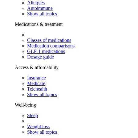
Allergies
Autoimmune
Show all topics
Medications & treatment
Classes of medications
Medication comparisons
GLP-1 medications
Dosage guide
Access & affordability
Insurance
Medicare
Telehealth
Show all topics
Well-being
Sleep
Weight loss
Show all topics