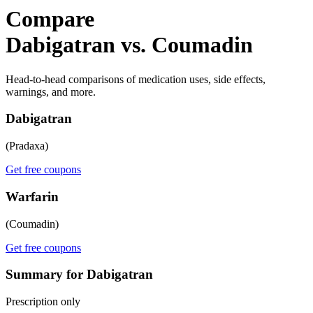
Compare
Dabigatran vs. Coumadin
Head-to-head comparisons of medication uses, side effects,
warnings, and more.
Dabigatran
(Pradaxa)
Get free coupons
Warfarin
(Coumadin)
Get free coupons
Summary for Dabigatran
Prescription only