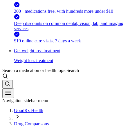
200+ medications free, with hundreds more under $10
Deep discounts on common dental, vision, lab, and imaging
services
$19 online care visits, 7 days a week
Get weight loss treatment
Weight loss treatment
Search a medication or health topic
Search
Navigation sidebar menu
GoodRx Health
Drug Comparisons