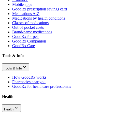
Mobile apps
GoodRx prescription savings card
Medications A-Z
Medications by health conditions
Classes of medications
Out-of-pocket costs
Brand-name medications
GoodRx for pets
GoodRx Companion
GoodRx Care
Tools & Info
Tools & Info
How GoodRx works
Pharmacies near you
GoodRx for healthcare professionals
Health
Health