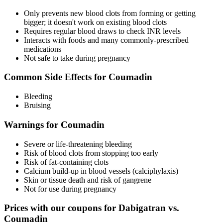
Only prevents new blood clots from forming or getting
bigger; it doesn't work on existing blood clots
Requires regular blood draws to check INR levels
Interacts with foods and many commonly-prescribed
medications
Not safe to take during pregnancy
Common Side Effects for Coumadin
Bleeding
Bruising
Warnings for Coumadin
Severe or life-threatening bleeding
Risk of blood clots from stopping too early
Risk of fat-containing clots
Calcium build-up in blood vessels (calciphylaxis)
Skin or tissue death and risk of gangrene
Not for use during pregnancy
Prices with our coupons for Dabigatran vs.
Coumadin