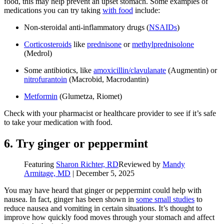
food, this may help prevent an upset stomach. Some examples of
medications you can try taking
with food
include:
Non-steroidal anti-inflammatory drugs (
NSAIDs
)
Corticosteroids
like
prednisone
or
methylprednisolone
(Medrol)
Some antibiotics, like
amoxicillin/clavulanate
(Augmentin) or
nitrofurantoin
(Macrobid, Macrodantin)
Metformin
(Glumetza, Riomet)
Check with your pharmacist or healthcare provider to see if it’s safe
to take your medication with food.
6. Try ginger or peppermint
Featuring
Sharon Richter, RD
Reviewed by
Mandy
Armitage, MD
|
December 5, 2025
You may have heard that ginger or peppermint could help with
nausea. In fact, ginger has been shown in
some small studies
to
reduce nausea and vomiting in certain situations. It’s thought to
improve how quickly food moves through your stomach and affect