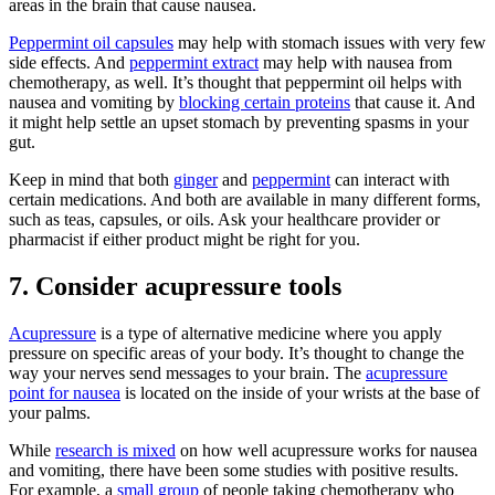
areas in the brain that cause nausea.
Peppermint oil capsules
may help with stomach issues with very few
side effects. And
peppermint extract
may help with nausea from
chemotherapy, as well. It’s thought that peppermint oil helps with
nausea and vomiting by
blocking certain proteins
that cause it. And
it might help settle an upset stomach by preventing spasms in your
gut.
Keep in mind that both
ginger
and
peppermint
can interact with
certain medications. And both are available in many different forms,
such as teas, capsules, or oils. Ask your healthcare provider or
pharmacist if either product might be right for you.
7. Consider acupressure tools
Acupressure
is a type of alternative medicine where you apply
pressure on specific areas of your body. It’s thought to change the
way your nerves send messages to your brain. The
acupressure
point for nausea
is located on the inside of your wrists at the base of
your palms.
While
research is mixed
on how well acupressure works for nausea
and vomiting, there have been some studies with positive results.
For example, a
small group
of people taking chemotherapy who