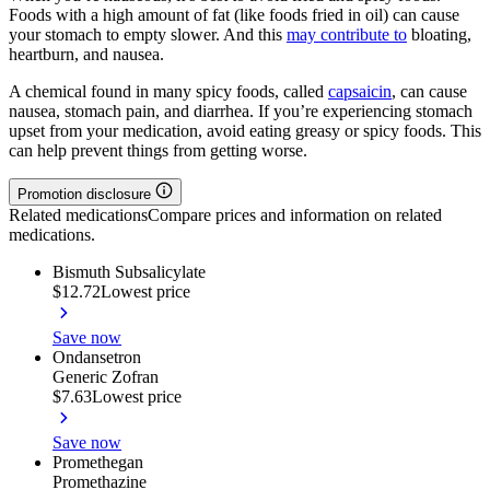
Foods with a high amount of fat (like foods fried in oil) can cause
your stomach to empty slower. And this
may contribute to
bloating,
heartburn, and nausea.
A chemical found in many spicy foods, called
capsaicin
, can cause
nausea, stomach pain, and diarrhea. If you’re experiencing stomach
upset from your medication, avoid eating greasy or spicy foods. This
can help prevent things from getting worse.
Promotion disclosure
Related medications
Compare prices and information on related
medications.
Bismuth Subsalicylate
$12.72
Lowest price
Save now
Ondansetron
Generic Zofran
$7.63
Lowest price
Save now
Promethegan
Promethazine