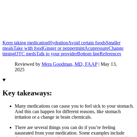
Keep taking medication
Hydration
Avoid certain foods
Smaller
meals
Take with food
Ginger or peppermint
Acupressure
Change
timing
OTC meds
Talk to your provider
Bottom line
References
Reviewed by
Mera Goodman, MD, FAAP
|
May 13,
2025
Key takeaways:
Many medications can cause you to feel sick to your stomach.
And this can happen for different reasons, like stomach
irritation or a change in brain chemicals.
There are several things you can do if you’re feeling
nauseated from your medication. Some examples include