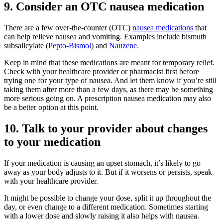
9. Consider an OTC nausea medication
There are a few over-the-counter (OTC)
nausea medications
that
can help relieve nausea and vomiting. Examples include bismuth
subsalicylate (
Pepto-Bismol
) and
Nauzene
.
Keep in mind that these medications are meant for temporary relief.
Check with your healthcare provider or pharmacist first before
trying one for your type of nausea. And let them know if you’re still
taking them after more than a few days, as there may be something
more serious going on. A prescription nausea medication may also
be a better option at this point.
10. Talk to your provider about changes
to your medication
If your medication is causing an upset stomach, it’s likely to go
away as your body adjusts to it. But if it worsens or persists, speak
with your healthcare provider.
It might be possible to change your dose, split it up throughout the
day, or even change to a different medication. Sometimes starting
with a lower dose and slowly raising it also helps with nausea.