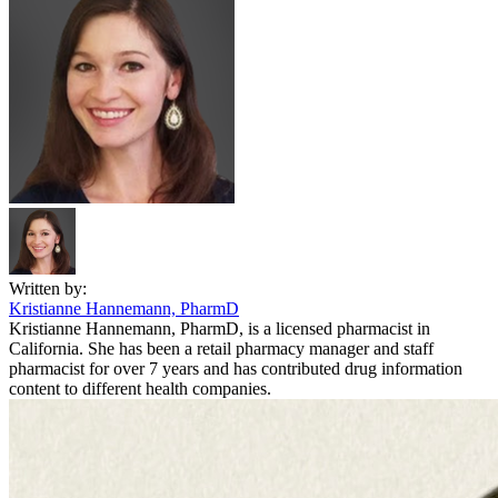
Written by:
Kristianne Hannemann, PharmD
Kristianne Hannemann, PharmD, is a licensed pharmacist in
California. She has been a retail pharmacy manager and staff
pharmacist for over 7 years and has contributed drug information
content to different health companies.