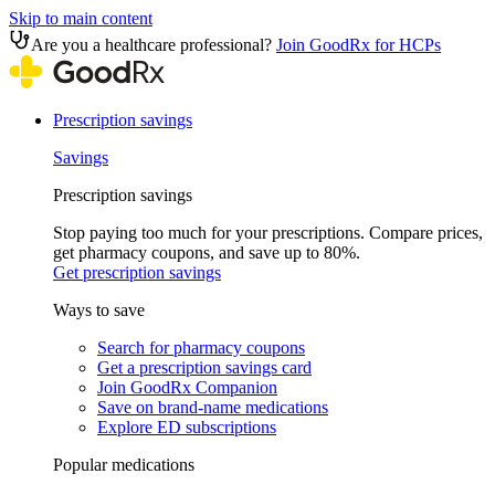
Skip to main content
Are you a healthcare professional?
Join GoodRx for HCPs
Prescription savings
Savings
Prescription savings
Stop paying too much for your prescriptions. Compare prices,
get pharmacy coupons, and save up to 80%.
Get prescription savings
Ways to save
Search for pharmacy coupons
Get a prescription savings card
Join GoodRx Companion
Save on brand-name medications
Explore ED subscriptions
Popular medications