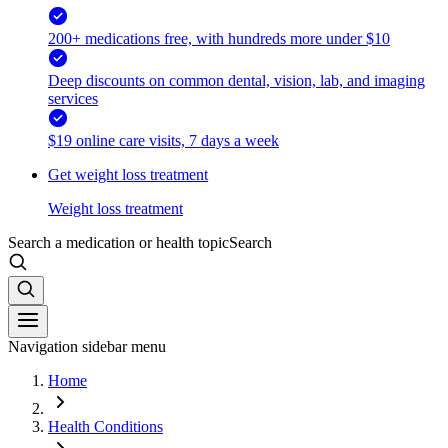
200+ medications free, with hundreds more under $10
Deep discounts on common dental, vision, lab, and imaging
services
$19 online care visits, 7 days a week
Get weight loss treatment
Weight loss treatment
Search a medication or health topic
Search
Navigation sidebar menu
Home
Health Conditions