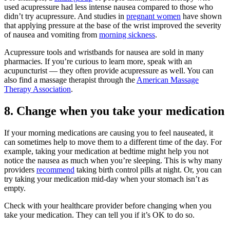
used acupressure had less intense nausea compared to those who
didn’t try acupressure. And studies in
pregnant women
have shown
that applying pressure at the base of the wrist improved the severity
of nausea and vomiting from
morning sickness
.
Acupressure tools and wristbands for nausea are sold in many
pharmacies. If you’re curious to learn more, speak with an
acupuncturist — they often provide acupressure as well. You can
also find a massage therapist through the
American Massage
Therapy Association
.
8. Change when you take your medication
If your morning medications are causing you to feel nauseated, it
can sometimes help to move them to a different time of the day. For
example, taking your medication at bedtime might help you not
notice the nausea as much when you’re sleeping. This is why many
providers
recommend
taking birth control pills at night. Or, you can
try taking your medication mid-day when your stomach isn’t as
empty.
Check with your healthcare provider before changing when you
take your medication. They can tell you if it’s OK to do so.