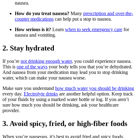
nausea.
How do you treat nausea?
Many
prescription and over-the-
counter medications
can help put a stop to nausea.
How serious is it?
Learn
when to seek emergency care
for
nausea and vomiting.
2. Stay hydrated
If you’re
not drinking enough water
, you could experience nausea.
This is
one of the ways
your body tells you that you’re dehydrated.
And nausea from your medication may lead you to stop drinking
water, which can make your nausea worse.
Make sure you understand
how much water you should be drinking
every day.
Electrolyte drinks
are another helpful option. Keep track
of your fluids by using a marked water bottle or log. If you aren’t
sure how much you should be drinking, ask your healthcare
provider.
3. Avoid spicy, fried, or high-fiber foods
When you’re nauseous, it’s best to avoid fried and spicy foods.