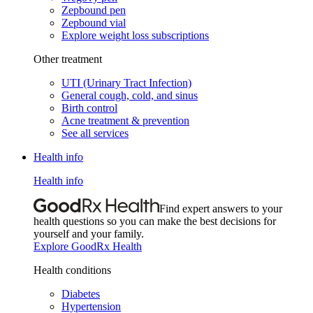
Zepbound pen
Zepbound vial
Explore weight loss subscriptions
Other treatment
UTI (Urinary Tract Infection)
General cough, cold, and sinus
Birth control
Acne treatment & prevention
See all services
Health info
Health info
Find expert answers to your
health questions so you can make the best decisions for
yourself and your family.
Explore GoodRx Health
Health conditions
Diabetes
Hypertension