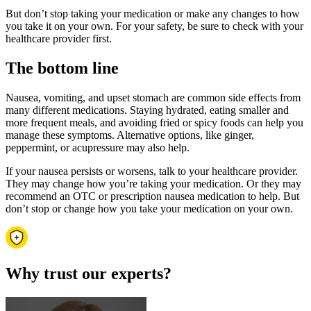
But don’t stop taking your medication or make any changes to how
you take it on your own. For your safety, be sure to check with your
healthcare provider first.
The bottom line
Nausea, vomiting, and upset stomach are common side effects from
many different medications. Staying hydrated, eating smaller and
more frequent meals, and avoiding fried or spicy foods can help you
manage these symptoms. Alternative options, like ginger,
peppermint, or acupressure may also help.
If your nausea persists or worsens, talk to your healthcare provider.
They may change how you’re taking your medication. Or they may
recommend an OTC or prescription nausea medication to help. But
don’t stop or change how you take your medication on your own.
Why trust our experts?