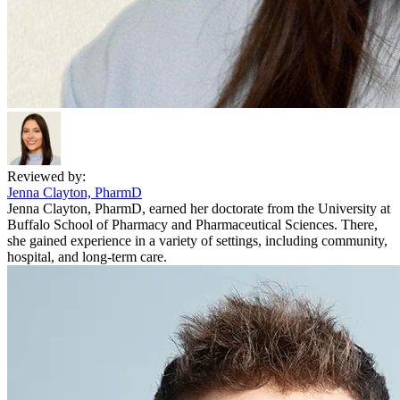
Reviewed by:
Jenna Clayton, PharmD
Jenna Clayton, PharmD, earned her doctorate from the University at
Buffalo School of Pharmacy and Pharmaceutical Sciences. There,
she gained experience in a variety of settings, including community,
hospital, and long-term care.