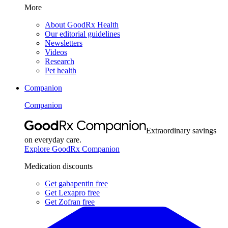
More
About GoodRx Health
Our editorial guidelines
Newsletters
Videos
Research
Pet health
Companion
Companion
Extraordinary savings
on everyday care.
Explore GoodRx Companion
Medication discounts
Get gabapentin free
Get Lexapro free
Get Zofran free