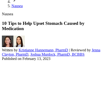
Nausea
Nausea
10 Tips to Help Upset Stomach Caused by
Medication
Written by
Kristianne Hannemann, PharmD
| Reviewed by
Jenna
Clayton, PharmD
,
Joshua Murdock, PharmD, BCBBS
Published on
February 13, 2023