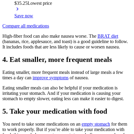
$35.25
Lowest price
Save now
Compare all medications
High-fiber food can also make nausea worse. The
BRAT diet
(bananas, rice, applesauce, and toast) is a good guideline to follow.
It includes foods that are less likely to cause or worsen nausea.
4. Eat smaller, more frequent meals
Eating smaller, more frequent meals instead of large meals a few
times a day can
improve symptoms
of nausea.
Eating smaller meals can also be helpful if your medication is
irritating your stomach. And if your medication is causing your
stomach to empty slower, eating less can make it easier to digest.
5. Take your medication with food
You need to take some medications on an
empty stomach
for them
to work properly. But if you’re able to take your medication with