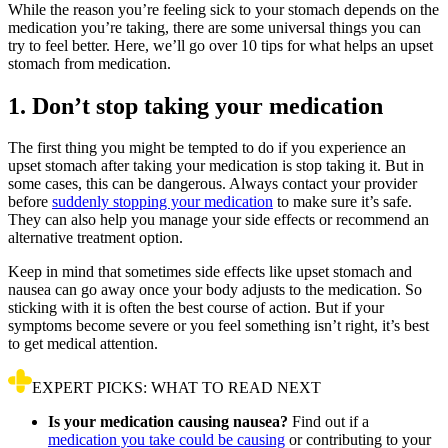
While the reason you’re feeling sick to your stomach depends on the
medication you’re taking, there are some universal things you can
try to feel better. Here, we’ll go over 10 tips for what helps an upset
stomach from medication.
1. Don’t stop taking your medication
The first thing you might be tempted to do if you experience an
upset stomach after taking your medication is stop taking it. But in
some cases, this can be dangerous. Always contact your provider
before
suddenly stopping your medication
to make sure it’s safe.
They can also help you manage your side effects or recommend an
alternative treatment option.
Keep in mind that sometimes side effects like upset stomach and
nausea can go away once your body adjusts to the medication. So
sticking with it is often the best course of action. But if your
symptoms become severe or you feel something isn’t right, it’s best
to get medical attention.
EXPERT PICKS: WHAT TO READ NEXT
Is your medication causing nausea?
Find out if a
medication you take could be causing
or contributing to your