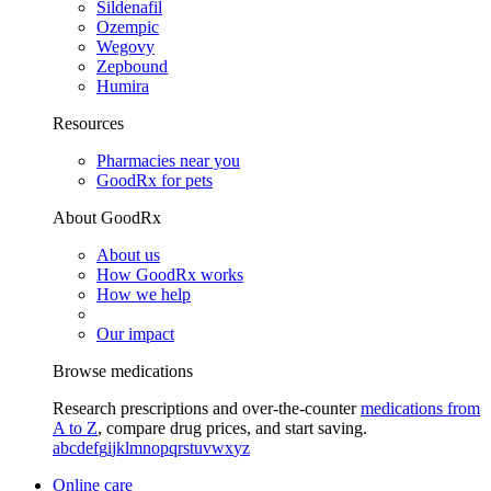
Sildenafil
Ozempic
Wegovy
Zepbound
Humira
Resources
Pharmacies near you
GoodRx for pets
About GoodRx
About us
How GoodRx works
How we help
Our impact
Browse medications
Research prescriptions and over-the-counter
medications from
A to Z
, compare drug prices, and start saving.
a
b
c
d
e
f
g
i
j
k
l
m
n
o
p
q
r
s
t
u
v
w
x
y
z
Online care