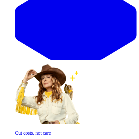
Cut costs, not care