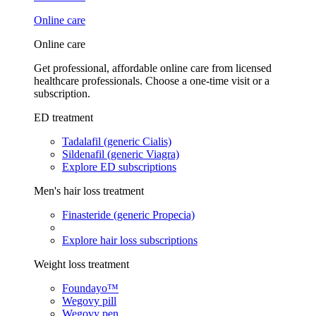
Online care
Online care
Get professional, affordable online care from licensed
healthcare professionals. Choose a one-time visit or a
subscription.
ED treatment
Tadalafil (generic Cialis)
Sildenafil (generic Viagra)
Explore ED subscriptions
Men's hair loss treatment
Finasteride (generic Propecia)
Explore hair loss subscriptions
Weight loss treatment
Foundayo™
Wegovy pill
Wegovy pen