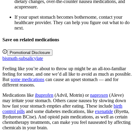
dietary changes, over-the-counter nausea medications, and
acupressure.
If your upset stomach becomes bothersome, contact your
healthcare provider. They can help you figure out what to do
next.
Save on related medications
Promotional Disclosure
bismuth-subsalicylate
Feeling like you’re about to throw up might be an all-too-familiar
feeling for some, and one we’d all like to avoid as much as possible.
But
some medications
can cause an upset stomach — and for
different reasons.
Medications like
ibuprofen
(Advil, Motrin) or
naproxen
(Aleve)
may irritate your stomach. Others cause nausea by slowing down
how fast your stomach empties after eating. These include
birth
control pills
and some diabetes medications, like
exenatide
(Byetta,
Bydureon BCise). And opioid pain medications, as well as certain
chemotherapy treatments, can make you feel nauseated by affecting
chemicals in your brain.