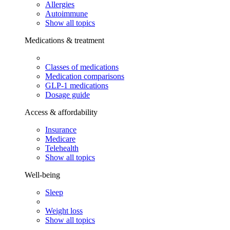
Allergies
Autoimmune
Show all topics
Medications & treatment
Classes of medications
Medication comparisons
GLP-1 medications
Dosage guide
Access & affordability
Insurance
Medicare
Telehealth
Show all topics
Well-being
Sleep
Weight loss
Show all topics