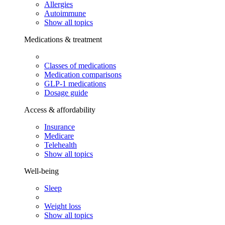
Allergies
Autoimmune
Show all topics
Medications & treatment
Classes of medications
Medication comparisons
GLP-1 medications
Dosage guide
Access & affordability
Insurance
Medicare
Telehealth
Show all topics
Well-being
Sleep
Weight loss
Show all topics