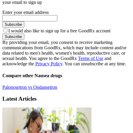
your email to sign up
Enter your email address
Subscribe
I would also like to sign up for a free GoodRx account
Subscribe
By providing your email, you consent to receive marketing
communications from GoodRx, which may include content and/or
data related to men's health, women's health, reproductive care, or
sexual health. You agree to the GoodRx
Terms of Use
and
acknowledge the
Privacy Policy
. You can unsubscribe at any time.
Compare other Nausea drugs
Palonosetron vs Ondansetron
Latest Articles