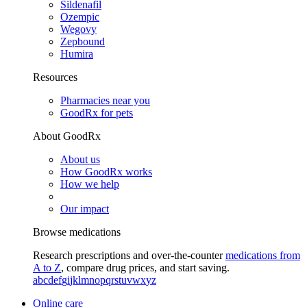
Sildenafil
Ozempic
Wegovy
Zepbound
Humira
Resources
Pharmacies near you
GoodRx for pets
About GoodRx
About us
How GoodRx works
How we help
Our impact
Browse medications
Research prescriptions and over-the-counter
medications from
A to Z
, compare drug prices, and start saving.
a
b
c
d
e
f
g
i
j
k
l
m
n
o
p
q
r
s
t
u
v
w
x
y
z
Online care