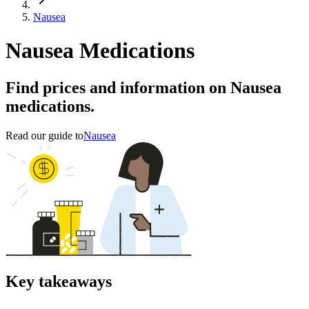
Nausea
Nausea Medications
Find prices and information on Nausea
medications.
Read our guide to
Nausea
Key takeaways