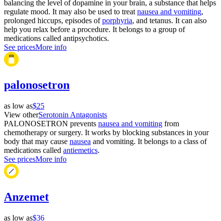
balancing the level of dopamine in your brain, a substance that helps
regulate mood. It may also be used to treat
nausea and vomiting
,
prolonged hiccups, episodes of
porphyria
, and tetanus. It can also
help you relax before a procedure. It belongs to a group of
medications called antipsychotics.
See prices
More info
palonosetron
as low as
$25
View other
Serotonin Antagonists
PALONOSETRON prevents
nausea and vomiting
from
chemotherapy or surgery. It works by blocking substances in your
body that may cause
nausea
and vomiting. It belongs to a class of
medications called
antiemetics
.
See prices
More info
Anzemet
as low as
$36