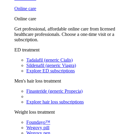
Online care
Online care
Get professional, affordable online care from licensed
healthcare professionals. Choose a one-time visit or a
subscription.
ED treatment
Tadalafil (generic Cialis)
Sildenafil (generic Viagra)
Explore ED subscriptions
Men's hair loss treatment
Finasteride (generic Propecia)
Explore hair loss subscriptions
Weight loss treatment
Foundayo™
Wegovy pill
Wegovy pen