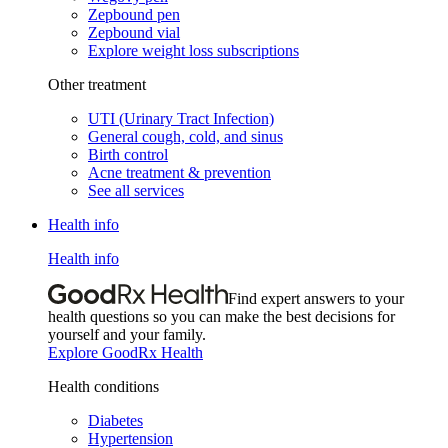
Zepbound pen
Zepbound vial
Explore weight loss subscriptions
Other treatment
UTI (Urinary Tract Infection)
General cough, cold, and sinus
Birth control
Acne treatment & prevention
See all services
Health info
Health info
Find expert answers to your
health questions so you can make the best decisions for
yourself and your family.
Explore GoodRx Health
Health conditions
Diabetes
Hypertension