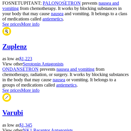
FOSNETUPITANT;
PALONOSETRON
prevents
nausea and
vomiting
from chemotherapy. It works by blocking substances in
your body that may cause
nausea
and vomiting. It belongs to a class
of medications called
antiemetics
.
See prices
More info
Zuplenz
as low as
$1,223
View other
Serotonin Antagonists
ONDANSETRON
prevents
nausea and vomiting
from
chemotherapy, radiation, or surgery. It works by blocking substances
in the body that may cause
nausea
or vomiting. It belongs to a
groups of medications called
antiemetics
.
See prices
More info
Varubi
as low as
$1,345
View other
NK1 Receptor Antagonists