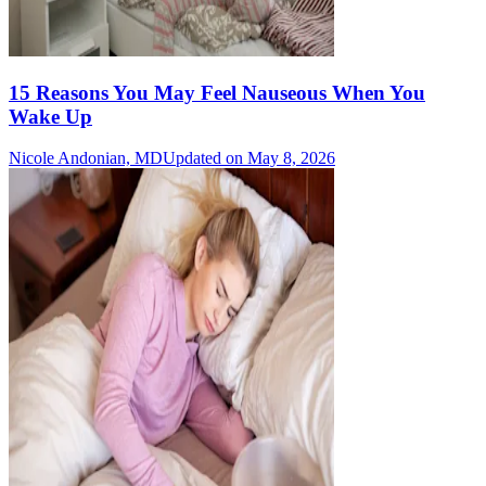
15 Reasons You May Feel Nauseous When You
Wake Up
Nicole Andonian, MD
Updated on May 8, 2026