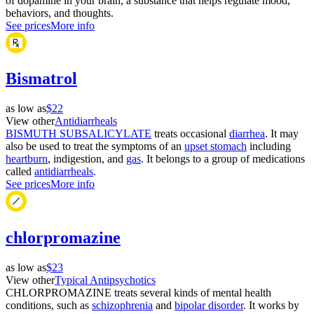
of dopamine in your brain, a substance that helps regulate mood,
behaviors, and thoughts.
See prices
More info
Bismatrol
as low as
$22
View other
Antidiarrheals
BISMUTH SUBSALICYLATE
treats occasional
diarrhea
. It may
also be used to treat the symptoms of an
upset stomach
including
heartburn
, indigestion, and
gas
. It belongs to a group of medications
called
antidiarrheals
.
See prices
More info
chlorpromazine
as low as
$23
View other
Typical Antipsychotics
CHLORPROMAZINE treats several kinds of mental health
conditions, such as
schizophrenia
and
bipolar disorder
. It works by