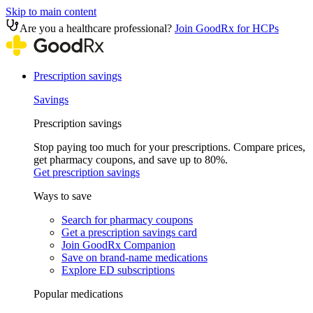
Skip to main content
Are you a healthcare professional?
Join GoodRx for HCPs
Prescription savings
Savings
Prescription savings
Stop paying too much for your prescriptions. Compare prices,
get pharmacy coupons, and save up to 80%.
Get prescription savings
Ways to save
Search for pharmacy coupons
Get a prescription savings card
Join GoodRx Companion
Save on brand-name medications
Explore ED subscriptions
Popular medications