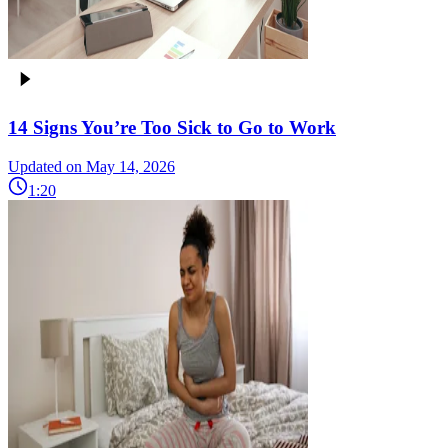
14 Signs You’re Too Sick to Go to Work
Updated on May 14, 2026
1:20