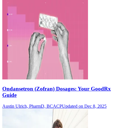
Ondansetron (Zofran) Dosages: Your GoodRx
Guide
Austin Ulrich, PharmD, BCACP
Updated on Dec 8, 2025