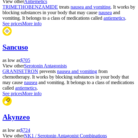
View other
Antiemetics
TRIMETHOBENZAMIDE
treats
nausea and vomiting
. It works by
blocking substances in your body that may cause
nausea
and
vomiting. It belongs to a class of medications called
antiemetics
.
See prices
More info
Sancuso
as low as
$705
View other
Serotonin Antagonists
GRANISETRON
prevents
nausea and vomiting
from
chemotherapy. It works by blocking substances in your body that
may cause
nausea
and vomiting. It belongs to a class of medications
called
antiemetics
.
See prices
More info
Akynzeo
as low as
$724
View other
NK1 / Serotonin Antagonist Combinations