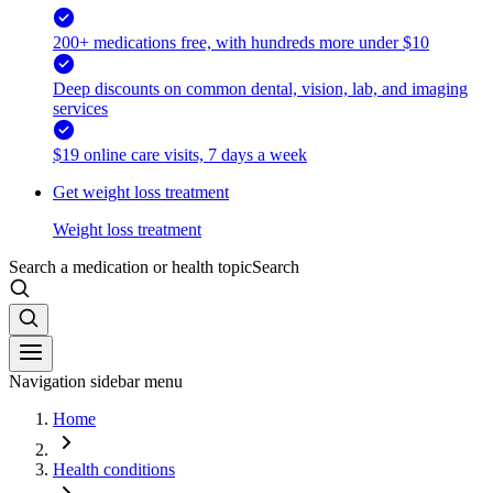
200+ medications free, with hundreds more under $10
Deep discounts on common dental, vision, lab, and imaging
services
$19 online care visits, 7 days a week
Get weight loss treatment
Weight loss treatment
Search a medication or health topic
Search
Navigation sidebar menu
Home
Health conditions