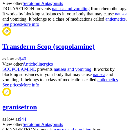
View other
Serotonin Antagonists
DOLASETRON prevents
nausea and vomiting
from chemotherapy.
It works by blocking substances in your body that may cause
nausea
and vomiting. It belongs to a class of medications called
antiemetics
.
See prices
More info
Transderm Scop (scopolamine)
as low as
$40
View other
Anticholinergics
SCOPOLAMINE
prevents
nausea and vomiting
. It works by
blocking substances in your body that may cause
nausea
and
vomiting. It belongs to a class of medications called
antiemetics
.
See prices
More info
granisetron
as low as
$44
View other
Serotonin Antagonists
GRANISETRON prevents
nausea and vomiting
from