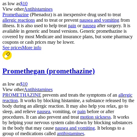
as low as
$10
View other
Antihistamines
Promethazine
(Phenadoz) is an inexpensive drug used to treat
allergic reactions
and to treat or prevent
nausea and vomiting
from
illness. It is also used to help treat
pain
or
nausea
after surgery. It is
available in generic and brand versions. Generic promethazine is
covered by most Medicare and insurance plans, but some pharmacy
coupons or cash prices may be lower.
See prices
More info
Promethegan (promethazine)
as low as
$10
View other
Antihistamines
PROMETHAZINE
prevents and treats the symptoms of an
allergic
reaction
. It works by blocking histamine, a substance released by the
body during an allergic reaction. It may also help you relax, go to
sleep, and relieve
nausea
, vomiting, or
pain
before or after
procedures. It can also prevent and treat
motion sickness
. It works
by helping your nervous system calm down by blocking substances
in the body that may cause
nausea and vomiting
. It belongs to a
group of medications called
antihistamines
.