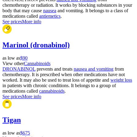
chemotherapy or radiation. It works by blocking substances in your
body that may cause
nausea
and vomiting. It belongs to a class of
medications called
antiemetics
.
See prices
More info
Marinol (dronabinol)
as low as
$90
View other
Cannabinoids
DRONABINOL
prevents and treats
nausea and vomiting
from
chemotherapy. It is prescribed when other medications have not
worked. It may also be used to treat loss of appetite and
weight loss
in patients with chronic conditions. It belongs to a group of
medications called
cannabinoids
.
See prices
More info
Tigan
as low as
$675