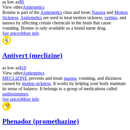
as low as
$9
View other
Antiemetics
Bonine is part of the
Antiemetics
class and treats
Nausea
and
Motion
Sickness
.
Antiemetics
are used to treat motion sickness,
vertigo
, and
nausea by affecting certain chemicals in the brain that cause
vomiting. Bonine is only available as a brand name drug.
See prices
More info
Antivert (meclizine)
as low as
$10
View other
Antiemetics
MECLIZINE
prevents and treats
nausea
, vomiting, and dizziness
caused by
motion sickness
. It works by helping your body maintain
its sense of balance. It belongs to a group of medications called
antihistamines
.
See prices
More info
Phenadoz (promethazine)