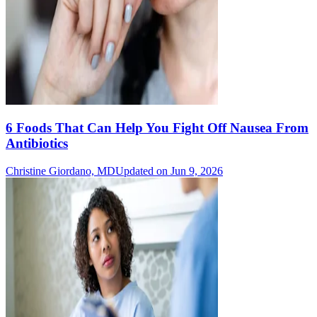
6 Foods That Can Help You Fight Off Nausea From
Antibiotics
Christine Giordano, MD
Updated on Jun 9, 2026