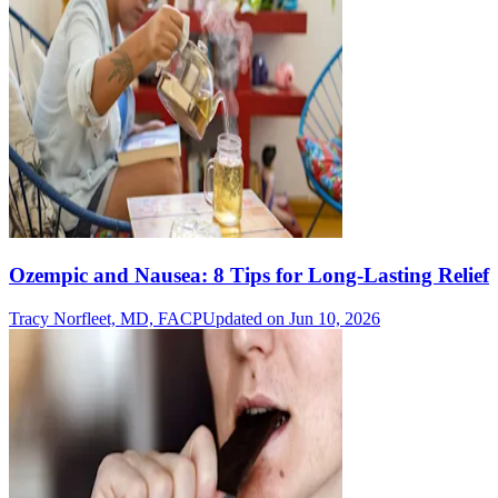
Ozempic and Nausea: 8 Tips for Long-Lasting Relief
Tracy Norfleet, MD, FACP
Updated on Jun 10, 2026