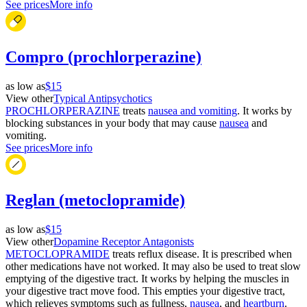
See prices
More info
Compro (prochlorperazine)
as low as
$15
View other
Typical Antipsychotics
PROCHLORPERAZINE
treats
nausea and vomiting
. It works by
blocking substances in your body that may cause
nausea
and
vomiting.
See prices
More info
Reglan (metoclopramide)
as low as
$15
View other
Dopamine Receptor Antagonists
METOCLOPRAMIDE
treats reflux disease. It is prescribed when
other medications have not worked. It may also be used to treat slow
emptying of the digestive tract. It works by helping the muscles in
your digestive tract move food. This empties your digestive tract,
which relieves symptoms such as fullness,
nausea
, and
heartburn
.