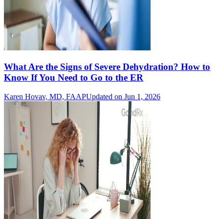
What Are the Signs of Severe Dehydration? How to
Know If You Need to Go to the ER
Karen Hovav, MD, FAAP
Updated on Jun 1, 2026