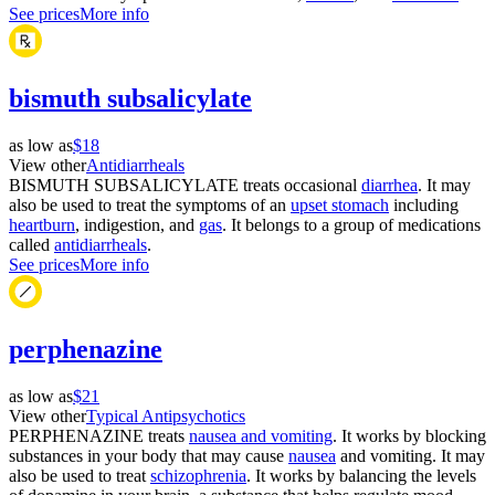
See prices
More info
bismuth subsalicylate
as low as
$18
View other
Antidiarrheals
BISMUTH SUBSALICYLATE treats occasional
diarrhea
. It may
also be used to treat the symptoms of an
upset stomach
including
heartburn
, indigestion, and
gas
. It belongs to a group of medications
called
antidiarrheals
.
See prices
More info
perphenazine
as low as
$21
View other
Typical Antipsychotics
PERPHENAZINE treats
nausea and vomiting
. It works by blocking
substances in your body that may cause
nausea
and vomiting. It may
also be used to treat
schizophrenia
. It works by balancing the levels