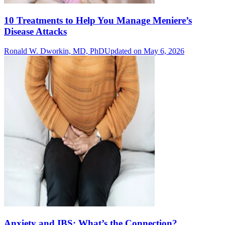
10 Treatments to Help You Manage Meniere’s
Disease Attacks
Ronald W. Dworkin, MD, PhD
Updated on May 6, 2026
Anxiety and IBS: What’s the Connection?