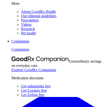
More
About GoodRx Health
Our editorial guidelines
Newsletters
Videos
Research
Pet health
Companion
Companion
Extraordinary savings
on everyday care.
Explore GoodRx Companion
Medication discounts
Get gabapentin free
Get Lexapro free
Get Zofran free