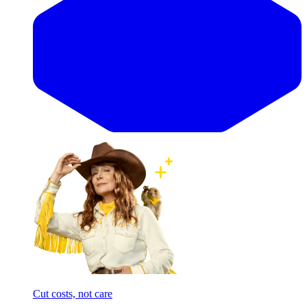
Cut costs, not care