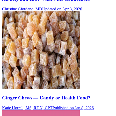
Christine Giordano, MD
Updated on Apr 3, 2026
Ginger Chews — Candy or Health Food?
Katie Horrell, MS, RDN, CPT
Published on Jan 8, 2026