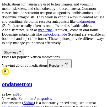
Medications for nausea are used to treat nausea and vomiting,
motion sickness, and chemotherapy-induced nausea. Common
classes include serotonin receptor antagonists, antihistamines, and
dopamine antagonists. They work in various ways to control nausea
and vomiting. Serotonin receptor antagonists like
ondansetron
(Zofran) are usually taken as oral pills or dissolvable tablets.
Antihistamines, such as
meclizine
(Antivert), come in oral forms.
Dopamine antagonists like
metoclopramide
(Reglan) are available in
both oral and injectable forms. These options provide different ways
to help manage your nausea effectively.
Show less
Prices for popular Nausea medications
Viewing
25
of
35
medications
Popularity
ondansetron
as low as
$15
View other
Serotonin Antagonists
Ondansetron (
Zofran
) is a moderately priced drug used to treat