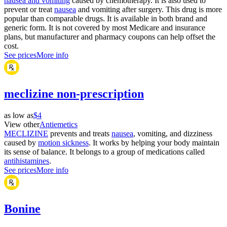
nausea and vomiting
caused by chemotherapy. It is also used to
prevent or treat
nausea
and vomiting after surgery. This drug is more
popular than comparable drugs. It is available in both brand and
generic form. It is not covered by most Medicare and insurance
plans, but manufacturer and pharmacy coupons can help offset the
cost.
See prices
More info
meclizine non-prescription
as low as
$4
View other
Antiemetics
MECLIZINE
prevents and treats
nausea
, vomiting, and dizziness
caused by
motion sickness
. It works by helping your body maintain
its sense of balance. It belongs to a group of medications called
antihistamines
.
See prices
More info
Bonine