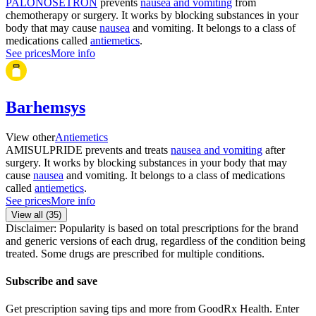
PALONOSETRON
prevents
nausea and vomiting
from
chemotherapy or surgery. It works by blocking substances in your
body that may cause
nausea
and vomiting. It belongs to a class of
medications called
antiemetics
.
See prices
More info
Barhemsys
View other
Antiemetics
AMISULPRIDE prevents and treats
nausea and vomiting
after
surgery. It works by blocking substances in your body that may
cause
nausea
and vomiting. It belongs to a class of medications
called
antiemetics
.
See prices
More info
View all (
35
)
Disclaimer: Popularity is based on total prescriptions for the brand
and generic versions of each drug, regardless of the condition being
treated. Some drugs are prescribed for multiple conditions.
Subscribe and save
Get prescription saving tips and more from GoodRx Health. Enter