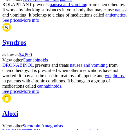
ROLAPITANT prevents
nausea and vomiting
from chemotherapy.
It works by blocking substances in your body that may cause
nausea
and vomiting. It belongs to a class of medications called
antiemetics
.
See prices
More info
Syndros
as low as
$4,809
View other
Cannabinoids
DRONABINOL
prevents and treats
nausea and vomiting
from
chemotherapy. It is prescribed when other medications have not
worked. It may also be used to treat loss of appetite and
weight loss
in patients with chronic conditions. It belongs to a group of
medications called
cannabinoids
.
See prices
More info
Aloxi
View other
Serotonin Antagonists