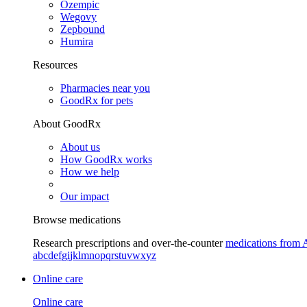
Ozempic
Wegovy
Zepbound
Humira
Resources
Pharmacies near you
GoodRx for pets
About GoodRx
About us
How GoodRx works
How we help
Our impact
Browse medications
Research prescriptions and over-the-counter
medications from 
a
b
c
d
e
f
g
i
j
k
l
m
n
o
p
q
r
s
t
u
v
w
x
y
z
Online care
Online care