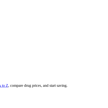
A to Z
, compare drug prices, and start saving.