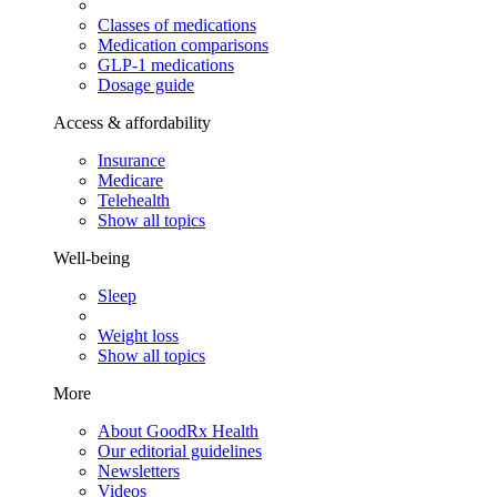
Classes of medications
Medication comparisons
GLP-1 medications
Dosage guide
Access & affordability
Insurance
Medicare
Telehealth
Show all topics
Well-being
Sleep
Weight loss
Show all topics
More
About GoodRx Health
Our editorial guidelines
Newsletters
Videos