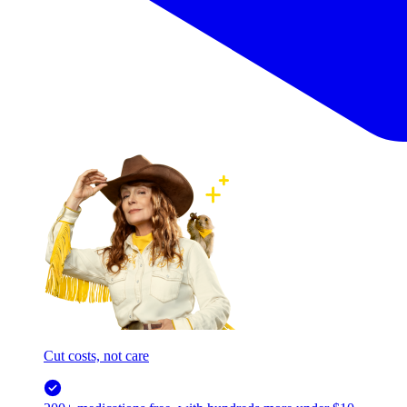
Cut costs, not care