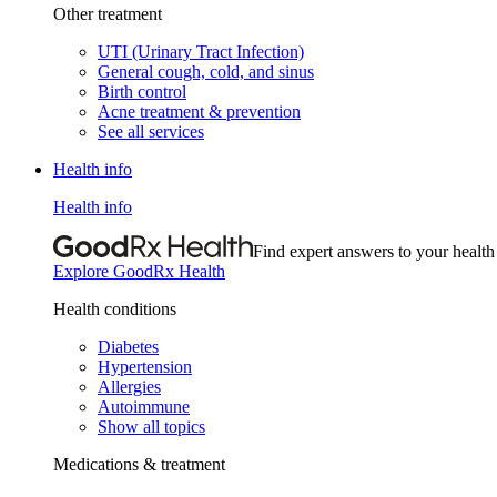
Other treatment
UTI (Urinary Tract Infection)
General cough, cold, and sinus
Birth control
Acne treatment & prevention
See all services
Health info
Health info
Find expert answers to your health
Explore GoodRx Health
Health conditions
Diabetes
Hypertension
Allergies
Autoimmune
Show all topics
Medications & treatment