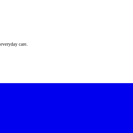
 everyday care.