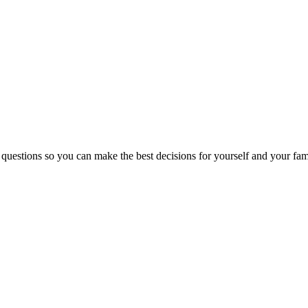
 questions so you can make the best decisions for yourself and your fam