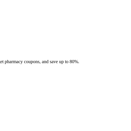
 get pharmacy coupons, and save up to 80%.