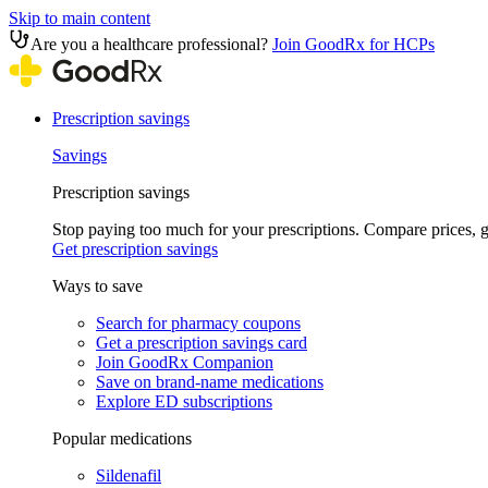
Skip to main content
Are you a healthcare professional?
Join GoodRx for HCPs
Prescription savings
Savings
Prescription savings
Stop paying too much for your prescriptions. Compare prices,
Get prescription savings
Ways to save
Search for pharmacy coupons
Get a prescription savings card
Join GoodRx Companion
Save on brand-name medications
Explore ED subscriptions
Popular medications
Sildenafil