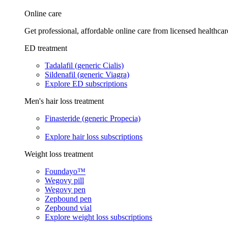
Online care
Get professional, affordable online care from licensed healthcar
ED treatment
Tadalafil (generic Cialis)
Sildenafil (generic Viagra)
Explore ED subscriptions
Men's hair loss treatment
Finasteride (generic Propecia)
Explore hair loss subscriptions
Weight loss treatment
Foundayo™
Wegovy pill
Wegovy pen
Zepbound pen
Zepbound vial
Explore weight loss subscriptions