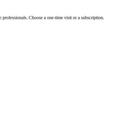
e professionals. Choose a one-time visit or a subscription.