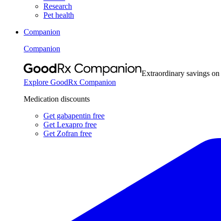
Research
Pet health
Companion
Companion
Extraordinary savings on
Explore GoodRx Companion
Medication discounts
Get gabapentin free
Get Lexapro free
Get Zofran free