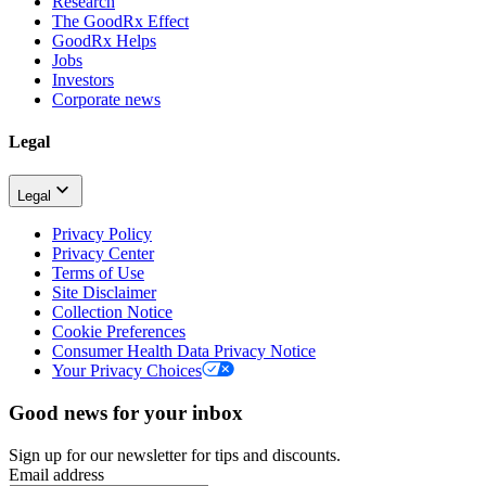
Research
The GoodRx Effect
GoodRx Helps
Jobs
Investors
Corporate news
Legal
Legal
Privacy Policy
Privacy Center
Terms of Use
Site Disclaimer
Collection Notice
Cookie Preferences
Consumer Health Data Privacy Notice
Your Privacy Choices
Good news for your inbox
Sign up for our newsletter for tips and discounts.
Email address