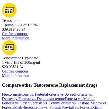
Testosterone
1 pump / 88g of 1.62%
$39.81
$498.94
Get free coupons
More Information
Testosterone Cypionate
1 vial / 1ml of 200mg/ml
$20.03
$21.24
Get free coupons
More Information
Compare other Testosterone Replacement drugs
Fluoxymesterone
vs.
Fortesta
Fortesta
vs.
Aveed
Fortesta
vs.
Delatestryl
Fortesta
vs.
Depo-testosterone
Fortesta
vs.
Marinol
Fortesta
vs.
Striant
Fortesta
vs.
Testim
Fortesta
vs.
Testopel
Medrol
vs.
Fortesta
Methyltestosterone
vs.
Fortesta
Provigil
vs.
Fortesta
Ritalin