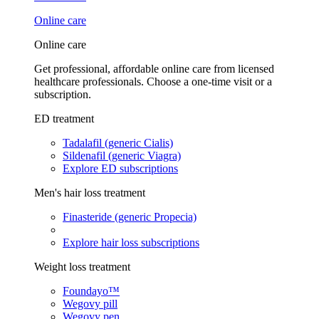
Online care
Online care
Get professional, affordable online care from licensed
healthcare professionals. Choose a one-time visit or a
subscription.
ED treatment
Tadalafil (generic Cialis)
Sildenafil (generic Viagra)
Explore ED subscriptions
Men's hair loss treatment
Finasteride (generic Propecia)
Explore hair loss subscriptions
Weight loss treatment
Foundayo™
Wegovy pill
Wegovy pen