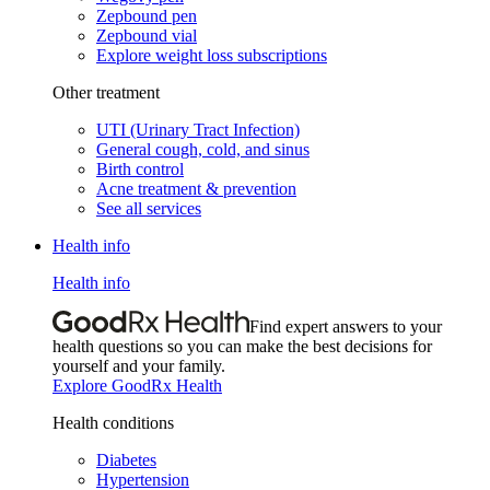
Zepbound pen
Zepbound vial
Explore weight loss subscriptions
Other treatment
UTI (Urinary Tract Infection)
General cough, cold, and sinus
Birth control
Acne treatment & prevention
See all services
Health info
Health info
Find expert answers to your
health questions so you can make the best decisions for
yourself and your family.
Explore GoodRx Health
Health conditions
Diabetes
Hypertension