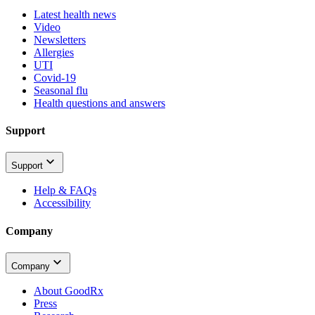
Latest health news
Video
Newsletters
Allergies
UTI
Covid-19
Seasonal flu
Health questions and answers
Support
Support
Help & FAQs
Accessibility
Company
Company
About GoodRx
Press