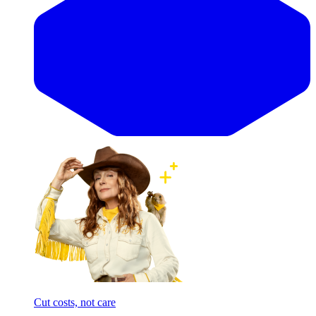
Cut costs, not care