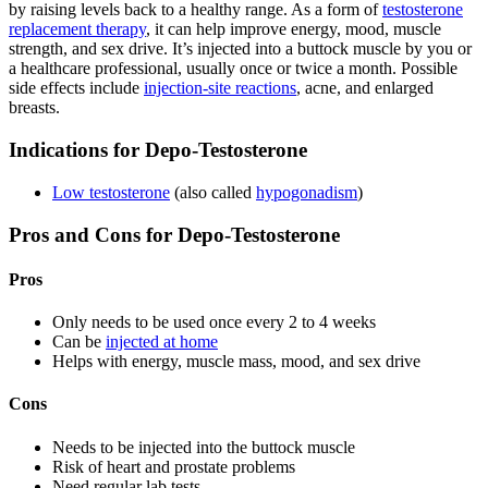
by raising levels back to a healthy range. As a form of
testosterone
replacement therapy
, it can help improve energy, mood, muscle
strength, and sex drive. It’s injected into a buttock muscle by you or
a healthcare professional, usually once or twice a month. Possible
side effects include
injection-site reactions
, acne, and enlarged
breasts.
Indications for Depo-Testosterone
Low testosterone
(also called
hypogonadism
)
Pros and Cons for Depo-Testosterone
Pros
Only needs to be used once every 2 to 4 weeks
Can be
injected at home
Helps with energy, muscle mass, mood, and sex drive
Cons
Needs to be injected into the buttock muscle
Risk of heart and prostate problems
Need regular lab tests