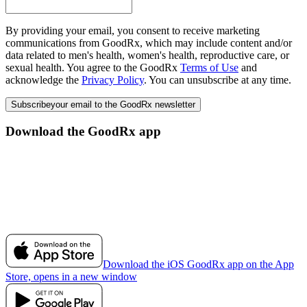
By providing your email, you consent to receive marketing
communications from GoodRx, which may include content and/or
data related to men's health, women's health, reproductive care, or
sexual health. You agree to the GoodRx
Terms of Use
and
acknowledge the
Privacy Policy
. You can unsubscribe at any time.
Subscribe
your email to the GoodRx newsletter
Download the GoodRx app
Download the iOS GoodRx app on the App
Store, opens in a new window