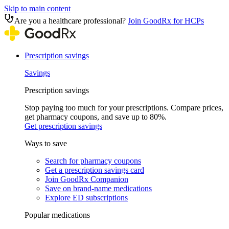
Skip to main content
Are you a healthcare professional?
Join GoodRx for HCPs
Prescription savings
Savings
Prescription savings
Stop paying too much for your prescriptions. Compare prices,
get pharmacy coupons, and save up to 80%.
Get prescription savings
Ways to save
Search for pharmacy coupons
Get a prescription savings card
Join GoodRx Companion
Save on brand-name medications
Explore ED subscriptions
Popular medications