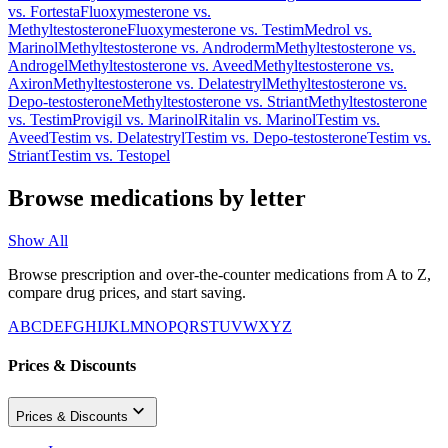
vs.
Fortesta
Fluoxymesterone
vs.
Methyltestosterone
Fluoxymesterone
vs.
Testim
Medrol
vs.
Marinol
Methyltestosterone
vs.
Androderm
Methyltestosterone
vs.
Androgel
Methyltestosterone
vs.
Aveed
Methyltestosterone
vs.
Axiron
Methyltestosterone
vs.
Delatestryl
Methyltestosterone
vs.
Depo-testosterone
Methyltestosterone
vs.
Striant
Methyltestosterone
vs.
Testim
Provigil
vs.
Marinol
Ritalin
vs.
Marinol
Testim
vs.
Aveed
Testim
vs.
Delatestryl
Testim
vs.
Depo-testosterone
Testim
vs.
Striant
Testim
vs.
Testopel
Browse medications by letter
Show All
Browse prescription and over-the-counter medications from A to Z,
compare drug prices, and start saving.
A
B
C
D
E
F
G
H
I
J
K
L
M
N
O
P
Q
R
S
T
U
V
W
X
Y
Z
Prices & Discounts
Prices & Discounts