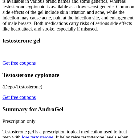
is available in various brand names and some generics, whereas
testosterone cypionate is available as a lower-cost generic. Common
side effects of the gel include skin irritation and acne, while the
injection may cause acne, pain at the injection site, and enlargement
of male breasts. Both medications carry risks of serious side effects
like heart attack and stroke, especially if misused.
testosterone gel
Get free coupons
Testosterone cypionate
(Depo-Testosterone)
Get free coupons
Summary for AndroGel
Prescription only
Testosterone gel is a prescription topical medication used to treat
men with
low testosterone
. It helps raise testosterone levels when