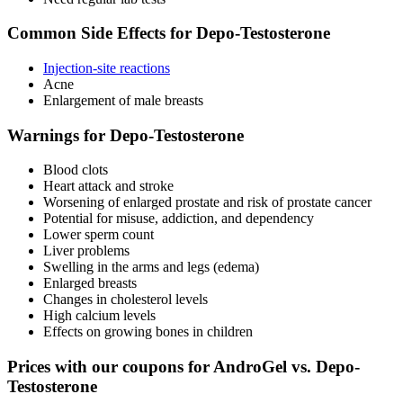
Common Side Effects for Depo-Testosterone
Injection-site reactions
Acne
Enlargement of male breasts
Warnings for Depo-Testosterone
Blood clots
Heart attack and stroke
Worsening of enlarged prostate and risk of prostate cancer
Potential for misuse, addiction, and dependency
Lower sperm count
Liver problems
Swelling in the arms and legs (edema)
Enlarged breasts
Changes in cholesterol levels
High calcium levels
Effects on growing bones in children
Prices with our coupons for AndroGel vs. Depo-
Testosterone