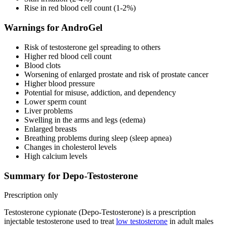
Rise in red blood cell count (1-2%)
Warnings for AndroGel
Risk of testosterone gel spreading to others
Higher red blood cell count
Blood clots
Worsening of enlarged prostate and risk of prostate cancer
Higher blood pressure
Potential for misuse, addiction, and dependency
Lower sperm count
Liver problems
Swelling in the arms and legs (edema)
Enlarged breasts
Breathing problems during sleep (sleep apnea)
Changes in cholesterol levels
High calcium levels
Summary for Depo-Testosterone
Prescription only
Testosterone cypionate (Depo-Testosterone) is a prescription
injectable testosterone used to treat
low testosterone
in adult males