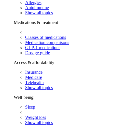
Allergies
Autoimmune
Show all topics
Medications & treatment
Classes of medications
Medication comparisons
GLP-1 medications
Dosage guide
Access & affordability
Insurance
Medicare
Telehealth
Show all topics
Well-being
Sleep
Weight loss
Show all topics