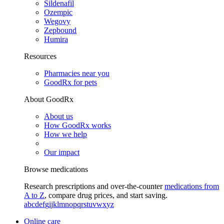
Sildenafil
Ozempic
Wegovy
Zepbound
Humira
Resources
Pharmacies near you
GoodRx for pets
About GoodRx
About us
How GoodRx works
How we help
Our impact
Browse medications
Research prescriptions and over-the-counter
medications from
A to Z
, compare drug prices, and start saving.
a
b
c
d
e
f
g
i
j
k
l
m
n
o
p
q
r
s
t
u
v
w
x
y
z
Online care