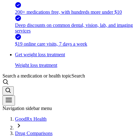
200+ medications free, with hundreds more under $10
Deep discounts on common dental, vision, lab, and imaging
services
$19 online care visits, 7 days a week
Get weight loss treatment
Weight loss treatment
Search a medication or health topic
Search
Navigation sidebar menu
GoodRx Health
Drug Comparisons