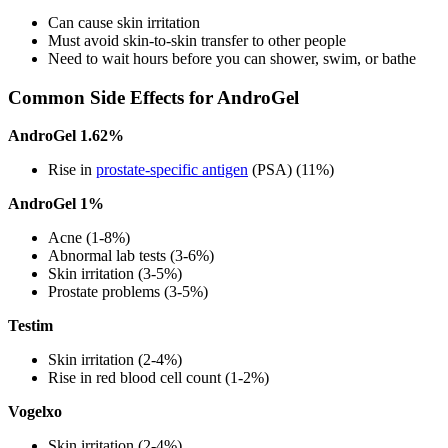
Can cause skin irritation
Must avoid skin-to-skin transfer to other people
Need to wait hours before you can shower, swim, or bathe
Common Side Effects for AndroGel
AndroGel 1.62%
Rise in
prostate-specific antigen
(PSA) (11%)
AndroGel 1%
Acne (1-8%)
Abnormal lab tests (3-6%)
Skin irritation (3-5%)
Prostate problems (3-5%)
Testim
Skin irritation (2-4%)
Rise in red blood cell count (1-2%)
Vogelxo
Skin irritation (2-4%)