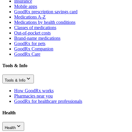
Insurance
Mobile apps
GoodRx prescription savings card
Medications A-Z
Medications by health conditions
Classes of medications
Out-of-pocket costs
Brand-name medications
GoodRx for pets
GoodRx Companion
GoodRx Care
Tools & Info
Tools & Info
How GoodRx works
Pharmacies near you
GoodRx for healthcare professionals
Health
Health