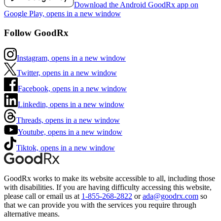
Download the Android GoodRx app on
Google Play, opens in a new window
Follow GoodRx
Instagram, opens in a new window
Twitter, opens in a new window
Facebook, opens in a new window
Linkedin, opens in a new window
Threads, opens in a new window
Youtube, opens in a new window
Tiktok, opens in a new window
GoodRx works to make its website accessible to all, including those
with disabilities. If you are having difficulty accessing this website,
please call or email us at
1-855-268-2822
or
ada@goodrx.com
so
that we can provide you with the services you require through
alternative means.