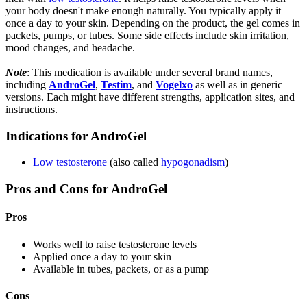
your body doesn't make enough naturally. You typically apply it
once a day to your skin. Depending on the product, the gel comes in
packets, pumps, or tubes. Some side effects include skin irritation,
mood changes, and headache.
Note
: This medication is available under several brand names,
including
AndroGel
,
Testim
, and
Vogelxo
as well as in generic
versions. Each might have different strengths, application sites, and
instructions.
Indications for AndroGel
Low testosterone
(also called
hypogonadism
)
Pros and Cons for AndroGel
Pros
Works well to raise testosterone levels
Applied once a day to your skin
Available in tubes, packets, or as a pump
Cons