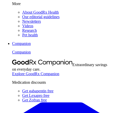
More
About GoodRx Health
Our editorial guidelines
Newsletters
Videos
Research
Pet health
Companion
Companion
Extraordinary savings
on everyday care.
Explore GoodRx Companion
Medication discounts
Get gabapentin free
Get Lexapro free
Get Zofran free