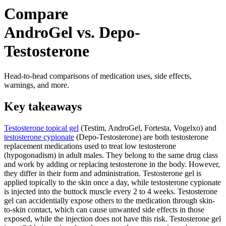
Compare
AndroGel vs. Depo-
Testosterone
Head-to-head comparisons of medication uses, side effects,
warnings, and more.
Key takeaways
Testosterone topical gel
(Testim, AndroGel, Fortesta, Vogelxo) and
testosterone cypionate
(Depo-Testosterone) are both testosterone
replacement medications used to treat low testosterone
(hypogonadism) in adult males. They belong to the same drug class
and work by adding or replacing testosterone in the body. However,
they differ in their form and administration. Testosterone gel is
applied topically to the skin once a day, while testosterone cypionate
is injected into the buttock muscle every 2 to 4 weeks. Testosterone
gel can accidentially expose others to the medication through skin-
to-skin contact, which can cause unwanted side effects in those
exposed, while the injection does not have this risk. Testosterone gel