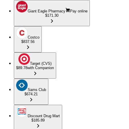
Giant Eagle Pharmacy
Pay online
$171.30
Costco
$837.56
Target (CVS)
$89.78
with Companion
Sams Club
$674.21
Discount Drug Mart
$185.89