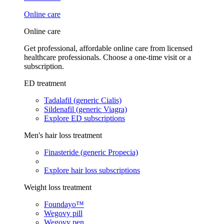
Online care
Online care
Get professional, affordable online care from licensed
healthcare professionals. Choose a one-time visit or a
subscription.
ED treatment
Tadalafil (generic Cialis)
Sildenafil (generic Viagra)
Explore ED subscriptions
Men's hair loss treatment
Finasteride (generic Propecia)
Explore hair loss subscriptions
Weight loss treatment
Foundayo™
Wegovy pill
Wegovy pen