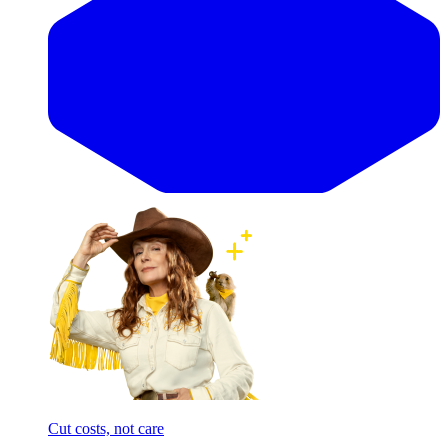
Cut costs, not care