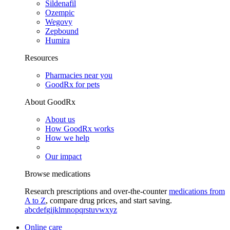
Sildenafil
Ozempic
Wegovy
Zepbound
Humira
Resources
Pharmacies near you
GoodRx for pets
About GoodRx
About us
How GoodRx works
How we help
Our impact
Browse medications
Research prescriptions and over-the-counter
medications from
A to Z
, compare drug prices, and start saving.
a
b
c
d
e
f
g
i
j
k
l
m
n
o
p
q
r
s
t
u
v
w
x
y
z
Online care