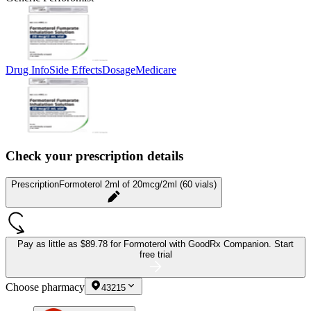
Drug Info
Side Effects
Dosage
Medicare
Check your prescription details
Prescription
Formoterol 2ml of 20mcg/2ml (60 vials)
Pay as little as
$89.78 for Formoterol
with GoodRx Companion.
Start
free trial
Choose pharmacy
43215