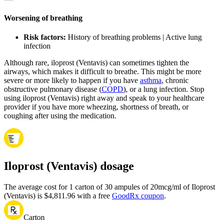
Worsening of breathing
Risk factors:
History of breathing problems | Active lung
infection
Although rare, iloprost (Ventavis) can sometimes tighten the
airways, which makes it difficult to breathe. This might be more
severe or more likely to happen if you have
asthma
, chronic
obstructive pulmonary disease (
COPD
), or a lung infection. Stop
using iloprost (Ventavis) right away and speak to your healthcare
provider if you have more wheezing, shortness of breath, or
coughing after using the medication.
Iloprost (Ventavis) dosage
The average cost for 1 carton of 30 ampules of 20mcg/ml of Iloprost
(Ventavis) is $4,811.96 with a free
GoodRx coupon
.
Carton