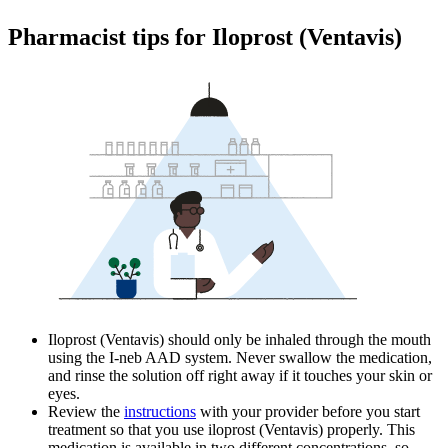
Pharmacist tips for Iloprost (Ventavis)
Iloprost (Ventavis) should only be inhaled through the mouth
using the I-neb AAD system. Never swallow the medication,
and rinse the solution off right away if it touches your skin or
eyes.
Review the
instructions
with your provider before you start
treatment so that you use iloprost (Ventavis) properly. This
medication is available in two different concentrations, so