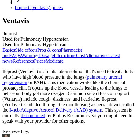
Iloprost (Ventavis) prices
Ventavis
iloprost
Used for Pulmonary Hypertension
Used for Pulmonary Hypertension
Basics
Side effects
Pros & cons
Pharmacist
tips
FAQs
Warnings
Dosage
Interactions
Cost
Alternatives
Latest
news
References
Prices
Medicare
Iloprost (Ventavis) is an inhalation solution that's used to treat adults
who have high blood pressure in the lungs (
pulmonary arterial
hypertension
or PAH). This medication works like the chemical
prostacyclin. It opens up the blood vessels leading to the lungs to
help your body get more oxygen. Common side effects of iloprost
(Ventavis) include cough, dizziness, and headache. Iloprost
(Ventavis) is inhaled through the mouth using a special device called
the
I-neb Adaptive Aerosol Delivery (AAD) system
. This system is
currently
discontinued
by Philips Respironics, so you might need to
speak with your provider for other options.
Reviewed by
: