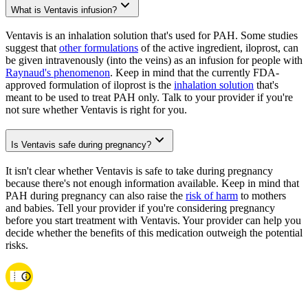
What is Ventavis infusion?
Ventavis is an inhalation solution that's used for PAH. Some studies
suggest that
other formulations
of the active ingredient, iloprost, can
be given intravenously (into the veins) as an infusion for people with
Raynaud's phenomenon
. Keep in mind that the currently FDA-
approved formulation of iloprost is the
inhalation solution
that's
meant to be used to treat PAH only. Talk to your provider if you're
not sure whether Ventavis is right for you.
Is Ventavis safe during pregnancy?
It isn't clear whether Ventavis is safe to take during pregnancy
because there's not enough information available. Keep in mind that
PAH during pregnancy can also raise the
risk of harm
to mothers
and babies. Tell your provider if you're considering pregnancy
before you start treatment with Ventavis. Your provider can help you
decide whether the benefits of this medication outweigh the potential
risks.