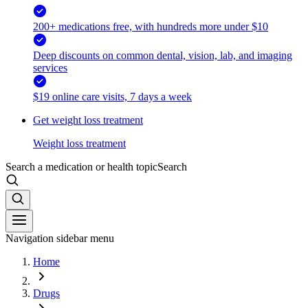
200+ medications free, with hundreds more under $10
Deep discounts on common dental, vision, lab, and imaging
services
$19 online care visits, 7 days a week
Get weight loss treatment
Weight loss treatment
Search a medication or health topic
Search
Navigation sidebar menu
Home
Drugs