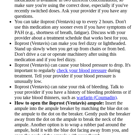
make sure you're using the correct dose, especially if you've
recently switched doses. Ask your provider if you have any
questions.
You can take iloprost (Ventavis) up to every 2 hours. Don't
use this medication any sooner even if you have symptoms of
PAH (e.g., shortness of breath, fatigue). Discuss with your
provider about a treatment schedule that works best for you.
Iloprost (Ventavis) can make you feel dizzy or lightheaded.
Stand up slowly when you get up from chairs or from bed.
Don't drive a car or operate machinery after using this
medication and if you feel dizzy.
Iloprost (Ventavis) can cause your blood pressure to drop. It's
important to regularly
check your blood pressure
during
treatment. Tell your provider if your blood pressure is
unusually low.
Iloprost (Ventavis) can raise your risk of bleeding. Talk to
your provider if you have a history of bleeding problems or if
you take blood thinners, such as
warfarin (Coumadin)
.
How to open the iloprost (Ventavis) ampule:
Insert the
ampule into the ampule breaker by matching the blue dot on
the ampule to the dot on the breaker. Gently push the breaker
away from the dot on the ampule to break the neck of the
ampule. Another option is to wrap a rubber pad around the
ampule, hold it with the blue dot facing away from you, and