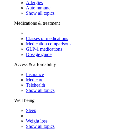
Allergies
Autoimmune
Show all topics
Medications & treatment
Classes of medications
Medication comparisons
GLP-1 medications
Dosage guide
Access & affordability
Insurance
Medicare
Telehealth
Show all topics
Well-being
Sleep
Weight loss
Show all topics