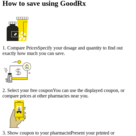
How to save using GoodRx
1
.
Compare Prices
Specify your dosage and quantity to find out
exactly how much you can save.
2
.
Select your free coupon
You can use the displayed coupon, or
compare prices at other pharmacies near you.
3
.
Show coupon to your pharmacist
Present your printed or