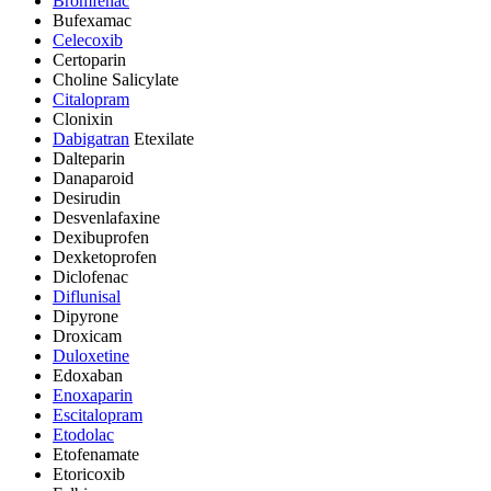
Bromfenac
Bufexamac
Celecoxib
Certoparin
Choline Salicylate
Citalopram
Clonixin
Dabigatran
Etexilate
Dalteparin
Danaparoid
Desirudin
Desvenlafaxine
Dexibuprofen
Dexketoprofen
Diclofenac
Diflunisal
Dipyrone
Droxicam
Duloxetine
Edoxaban
Enoxaparin
Escitalopram
Etodolac
Etofenamate
Etoricoxib