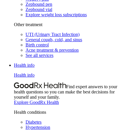
Zepbound pen
Zepbound vial
Explore weight loss subscriptions
Other treatment
UTI (Urinary Tract Infection)
General cough, cold, and sinus
Birth control
Acne treatment & prevention
See all services
Health info
Health info
Find expert answers to your
health questions so you can make the best decisions for
yourself and your family.
Explore GoodRx Health
Health conditions
Diabetes
Hypertension