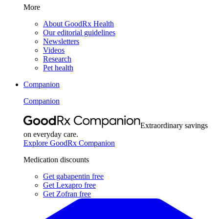
More
About GoodRx Health
Our editorial guidelines
Newsletters
Videos
Research
Pet health
Companion
Companion
Extraordinary savings
on everyday care.
Explore GoodRx Companion
Medication discounts
Get gabapentin free
Get Lexapro free
Get Zofran free