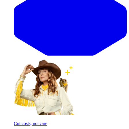
Cut costs, not care