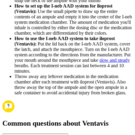
snap the neck of the ampule with your thumb.
How to set up the I-neb AAD system for iloprost
(Ventavis):
Use the small pipette to draw up the entire
contents of an ampule and empty it into the center of the I-neb
system medication chamber. The amount of medication you'll
inhale is controlled by either the dosing disc or the medication
chamber, which are differentiated by their colors.
How to use the I-neb AAD system to take iloprost
(Ventavis):
Put the lid back on the I-neb AAD system, cover
the latch, and attach the mouthpiece. Turn on the I-neb AAD
system according to the directions from the manufacturer. Put
your mouth around the mouthpiece and take
slow and steady
breaths. Each treatment session can last between 4 and 10
minutes.
Throw away any leftover medication in the medication
chamber after each treatment with iloprost (Ventavis). Also
throw away the top of the ampule and the open ampule in a
safe container to avoid accidental injury from broken glass.
Common questions about Ventavis