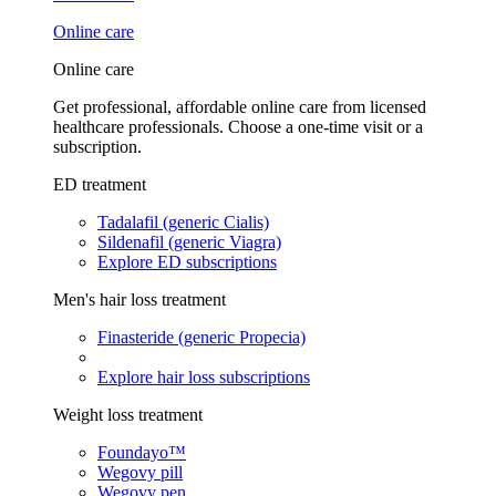
Online care
Online care
Get professional, affordable online care from licensed
healthcare professionals. Choose a one-time visit or a
subscription.
ED treatment
Tadalafil (generic Cialis)
Sildenafil (generic Viagra)
Explore ED subscriptions
Men's hair loss treatment
Finasteride (generic Propecia)
Explore hair loss subscriptions
Weight loss treatment
Foundayo™
Wegovy pill
Wegovy pen