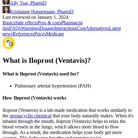
Ally Tsai, PharmD
Kristianne Hannemann, PharmD
Last reviewed on January 1, 2024
Basics
Side effects
Pros & cons
Pharmacist
tips
FAQs
Warnings
Dosage
Interactions
Cost
Alternatives
Latest
news
References
Prices
Medicare
What is Iloprost (Ventavis)?
What is Iloprost (Ventavis) used for?
Pulmonary arterial hypertension (PAH)
How Iloprost (Ventavis) works
Iloprost (Ventavis) is a lab-made medication that works similarly to
the
prostacyclin chemical
that your body naturally makes. When it's
inhaled through the mouth, iloprost (Ventavis) helps to relax the
blood vessels in the lungs, which allows more blood to flow
through. As a result, the medication helps your body get more
oxygen. This helps you breathe and exercise easier.