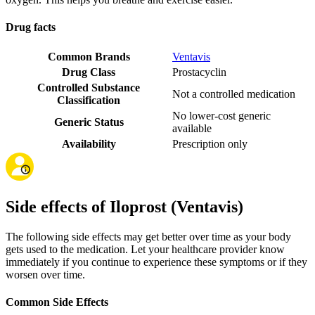
Drug facts
Common Brands
Ventavis
Drug Class
Prostacyclin
Controlled Substance
Not a controlled medication
Classification
No lower-cost generic
Generic Status
available
Availability
Prescription only
Side effects of Iloprost (Ventavis)
The following side effects may get better over time as your body
gets used to the medication. Let your healthcare provider know
immediately if you continue to experience these symptoms or if they
worsen over time.
Common Side Effects