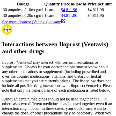
Dosage
Quantity
Price as low as
Price per unit
30 ampules of 10mcg/ml
1 carton
$4,811.96
$4,811.96
30 ampules of 20mcg/ml
1 carton
$4,811.96
$4,811.96
See more Iloprost (Ventavis) dosage
Interactions between Iloprost (Ventavis)
and other drugs
Iloprost (Ventavis) may interact with certain medications or
supplements. Always let your doctor and pharmacist know about
any other medications or supplements (including prescribed and
over-the-counter medications, vitamins, and dietary or herbal
supplements) that you are currently taking. The list below does not
include all possible drug interactions with Iloprost (Ventavis). Please
note that only the generic name of each medication is listed below.
Although certain medicines should not be used together at all, in
other cases two different medicines may be used together even if an
interaction might occur. In these cases, your doctor may want to
change the dose, or other precautions may be necessary. When you