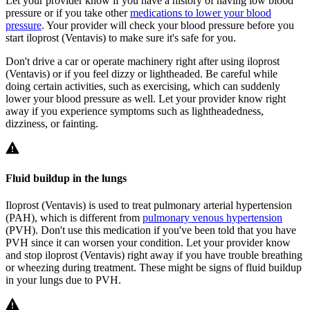
Let your provider know if you have a history of having low blood
pressure or if you take other
medications to lower your blood
pressure
. Your provider will check your blood pressure before you
start iloprost (Ventavis) to make sure it's safe for you.
Don't drive a car or operate machinery right after using iloprost
(Ventavis) or if you feel dizzy or lightheaded. Be careful while
doing certain activities, such as exercising, which can suddenly
lower your blood pressure as well. Let your provider know right
away if you experience symptoms such as lightheadedness,
dizziness, or fainting.
Fluid buildup in the lungs
Iloprost (Ventavis) is used to treat pulmonary arterial hypertension
(PAH), which is different from
pulmonary venous hypertension
(PVH). Don't use this medication if you've been told that you have
PVH since it can worsen your condition. Let your provider know
and stop iloprost (Ventavis) right away if you have trouble breathing
or wheezing during treatment. These might be signs of fluid buildup
in your lungs due to PVH.