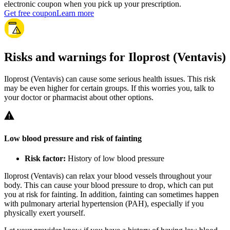
electronic coupon when you pick up your prescription.
Get free coupon
Learn more
Risks and warnings for Iloprost (Ventavis)
Iloprost (Ventavis) can cause some serious health issues. This risk
may be even higher for certain groups. If this worries you, talk to
your doctor or pharmacist about other options.
Low blood pressure and risk of fainting
Risk factor:
History of low blood pressure
Iloprost (Ventavis) can relax your blood vessels throughout your
body. This can cause your blood pressure to drop, which can put
you at risk for fainting. In addition, fainting can sometimes happen
with pulmonary arterial hypertension (PAH), especially if you
physically exert yourself.