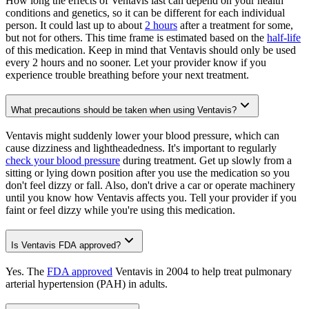
How long the effects of Ventavis last can depend on your health
conditions and genetics, so it can be different for each individual
person. It could last up to about
2 hours
after a treatment for some,
but not for others. This time frame is estimated based on the
half-life
of this medication. Keep in mind that Ventavis should only be used
every 2 hours and no sooner. Let your provider know if you
experience trouble breathing before your next treatment.
What precautions should be taken when using Ventavis?
Ventavis might suddenly lower your blood pressure, which can
cause dizziness and lightheadedness. It's important to regularly
check your blood pressure
during treatment. Get up slowly from a
sitting or lying down position after you use the medication so you
don't feel dizzy or fall. Also, don't drive a car or operate machinery
until you know how Ventavis affects you. Tell your provider if you
faint or feel dizzy while you're using this medication.
Is Ventavis FDA approved?
Yes. The
FDA approved
Ventavis in 2004 to help treat pulmonary
arterial hypertension (PAH) in adults.