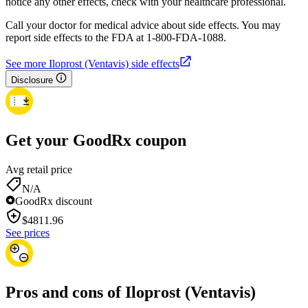
notice any other effects, check with your healthcare professional.
Call your doctor for medical advice about side effects. You may
report side effects to the FDA at 1-800-FDA-1088.
See more Iloprost (Ventavis) side effects
Disclosure
Get your GoodRx coupon
Avg retail price
N/A
GoodRx discount
$
4811.96
See prices
Pros and cons of Iloprost (Ventavis)