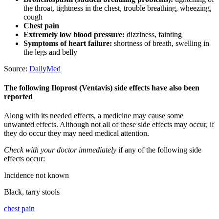
the throat, tightness in the chest, trouble breathing, wheezing,
cough
Chest pain
Extremely low blood pressure:
dizziness, fainting
Symptoms of heart failure:
shortness of breath, swelling in
the legs and belly
Source:
DailyMed
The following Iloprost (Ventavis) side effects have also been
reported
Along with its needed effects, a medicine may cause some
unwanted effects. Although not all of these side effects may occur, if
they do occur they may need medical attention.
Check with your doctor immediately
if any of the following side
effects occur:
Incidence not known
Black, tarry stools
chest pain