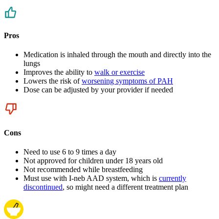
Pros
Medication is inhaled through the mouth and directly into the
lungs
Improves the ability to
walk or exercise
Lowers the risk of
worsening symptoms of PAH
Dose can be adjusted by your provider if needed
Cons
Need to use 6 to 9 times a day
Not approved for children under 18 years old
Not recommended while breastfeeding
Must use with I-neb AAD system, which is
currently
discontinued
, so might need a different treatment plan