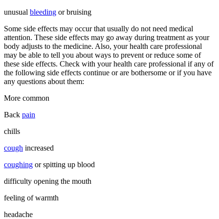
unusual
bleeding
or bruising
Some side effects may occur that usually do not need medical
attention. These side effects may go away during treatment as your
body adjusts to the medicine. Also, your health care professional
may be able to tell you about ways to prevent or reduce some of
these side effects. Check with your health care professional if any of
the following side effects continue or are bothersome or if you have
any questions about them:
More common
Back
pain
chills
cough
increased
coughing
or spitting up blood
difficulty opening the mouth
feeling of warmth
headache