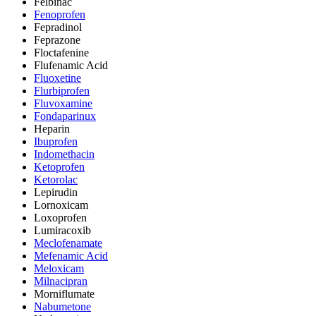
Felbinac
Fenoprofen
Fepradinol
Feprazone
Floctafenine
Flufenamic Acid
Fluoxetine
Flurbiprofen
Fluvoxamine
Fondaparinux
Heparin
Ibuprofen
Indomethacin
Ketoprofen
Ketorolac
Lepirudin
Lornoxicam
Loxoprofen
Lumiracoxib
Meclofenamate
Mefenamic Acid
Meloxicam
Milnacipran
Morniflumate
Nabumetone