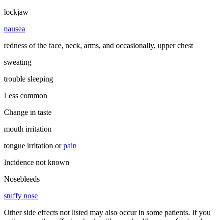
lockjaw
nausea
redness of the face, neck, arms, and occasionally, upper chest
sweating
trouble sleeping
Less common
Change in taste
mouth irritation
tongue irritation or
pain
Incidence not known
Nosebleeds
stuffy nose
Other side effects not listed may also occur in some patients. If you