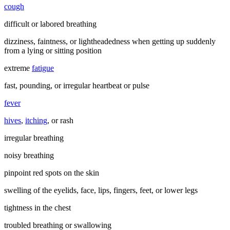
cough
difficult or labored breathing
dizziness, faintness, or lightheadedness when getting up suddenly
from a lying or sitting position
extreme
fatigue
fast, pounding, or irregular heartbeat or pulse
fever
hives
,
itching
, or rash
irregular breathing
noisy breathing
pinpoint red spots on the skin
swelling of the eyelids, face, lips, fingers, feet, or lower legs
tightness in the chest
troubled breathing or swallowing