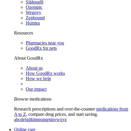
Sildenafil
Ozempic
Wegovy
Zepbound
Humira
Resources
Pharmacies near you
GoodRx for pets
About GoodRx
About us
How GoodRx works
How we help
Our impact
Browse medications
Research prescriptions and over-the-counter
medications from
A to Z
, compare drug prices, and start saving.
a
b
c
d
e
f
g
i
j
k
l
m
n
o
p
q
r
s
t
u
v
w
x
y
z
Online care