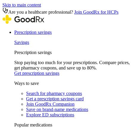
Skip to main content
Are you a healthcare professional?
Join GoodRx for HCPs
Prescription savings
Savings
Prescription savings
Stop paying too much for your prescriptions. Compare prices,
get pharmacy coupons, and save up to 80%.
Get prescription savings
Ways to save
Search for pharmacy coupons
Get a prescription savings card
Join GoodRx Companion
Save on brand-name medications
Explore ED subscriptions
Popular medications