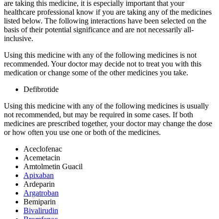
are taking this medicine, it is especially important that your
healthcare professional know if you are taking any of the medicines
listed below. The following interactions have been selected on the
basis of their potential significance and are not necessarily all-
inclusive.
Using this medicine with any of the following medicines is not
recommended. Your doctor may decide not to treat you with this
medication or change some of the other medicines you take.
Defibrotide
Using this medicine with any of the following medicines is usually
not recommended, but may be required in some cases. If both
medicines are prescribed together, your doctor may change the dose
or how often you use one or both of the medicines.
Aceclofenac
Acemetacin
Amtolmetin Guacil
Apixaban
Ardeparin
Argatroban
Bemiparin
Bivalirudin