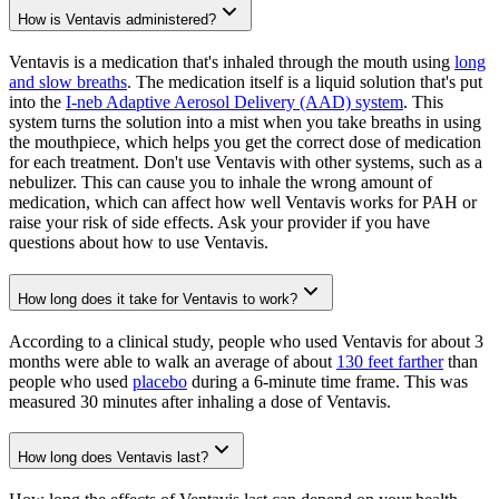
How is Ventavis administered?
Ventavis is a medication that's inhaled through the mouth using
long
and slow breaths
. The medication itself is a liquid solution that's put
into the
I-neb Adaptive Aerosol Delivery (AAD) system
. This
system turns the solution into a mist when you take breaths in using
the mouthpiece, which helps you get the correct dose of medication
for each treatment. Don't use Ventavis with other systems, such as a
nebulizer. This can cause you to inhale the wrong amount of
medication, which can affect how well Ventavis works for PAH or
raise your risk of side effects. Ask your provider if you have
questions about how to use Ventavis.
How long does it take for Ventavis to work?
According to a clinical study, people who used Ventavis for about 3
months were able to walk an average of about
130 feet farther
than
people who used
placebo
during a 6-minute time frame. This was
measured 30 minutes after inhaling a dose of Ventavis.
How long does Ventavis last?