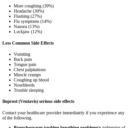
More coughing (39%)
Headache (30%)
Flushing (27%)
Flu symptoms (14%)
Nausea (13%)
Lockjaw (12%)
Less Common Side Effects
Vomiting
Back pain
Tongue pain
Chest palpitations
Muscle cramps
Coughing up blood
Nosebleeds
Trouble sleeping
Iloprost (Ventavis) serious side effects
Contact your healthcare provider immediately if you experience any
of the following.
Bronchospasm (sudden breathing problems):
tightening of