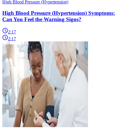
High Blood Pressure (Hypertension)
High Blood Pressure (Hypertension) Symptoms:
Can You Feel the Warning Signs?
2:17
2:17