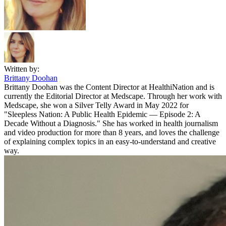
Written by:
Brittany Doohan
Brittany Doohan was the Content Director at HealthiNation and is
currently the Editorial Director at Medscape. Through her work with
Medscape, she won a Silver Telly Award in May 2022 for
"Sleepless Nation: A Public Health Epidemic — Episode 2: A
Decade Without a Diagnosis." She has worked in health journalism
and video production for more than 8 years, and loves the challenge
of explaining complex topics in an easy-to-understand and creative
way.