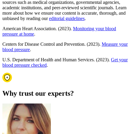
sources such as medical organizations, governmental agencies,
academic institutions, and peer-reviewed scientific journals. Learn
more about how we ensure our content is accurate, thorough, and
unbiased by reading our
editorial guidelines
.
American Heart Association. (2023).
Monitoring your blood
pressure at home
.
Centers for Disease Control and Prevention. (2023).
Measure your
blood pressure
.
U.S. Department of Health and Human Services. (2023).
Get your
blood pressure checked
.
Why trust our experts?