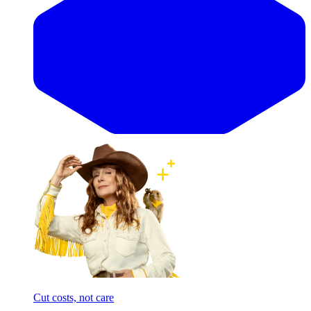
Cut costs, not care