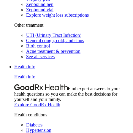
Zepbound pen
Zepbound vial
Explore weight loss subscriptions
Other treatment
UTI (Urinary Tract Infection)
General cough, cold, and sinus
Birth control
Acne treatment & prevention
See all services
Health info
Health info
Find expert answers to your
health questions so you can make the best decisions for
yourself and your family.
Explore GoodRx Health
Health conditions
Diabetes
Hypertension