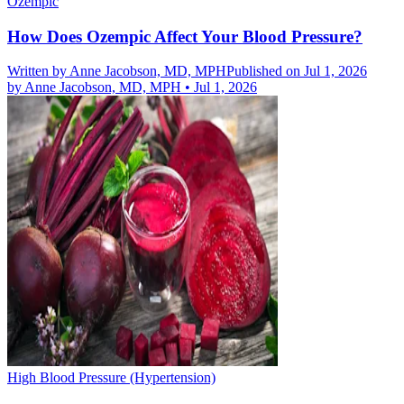
Ozempic
How Does Ozempic Affect Your Blood Pressure?
Written by
Anne Jacobson, MD, MPH
Published on Jul 1, 2026
by
Anne Jacobson, MD, MPH
•
Jul 1, 2026
High Blood Pressure (Hypertension)