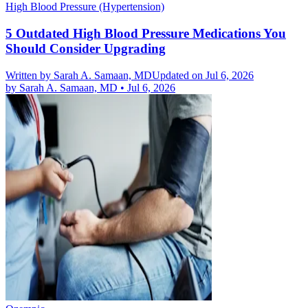
High Blood Pressure (Hypertension)
5 Outdated High Blood Pressure Medications You
Should Consider Upgrading
Written by
Sarah A. Samaan, MD
Updated on Jul 6, 2026
by
Sarah A. Samaan, MD
•
Jul 6, 2026