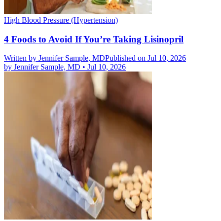
High Blood Pressure (Hypertension)
4 Foods to Avoid If You’re Taking Lisinopril
Written by
Jennifer Sample, MD
Published on Jul 10, 2026
by
Jennifer Sample, MD
•
Jul 10, 2026