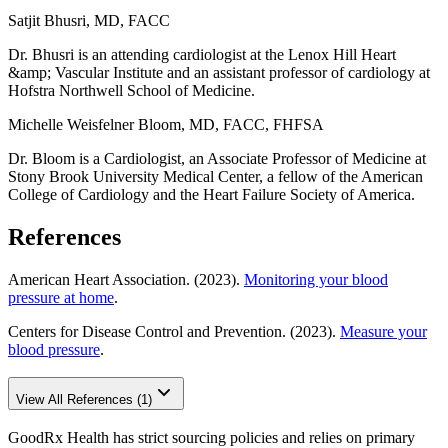
Satjit Bhusri, MD, FACC
Dr. Bhusri is an attending cardiologist at the Lenox Hill Heart
&amp; Vascular Institute and an assistant professor of cardiology at
Hofstra Northwell School of Medicine.
Michelle Weisfelner Bloom, MD, FACC, FHFSA
Dr. Bloom is a Cardiologist, an Associate Professor of Medicine at
Stony Brook University Medical Center, a fellow of the American
College of Cardiology and the Heart Failure Society of America.
References
American Heart Association. (2023).
Monitoring your blood
pressure at home
.
Centers for Disease Control and Prevention. (2023).
Measure your
blood pressure
.
View All References (1)
GoodRx Health has strict sourcing policies and relies on primary