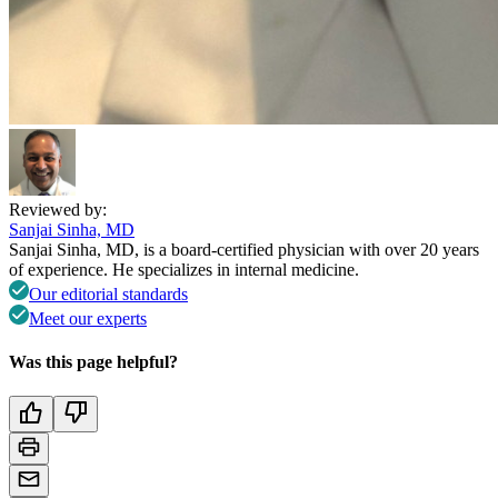
Reviewed by:
Sanjai Sinha, MD
Sanjai Sinha, MD, is a board-certified physician with over 20 years
of experience. He specializes in internal medicine.
Our editorial standards
Meet our experts
Was this page helpful?