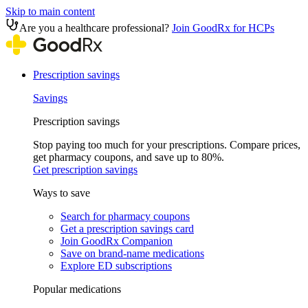
Skip to main content
Are you a healthcare professional?
Join GoodRx for HCPs
Prescription savings
Savings
Prescription savings
Stop paying too much for your prescriptions. Compare prices,
get pharmacy coupons, and save up to 80%.
Get prescription savings
Ways to save
Search for pharmacy coupons
Get a prescription savings card
Join GoodRx Companion
Save on brand-name medications
Explore ED subscriptions
Popular medications