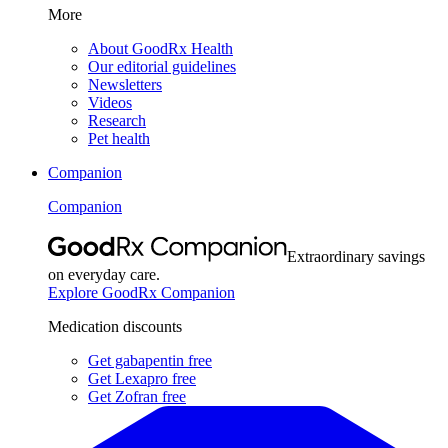
More
About GoodRx Health
Our editorial guidelines
Newsletters
Videos
Research
Pet health
Companion
Companion
Extraordinary savings
on everyday care.
Explore GoodRx Companion
Medication discounts
Get gabapentin free
Get Lexapro free
Get Zofran free