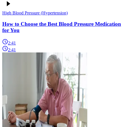
High Blood Pressure (Hypertension)
How to Choose the Best Blood Pressure Medication
for You
2:41
2:41