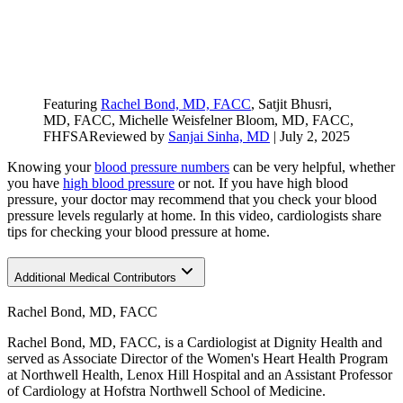
Featuring
Rachel Bond, MD, FACC
, Satjit Bhusri,
MD, FACC
, Michelle Weisfelner Bloom, MD, FACC,
FHFSA
Reviewed by
Sanjai Sinha, MD
|
July 2, 2025
Knowing your
blood pressure numbers
can be very helpful, whether
you have
high blood pressure
or not. If you have high blood
pressure, your doctor may recommend that you check your blood
pressure levels regularly at home. In this video, cardiologists share
tips for checking your blood pressure at home.
Additional Medical Contributors
Rachel Bond, MD, FACC
Rachel Bond, MD, FACC, is a Cardiologist at Dignity Health and
served as Associate Director of the Women's Heart Health Program
at Northwell Health, Lenox Hill Hospital and an Assistant Professor
of Cardiology at Hofstra Northwell School of Medicine.