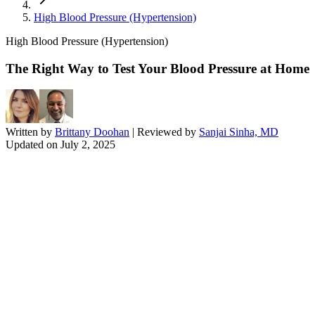
High Blood Pressure (Hypertension)
High Blood Pressure (Hypertension)
The Right Way to Test Your Blood Pressure at Home
Written by
Brittany Doohan
| Reviewed by
Sanjai Sinha, MD
Updated on
July 2, 2025