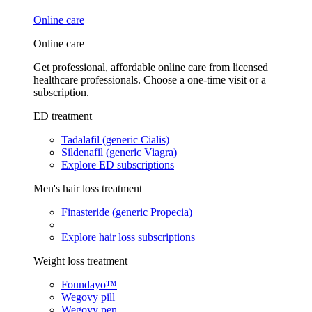
Online care
Online care
Get professional, affordable online care from licensed
healthcare professionals. Choose a one-time visit or a
subscription.
ED treatment
Tadalafil (generic Cialis)
Sildenafil (generic Viagra)
Explore ED subscriptions
Men's hair loss treatment
Finasteride (generic Propecia)
Explore hair loss subscriptions
Weight loss treatment
Foundayo™
Wegovy pill
Wegovy pen