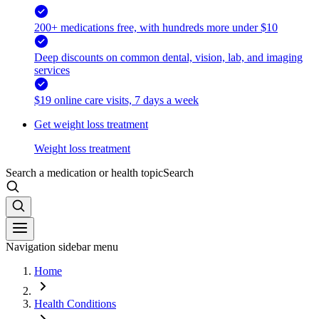
200+ medications free, with hundreds more under $10
Deep discounts on common dental, vision, lab, and imaging
services
$19 online care visits, 7 days a week
Get weight loss treatment
Weight loss treatment
Search a medication or health topic
Search
Navigation sidebar menu
Home
Health Conditions