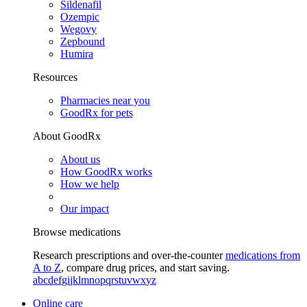
Sildenafil
Ozempic
Wegovy
Zepbound
Humira
Resources
Pharmacies near you
GoodRx for pets
About GoodRx
About us
How GoodRx works
How we help
Our impact
Browse medications
Research prescriptions and over-the-counter
medications from
A to Z
, compare drug prices, and start saving.
a
b
c
d
e
f
g
i
j
k
l
m
n
o
p
q
r
s
t
u
v
w
x
y
z
Online care