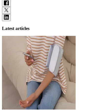
Latest articles