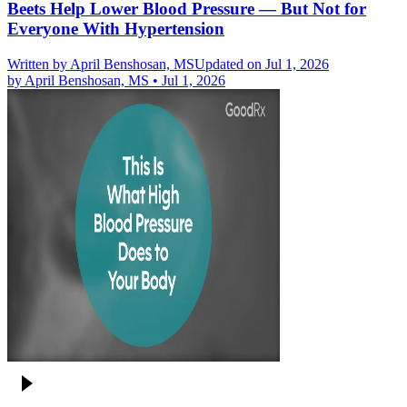
Beets Help Lower Blood Pressure — But Not for
Everyone With Hypertension
Written by
April Benshosan, MS
Updated on Jul 1, 2026
by
April Benshosan, MS
•
Jul 1, 2026