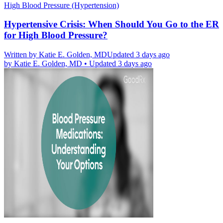
High Blood Pressure (Hypertension)
Hypertensive Crisis: When Should You Go to the ER
for High Blood Pressure?
Written by
Katie E. Golden, MD
Updated 3 days ago
by
Katie E. Golden, MD
•
Updated 3 days ago