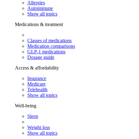
Allergies
Autoimmune
Show all topics
Medications & treatment
Classes of medications
Medication comparisons
GLP-1 medications
Dosage guide
Access & affordability
Insurance
Medicare
Telehealth
Show all topics
Well-being
Sleep
Weight loss
Show all topics