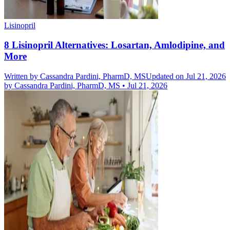
Lisinopril
8 Lisinopril Alternatives: Losartan, Amlodipine, and
More
Written by
Cassandra Pardini, PharmD, MS
Updated on Jul 21, 2026
by
Cassandra Pardini, PharmD, MS
•
Jul 21, 2026