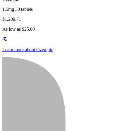
1.5mg 30 tablets
$1,209.71
As low as $25.00
Learn more about Ozempic