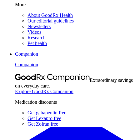
More
About GoodRx Health
Our editorial guidelines
Newsletters
Videos
Research
Pet health
Companion
Companion
Extraordinary savings
on everyday care.
Explore GoodRx Companion
Medication discounts
Get gabapentin free
Get Lexapro free
Get Zofran free