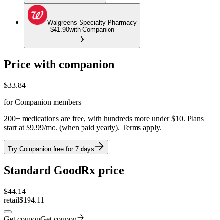
Walgreens Specialty Pharmacy
$41.90
with Companion
Price with companion
$
33.84
for Companion members
200+ medications are free, with hundreds more under $10. Plans
start at $9.99/mo. (when paid yearly). Terms apply.
Try Companion free for 7 days
Standard GoodRx price
$
44.14
retail
$194.11
Get coupon
Get coupon