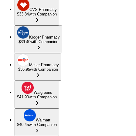
CVS Pharmacy
$33.84
with Companion
Kroger Pharmacy
$39.40
with Companion
Meijer Pharmacy
$36.95
with Companion
Walgreens
$41.90
with Companion
Walmart
$40.45
with Companion