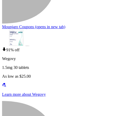
Mounjaro Coupons
(opens in new tab)
91% off
Wegovy
1.5mg 30 tablets
As low as $25.00
Learn more about Wegovy