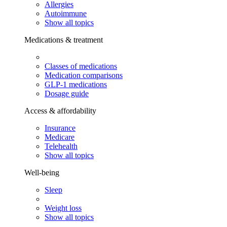
Allergies
Autoimmune
Show all topics
Medications & treatment
Classes of medications
Medication comparisons
GLP-1 medications
Dosage guide
Access & affordability
Insurance
Medicare
Telehealth
Show all topics
Well-being
Sleep
Weight loss
Show all topics