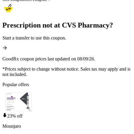
Prescription not at CVS Pharmacy?
Start a transfer to use this coupon.
GoodRx coupon prices last updated on 08/09/26.
*Prices subject to change without notice. Sales tax may apply and is
not included.
Popular offers
23% off
Mounjaro