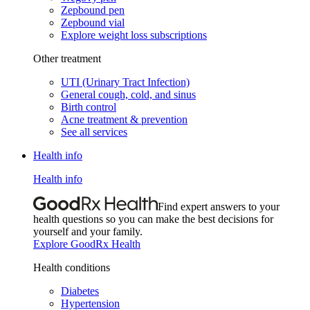
Zepbound pen
Zepbound vial
Explore weight loss subscriptions
Other treatment
UTI (Urinary Tract Infection)
General cough, cold, and sinus
Birth control
Acne treatment & prevention
See all services
Health info
Health info
Find expert answers to your
health questions so you can make the best decisions for
yourself and your family.
Explore GoodRx Health
Health conditions
Diabetes
Hypertension