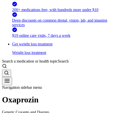
200+ medications free, with hundreds more under $10
Deep discounts on common dental, vision, lab, and imaging
services
$19 online care visits, 7 days a week
Get weight loss treatment
Weight loss treatment
Search a medication or health topic
Search
Navigation sidebar menu
Oxaprozin
Generic Coxanto and Daypro