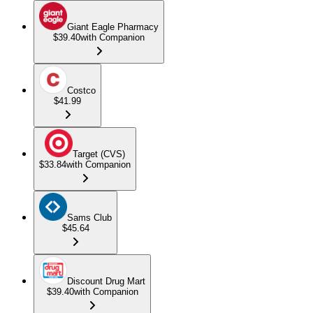
Giant Eagle Pharmacy
$39.40
with Companion
Costco
$41.99
Target (CVS)
$33.84
with Companion
Sams Club
$45.64
Discount Drug Mart
$39.40
with Companion