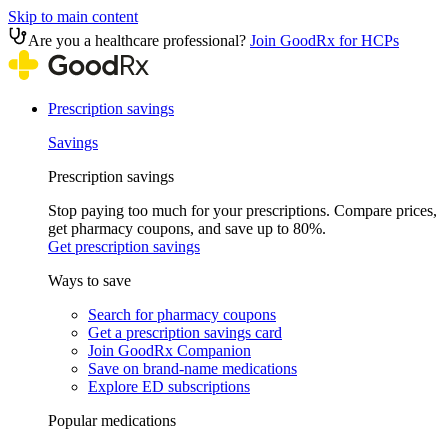
Skip to main content
Are you a healthcare professional?
Join GoodRx for HCPs
Prescription savings
Savings
Prescription savings
Stop paying too much for your prescriptions. Compare prices,
get pharmacy coupons, and save up to 80%.
Get prescription savings
Ways to save
Search for pharmacy coupons
Get a prescription savings card
Join GoodRx Companion
Save on brand-name medications
Explore ED subscriptions
Popular medications