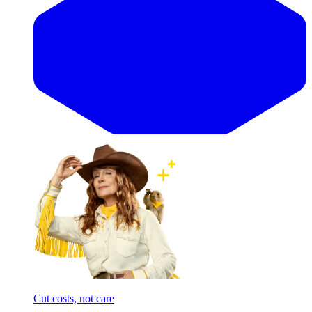
Cut costs, not care