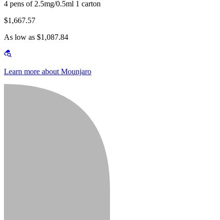
4 pens of 2.5mg/0.5ml 1 carton
$1,667.57
As low as $1,087.84
Learn more about Mounjaro