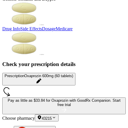
Drug Info
Side Effects
Dosage
Medicare
Check your prescription details
Prescription
Oxaprozin 600mg (60 tablets)
Pay as little as
$33.84 for Oxaprozin
with GoodRx Companion.
Start
free trial
Choose pharmacy
43215