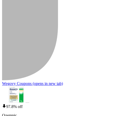
Wegovy Coupons
(opens in new tab)
97.8% off
Ozempic