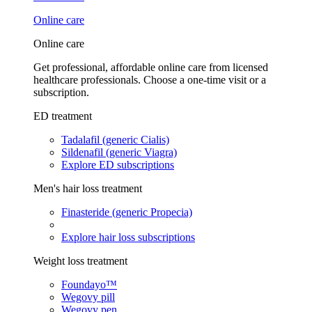
Online care
Online care
Get professional, affordable online care from licensed
healthcare professionals. Choose a one-time visit or a
subscription.
ED treatment
Tadalafil (generic Cialis)
Sildenafil (generic Viagra)
Explore ED subscriptions
Men's hair loss treatment
Finasteride (generic Propecia)
Explore hair loss subscriptions
Weight loss treatment
Foundayo™
Wegovy pill
Wegovy pen