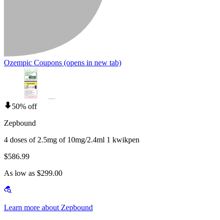
Ozempic Coupons
(opens in new tab)
50% off
Zepbound
4 doses of 2.5mg of 10mg/2.4ml 1 kwikpen
$586.99
As low as $299.00
Learn more about Zepbound