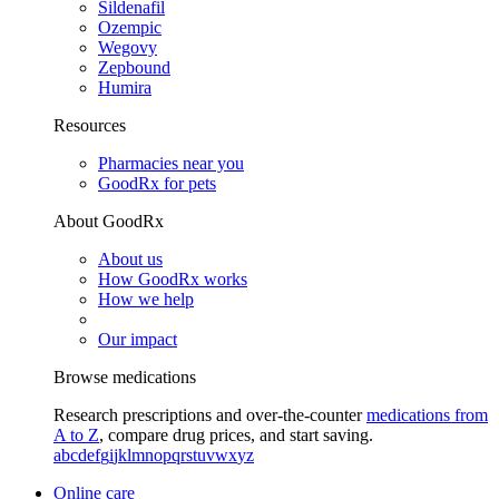
Sildenafil
Ozempic
Wegovy
Zepbound
Humira
Resources
Pharmacies near you
GoodRx for pets
About GoodRx
About us
How GoodRx works
How we help
Our impact
Browse medications
Research prescriptions and over-the-counter
medications from
A to Z
, compare drug prices, and start saving.
a
b
c
d
e
f
g
i
j
k
l
m
n
o
p
q
r
s
t
u
v
w
x
y
z
Online care