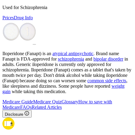
Used for Schizophrenia
Prices
Drug Info
Iloperidone (Fanapt) is an
atypical antipsychotic
. Brand name
Fanapt is FDA-approved for
schizophrenia
and
bipolar disorder
in
adults. Generic iloperidone is currently only approved for
schizophrenia. Iloperidone (Fanapt) comes as a tablet that's taken by
mouth twice per day. Don't drink alcohol while taking iloperidone
(Fanapt) because doing so can worsen some
common side effects
,
like sleepiness and dizziness. Some people have reported
weight
gain
while taking this medication.
Medicare Guide
Medicare Quiz
Glossary
How to save with
Medicare
FAQs
Related Articles
Disclosure