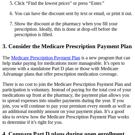
Click “Find the lowest prices” or press “Enter.”
You can have the discount sent by text or email, or print it out.
Show the discount at the pharmacy when you fill your
prescription. Ideally, this is done at drop-off before the
prescription is filled.
3. Consider the Medicare Prescription Payment Plan
The
Medicare Prescription Payment Plan
is a new program that can
help make paying for medications more manageable. It’s open to
anyone with a standalone Part D plan or those with Medicare
Advantage plans that offer prescription medication coverage.
There is no cost to join the Medicare Prescription Payment Plan and
participation is voluntary. Instead of paying for the total cost of your
medications up front at the pharmacy, the payment plan allows you
to spread expenses into smaller payments during the year. If you
join, you will continue to pay your premium every month as well as
an additional monthly amount on your payment plan. It’s a good
idea to review how the Medicare Prescription Payment Plan works
to determine if it’s right for you.
4. Compare Part D plans during open enrollment