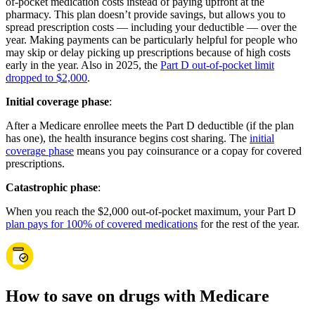
of-pocket medication costs instead of paying upfront at the
pharmacy. This plan doesn’t provide savings, but allows you to
spread prescription costs — including your deductible — over the
year. Making payments can be particularly helpful for people who
may skip or delay picking up prescriptions because of high costs
early in the year. Also in 2025, the
Part D out-of-pocket limit
dropped to $2,000
.
Initial coverage phase
:
After a Medicare enrollee meets the Part D deductible (if the plan
has one), the health insurance begins cost sharing. The
initial
coverage phase
means you pay coinsurance or a copay for covered
prescriptions.
Catastrophic phase
:
When you reach the $2,000 out-of-pocket maximum, your Part D
plan pays for 100% of covered medications
for the rest of the year.
How to save on drugs with Medicare