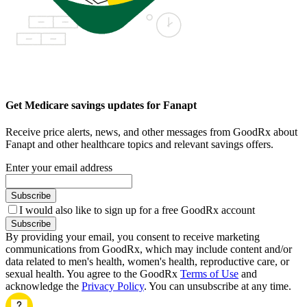
Get Medicare savings updates for Fanapt
Receive price alerts, news, and other messages from GoodRx about
Fanapt and other healthcare topics and relevant savings offers.
Enter your email address
Subscribe
I would also like to sign up for a free GoodRx account
Subscribe
By providing your email, you consent to receive marketing
communications from GoodRx, which may include content and/or
data related to men's health, women's health, reproductive care, or
sexual health. You agree to the GoodRx
Terms of Use
and
acknowledge the
Privacy Policy
. You can unsubscribe at any time.