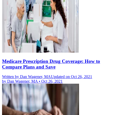
Medicare Prescription Drug Coverage: How to
Compare Plans and Save
Written by
Dan Wagener, MA
Updated on Oct 26, 2021
by
Dan Wagener, MA
•
Oct 26, 2021