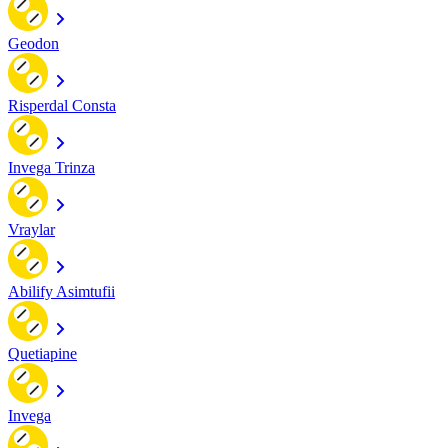
Geodon
Risperdal Consta
Invega Trinza
Vraylar
Abilify Asimtufii
Quetiapine
Invega