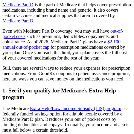
Medicare Part D
is the part of Medicare that helps cover prescription
medications, including brand name and generic. It also covers
certain vaccines and medical supplies that aren’t covered by
Medicare Part B
.
Even with Medicare Part D coverage, you may still have
out-of-
pocket costs
such as premiums, deductibles, copayments, and
coinsurance. As of 2026, Medicare Part D plans have a
$2,100
annual out-of-pocket cap
for prescription medications covered by
your plan. Once you reach this limit, your plan covers the full cost
of your covered medications for the rest of the year.
Still, there are several ways to reduce your expenses for prescription
medications. From GoodRx coupons to patient assistance programs,
here are ways you can save money on the medications you need.
1. See if you qualify for Medicare’s Extra Help
program
The Medicare
Extra Help/Low-Income Subsidy (LIS) program
is a
federally funded savings option for eligible people covered by a
Medicare Part D plan. It reduces your out-of-pocket costs by
limiting deductibles and copays. To qualify, your income and assets
must fall below a certain threshold.