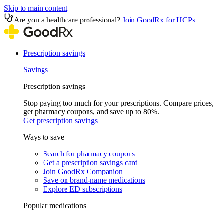
Skip to main content
Are you a healthcare professional?
Join GoodRx for HCPs
Prescription savings
Savings
Prescription savings
Stop paying too much for your prescriptions. Compare prices,
get pharmacy coupons, and save up to 80%.
Get prescription savings
Ways to save
Search for pharmacy coupons
Get a prescription savings card
Join GoodRx Companion
Save on brand-name medications
Explore ED subscriptions
Popular medications