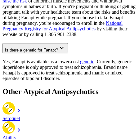
raise the risk
of abnormal muscle movements and withdrawal
symptoms in babies at birth. If you're pregnant or thinking of getting
pregnant, talk with your healthcare team about the risks and benefits
of taking Fanapt while pregnant. If you choose to take Fanapt
during pregnancy, you're encouraged to enroll in the
National
Pregnancy Registry for Atypical Antipsychotics
by visiting their
website or by calling 1-866-961-2388.
Is there a generic for Fanapt?
Yes, Fanapt is available as a lower-cost
generic
. Currently, generic
iloperidone is only approved to treat schizophrenia. Brand name
Fanapt is approved to treat schizophrenia and manic or mixed
episodes of bipolar I disorder.
Other Atypical Antipsychotics
Seroquel
Abilify