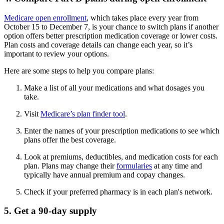
Medicare open enrollment
, which takes place every year from
October 15 to December 7, is your chance to switch plans if another
option offers better prescription medication coverage or lower costs.
Plan costs and coverage details can change each year, so it’s
important to review your options.
Here are some steps to help you compare plans:
Make a list of all your medications and what dosages you
take.
Visit
Medicare’s plan finder tool
.
Enter the names of your prescription medications to see which
plans offer the best coverage.
Look at premiums, deductibles, and medication costs for each
plan. Plans may change their
formularies
at any time and
typically have annual premium and copay changes.
Check if your preferred pharmacy is in each plan's network.
5. Get a 90-day supply