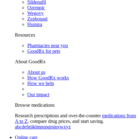
Sildenafil
Ozempic
Wegovy
Zepbound
Humira
Resources
Pharmacies near you
GoodRx for pets
About GoodRx
About us
How GoodRx works
How we help
Our impact
Browse medications
Research prescriptions and over-the-counter
medications from
A to Z
, compare drug prices, and start saving.
a
b
c
d
e
f
g
i
j
k
l
m
n
o
p
q
r
s
t
u
v
w
x
y
z
Online care