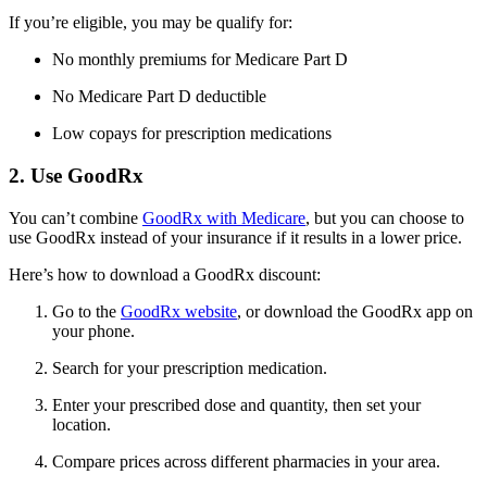
If you’re eligible, you may be qualify for:
No monthly premiums for Medicare Part D
No Medicare Part D deductible
Low copays for prescription medications
2. Use GoodRx
You can’t combine
GoodRx with Medicare
, but you can choose to
use GoodRx instead of your insurance if it results in a lower price.
Here’s how to download a GoodRx discount:
Go to the
GoodRx website
, or download the GoodRx app on
your phone.
Search for your prescription medication.
Enter your prescribed dose and quantity, then set your
location.
Compare prices across different pharmacies in your area.