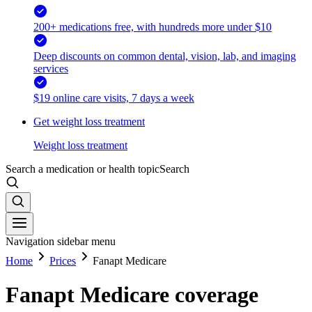
200+ medications free, with hundreds more under $10
Deep discounts on common dental, vision, lab, and imaging
services
$19 online care visits, 7 days a week
Get weight loss treatment
Weight loss treatment
Search a medication or health topic
Search
Navigation sidebar menu
Home
Prices
Fanapt Medicare
Fanapt Medicare coverage