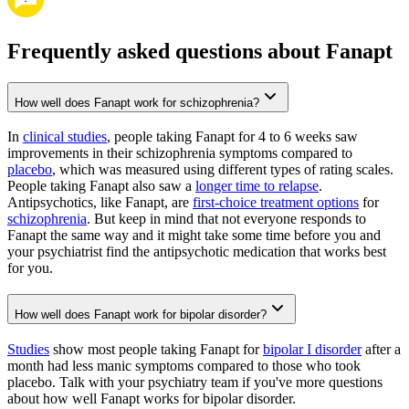
Frequently asked questions about Fanapt
How well does Fanapt work for schizophrenia?
In
clinical studies
, people taking Fanapt for 4 to 6 weeks saw
improvements in their schizophrenia symptoms compared to
placebo
, which was measured using different types of rating scales.
People taking Fanapt also saw a
longer time to relapse
.
Antipsychotics, like Fanapt, are
first-choice treatment options
for
schizophrenia
. But keep in mind that not everyone responds to
Fanapt the same way and it might take some time before you and
your psychiatrist find the antipsychotic medication that works best
for you.
How well does Fanapt work for bipolar disorder?
Studies
show most people taking Fanapt for
bipolar I disorder
after a
month had less manic symptoms compared to those who took
placebo. Talk with your psychiatry team if you've more questions
about how well Fanapt works for bipolar disorder.