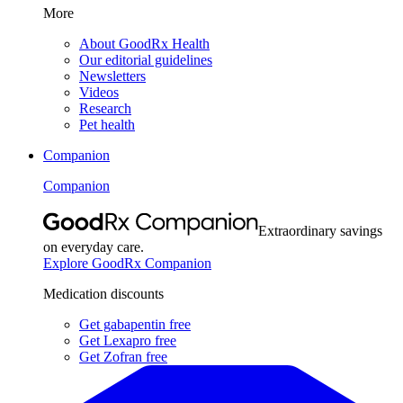
More
About GoodRx Health
Our editorial guidelines
Newsletters
Videos
Research
Pet health
Companion
Companion
Extraordinary savings
on everyday care.
Explore GoodRx Companion
Medication discounts
Get gabapentin free
Get Lexapro free
Get Zofran free