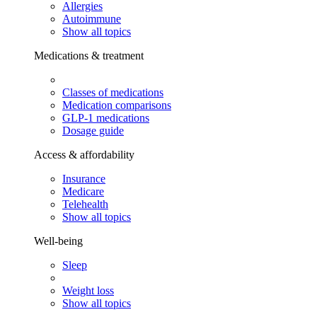
Allergies
Autoimmune
Show all topics
Medications & treatment
Classes of medications
Medication comparisons
GLP-1 medications
Dosage guide
Access & affordability
Insurance
Medicare
Telehealth
Show all topics
Well-being
Sleep
Weight loss
Show all topics