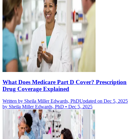
What Does Medicare Part D Cover? Prescription
Drug Coverage Explained
Written by
Sheila Miller Edwards, PhD
Updated on Dec 5, 2025
by
Sheila Miller Edwards, PhD
•
Dec 5, 2025