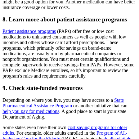
might be a good option for you. Another medication can have better
insurance coverage or lower costs.
8. Learn more about patient assistance programs
Patient assistance programs
(PAPs) offer free or low-cost
medications to uninsured consumers as well as people with low
incomes and others whose can’t afford prescriptions. These
programs, which primarily offer savings on brand-name
medications, are usually run by pharmaceutical companies or
nonprofit organizations. You must meet certain qualifications and
complete paperwork to receive savings from PAPs. However, some
PAPs exclude Medicare enrollees, so it’s important to review the
program’s rules and requirements carefully.
9. Check state-funded resources
Depending on where you live, you may have access to a
State
Pharmaceutical Assistance Program
or another initiative that can
help you pay for medications
. A good place to start is your state
Department of Aging.
Some states even have their own
cost-saving programs for older
adults
. For example, older adults enrolled in the
Program of All-
Inclusive Care for the Elderly
(PACE) are typically
dually eligible