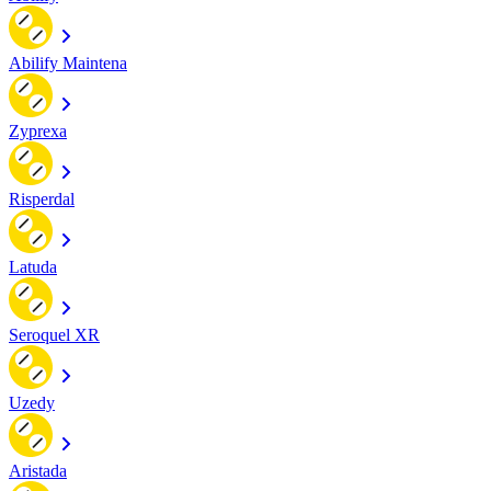
Abilify Maintena
Zyprexa
Risperdal
Latuda
Seroquel XR
Uzedy
Aristada