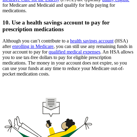
for Medicare and Medicaid and qualify for help paying for
medications.
10. Use a health savings account to pay for
prescription medications
Although you can’t contribute to a
health savings account
(HSA)
after
enrolling in Medicare
, you can still use any remaining funds in
your account to pay for
qualified medical expenses
. An HSA allows
you to use tax-free dollars to pay for eligible prescription
medications. The money in your account does not expire, so you
can use your funds at any time to reduce your Medicare out-of-
pocket medication costs.