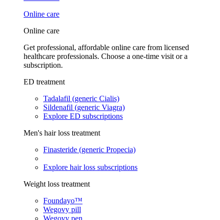
Online care
Online care
Get professional, affordable online care from licensed
healthcare professionals. Choose a one-time visit or a
subscription.
ED treatment
Tadalafil (generic Cialis)
Sildenafil (generic Viagra)
Explore ED subscriptions
Men's hair loss treatment
Finasteride (generic Propecia)
Explore hair loss subscriptions
Weight loss treatment
Foundayo™
Wegovy pill
Wegovy pen