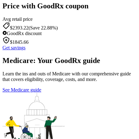
Price with GoodRx coupon
Avg retail price
$
2393.22
(Save 22.88%)
GoodRx discount
$
1845.66
Get savings
Medicare: Your GoodRx guide
Learn the ins and outs of Medicare with our comprehensive guide
that covers eligibility, coverage, costs, and more.
See Medicare guide