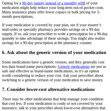
Opting for a
90-day supply instead of a monthly refill
of your
medication might help reduce your long-term out-of-pocket costs.
Many insurance plans offer lower copays or bulk pricing for 3-
month prescriptions.
If your medication is covered by your plan, see if your insurer’s
mail-order or specialty pharmacy provides savings on a 90-day
supply. If so, ask your prescriber to write a prescription for a 90-day
quantity to take advantage of these savings. You might also realize
savings for a 90-day prescription at the pharmacy counter.
6. Ask about the generic version of your medication
Some medications have a generic version, and they generally cost
less than brand-name prescriptions.
Generic medications
are just as
safe and effective as brand-name medications, so it’s an option
worth considering to reduce your cost. Ask your prescriber about
switching to a generic version of your medication to save money.
7. Consider lower-cost alternative medications
There may be other medications that help manage your condition
that cost less. If your medication is costly or not covered by your
insurance, talk to your prescriber about lower-cost alternatives that