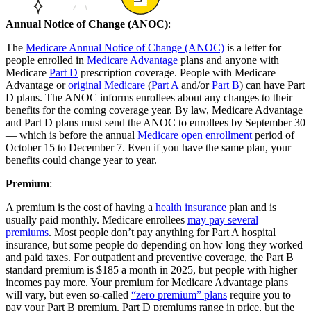
Annual Notice of Change (ANOC)
:
The
Medicare Annual Notice of Change (ANOC)
is a letter for
people enrolled in
Medicare Advantage
plans and anyone with
Medicare
Part D
prescription coverage. People with Medicare
Advantage or
original Medicare
(
Part A
and/or
Part B
) can have Part
D plans. The ANOC informs enrollees about any changes to their
benefits for the coming coverage year. By law, Medicare Advantage
and Part D plans must send the ANOC to enrollees by September 30
— which is before the annual
Medicare open enrollment
period of
October 15 to December 7. Even if you have the same plan, your
benefits could change year to year.
Premium
:
A premium is the cost of having a
health insurance
plan and is
usually paid monthly. Medicare enrollees
may pay several
premiums
. Most people don’t pay anything for Part A hospital
insurance, but some people do depending on how long they worked
and paid taxes. For outpatient and preventive coverage, the Part B
standard premium is $185 a month in 2025, but people with higher
incomes pay more. Your premium for Medicare Advantage plans
will vary, but even so-called
“zero premium” plans
require you to
pay your Part B premium. Part D premiums range in price, but the