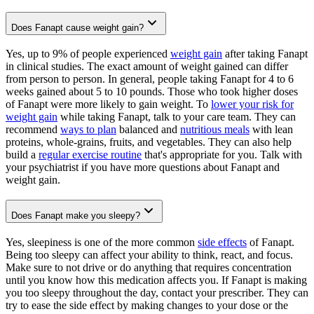
Does Fanapt cause weight gain?
Yes, up to 9% of people experienced
weight gain
after taking Fanapt
in clinical studies. The exact amount of weight gained can differ
from person to person. In general, people taking Fanapt for 4 to 6
weeks gained about 5 to 10 pounds. Those who took higher doses
of Fanapt were more likely to gain weight. To
lower your risk for
weight gain
while taking Fanapt, talk to your care team. They can
recommend
ways to plan
balanced and
nutritious meals
with lean
proteins, whole-grains, fruits, and vegetables. They can also help
build a
regular exercise routine
that's appropriate for you. Talk with
your psychiatrist if you have more questions about Fanapt and
weight gain.
Does Fanapt make you sleepy?
Yes, sleepiness is one of the more common
side effects
of Fanapt.
Being too sleepy can affect your ability to think, react, and focus.
Make sure to not drive or do anything that requires concentration
until you know how this medication affects you. If Fanapt is making
you too sleepy throughout the day, contact your prescriber. They can
try to ease the side effect by making changes to your dose or the