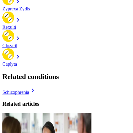
Zyprexa Zydis
Rexulti
Clozaril
Caplyta
Related conditions
Schizophrenia
Related articles