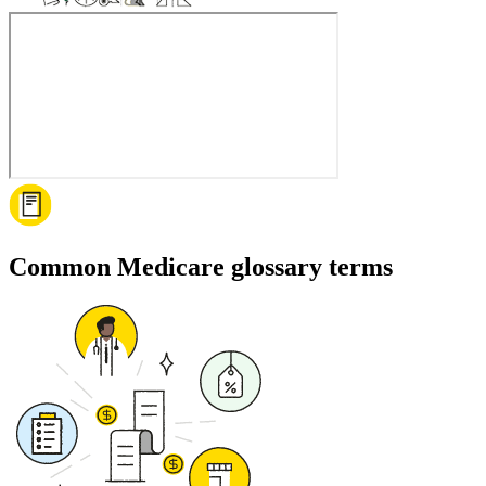
Common Medicare glossary terms