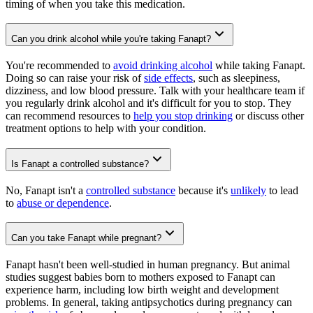
timing of when you take this medication.
Can you drink alcohol while you're taking Fanapt?
You're recommended to
avoid drinking alcohol
while taking Fanapt.
Doing so can raise your risk of
side effects
, such as sleepiness,
dizziness, and low blood pressure. Talk with your healthcare team if
you regularly drink alcohol and it's difficult for you to stop. They
can recommend resources to
help you stop drinking
or discuss other
treatment options to help with your condition.
Is Fanapt a controlled substance?
No, Fanapt isn't a
controlled substance
because it's
unlikely
to lead
to
abuse or dependence
.
Can you take Fanapt while pregnant?
Fanapt hasn't been well-studied in human pregnancy. But animal
studies suggest babies born to mothers exposed to Fanapt can
experience harm, including low birth weight and development
problems. In general, taking antipsychotics during pregnancy can