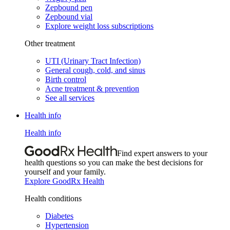
Zepbound pen
Zepbound vial
Explore weight loss subscriptions
Other treatment
UTI (Urinary Tract Infection)
General cough, cold, and sinus
Birth control
Acne treatment & prevention
See all services
Health info
Health info
Find expert answers to your
health questions so you can make the best decisions for
yourself and your family.
Explore GoodRx Health
Health conditions
Diabetes
Hypertension