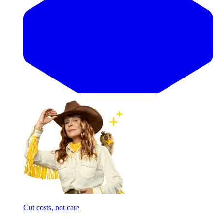
Cut costs, not care