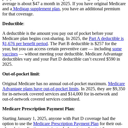
average is about $47 a month in 2025. If you have original Medicare
and a
Medigap supplement plan
, you have an additional premium
for that coverage.
Deductible
:
A deductible is the amount you pay out of pocket before your
Medicare plan begins cost-sharing. In 2025, the
Part A deductible is
$1,676 per benefit period
. The Part B deductible is $257 for the
year, but you can access certain preventive care — including
some
vaccines
— without meeting your deductible. Medicare Advantage
deductibles vary and your Part D deductible can’t exceed $590 in
2025.
Out-of-pocket limit
:
Original Medicare has no annual out-of-pocket maximum.
Medicare
Advantage plans have out-of-pocket limits
. In 2025, they are $9,350
for in-network covered services and $14,000 for in-network and
out-of-network covered services combined.
Medicare Prescription Payment Plan
:
Starting January 1, 2025, anyone with Part D coverage had the
option to use the
Medicare Prescription Payment Plan
for their out-