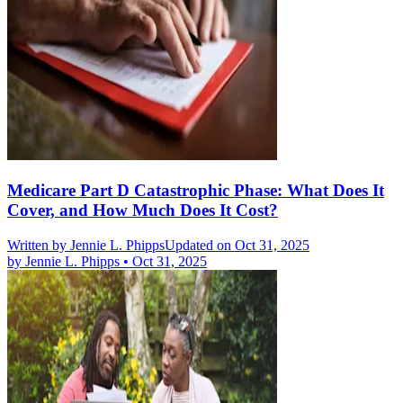
Medicare Part D Catastrophic Phase: What Does It
Cover, and How Much Does It Cost?
Written by
Jennie L. Phipps
Updated on Oct 31, 2025
by
Jennie L. Phipps
•
Oct 31, 2025