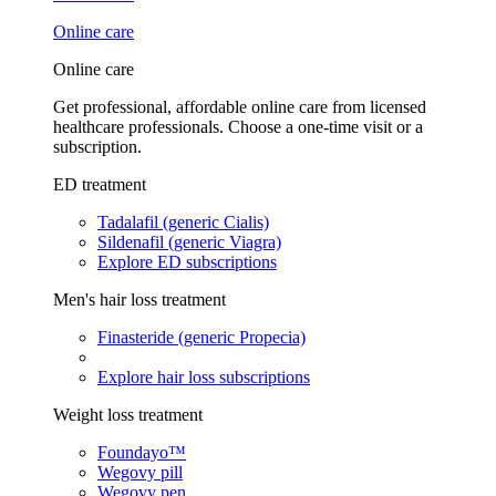
Online care
Online care
Get professional, affordable online care from licensed
healthcare professionals. Choose a one-time visit or a
subscription.
ED treatment
Tadalafil (generic Cialis)
Sildenafil (generic Viagra)
Explore ED subscriptions
Men's hair loss treatment
Finasteride (generic Propecia)
Explore hair loss subscriptions
Weight loss treatment
Foundayo™
Wegovy pill
Wegovy pen