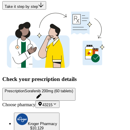
Take it step by step
Check your prescription details
Prescription
Sorafenib 200mg (60 tablets)
Choose pharmacy
43215
Kroger Pharmacy
$10,129