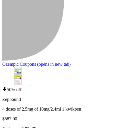
Ozempic Coupons
(opens in new tab)
50% off
Zepbound
4 doses of 2.5mg of 10mg/2.4ml 1 kwikpen
$587.00