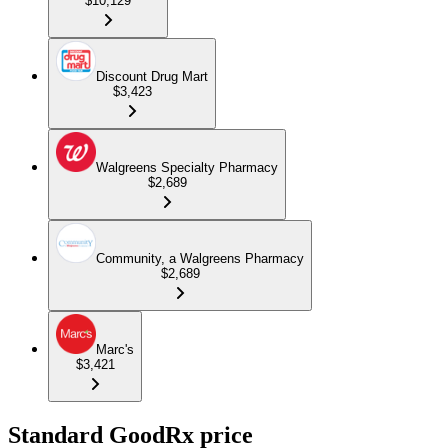
$10,129
Discount Drug Mart
$3,423
Walgreens Specialty Pharmacy
$2,689
Community, a Walgreens Pharmacy
$2,689
Marc's
$3,421
Standard GoodRx price