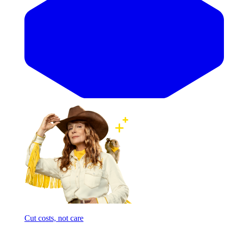
Cut costs, not care