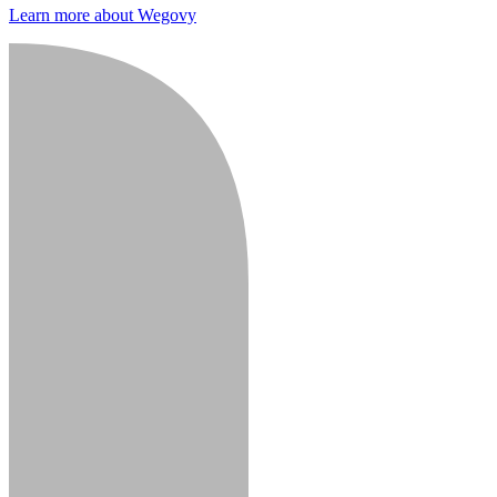
Learn more about Wegovy