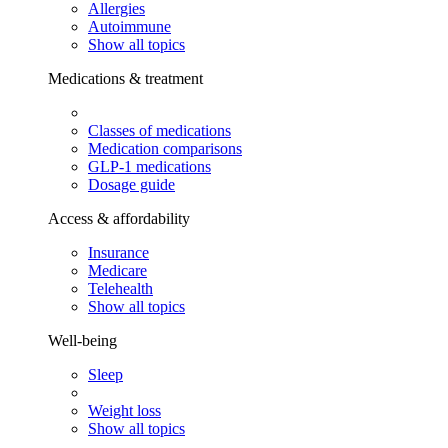
Allergies
Autoimmune
Show all topics
Medications & treatment
Classes of medications
Medication comparisons
GLP-1 medications
Dosage guide
Access & affordability
Insurance
Medicare
Telehealth
Show all topics
Well-being
Sleep
Weight loss
Show all topics