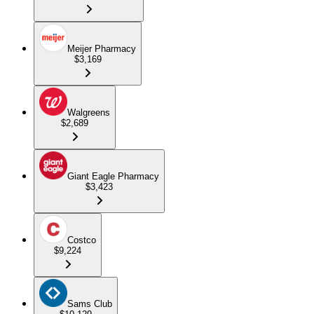
Meijer Pharmacy
$3,169
Walgreens
$2,689
Giant Eagle Pharmacy
$3,423
Costco
$9,224
Sams Club