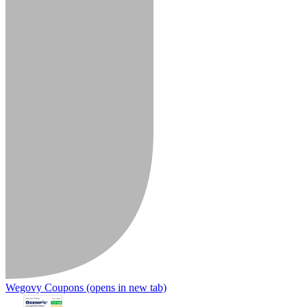
Wegovy Coupons
(opens in new tab)