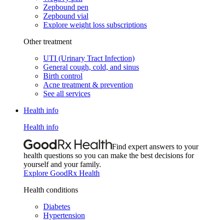
Zepbound pen
Zepbound vial
Explore weight loss subscriptions
Other treatment
UTI (Urinary Tract Infection)
General cough, cold, and sinus
Birth control
Acne treatment & prevention
See all services
Health info
Health info
Find expert answers to your
health questions so you can make the best decisions for
yourself and your family.
Explore GoodRx Health
Health conditions
Diabetes
Hypertension