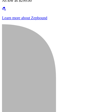
As low as $299.00
Learn more about Zepbound