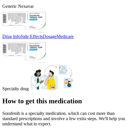
Generic Nexavar
Drug Info
Side Effects
Dosage
Medicare
Specialty drug
How to get this medication
Sorafenib is a specialty medication, which can cost more than
standard prescriptions and involve a few extra steps. We'll help you
understand what to expect.