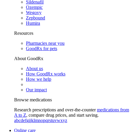
Sildenafil
Ozempic
Wegovy
Zepbound
Humira
Resources
Pharmacies near you
GoodRx for pets
About GoodRx
About us
How GoodRx works
How we help
Our impact
Browse medications
Research prescriptions and over-the-counter
medications from
A to Z
, compare drug prices, and start saving.
a
b
c
d
e
f
g
i
j
k
l
m
n
o
p
q
r
s
t
u
v
w
x
y
z
Online care