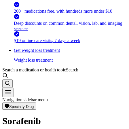
200+ medications free, with hundreds more under $10
Deep discounts on common dental, vision, lab, and imaging
services
$19 online care visits, 7 days a week
Get weight loss treatment
Weight loss treatment
Search a medication or health topic
Search
Navigation sidebar menu
Specialty Drug
Sorafenib