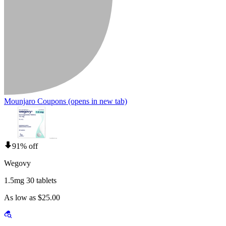
Mounjaro Coupons
(opens in new tab)
91% off
Wegovy
1.5mg 30 tablets
As low as $25.00