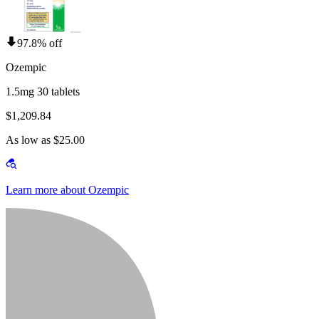
97.8% off
Ozempic
1.5mg 30 tablets
$1,209.84
As low as $25.00
Learn more about Ozempic