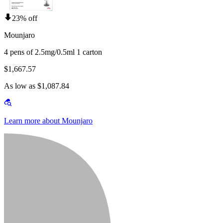
23% off
Mounjaro
4 pens of 2.5mg/0.5ml 1 carton
$1,667.57
As low as $1,087.84
Learn more about Mounjaro