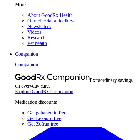
More
About GoodRx Health
Our editorial guidelines
Newsletters
Videos
Research
Pet health
Companion
Companion
Extraordinary savings
on everyday care.
Explore GoodRx Companion
Medication discounts
Get gabapentin free
Get Lexapro free
Get Zofran free