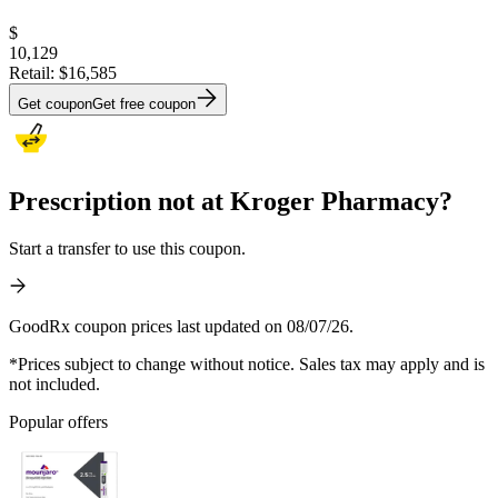
$
10,129
Retail:
$16,585
Get coupon
Get free coupon
Prescription not at Kroger Pharmacy?
Start a transfer to use this coupon.
GoodRx coupon prices last updated on 08/07/26.
*Prices subject to change without notice. Sales tax may apply and is
not included.
Popular offers