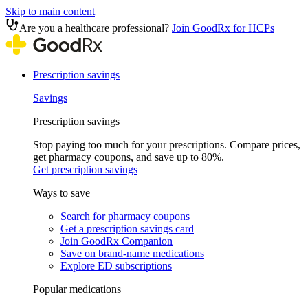
Skip to main content
Are you a healthcare professional?
Join GoodRx for HCPs
Prescription savings
Savings
Prescription savings
Stop paying too much for your prescriptions. Compare prices,
get pharmacy coupons, and save up to 80%.
Get prescription savings
Ways to save
Search for pharmacy coupons
Get a prescription savings card
Join GoodRx Companion
Save on brand-name medications
Explore ED subscriptions
Popular medications