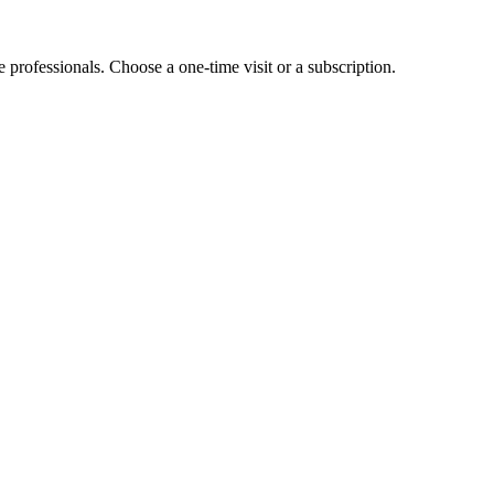
e professionals. Choose a one-time visit or a subscription.