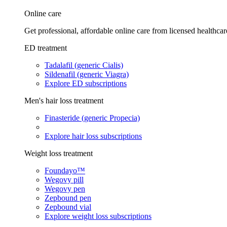
Online care
Get professional, affordable online care from licensed healthcar
ED treatment
Tadalafil (generic Cialis)
Sildenafil (generic Viagra)
Explore ED subscriptions
Men's hair loss treatment
Finasteride (generic Propecia)
Explore hair loss subscriptions
Weight loss treatment
Foundayo™
Wegovy pill
Wegovy pen
Zepbound pen
Zepbound vial
Explore weight loss subscriptions