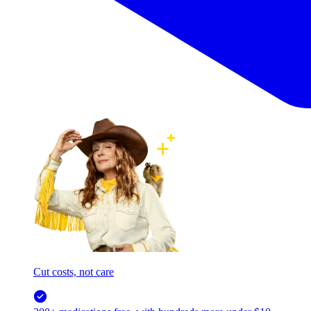
Cut costs, not care