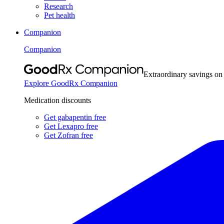
Research
Pet health
Companion
Companion
Extraordinary savings on
Explore GoodRx Companion
Medication discounts
Get gabapentin free
Get Lexapro free
Get Zofran free