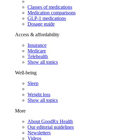
Classes of medications
Medication comparisons
GLP-1 medications
Dosage guide
Access & affordability
Insurance
Medicare
Telehealth
Show all topics
Well-being
Sleep
Weight loss
Show all topics
More
About GoodRx Health
Our editorial guidelines
Newsletters
Videos