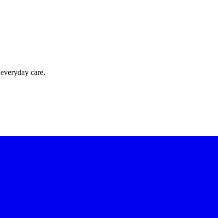
 everyday care.