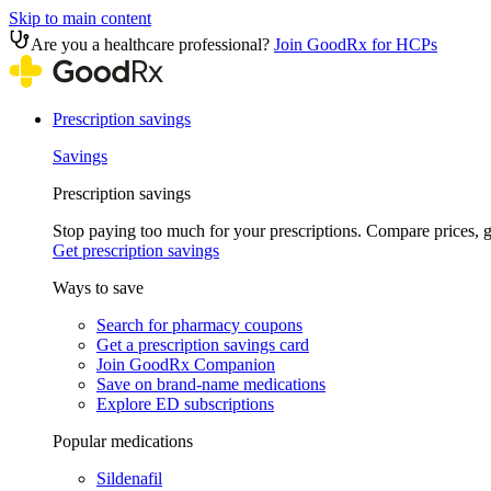
Skip to main content
Are you a healthcare professional?
Join GoodRx for HCPs
Prescription savings
Savings
Prescription savings
Stop paying too much for your prescriptions. Compare prices,
Get prescription savings
Ways to save
Search for pharmacy coupons
Get a prescription savings card
Join GoodRx Companion
Save on brand-name medications
Explore ED subscriptions
Popular medications
Sildenafil