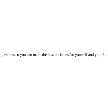
 questions so you can make the best decisions for yourself and your fam