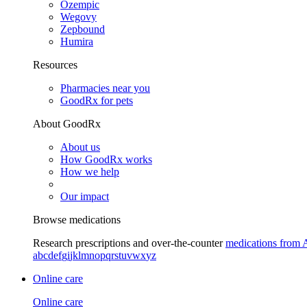
Ozempic
Wegovy
Zepbound
Humira
Resources
Pharmacies near you
GoodRx for pets
About GoodRx
About us
How GoodRx works
How we help
Our impact
Browse medications
Research prescriptions and over-the-counter
medications from 
a
b
c
d
e
f
g
i
j
k
l
m
n
o
p
q
r
s
t
u
v
w
x
y
z
Online care
Online care