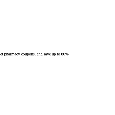
 get pharmacy coupons, and save up to 80%.