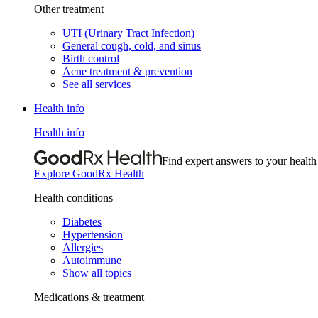
Other treatment
UTI (Urinary Tract Infection)
General cough, cold, and sinus
Birth control
Acne treatment & prevention
See all services
Health info
Health info
Find expert answers to your health
Explore GoodRx Health
Health conditions
Diabetes
Hypertension
Allergies
Autoimmune
Show all topics
Medications & treatment