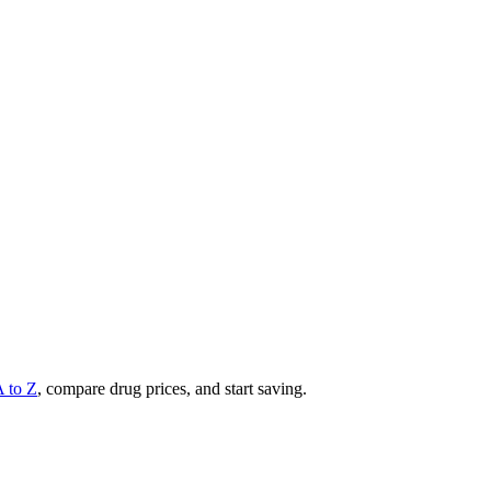
A to Z
, compare drug prices, and start saving.