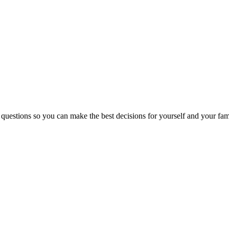
 questions so you can make the best decisions for yourself and your fam