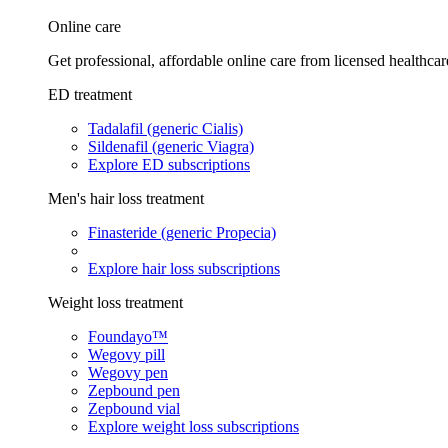
Online care
Get professional, affordable online care from licensed healthcar
ED treatment
Tadalafil (generic Cialis)
Sildenafil (generic Viagra)
Explore ED subscriptions
Men's hair loss treatment
Finasteride (generic Propecia)
Explore hair loss subscriptions
Weight loss treatment
Foundayo™
Wegovy pill
Wegovy pen
Zepbound pen
Zepbound vial
Explore weight loss subscriptions