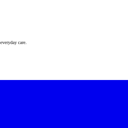
 everyday care.