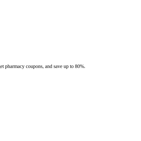
 get pharmacy coupons, and save up to 80%.