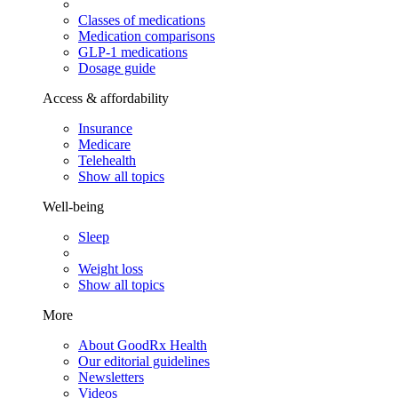
Classes of medications
Medication comparisons
GLP-1 medications
Dosage guide
Access & affordability
Insurance
Medicare
Telehealth
Show all topics
Well-being
Sleep
Weight loss
Show all topics
More
About GoodRx Health
Our editorial guidelines
Newsletters
Videos