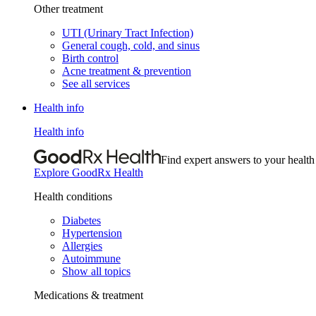
Other treatment
UTI (Urinary Tract Infection)
General cough, cold, and sinus
Birth control
Acne treatment & prevention
See all services
Health info
Health info
Find expert answers to your health
Explore GoodRx Health
Health conditions
Diabetes
Hypertension
Allergies
Autoimmune
Show all topics
Medications & treatment