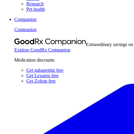
Research
Pet health
Companion
Companion
Extraordinary savings on
Explore GoodRx Companion
Medication discounts
Get gabapentin free
Get Lexapro free
Get Zofran free