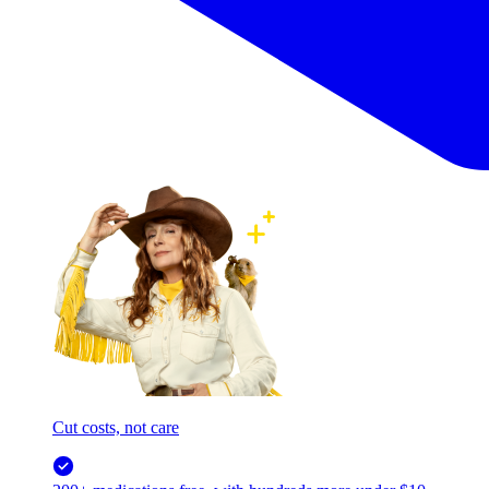
Cut costs, not care