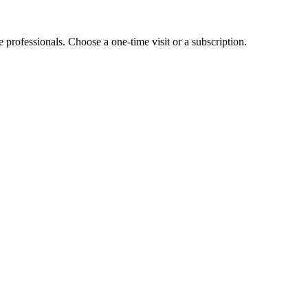
e professionals. Choose a one-time visit or a subscription.