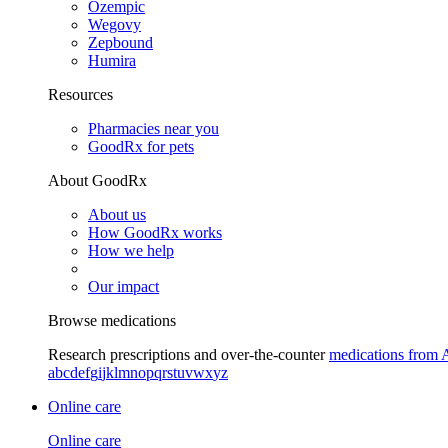
Ozempic
Wegovy
Zepbound
Humira
Resources
Pharmacies near you
GoodRx for pets
About GoodRx
About us
How GoodRx works
How we help
Our impact
Browse medications
Research prescriptions and over-the-counter
medications from 
a
b
c
d
e
f
g
i
j
k
l
m
n
o
p
q
r
s
t
u
v
w
x
y
z
Online care
Online care