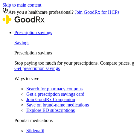
Skip to main content
Are you a healthcare professional?
Join GoodRx for HCPs
Prescription savings
Savings
Prescription savings
Stop paying too much for your prescriptions. Compare prices,
Get prescription savings
Ways to save
Search for pharmacy coupons
Get a prescription savings card
Join GoodRx Companion
Save on brand-name medications
Explore ED subscriptions
Popular medications
Sildenafil