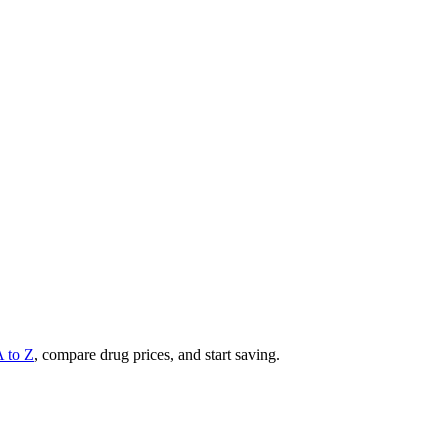
A to Z
, compare drug prices, and start saving.