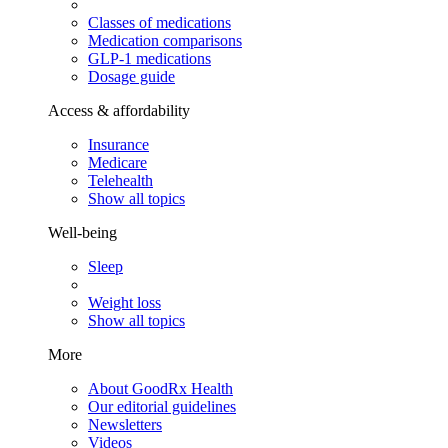
Classes of medications
Medication comparisons
GLP-1 medications
Dosage guide
Access & affordability
Insurance
Medicare
Telehealth
Show all topics
Well-being
Sleep
Weight loss
Show all topics
More
About GoodRx Health
Our editorial guidelines
Newsletters
Videos