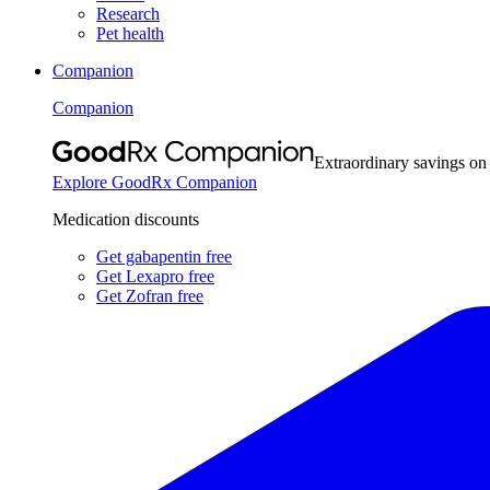
Research
Pet health
Companion
Companion
Extraordinary savings on
Explore GoodRx Companion
Medication discounts
Get gabapentin free
Get Lexapro free
Get Zofran free