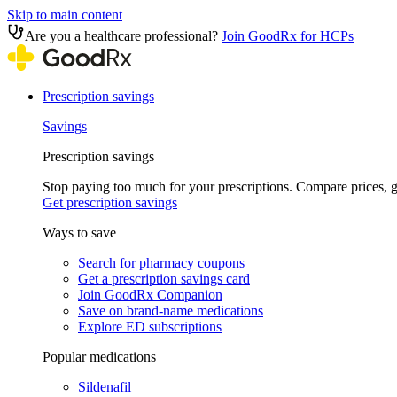
Skip to main content
Are you a healthcare professional?
Join GoodRx for HCPs
Prescription savings
Savings
Prescription savings
Stop paying too much for your prescriptions. Compare prices,
Get prescription savings
Ways to save
Search for pharmacy coupons
Get a prescription savings card
Join GoodRx Companion
Save on brand-name medications
Explore ED subscriptions
Popular medications
Sildenafil