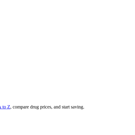
A to Z
, compare drug prices, and start saving.