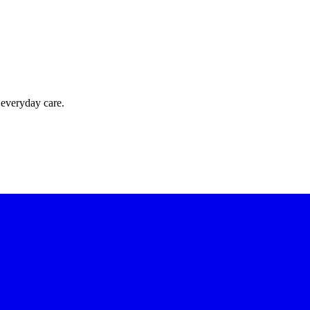
 everyday care.