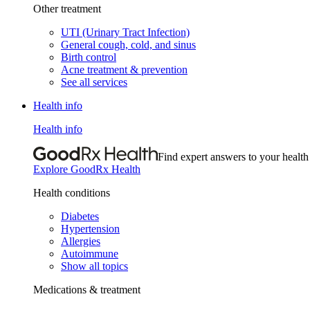
Other treatment
UTI (Urinary Tract Infection)
General cough, cold, and sinus
Birth control
Acne treatment & prevention
See all services
Health info
Health info
Find expert answers to your health
Explore GoodRx Health
Health conditions
Diabetes
Hypertension
Allergies
Autoimmune
Show all topics
Medications & treatment