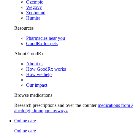
Ozempic
Wegovy
Zepbound
Humira
Resources
Pharmacies near you
GoodRx for pets
About GoodRx
About us
How GoodRx works
How we help
Our impact
Browse medications
Research prescriptions and over-the-counter
medications from 
a
b
c
d
e
f
g
i
j
k
l
m
n
o
p
q
r
s
t
u
v
w
x
y
z
Online care
Online care