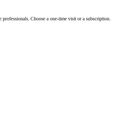
e professionals. Choose a one-time visit or a subscription.