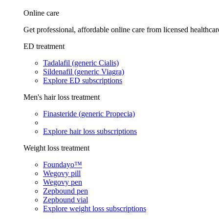
Online care
Get professional, affordable online care from licensed healthcar
ED treatment
Tadalafil (generic Cialis)
Sildenafil (generic Viagra)
Explore ED subscriptions
Men's hair loss treatment
Finasteride (generic Propecia)
Explore hair loss subscriptions
Weight loss treatment
Foundayo™
Wegovy pill
Wegovy pen
Zepbound pen
Zepbound vial
Explore weight loss subscriptions