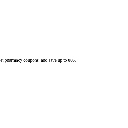
 get pharmacy coupons, and save up to 80%.