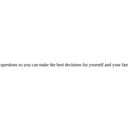
 questions so you can make the best decisions for yourself and your fam