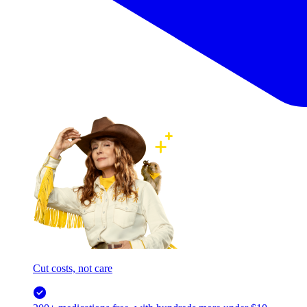
Cut costs, not care