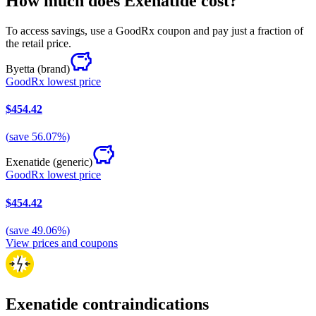
How much does Exenatide cost?
To access savings, use a GoodRx coupon and pay just a fraction of
the retail price.
Byetta
(brand)
GoodRx lowest price
$454.42
(
save
56.07
%)
Exenatide
(generic)
GoodRx lowest price
$454.42
(
save
49.06
%)
View prices and coupons
Exenatide contraindications