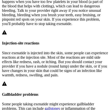
happens when you have too few platelets in your blood (a part of
the blood that helps with clotting), which can lead to dangerous
bleeding. Talk to your provider right away if you notice unusual
bleeding, bleeding when you brush your teeth, easy bruising, or
pinpoint red spots on your skin. If you experience this problem,
you'll probably have to stop taking exenatide.
Injection-site reactions
Since exenatide is injected into the skin, some people can experience
reactions at the injection site. Most of the reactions are mild side
effects like redness, rash, or itching. But you should contact your
provider if you have a nodule (round lump) under the skin, or if you
have changes in your skin that could be signs of an infection like
warmth, redness, swelling, and pain.
Gallbladder problems
Some people taking exenatide might experience gallbladder
problems. This can include
gallstones
or inflammation of the