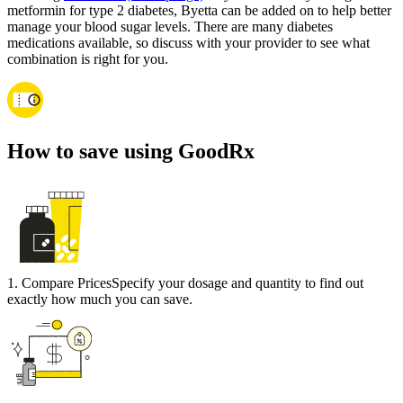
metformin for type 2 diabetes, Byetta can be added on to help better
manage your blood sugar levels. There are many diabetes
medications available, so discuss with your provider to see what
combination is right for you.
How to save using GoodRx
1
.
Compare Prices
Specify your dosage and quantity to find out
exactly how much you can save.