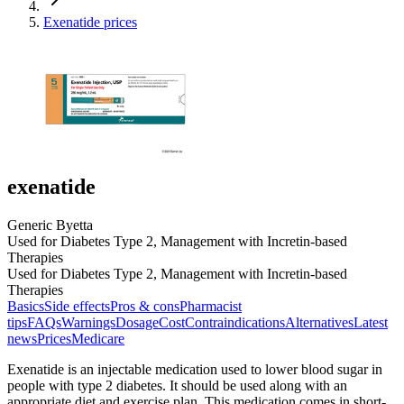
Exenatide prices
exenatide
Generic Byetta
Used for Diabetes Type 2, Management with Incretin-based
Therapies
Used for Diabetes Type 2, Management with Incretin-based
Therapies
Basics
Side effects
Pros & cons
Pharmacist
tips
FAQs
Warnings
Dosage
Cost
Contraindications
Alternatives
Latest
news
Prices
Medicare
Exenatide is an injectable medication used to lower blood sugar in
people with type 2 diabetes. It should be used along with an
appropriate diet and exercise plan. This medication comes in short-