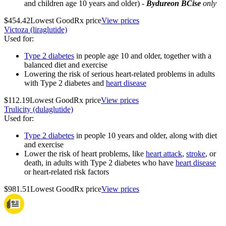
and children age 10 years and older) -
Bydureon BCise
only
$454.42
Lowest GoodRx price
View prices
Victoza (liraglutide)
Used for
:
Type 2 diabetes
in people age 10 and older, together with a
balanced diet and exercise
Lowering the risk of serious heart-related problems in adults
with Type 2 diabetes and
heart disease
$112.19
Lowest GoodRx price
View prices
Trulicity (dulaglutide)
Used for
:
Type 2 diabetes
in people 10 years and older, along with diet
and exercise
Lower the risk of heart problems, like
heart attack
,
stroke
, or
death, in adults with Type 2 diabetes who have
heart disease
or heart-related risk factors
$981.51
Lowest GoodRx price
View prices