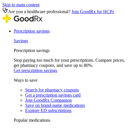
Skip to main content
Are you a healthcare professional?
Join GoodRx for HCPs
Prescription savings
Savings
Prescription savings
Stop paying too much for your prescriptions. Compare prices,
get pharmacy coupons, and save up to 80%.
Get prescription savings
Ways to save
Search for pharmacy coupons
Get a prescription savings card
Join GoodRx Companion
Save on brand-name medications
Explore ED subscriptions
Popular medications