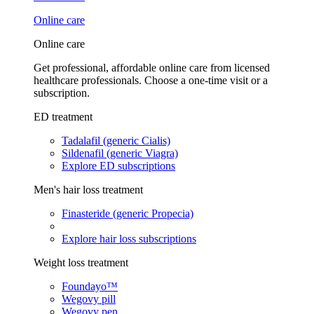
Online care
Online care
Get professional, affordable online care from licensed
healthcare professionals. Choose a one-time visit or a
subscription.
ED treatment
Tadalafil (generic Cialis)
Sildenafil (generic Viagra)
Explore ED subscriptions
Men's hair loss treatment
Finasteride (generic Propecia)
Explore hair loss subscriptions
Weight loss treatment
Foundayo™
Wegovy pill
Wegovy pen