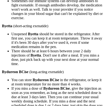
Sometimes our immune systems can develop antibodies to
fight exenatide. If enough antibodies develop, the medication
won't work as well. Talk to your provider if you notice
changes in your blood sugar that can't be explained by diet or
exercise.
Byetta
(short-acting exenatide)
Unopened
Byetta
should be stored in the refrigerator. After
first use, you can keep it at room temperature. Throw it away
if it's been 30 days after you've used it, even if some
medication remains in the pen.
There should be at least 6 hours between your 2 daily
injections of
Byetta
. Don't use it after a meal. If you miss a
dose, just pick back up with your next dose at your normal
time.
Bydureon BCise
(long-acting exenatide)
You can store
Bydureon BCise
in the refrigerator, or keep it
at room temperature for no more than 4 weeks.
If you miss a dose of
Bydureon BCise
, give the injection as
soon as you remember, as long as the next scheduled dose is
due at least 3 days later. Then you can continue your usual
weekly dosing schedule. If you miss a dose and the next
scheduled dose is due 1 or 2 days later, just skip the dose you