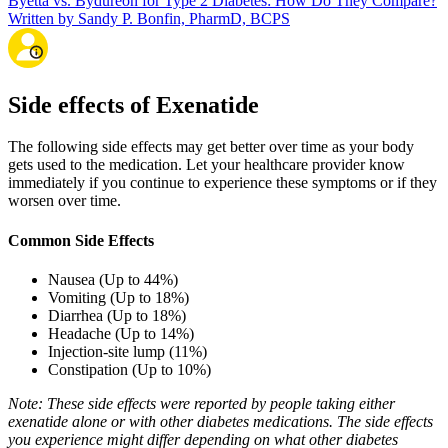
Byetta vs. Bydureon for Type 2 Diabetes: How Do They Compare?
Written by Sandy P. Bonfin, PharmD, BCPS
Side effects of Exenatide
The following side effects may get better over time as your body
gets used to the medication. Let your healthcare provider know
immediately if you continue to experience these symptoms or if they
worsen over time.
Common Side Effects
Nausea (Up to 44%)
Vomiting (Up to 18%)
Diarrhea (Up to 18%)
Headache (Up to 14%)
Injection-site lump (11%)
Constipation (Up to 10%)
Note: These side effects were reported by people taking either
exenatide alone or with other diabetes medications. The side effects
you experience might differ depending on what other diabetes