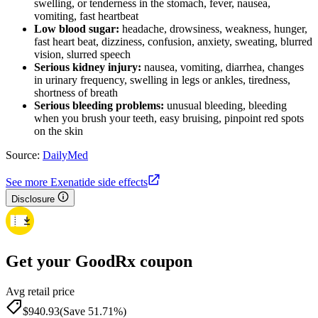
swelling, or tenderness in the stomach, fever, nausea,
vomiting, fast heartbeat
Low blood sugar:
headache, drowsiness, weakness, hunger,
fast heart beat, dizziness, confusion, anxiety, sweating, blurred
vision, slurred speech
Serious kidney injury:
nausea, vomiting, diarrhea, changes
in urinary frequency, swelling in legs or ankles, tiredness,
shortness of breath
Serious bleeding problems:
unusual bleeding, bleeding
when you brush your teeth, easy bruising, pinpoint red spots
on the skin
Source:
DailyMed
See more Exenatide side effects
Disclosure
Get your GoodRx coupon
Avg retail price
$940.93
(Save 51.71%)