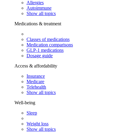
Allergies
Autoimmune
Show all topics
Medications & treatment
Classes of medications
Medication comparisons
GLP-1 medications
Dosage guide
Access & affordability
Insurance
Medicare
Telehealth
Show all topics
Well-being
Sleep
Weight loss
Show all topics