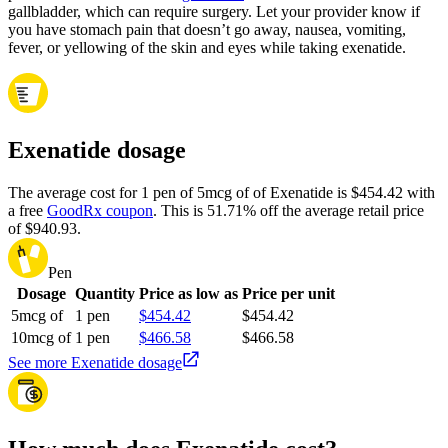
gallbladder, which can require surgery. Let your provider know if
you have stomach pain that doesn’t go away, nausea, vomiting,
fever, or yellowing of the skin and eyes while taking exenatide.
Exenatide dosage
The average cost for 1 pen of 5mcg of of Exenatide is $454.42 with
a free
GoodRx coupon
.
This is 51.71% off the average retail price
of $940.93.
Pen
Dosage
Quantity
Price as low as
Price per unit
5mcg of
1 pen
$454.42
$454.42
10mcg of
1 pen
$466.58
$466.58
See more Exenatide dosage