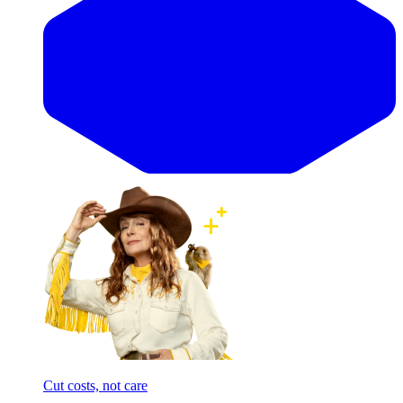
Cut costs, not care