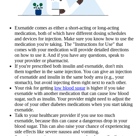
Exenatide comes as either a short-acting or long-acting
medication, both of which have different dosing schedules
and devices for injection. Make sure you know how to use the
medication you're taking. The "Instructions for Use" that
comes with your medication will provide detailed directions
on how to use it. And if you have any questions, speak to
your provider or pharmacist.
If you're prescribed both insulin and exenatide, don't mix
them together in the same injection. You can give an injection
of exenatide and insulin in the same body area (e.g., your
stomach), but avoid injecting them right next to each other.
Your risk for getting
low blood sugar
is higher if you take
exenatide with another medication that can cause low blood
sugar, such as insulin. Your provider might need to adjust the
dose of your other diabetes medications when you start taking
exenatide.
Talk to your healthcare provider if you use too much
exenatide, because this can cause a dangerous drop in your
blood sugar. This can also raise your chance of experiencing
side effects like severe nausea and vomiting.