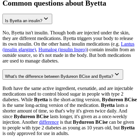
Common questions about Byetta
Is Byetta an insulin?
No, Byetta isn't insulin. Though both are injected under the skin,
they are different medications. Byetta triggers your body to release
its own insulin. On the other hand, insulin medications (e.g.
Lantus
(insulin glargine)
,
Humalog (insulin lispro)
) contain insulin from an
outside source, so it's not made in the body. But both medications
are used to manage diabetes.
What's the difference between Bydureon BCise and Byetta?
Both have the same active ingredient, exenatide, and are injectable
medications used to control blood sugar in people with type 2
diabetes. While
Byetta
is the short-acting version,
Bydureon BCise
is the same long-acting version of the medication.
Byetta
lasts a
shorter amount of time, so that's why it's given twice daily. And
since
Bydureon BCise
lasts longer, it's given as a once-weekly
injection. Another
difference
is that
Bydureon BCise
can be given
to people with type 2 diabetes as young as 10 years old, but
Byetta
is only approved for use in adults.