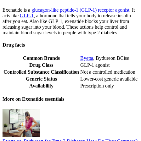
Exenatide is a
glucagon-like peptide-1 (GLP-1) receptor agonist
. It
acts like
GLP-1
, a hormone that tells your body to release insulin
after you eat. Also like GLP-1, exenatide blocks your liver from
releasing sugar into your blood. These actions help control and
maintain blood sugar levels in people with type 2 diabetes.
Drug facts
Common Brands
Byetta
,
Bydureon BCise
Drug Class
GLP-1 agonist
Controlled Substance Classification
Not a controlled medication
Generic Status
Lower-cost generic available
Availability
Prescription only
More on Exenatide essentials