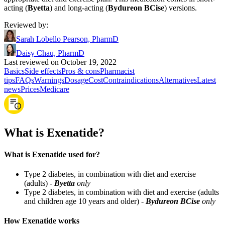
acting (
Byetta
) and long-acting (
Bydureon BCise
) versions.
Reviewed by
:
Sarah Lobello Pearson, PharmD
Daisy Chau, PharmD
Last reviewed on October 19, 2022
Basics
Side effects
Pros & cons
Pharmacist
tips
FAQs
Warnings
Dosage
Cost
Contraindications
Alternatives
Latest
news
Prices
Medicare
What is Exenatide?
What is Exenatide used for?
Type 2 diabetes, in combination with diet and exercise
(adults) -
Byetta
only
Type 2 diabetes, in combination with diet and exercise (adults
and children age 10 years and older) -
Bydureon BCise
only
How Exenatide works