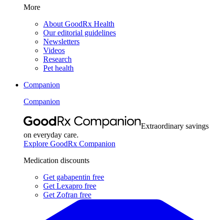
More
About GoodRx Health
Our editorial guidelines
Newsletters
Videos
Research
Pet health
Companion
Companion
Extraordinary savings
on everyday care.
Explore GoodRx Companion
Medication discounts
Get gabapentin free
Get Lexapro free
Get Zofran free