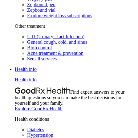
Zepbound pen
Zepbound vial
Explore weight loss subscriptions
Other treatment
UTI (Urinary Tract Infection)
General cough, cold, and sinus
Birth control
Acne treatment & prevention
See all services
Health info
Health info
Find expert answers to your
health questions so you can make the best decisions for
yourself and your family.
Explore GoodRx Health
Health conditions
Diabetes
Hypertension