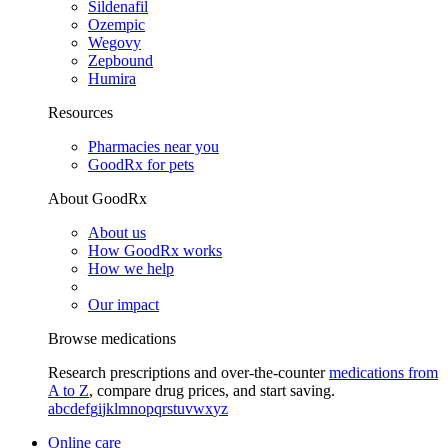
Sildenafil
Ozempic
Wegovy
Zepbound
Humira
Resources
Pharmacies near you
GoodRx for pets
About GoodRx
About us
How GoodRx works
How we help
Our impact
Browse medications
Research prescriptions and over-the-counter
medications from
A to Z
, compare drug prices, and start saving.
a
b
c
d
e
f
g
i
j
k
l
m
n
o
p
q
r
s
t
u
v
w
x
y
z
Online care