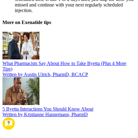
missed and continue with your next regularly scheduled
injection.
More on Exenatide tips
What Pharmacists Say About How to Take Byetta (Plus 4 More
Tips)
Written by Austin Ulrich, PharmD, BCACP
5 Byetta Interactions You Should Know About
Written by Kristianne Hannemann, PharmD