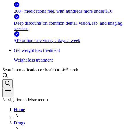
200+ medications free, with hundreds more under $10
Deep discounts on common dental, vision, lab, and imaging
services
$19 online care visits, 7 days a week
Get weight loss treatment
Weight loss treatment
Search a medication or health topic
Search
Navigation sidebar menu
Home
Drugs