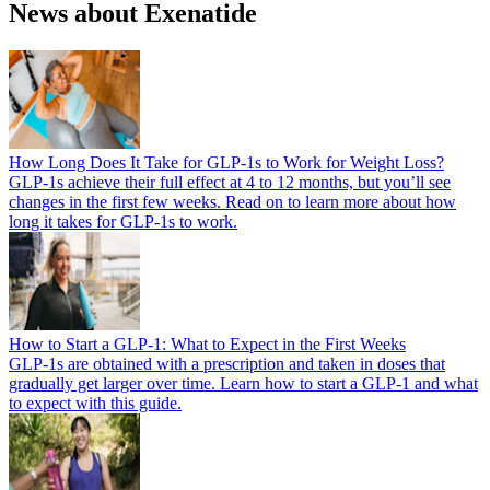
News about Exenatide
How Long Does It Take for GLP-1s to Work for Weight Loss?
GLP-1s achieve their full effect at 4 to 12 months, but you’ll see
changes in the first few weeks. Read on to learn more about how
long it takes for GLP-1s to work.
How to Start a GLP-1: What to Expect in the First Weeks
GLP-1s are obtained with a prescription and taken in doses that
gradually get larger over time. Learn how to start a GLP-1 and what
to expect with this guide.