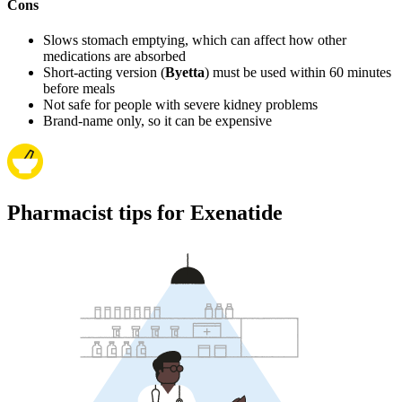
Cons
Slows stomach emptying, which can affect how other
medications are absorbed
Short-acting version (
Byetta
) must be used within 60 minutes
before meals
Not safe for people with severe kidney problems
Brand-name only, so it can be expensive
Pharmacist tips for Exenatide