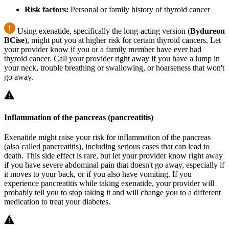
Risk factors:
Personal or family history of thyroid cancer
Using exenatide, specifically the long-acting version (
Bydureon
BCise
), might put you at higher risk for certain thyroid cancers. Let
your provider know if you or a family member have ever had
thyroid cancer. Call your provider right away if you have a lump in
your neck, trouble breathing or swallowing, or hoarseness that won't
go away.
Inflammation of the pancreas (pancreatitis)
Exenatide might raise your risk for inflammation of the pancreas
(also called pancreatitis), including serious cases that can lead to
death. This side effect is rare, but let your provider know right away
if you have severe abdominal pain that doesn't go away, especially if
it moves to your back, or if you also have vomiting. If you
experience pancreatitis while taking exenatide, your provider will
probably tell you to stop taking it and will change you to a different
medication to treat your diabetes.