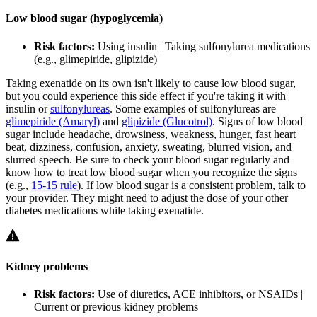
Low blood sugar (hypoglycemia)
Risk factors:
Using insulin | Taking sulfonylurea medications
(e.g., glimepiride, glipizide)
Taking exenatide on its own isn't likely to cause low blood sugar,
but you could experience this side effect if you're taking it with
insulin or
sulfonylureas
. Some examples of sulfonylureas are
glimepiride (Amaryl)
and
glipizide (Glucotrol)
. Signs of low blood
sugar include headache, drowsiness, weakness, hunger, fast heart
beat, dizziness, confusion, anxiety, sweating, blurred vision, and
slurred speech. Be sure to check your blood sugar regularly and
know how to treat low blood sugar when you recognize the signs
(e.g.,
15-15 rule
). If low blood sugar is a consistent problem, talk to
your provider. They might need to adjust the dose of your other
diabetes medications while taking exenatide.
Kidney problems
Risk factors:
Use of diuretics, ACE inhibitors, or NSAIDs |
Current or previous kidney problems