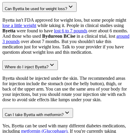
Can Byetta be used for weight loss?
Byetta isn't FDA approved for weight loss, but some people might
lose a little weight
while taking it. People in clinical studies using
Byetta
were found to have
lost 6 to 7 pounds
over about 6 months.
And those who used
Bydureon BCise
in a clinical trial, lost
around
3 pounds
over about 7 months. But you shouldn't take this
medication just for weight loss. Talk to your provider if you have
questions about weight loss and this medication.
Where do I inject Byetta?
Byetta should be injected under the skin. The recommended areas
for injection include the stomach (not the belly button), thigh, or
back of the upper arm. You can use the same area of your body for
your injections, but you should rotate your injection site with each
dose to avoid side effects like lumps under your skin.
Can I take Byetta with metformin?
Yes, Byetta can be used with many different diabetes medications,
including
metformin (Glucophage)
. If you're currently taking