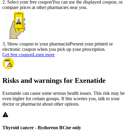
2
.
Select your free coupon
You can use the displayed coupon, or
compare prices at other pharmacies near you.
3
.
Show coupon to your pharmacist
Present your printed or
electronic coupon when you pick up your prescription.
Get free coupon
Learn more
Risks and warnings for Exenatide
Exenatide can cause some serious health issues. This risk may be
even higher for certain groups. If this worries you, talk to your
doctor or pharmacist about other options.
Thyroid cancer -
Bydureon BCise only