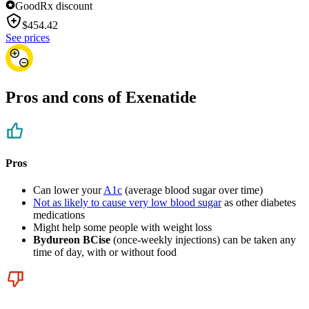
GoodRx discount
$
454.42
See prices
Pros and cons of Exenatide
Pros
Can lower your
A1c
(average blood sugar over time)
Not as likely to cause very low blood sugar
as other diabetes
medications
Might help some people with weight loss
Bydureon BCise
(once-weekly injections) can be taken any
time of day, with or without food