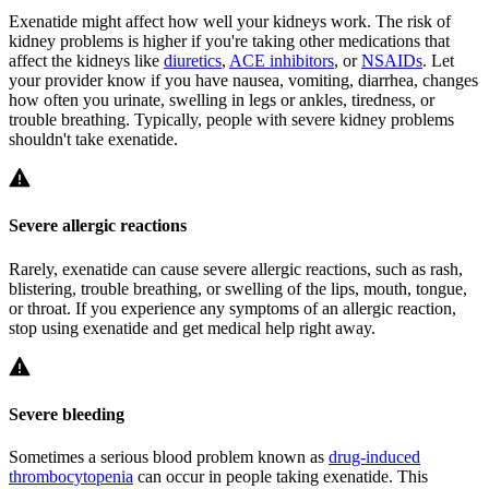
Exenatide might affect how well your kidneys work. The risk of
kidney problems is higher if you're taking other medications that
affect the kidneys like
diuretics
,
ACE inhibitors
, or
NSAIDs
. Let
your provider know if you have nausea, vomiting, diarrhea, changes
how often you urinate, swelling in legs or ankles, tiredness, or
trouble breathing. Typically, people with severe kidney problems
shouldn't take exenatide.
Severe allergic reactions
Rarely, exenatide can cause severe allergic reactions, such as rash,
blistering, trouble breathing, or swelling of the lips, mouth, tongue,
or throat. If you experience any symptoms of an allergic reaction,
stop using exenatide and get medical help right away.
Severe bleeding
Sometimes a serious blood problem known as
drug-induced
thrombocytopenia
can occur in people taking exenatide. This