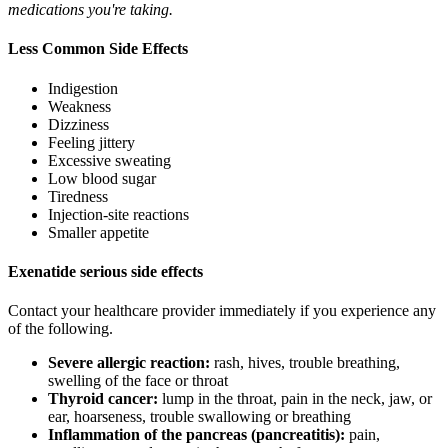
medications you're taking.
Less Common Side Effects
Indigestion
Weakness
Dizziness
Feeling jittery
Excessive sweating
Low blood sugar
Tiredness
Injection-site reactions
Smaller appetite
Exenatide serious side effects
Contact your healthcare provider immediately if you experience any
of the following.
Severe allergic reaction:
rash, hives, trouble breathing,
swelling of the face or throat
Thyroid cancer:
lump in the throat, pain in the neck, jaw, or
ear, hoarseness, trouble swallowing or breathing
Inflammation of the pancreas (pancreatitis):
pain,