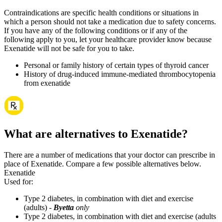
Contraindications are specific health conditions or situations in
which a person should not take a medication due to safety concerns.
If you have any of the following conditions or if any of the
following apply to you, let your healthcare provider know because
Exenatide will not be safe for you to take.
Personal or family history of certain types of thyroid cancer
History of drug-induced immune-mediated thrombocytopenia
from exenatide
What are alternatives to Exenatide?
There are a number of medications that your doctor can prescribe in
place of Exenatide. Compare a few possible alternatives below.
Exenatide
Used for
:
Type 2 diabetes, in combination with diet and exercise
(adults) -
Byetta
only
Type 2 diabetes, in combination with diet and exercise (adults