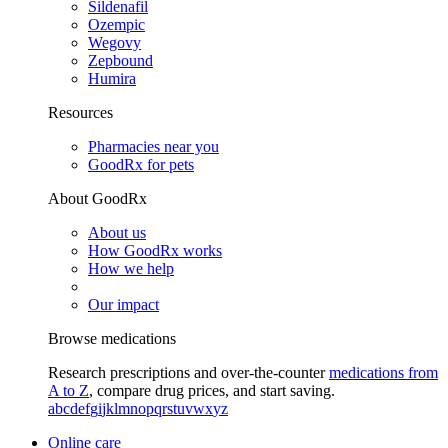
Sildenafil
Ozempic
Wegovy
Zepbound
Humira
Resources
Pharmacies near you
GoodRx for pets
About GoodRx
About us
How GoodRx works
How we help
Our impact
Browse medications
Research prescriptions and over-the-counter
medications from
A to Z
, compare drug prices, and start saving.
a
b
c
d
e
f
g
i
j
k
l
m
n
o
p
q
r
s
t
u
v
w
x
y
z
Online care