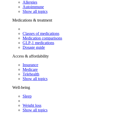
Allergies
Autoimmune
Show all topics
Medications & treatment
Classes of medications
Medication comparisons
GLP-1 medications
Dosage guide
Access & affordability
Insurance
Medicare
Telehealth
Show all topics
Well-being
Sleep
Weight loss
Show all topics