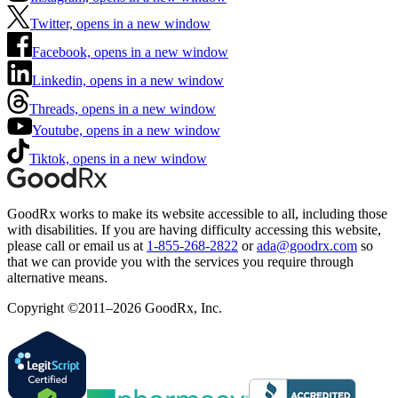
Twitter, opens in a new window
Facebook, opens in a new window
Linkedin, opens in a new window
Threads, opens in a new window
Youtube, opens in a new window
Tiktok, opens in a new window
GoodRx works to make its website accessible to all, including those
with disabilities. If you are having difficulty accessing this website,
please call or email us at
1-855-268-2822
or
ada@goodrx.com
so
that we can provide you with the services you require through
alternative means.
Copyright ©2011–2026 GoodRx, Inc.