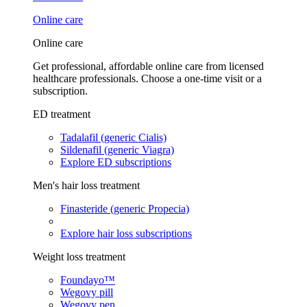
Online care
Online care
Get professional, affordable online care from licensed
healthcare professionals. Choose a one-time visit or a
subscription.
ED treatment
Tadalafil (generic Cialis)
Sildenafil (generic Viagra)
Explore ED subscriptions
Men's hair loss treatment
Finasteride (generic Propecia)
Explore hair loss subscriptions
Weight loss treatment
Foundayo™
Wegovy pill
Wegovy pen