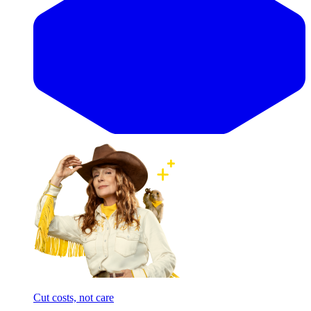
Cut costs, not care