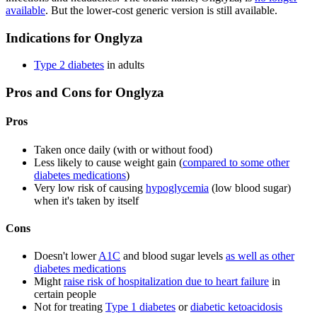
available
. But the lower-cost generic version is still available.
Indications for Onglyza
Type 2 diabetes
in adults
Pros and Cons for Onglyza
Pros
Taken once daily (with or without food)
Less likely to cause weight gain (
compared to some other
diabetes medications
)
Very low risk of causing
hypoglycemia
(low blood sugar)
when it's taken by itself
Cons
Doesn't lower
A1C
and blood sugar levels
as well as other
diabetes medications
Might
raise risk of hospitalization due to heart failure
in
certain people
Not for treating
Type 1 diabetes
or
diabetic ketoacidosis