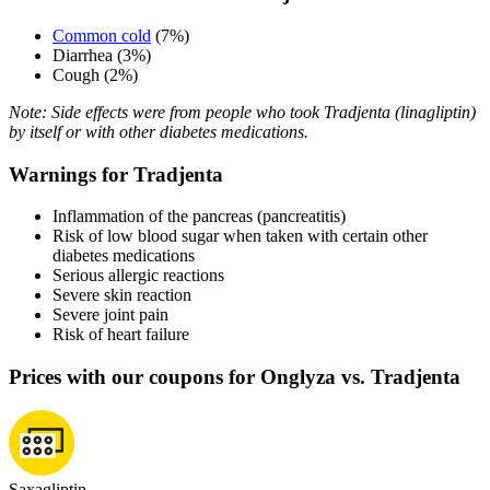
Common cold
(7%)
Diarrhea (3%)
Cough (2%)
Note: Side effects were from people who took Tradjenta (linagliptin)
by itself or with other diabetes medications.
Warnings for Tradjenta
Inflammation of the pancreas (pancreatitis)
Risk of low blood sugar when taken with certain other
diabetes medications
Serious allergic reactions
Severe skin reaction
Severe joint pain
Risk of heart failure
Prices with our coupons for Onglyza vs. Tradjenta
Saxagliptin