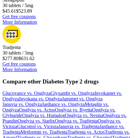
30 tablets / 5mg
$45.61
$523.89
Get free coupons
More Information
Tradjenta
30 tablets / 5mg
$277.80
$631.62
Get free coupons
More Information
Compare other Diabetes Type 2 drugs
Glucovance
vs.
Onglyza
Glyxambi
vs.
Onglyza
Invokamet
vs.
Onglyza
Invokana
vs.
Onglyza
Janumet
vs.
Onglyza
Januvia
vs.
Onglyza
Jardiance
vs.
Onglyza
Metaglip
vs.
Onglyza
Onglyza
vs.
Actos
Onglyza
vs.
Byetta
Onglyza
vs.
Glyburide
Onglyza
vs.
Humalog
Onglyza
vs.
Nesina
Onglyza
vs.
Prandin
Onglyza
vs.
Starlix
Onglyza
vs.
Tradjenta
Onglyza
vs.
Victoza
Glucotrol
vs.
Victoza
Januvia
vs.
Tradjenta
Jardiance
vs.
Tradjenta
Metformin
vs.
Tradjenta
Tradjenta
vs.
Actos
Tradjenta
vs.
Amaryl
Tradjenta
vs.
Glucophage
Tradjenta
vs.
Glucotrol
Tradjenta