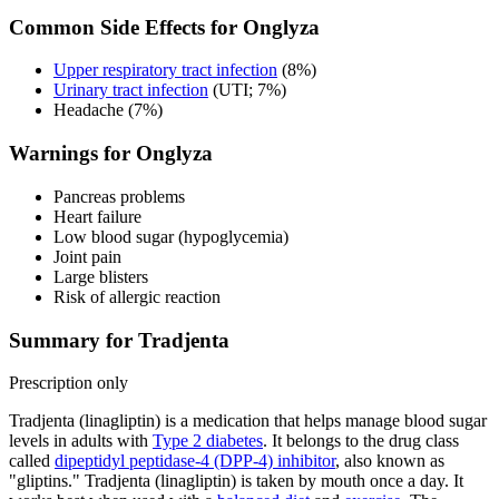
Common Side Effects for Onglyza
Upper respiratory tract infection
(8%)
Urinary tract infection
(UTI; 7%)
Headache (7%)
Warnings for Onglyza
Pancreas problems
Heart failure
Low blood sugar (hypoglycemia)
Joint pain
Large blisters
Risk of allergic reaction
Summary for Tradjenta
Prescription only
Tradjenta (linagliptin) is a medication that helps manage blood sugar
levels in adults with
Type 2 diabetes
. It belongs to the drug class
called
dipeptidyl peptidase-4 (DPP-4) inhibitor
, also known as
"gliptins." Tradjenta (linagliptin) is taken by mouth once a day. It