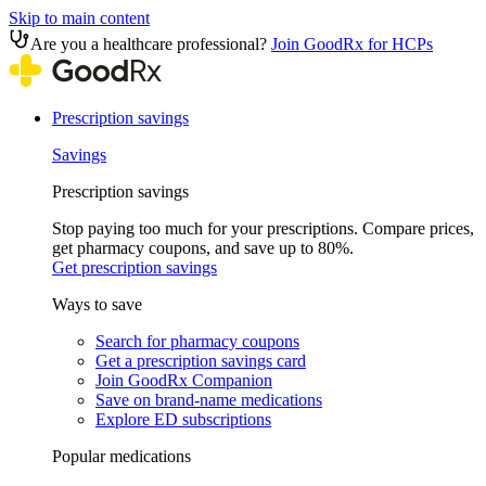
Skip to main content
Are you a healthcare professional?
Join GoodRx for HCPs
Prescription savings
Savings
Prescription savings
Stop paying too much for your prescriptions. Compare prices,
get pharmacy coupons, and save up to 80%.
Get prescription savings
Ways to save
Search for pharmacy coupons
Get a prescription savings card
Join GoodRx Companion
Save on brand-name medications
Explore ED subscriptions
Popular medications