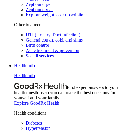
Zepbound pen
Zepbound vial
Explore weight loss subscriptions
Other treatment
UTI (Urinary Tract Infection)
General cough, cold, and sinus
Birth control
Acne treatment & prevention
See all services
Health info
Health info
Find expert answers to your
health questions so you can make the best decisions for
yourself and your family.
Explore GoodRx Health
Health conditions
Diabetes
Hypertension