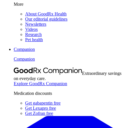
More
About GoodRx Health
Our editorial guidelines
Newsletters
Videos
Research
Pet health
Companion
Companion
Extraordinary savings
on everyday care.
Explore GoodRx Companion
Medication discounts
Get gabapentin free
Get Lexapro free
Get Zofran free