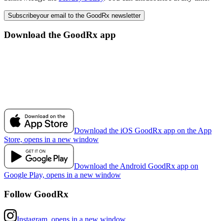
Subscribe
your email to the GoodRx newsletter
Download the GoodRx app
Download the iOS GoodRx app on the App
Store, opens in a new window
Download the Android GoodRx app on
Google Play, opens in a new window
Follow GoodRx
Instagram, opens in a new window