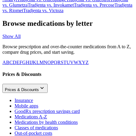
vs.
Glumetza
Tradjenta
vs.
Invokamet
Tradjenta
vs.
Precose
Tradjenta
vs.
Riomet
Tradjenta
vs.
Victoza
Browse medications by letter
Show All
Browse prescription and over-the-counter medications from A to Z,
compare drug prices, and start saving.
A
B
C
D
E
F
G
H
I
J
K
L
M
N
O
P
Q
R
S
T
U
V
W
X
Y
Z
Prices & Discounts
Prices & Discounts
Insurance
Mobile apps
GoodRx prescription savings card
Medications A-Z
Medications by health conditions
Classes of medications
Out-of-pocket costs