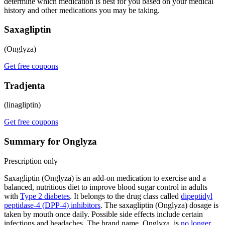
determine which medication is best for you based on your medical
history and other medications you may be taking.
Saxagliptin
(Onglyza)
Get free coupons
Tradjenta
(linagliptin)
Get free coupons
Summary for Onglyza
Prescription only
Saxagliptin (Onglyza) is an add-on medication to exercise and a
balanced, nutritious diet to improve blood sugar control in adults
with
Type 2 diabetes
. It belongs to the drug class called
dipeptidyl
peptidase-4 (DPP-4) inhibitors
. The saxagliptin (Onglyza) dosage is
taken by mouth once daily. Possible side effects include certain
infections and headaches. The brand name, Onglyza, is
no longer