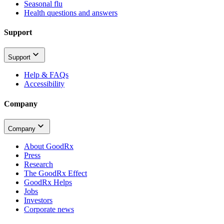
Seasonal flu
Health questions and answers
Support
Support
Help & FAQs
Accessibility
Company
Company
About GoodRx
Press
Research
The GoodRx Effect
GoodRx Helps
Jobs
Investors
Corporate news