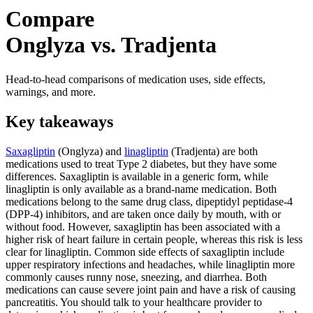
Compare
Onglyza vs. Tradjenta
Head-to-head comparisons of medication uses, side effects,
warnings, and more.
Key takeaways
Saxagliptin
(Onglyza) and
linagliptin
(Tradjenta) are both
medications used to treat Type 2 diabetes, but they have some
differences. Saxagliptin is available in a generic form, while
linagliptin is only available as a brand-name medication. Both
medications belong to the same drug class, dipeptidyl peptidase-4
(DPP-4) inhibitors, and are taken once daily by mouth, with or
without food. However, saxagliptin has been associated with a
higher risk of heart failure in certain people, whereas this risk is less
clear for linagliptin. Common side effects of saxagliptin include
upper respiratory infections and headaches, while linagliptin more
commonly causes runny nose, sneezing, and diarrhea. Both
medications can cause severe joint pain and have a risk of causing
pancreatitis. You should talk to your healthcare provider to