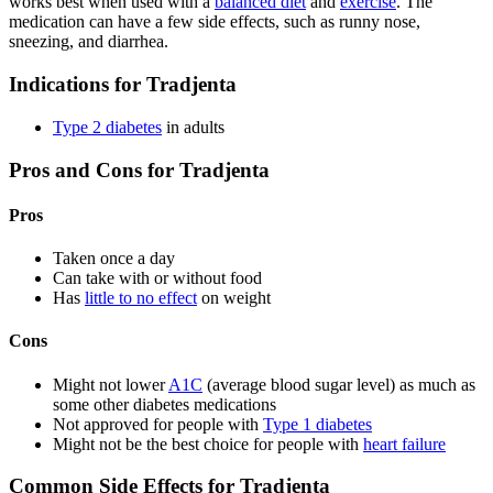
works best when used with a
balanced diet
and
exercise
. The
medication can have a few side effects, such as runny nose,
sneezing, and diarrhea.
Indications for Tradjenta
Type 2 diabetes
in adults
Pros and Cons for Tradjenta
Pros
Taken once a day
Can take with or without food
Has
little to no effect
on weight
Cons
Might not lower
A1C
(average blood sugar level) as much as
some other diabetes medications
Not approved for people with
Type 1 diabetes
Might not be the best choice for people with
heart failure
Common Side Effects for Tradjenta