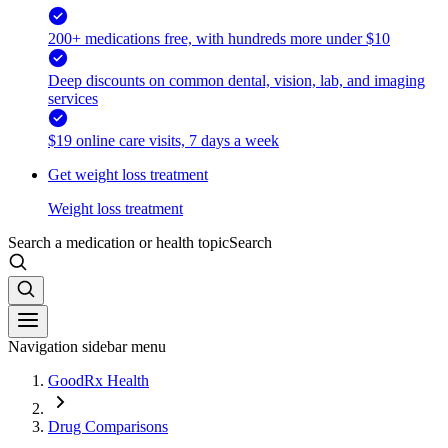
200+ medications free, with hundreds more under $10
Deep discounts on common dental, vision, lab, and imaging
services
$19 online care visits, 7 days a week
Get weight loss treatment
Weight loss treatment
Search a medication or health topic
Search
Navigation sidebar menu
GoodRx Health
Drug Comparisons