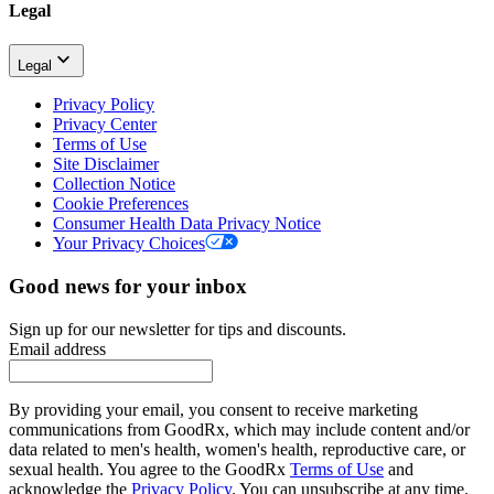
Legal
Legal
Privacy Policy
Privacy Center
Terms of Use
Site Disclaimer
Collection Notice
Cookie Preferences
Consumer Health Data Privacy Notice
Your Privacy Choices
Good news for your inbox
Sign up for our newsletter for tips and discounts.
Email address
By providing your email, you consent to receive marketing
communications from GoodRx, which may include content and/or
data related to men's health, women's health, reproductive care, or
sexual health. You agree to the GoodRx
Terms of Use
and
acknowledge the
Privacy Policy
. You can unsubscribe at any time.