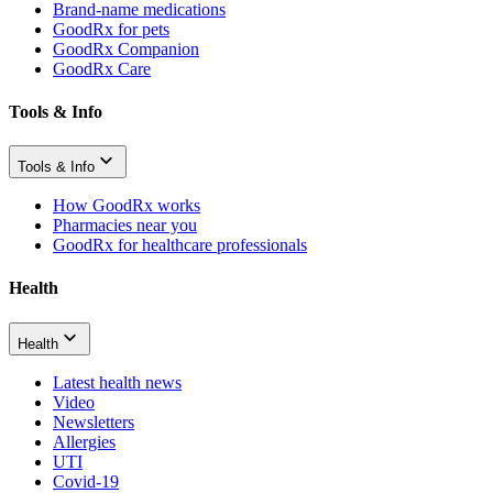
Brand-name medications
GoodRx for pets
GoodRx Companion
GoodRx Care
Tools & Info
Tools & Info
How GoodRx works
Pharmacies near you
GoodRx for healthcare professionals
Health
Health
Latest health news
Video
Newsletters
Allergies
UTI
Covid-19