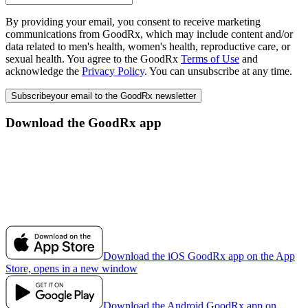
By providing your email, you consent to receive marketing
communications from GoodRx, which may include content and/or
data related to men's health, women's health, reproductive care, or
sexual health. You agree to the GoodRx
Terms of Use
and
acknowledge the
Privacy Policy
. You can unsubscribe at any time.
Subscribe
your email to the GoodRx newsletter
Download the GoodRx app
Download the iOS GoodRx app on the App
Store, opens in a new window
Download the Android GoodRx app on