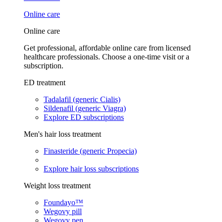
Online care
Online care
Get professional, affordable online care from licensed
healthcare professionals. Choose a one-time visit or a
subscription.
ED treatment
Tadalafil (generic Cialis)
Sildenafil (generic Viagra)
Explore ED subscriptions
Men's hair loss treatment
Finasteride (generic Propecia)
Explore hair loss subscriptions
Weight loss treatment
Foundayo™
Wegovy pill
Wegovy pen