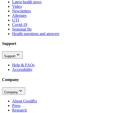
Latest health news
Video
Newsletters
Allergies
UTI
Covid-19
Seasonal flu
Health questions and answers
Support
Support
Help & FAQs
Accessibility
Company
Company
About GoodRx
Press
Research