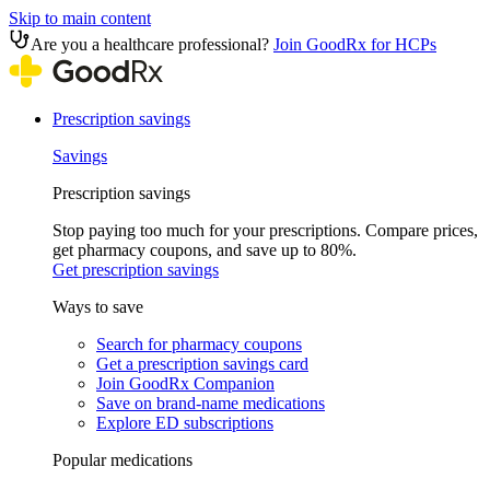
Skip to main content
Are you a healthcare professional?
Join GoodRx for HCPs
Prescription savings
Savings
Prescription savings
Stop paying too much for your prescriptions. Compare prices,
get pharmacy coupons, and save up to 80%.
Get prescription savings
Ways to save
Search for pharmacy coupons
Get a prescription savings card
Join GoodRx Companion
Save on brand-name medications
Explore ED subscriptions
Popular medications