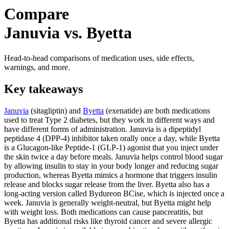
Compare
Januvia vs. Byetta
Head-to-head comparisons of medication uses, side effects,
warnings, and more.
Key takeaways
Januvia
(sitagliptin) and
Byetta
(exenatide) are both medications
used to treat Type 2 diabetes, but they work in different ways and
have different forms of administration. Januvia is a dipeptidyl
peptidase 4 (DPP-4) inhibitor taken orally once a day, while Byetta
is a Glucagon-like Peptide-1 (GLP-1) agonist that you inject under
the skin twice a day before meals. Januvia helps control blood sugar
by allowing insulin to stay in your body longer and reducing sugar
production, whereas Byetta mimics a hormone that triggers insulin
release and blocks sugar release from the liver. Byetta also has a
long-acting version called Bydureon BCise, which is injected once a
week. Januvia is generally weight-neutral, but Byetta might help
with weight loss. Both medications can cause pancreatitis, but
Byetta has additional risks like thyroid cancer and severe allergic