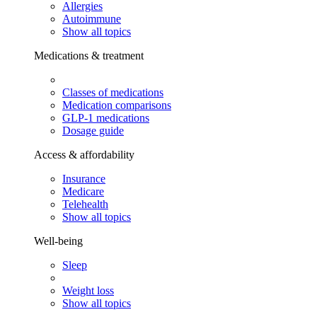
Allergies
Autoimmune
Show all topics
Medications & treatment
Classes of medications
Medication comparisons
GLP-1 medications
Dosage guide
Access & affordability
Insurance
Medicare
Telehealth
Show all topics
Well-being
Sleep
Weight loss
Show all topics