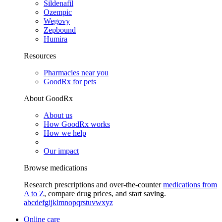
Sildenafil
Ozempic
Wegovy
Zepbound
Humira
Resources
Pharmacies near you
GoodRx for pets
About GoodRx
About us
How GoodRx works
How we help
Our impact
Browse medications
Research prescriptions and over-the-counter
medications from
A to Z
, compare drug prices, and start saving.
a
b
c
d
e
f
g
i
j
k
l
m
n
o
p
q
r
s
t
u
v
w
x
y
z
Online care