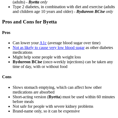
(adults) -
Byetta
only
Type 2 diabetes, in combination with diet and exercise (adults
and children age 10 years and older) -
Bydureon BCise
only
Pros and Cons for Byetta
Pros
Can lower your
A1c
(average blood sugar over time)
Not as likely to cause very low blood sugar
as other diabetes
medications
Might help some people with weight loss
Bydureon BCise
(once-weekly injections) can be taken any
time of day, with or without food
Cons
Slows stomach emptying, which can affect how other
medications are absorbed
Short-acting version (
Byetta
) must be used within 60 minutes
before meals
Not safe for people with severe kidney problems
Brand-name only, so it can be expensive