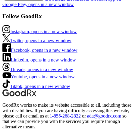
Google Play, opens in a new window
Follow GoodRx
Instagram, opens in a new window
Twitter, opens in a new window
Facebook, opens in a new window
Linkedin, opens in a new window
Threads, opens in a new window
Youtube, opens in a new window
Tiktok, opens in a new window
GoodRx works to make its website accessible to all, including those
with disabilities. If you are having difficulty accessing this website,
please call or email us at
1-855-268-2822
or
ada@goodrx.com
so
that we can provide you with the services you require through
alternative means.