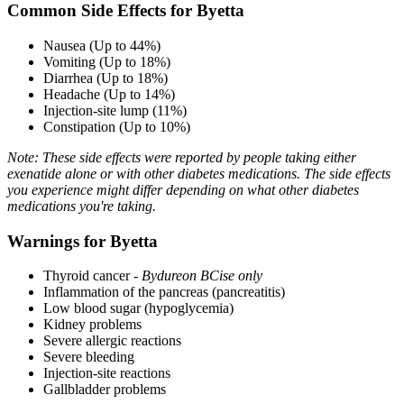
Common Side Effects for Byetta
Nausea (Up to 44%)
Vomiting (Up to 18%)
Diarrhea (Up to 18%)
Headache (Up to 14%)
Injection-site lump (11%)
Constipation (Up to 10%)
Note: These side effects were reported by people taking either
exenatide alone or with other diabetes medications. The side effects
you experience might differ depending on what other diabetes
medications you're taking.
Warnings for Byetta
Thyroid cancer -
Bydureon BCise only
Inflammation of the pancreas (pancreatitis)
Low blood sugar (hypoglycemia)
Kidney problems
Severe allergic reactions
Severe bleeding
Injection-site reactions
Gallbladder problems