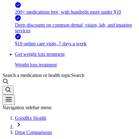
200+ medications free, with hundreds more under $10
Deep discounts on common dental, vision, lab, and imaging
services
$19 online care visits, 7 days a week
Get weight loss treatment
Weight loss treatment
Search a medication or health topic
Search
Navigation sidebar menu
GoodRx Health
Drug Comparisons