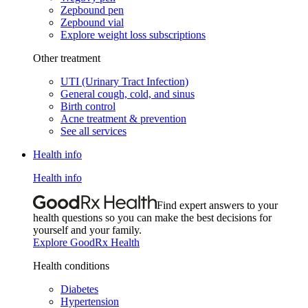
Zepbound pen
Zepbound vial
Explore weight loss subscriptions
Other treatment
UTI (Urinary Tract Infection)
General cough, cold, and sinus
Birth control
Acne treatment & prevention
See all services
Health info
Health info
Find expert answers to your
health questions so you can make the best decisions for
yourself and your family.
Explore GoodRx Health
Health conditions
Diabetes
Hypertension