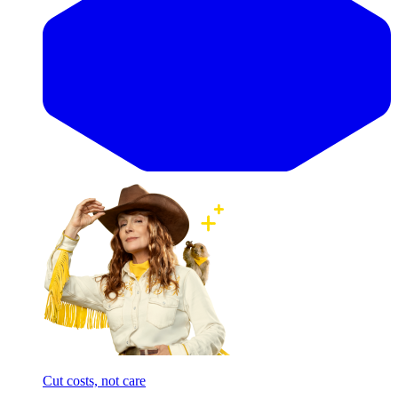
Cut costs, not care