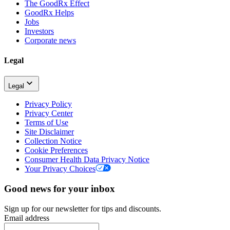
The GoodRx Effect
GoodRx Helps
Jobs
Investors
Corporate news
Legal
Legal
Privacy Policy
Privacy Center
Terms of Use
Site Disclaimer
Collection Notice
Cookie Preferences
Consumer Health Data Privacy Notice
Your Privacy Choices
Good news for your inbox
Sign up for our newsletter for tips and discounts.
Email address