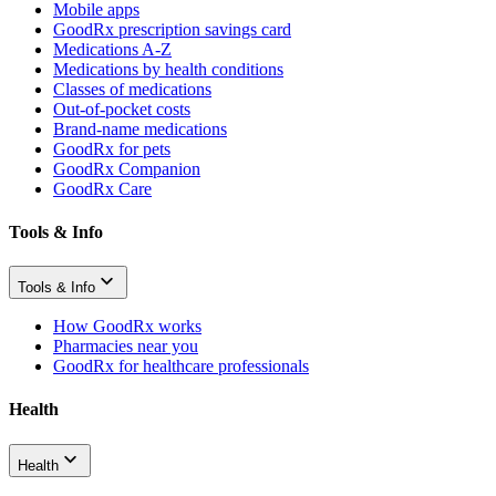
Mobile apps
GoodRx prescription savings card
Medications A-Z
Medications by health conditions
Classes of medications
Out-of-pocket costs
Brand-name medications
GoodRx for pets
GoodRx Companion
GoodRx Care
Tools & Info
Tools & Info
How GoodRx works
Pharmacies near you
GoodRx for healthcare professionals
Health
Health