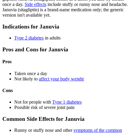
once a day.
Side effects
include stuffy or runny nose and headache.
Januvia (sitagliptin) is a brand-name medication only; the generic
version isn't available yet.
Indications for Januvia
Type 2 diabetes
in adults
Pros and Cons for Januvia
Pros
Taken once a day
Not likely to
affect your body weight
Cons
Not for people with
Type 1 diabetes
Possible risk of severe joint pain
Common Side Effects for Januvia
Runny or stuffy nose and other
symptoms of the common