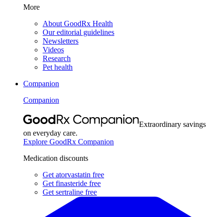
More
About GoodRx Health
Our editorial guidelines
Newsletters
Videos
Research
Pet health
Companion
Companion
Extraordinary savings
on everyday care.
Explore GoodRx Companion
Medication discounts
Get atorvastatin free
Get finasteride free
Get sertraline free