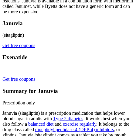
reactions. Januvia is available in a combination form with metformin
called Janumet, while Byetta does not have a generic form and can
be more expensive.
Januvia
(sitagliptin)
Get free coupons
Exenatide
Get free coupons
Summary for Januvia
Prescription only
Januvia (sitagliptin) is a prescription medication that helps lower
blood sugar in adults with
Type 2 diabetes
. It works best when you
also follow a
balanced diet
and
exercise regularly
. It belongs to the
drug class called
dipeptidyl peptidase-4 (DPP-4) inhibitors
, or
gliptins. Januvia (sitagliptin) comes as a tablet you take by mouth