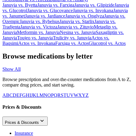
Januvia
vs.
Byetta
Januvia
vs.
Farxiga
Januvia
vs.
Glipizide
Januvia
vs.
Glucotrol
Januvia
vs.
Glucovance
Januvia
vs.
Invokana
Januvia
vs.
Janumet
Januvia
vs.
Jardiance
Januvia
vs.
Onglyza
Januvia
vs.
Ozempic
Januvia
vs.
Rybelsus
Januvia
vs.
Starlix
Januvia
vs.
Tradjenta
Januvia
vs.
Victoza
Januvia
vs.
Zituvio
Metaglip
vs.
Januvia
Metformin
vs.
Januvia
Nesina
vs.
Januvia
Saxagliptin
vs.
Januvia
Toujeo
vs.
Januvia
Trulicity
vs.
Januvia
Actos
vs.
Baqsimi
Actos
vs.
Invokana
Farxiga
vs.
Actos
Glucotrol
vs.
Actos
Browse medications by letter
Show All
Browse prescription and over-the-counter medications from A to Z,
compare drug prices, and start saving.
A
B
C
D
E
F
G
H
I
J
K
L
M
N
O
P
Q
R
S
T
U
V
W
X
Y
Z
Prices & Discounts
Prices & Discounts
Insurance