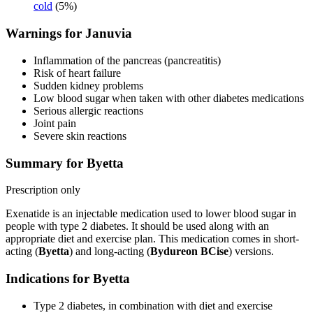
cold
(5%)
Warnings for Januvia
Inflammation of the pancreas (pancreatitis)
Risk of heart failure
Sudden kidney problems
Low blood sugar when taken with other diabetes medications
Serious allergic reactions
Joint pain
Severe skin reactions
Summary for Byetta
Prescription only
Exenatide is an injectable medication used to lower blood sugar in
people with type 2 diabetes. It should be used along with an
appropriate diet and exercise plan. This medication comes in short-
acting (
Byetta
) and long-acting (
Bydureon BCise
) versions.
Indications for Byetta
Type 2 diabetes, in combination with diet and exercise