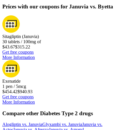
Prices with our coupons for Januvia vs. Byetta
Sitagliptin (Januvia)
30 tablets / 100mg of
$43.67
$315.22
Get free coupons
More Information
Exenatide
1 pen / 5mcg
$454.42
$940.93
Get free coupons
More Information
Compare other Diabetes Type 2 drugs
Alogliptin
vs.
Januvia
Glyxambi
vs.
Januvia
Januvia
vs.
Actos
Januvia
vs.
Afrezza
Januvia
vs.
Amaryl