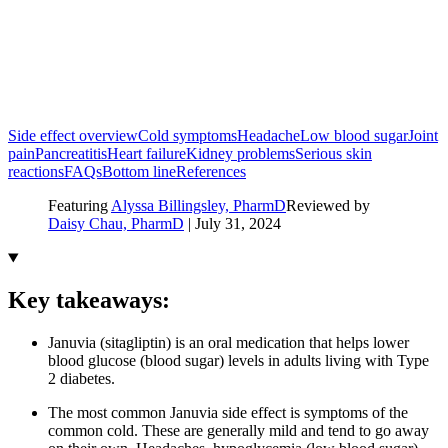
Side effect overview
Cold symptoms
Headache
Low blood sugar
Joint
pain
Pancreatitis
Heart failure
Kidney problems
Serious skin
reactions
FAQs
Bottom line
References
Featuring
Alyssa Billingsley, PharmD
Reviewed by
Daisy Chau, PharmD
|
July 31, 2024
Key takeaways:
Januvia (sitagliptin) is an oral medication that helps lower
blood glucose (blood sugar) levels in adults living with Type
2 diabetes.
The most common Januvia side effect is symptoms of the
common cold. These are generally mild and tend to go away