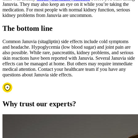
Januvia. They may also keep an eye on it while you’re taking the
medication. For most people with normal kidney function, serious
kidney problems from Januvia are uncommon.
The bottom line
Common Januvia (sitagliptin) side effects include cold symptoms
and headache. Hypoglycemia (low blood sugar) and joint pain are
also possible. While rare, pancreatitis, kidney problems, and serious
skin reactions have been reported with Januvia. Several Januvia side
effects can be managed at home. But others may require immediate
medical attention. Contact your healthcare team if you have any
questions about Januvia side effects.
Why trust our experts?