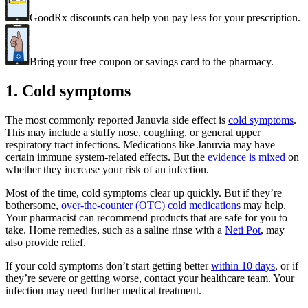
GoodRx discounts can help you pay less for your prescription.
Bring your free coupon or savings card to the pharmacy.
1. Cold symptoms
The most commonly reported Januvia side effect is
cold symptoms
.
This may include a stuffy nose, coughing, or general upper
respiratory tract infections. Medications like Januvia may have
certain immune system-related effects. But the
evidence is mixed
on
whether they increase your risk of an infection.
Most of the time, cold symptoms clear up quickly. But if they’re
bothersome,
over-the-counter (OTC) cold medications
may help.
Your pharmacist can recommend products that are safe for you to
take. Home remedies, such as a saline rinse with a
Neti Pot
, may
also provide relief.
If your cold symptoms don’t start getting better
within 10 days
, or if
they’re severe or getting worse, contact your healthcare team. Your
infection may need further medical treatment.