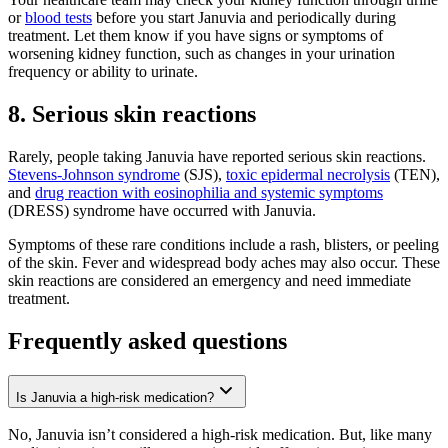
or
blood tests
before you start Januvia and periodically during
treatment. Let them know if you have signs or symptoms of
worsening kidney function, such as changes in your urination
frequency or ability to urinate.
8. Serious skin reactions
Rarely, people taking Januvia have reported serious skin reactions.
Stevens-Johnson syndrome
(SJS),
toxic epidermal necrolysis
(TEN),
and
drug reaction with eosinophilia and systemic symptoms
(DRESS) syndrome have occurred with Januvia.
Symptoms of these rare conditions include a rash, blisters, or peeling
of the skin. Fever and widespread body aches may also occur. These
skin reactions are considered an emergency and need immediate
treatment.
Frequently asked questions
Is Januvia a high-risk medication?
No, Januvia isn’t considered a high-risk medication. But, like many