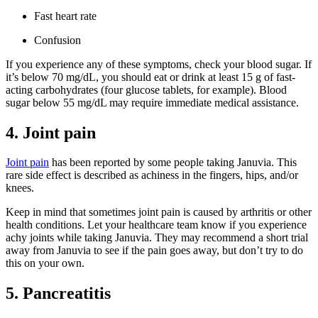
Fast heart rate
Confusion
If you experience any of these symptoms, check your blood sugar. If
it’s below 70 mg/dL, you should eat or drink at least 15 g of fast-
acting carbohydrates (four glucose tablets, for example). Blood
sugar below 55 mg/dL may require immediate medical assistance.
4. Joint pain
Joint pain
has been reported by some people taking Januvia. This
rare side effect is described as achiness in the fingers, hips, and/or
knees.
Keep in mind that sometimes joint pain is caused by arthritis or other
health conditions. Let your healthcare team know if you experience
achy joints while taking Januvia. They may recommend a short trial
away from Januvia to see if the pain goes away, but don’t try to do
this on your own.
5. Pancreatitis