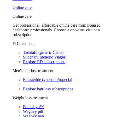
Online care
Online care
Get professional, affordable online care from licensed
healthcare professionals. Choose a one-time visit or a
subscription.
ED treatment
Tadalafil (generic Cialis)
Sildenafil (generic Viagra)
Explore ED subscriptions
Men's hair loss treatment
Finasteride (generic Propecia)
Explore hair loss subscriptions
Weight loss treatment
Foundayo™
Wegovy pill
Wegovy pen