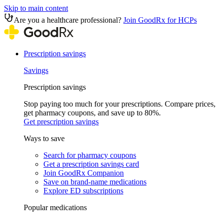
Skip to main content
Are you a healthcare professional?
Join GoodRx for HCPs
Prescription savings
Savings
Prescription savings
Stop paying too much for your prescriptions. Compare prices,
get pharmacy coupons, and save up to 80%.
Get prescription savings
Ways to save
Search for pharmacy coupons
Get a prescription savings card
Join GoodRx Companion
Save on brand-name medications
Explore ED subscriptions
Popular medications