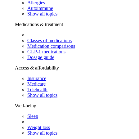
Allergies
Autoimmune
Show all topics
Medications & treatment
Classes of medications
Medication comparisons
GLP-1 medications
Dosage guide
Access & affordability
Insurance
Medicare
Telehealth
Show all topics
Well-being
Sleep
Weight loss
Show all topics