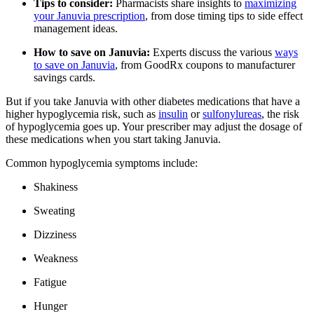
Tips to consider:
Pharmacists share insights to
maximizing
your Januvia prescription
, from dose timing tips to side effect
management ideas.
How to save on Januvia:
Experts discuss the various
ways
to save on Januvia
, from GoodRx coupons to manufacturer
savings cards.
But if you take Januvia with other diabetes medications that have a
higher hypoglycemia risk, such as
insulin
or
sulfonylureas
, the risk
of hypoglycemia goes up. Your prescriber may adjust the dosage of
these medications when you start taking Januvia.
Common hypoglycemia symptoms include:
Shakiness
Sweating
Dizziness
Weakness
Fatigue
Hunger