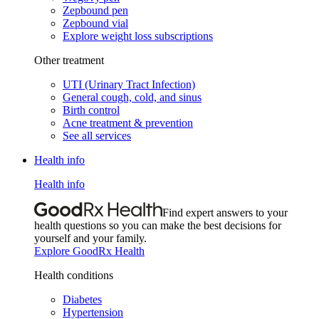
Zepbound pen
Zepbound vial
Explore weight loss subscriptions
Other treatment
UTI (Urinary Tract Infection)
General cough, cold, and sinus
Birth control
Acne treatment & prevention
See all services
Health info
Health info
Find expert answers to your
health questions so you can make the best decisions for
yourself and your family.
Explore GoodRx Health
Health conditions
Diabetes
Hypertension