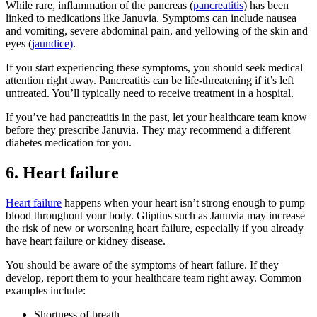
While rare, inflammation of the pancreas (
pancreatitis
) has been
linked to medications like Januvia. Symptoms can include nausea
and vomiting, severe abdominal pain, and yellowing of the skin and
eyes (
jaundice)
.
If you start experiencing these symptoms, you should seek medical
attention right away. Pancreatitis can be life-threatening if it’s left
untreated. You’ll typically need to receive treatment in a hospital.
If you’ve had pancreatitis in the past, let your healthcare team know
before they prescribe Januvia. They may recommend a different
diabetes medication for you.
6. Heart failure
Heart failure
happens when your heart isn’t strong enough to pump
blood throughout your body. Gliptins such as Januvia may increase
the risk of new or worsening heart failure, especially if you already
have heart failure or kidney disease.
You should be aware of the symptoms of heart failure. If they
develop, report them to your healthcare team right away. Common
examples include:
Shortness of breath