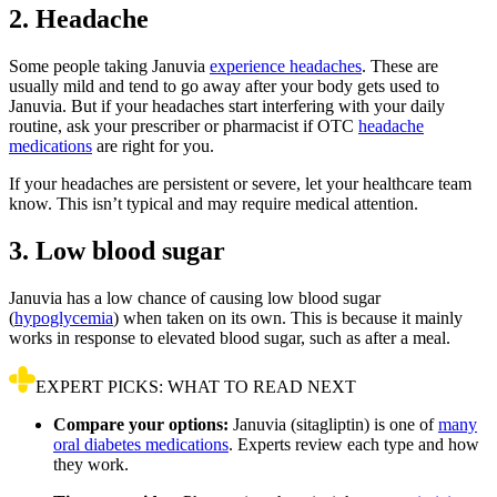
2. Headache
Some people taking Januvia
experience headaches
. These are
usually mild and tend to go away after your body gets used to
Januvia. But if your headaches start interfering with your daily
routine, ask your prescriber or pharmacist if OTC
headache
medications
are right for you.
If your headaches are persistent or severe, let your healthcare team
know. This isn’t typical and may require medical attention.
3. Low blood sugar
Januvia has a low chance of causing low blood sugar
(
hypoglycemia
) when taken on its own. This is because it mainly
works in response to elevated blood sugar, such as after a meal.
EXPERT PICKS: WHAT TO READ NEXT
Compare your options:
Januvia (sitagliptin) is one of
many
oral diabetes medications
. Experts review each type and how
they work.