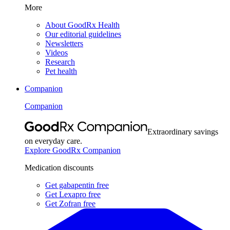
More
About GoodRx Health
Our editorial guidelines
Newsletters
Videos
Research
Pet health
Companion
Companion
Extraordinary savings
on everyday care.
Explore GoodRx Companion
Medication discounts
Get gabapentin free
Get Lexapro free
Get Zofran free