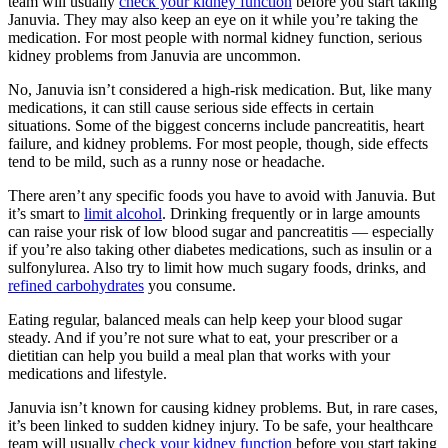
team will usually
check your kidney function
before you start taking
Januvia. They may also keep an eye on it while you’re taking the
medication. For most people with normal kidney function, serious
kidney problems from Januvia are uncommon.
No, Januvia isn’t considered a high-risk medication. But, like many
medications, it can still cause serious side effects in certain
situations. Some of the biggest concerns include pancreatitis, heart
failure, and kidney problems. For most people, though, side effects
tend to be mild, such as a runny nose or headache.
There aren’t any specific foods you have to avoid with Januvia. But
it’s smart to
limit alcohol
. Drinking frequently or in large amounts
can raise your risk of low blood sugar and pancreatitis — especially
if you’re also taking other diabetes medications, such as insulin or a
sulfonylurea. Also try to limit how much sugary foods, drinks, and
refined carbohydrates
you consume.
Eating regular, balanced meals can help keep your blood sugar
steady. And if you’re not sure what to eat, your prescriber or a
dietitian can help you build a meal plan that works with your
medications and lifestyle.
Januvia isn’t known for causing kidney problems. But, in rare cases,
it’s been linked to sudden kidney injury. To be safe, your healthcare
team will usually
check your kidney function
before you start taking