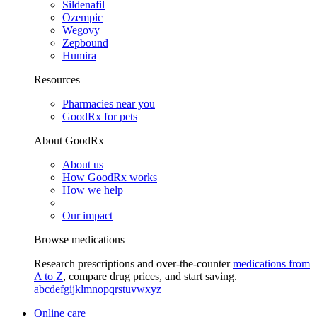
Sildenafil
Ozempic
Wegovy
Zepbound
Humira
Resources
Pharmacies near you
GoodRx for pets
About GoodRx
About us
How GoodRx works
How we help
Our impact
Browse medications
Research prescriptions and over-the-counter
medications from
A to Z
, compare drug prices, and start saving.
a
b
c
d
e
f
g
i
j
k
l
m
n
o
p
q
r
s
t
u
v
w
x
y
z
Online care