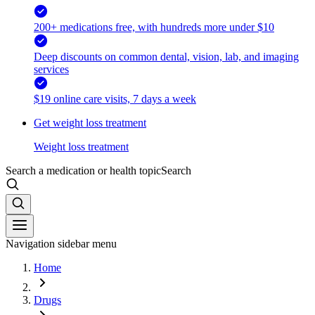
200+ medications free, with hundreds more under $10
Deep discounts on common dental, vision, lab, and imaging
services
$19 online care visits, 7 days a week
Get weight loss treatment
Weight loss treatment
Search a medication or health topic
Search
Navigation sidebar menu
Home
Drugs