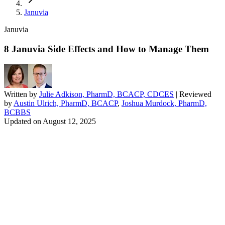
Januvia
Januvia
8 Januvia Side Effects and How to Manage Them
Written by
Julie Adkison, PharmD, BCACP, CDCES
| Reviewed
by
Austin Ulrich, PharmD, BCACP
,
Joshua Murdock, PharmD,
BCBBS
Updated on
August 12, 2025