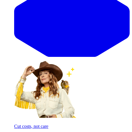
Cut costs, not care