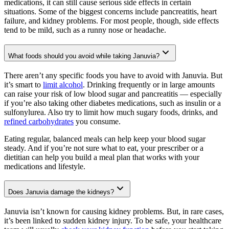
medications, it can still cause serious side effects in certain
situations. Some of the biggest concerns include pancreatitis, heart
failure, and kidney problems. For most people, though, side effects
tend to be mild, such as a runny nose or headache.
What foods should you avoid while taking Januvia?
There aren’t any specific foods you have to avoid with Januvia. But
it’s smart to
limit alcohol
. Drinking frequently or in large amounts
can raise your risk of low blood sugar and pancreatitis — especially
if you’re also taking other diabetes medications, such as insulin or a
sulfonylurea. Also try to limit how much sugary foods, drinks, and
refined carbohydrates
you consume.
Eating regular, balanced meals can help keep your blood sugar
steady. And if you’re not sure what to eat, your prescriber or a
dietitian can help you build a meal plan that works with your
medications and lifestyle.
Does Januvia damage the kidneys?
Januvia isn’t known for causing kidney problems. But, in rare cases,
it’s been linked to sudden kidney injury. To be safe, your healthcare