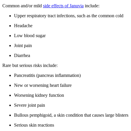
Common and/or mild
side effects of Januvia
include:
Upper respiratory tract infections, such as the common cold
Headache
Low blood sugar
Joint pain
Diarrhea
Rare but serious risks include:
Pancreatitis (pancreas inflammation)
New or worsening heart failure
Worsening kidney function
Severe joint pain
Bullous pemphigoid, a skin condition that causes large blisters
Serious skin reactions