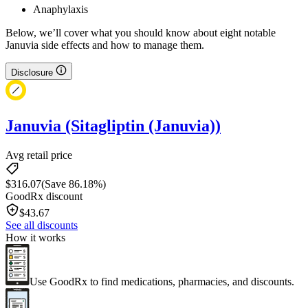
Anaphylaxis
Below, we’ll cover what you should know about eight notable
Januvia side effects and how to manage them.
Disclosure
Januvia (Sitagliptin (Januvia))
Avg retail price
$
316.07
(Save 86.18%)
GoodRx discount
$
43.67
See all discounts
How it works
Use GoodRx to find medications, pharmacies, and discounts.