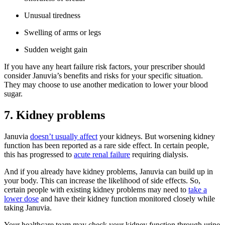
Unusual tiredness
Swelling of arms or legs
Sudden weight gain
If you have any heart failure risk factors, your prescriber should
consider Januvia’s benefits and risks for your specific situation.
They may choose to use another medication to lower your blood
sugar.
7. Kidney problems
Januvia
doesn’t usually affect
your kidneys. But worsening kidney
function has been reported as a rare side effect. In certain people,
this has progressed to
acute renal failure
requiring dialysis.
And if you already have kidney problems, Januvia can build up in
your body. This can increase the likelihood of side effects. So,
certain people with existing kidney problems may need to
take a
lower dose
and have their kidney function monitored closely while
taking Januvia.
Your healthcare team may check your kidney function through urine