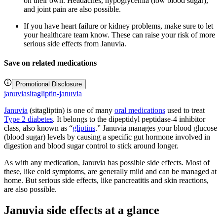
on their own. Headaches, hypoglycemia (low blood sugar),
and joint pain are also possible.
If you have heart failure or kidney problems, make sure to let
your healthcare team know. These can raise your risk of more
serious side effects from Januvia.
Save on related medications
Promotional Disclosure
januvia
sitagliptin-januvia
Januvia
(sitagliptin) is one of many
oral medications
used to treat
Type 2 diabetes
. It belongs to the dipeptidyl peptidase-4 inhibitor
class, also known as “
gliptins
.” Januvia manages your blood glucose
(blood sugar) levels by causing a specific gut hormone involved in
digestion and blood sugar control to stick around longer.
As with any medication, Januvia has possible side effects. Most of
these, like cold symptoms, are generally mild and can be managed at
home. But serious side effects, like pancreatitis and skin reactions,
are also possible.
Januvia side effects at a glance