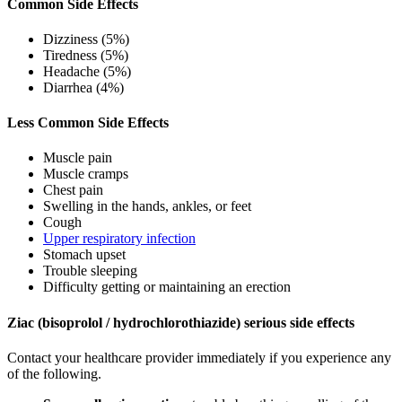
Common Side Effects
Dizziness (5%)
Tiredness (5%)
Headache (5%)
Diarrhea (4%)
Less Common Side Effects
Muscle pain
Muscle cramps
Chest pain
Swelling in the hands, ankles, or feet
Cough
Upper respiratory infection
Stomach upset
Trouble sleeping
Difficulty getting or maintaining an erection
Ziac (bisoprolol / hydrochlorothiazide) serious side effects
Contact your healthcare provider immediately if you experience any
of the following.