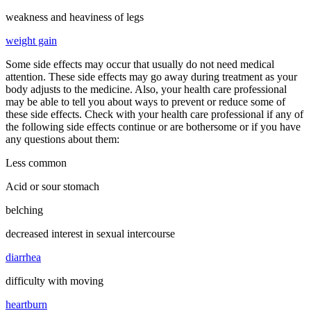
weakness and heaviness of legs
weight gain
Some side effects may occur that usually do not need medical
attention. These side effects may go away during treatment as your
body adjusts to the medicine. Also, your health care professional
may be able to tell you about ways to prevent or reduce some of
these side effects. Check with your health care professional if any of
the following side effects continue or are bothersome or if you have
any questions about them:
Less common
Acid or sour stomach
belching
decreased interest in sexual intercourse
diarrhea
difficulty with moving
heartburn