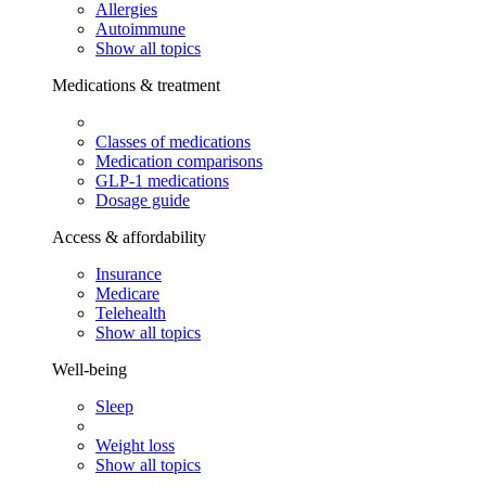
Allergies
Autoimmune
Show all topics
Medications & treatment
Classes of medications
Medication comparisons
GLP-1 medications
Dosage guide
Access & affordability
Insurance
Medicare
Telehealth
Show all topics
Well-being
Sleep
Weight loss
Show all topics