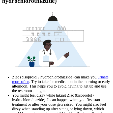
hydrochlorothiazide)
Ziac (bisoprolol / hydrochlorothiazide) can make you
urinate
more often
. Try to take the medication in the morning or early
afternoon. This helps you to avoid having to get up and use
the restroom at night.
You might feel dizzy while taking Ziac (bisoprolol /
hydrochlorothiazide). It can happen when you first start
treatment or after your dose gets raised. You might also feel
dizzy when standing up after sitting or lying down, which