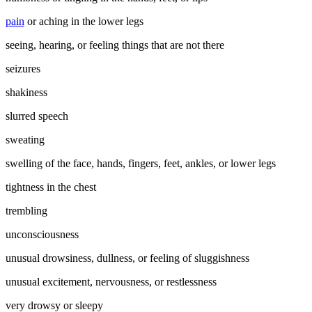
pain
or aching in the lower legs
seeing, hearing, or feeling things that are not there
seizures
shakiness
slurred speech
sweating
swelling of the face, hands, fingers, feet, ankles, or lower legs
tightness in the chest
trembling
unconsciousness
unusual drowsiness, dullness, or feeling of sluggishness
unusual excitement, nervousness, or restlessness
very drowsy or sleepy