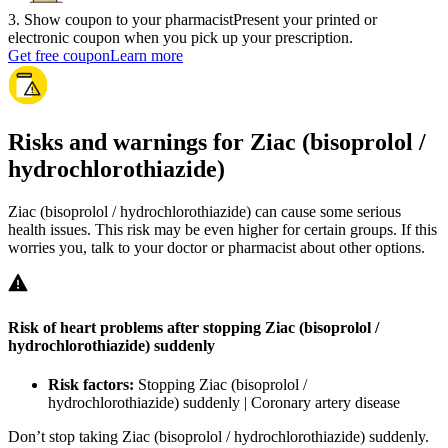
3
.
Show coupon to your pharmacist
Present your printed or
electronic coupon when you pick up your prescription.
Get free coupon
Learn more
Risks and warnings for Ziac (bisoprolol /
hydrochlorothiazide)
Ziac (bisoprolol / hydrochlorothiazide) can cause some serious
health issues. This risk may be even higher for certain groups. If this
worries you, talk to your doctor or pharmacist about other options.
Risk of heart problems after stopping Ziac (bisoprolol /
hydrochlorothiazide) suddenly
Risk factors:
Stopping Ziac (bisoprolol /
hydrochlorothiazide) suddenly | Coronary artery disease
Don’t stop taking Ziac (bisoprolol / hydrochlorothiazide) suddenly.