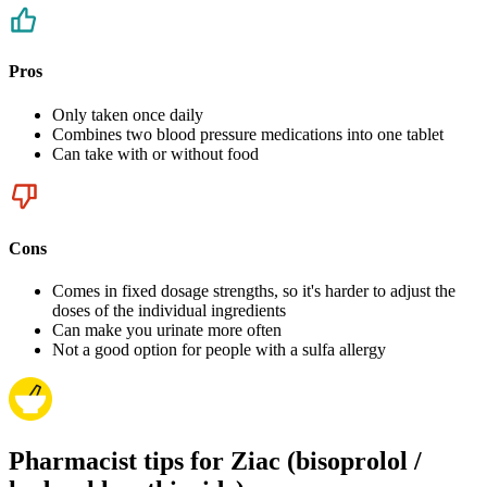
Pros
Only taken once daily
Combines two blood pressure medications into one tablet
Can take with or without food
Cons
Comes in fixed dosage strengths, so it's harder to adjust the
doses of the individual ingredients
Can make you urinate more often
Not a good option for people with a sulfa allergy
Pharmacist tips for Ziac (bisoprolol /