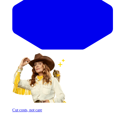
Cut costs, not care