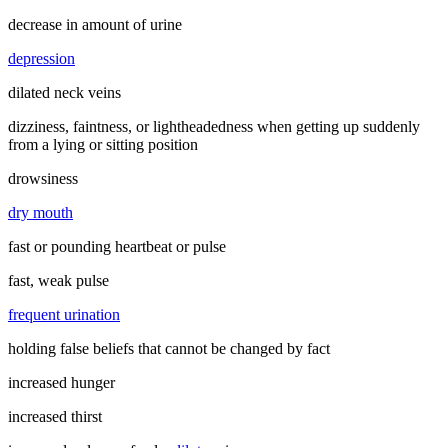
decrease in amount of urine
depression
dilated neck veins
dizziness, faintness, or lightheadedness when getting up suddenly
from a lying or sitting position
drowsiness
dry mouth
fast or pounding heartbeat or pulse
fast, weak pulse
frequent urination
holding false beliefs that cannot be changed by fact
increased hunger
increased thirst