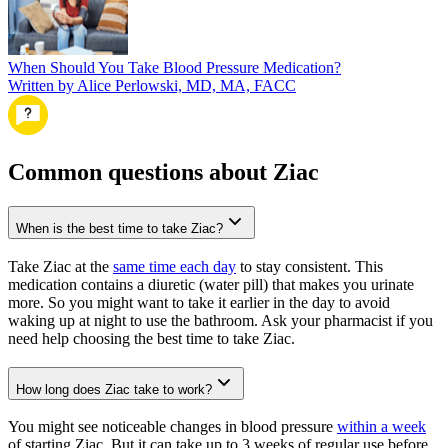
When Should You Take Blood Pressure Medication?
Written by Alice Perlowski, MD, MA, FACC
Common questions about Ziac
When is the best time to take Ziac?
Take Ziac at the
same time each day
to stay consistent. This
medication contains a diuretic (water pill) that makes you urinate
more. So you might want to take it earlier in the day to avoid
waking up at night to use the bathroom. Ask your pharmacist if you
need help choosing the best time to take Ziac.
How long does Ziac take to work?
You might see noticeable changes in blood pressure
within a week
of starting Ziac. But it can take up to 3 weeks of regular use before