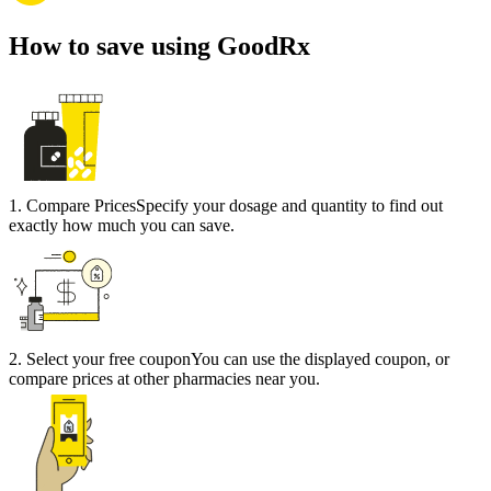
How to save using GoodRx
1
.
Compare Prices
Specify your dosage and quantity to find out
exactly how much you can save.
2
.
Select your free coupon
You can use the displayed coupon, or
compare prices at other pharmacies near you.