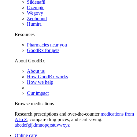
Sildenafil
Ozempic
Wegovy
Zepbound
Humira
Resources
Pharmacies near you
GoodRx for pets
About GoodRx
About us
How GoodRx works
How we help
Our impact
Browse medications
Research prescriptions and over-the-counter
medications from
A to Z
, compare drug prices, and start saving.
a
b
c
d
e
f
g
i
j
k
l
m
n
o
p
q
r
s
t
u
v
w
x
y
z
Online care