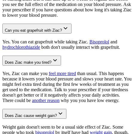
you see the full effect of the medication on your blood pressure. Ask
your prescriber if you have questions about how long it's taking Ziac
to lower your blood pressure.
Can you eat grapefruit with Ziac?
Yes. You can eat grapefruit while taking Ziac.
Bisoprolol
and
hydrochlorothiazide
both don't usually interact with grapefruit.
Does Ziac make you tired?
Yes, Ziac can make you
feel more tired
than usual. This happens
because it lowers your blood pressure and slows your heart rate. You
might feel extra tired during the first few weeks of treatment as you
get used to the medication. Talk to your prescriber if your tiredness
doesn't get better or if it negatively affects your daily activities.
There could be
another reason
why you you have low energy.
Does Ziac cause weight gain?
Weight gain doesn't seem to be a usual side effect of Ziac. Some
people who took
bisoprolol
by itself have had
weight gain
, though.