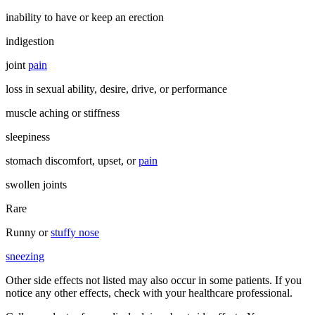
inability to have or keep an erection
indigestion
joint
pain
loss in sexual ability, desire, drive, or performance
muscle aching or stiffness
sleepiness
stomach discomfort, upset, or
pain
swollen joints
Rare
Runny or
stuffy nose
sneezing
Other side effects not listed may also occur in some patients. If you
notice any other effects, check with your healthcare professional.