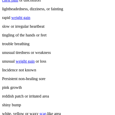
chest pain
or discomfort
lightheadedness, dizziness, or fainting
rapid
weight gain
slow or irregular heartbeat
tingling of the hands or feet
trouble breathing
unusual tiredness or weakness
unusual
weight gain
or loss
Incidence not known
Persistent non-healing sore
pink growth
reddish patch or irritated area
shiny bump
white, yellow or waxy
scar
-like area