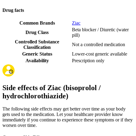
Drug facts
Common Brands
Ziac
Beta blocker / Diuretic (water
Drug Class
pill)
Controlled Substance
Not a controlled medication
Classification
Generic Status
Lower-cost generic available
Availability
Prescription only
Side effects of Ziac (bisoprolol /
hydrochlorothiazide)
The following side effects may get better over time as your body
gets used to the medication. Let your healthcare provider know
immediately if you continue to experience these symptoms or if they
worsen over time.