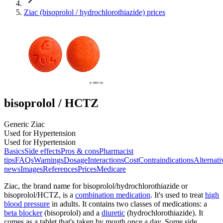
Ziac (bisoprolol / hydrochlorothiazide) prices
bisoprolol / HCTZ
Generic Ziac
Used for Hypertension
Used for Hypertension
Basics
Side effects
Pros & cons
Pharmacist
tips
FAQs
Warnings
Dosage
Interactions
Cost
Contraindications
Alternati
news
Images
References
Prices
Medicare
Ziac, the brand name for bisoprolol/hydrochlorothiazide or
bisoprolol/HCTZ, is a
combination medication
. It's used to treat
high
blood pressure
in adults. It contains two classes of medications: a
beta blocker
(bisoprolol) and a
diuretic
(hydrochlorothiazide). It
comes as a tablet that's taken by mouth once a day. Some side