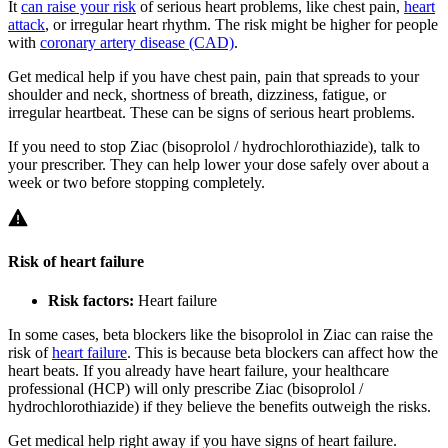
It
can raise your risk
of serious heart problems, like chest pain,
heart
attack
, or irregular heart rhythm. The risk might be higher for people
with
coronary artery disease (CAD)
.
Get medical help if you have chest pain, pain that spreads to your
shoulder and neck, shortness of breath, dizziness, fatigue, or
irregular heartbeat. These can be signs of serious heart problems.
If you need to stop Ziac (bisoprolol / hydrochlorothiazide), talk to
your prescriber. They can help lower your dose safely over about a
week or two before stopping completely.
Risk of heart failure
Risk factors:
Heart failure
In some cases, beta blockers like the bisoprolol in Ziac can raise the
risk of
heart failure
. This is because beta blockers can affect how the
heart beats. If you already have heart failure, your healthcare
professional (HCP) will only prescribe Ziac (bisoprolol /
hydrochlorothiazide) if they believe the benefits outweigh the risks.
Get medical help right away if you have signs of heart failure.