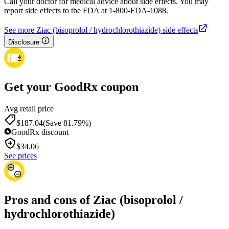
Call your doctor for medical advice about side effects. You may
report side effects to the FDA at 1-800-FDA-1088.
See more Ziac (bisoprolol / hydrochlorothiazide) side effects
Disclosure
Get your GoodRx coupon
Avg retail price
$187.04
(Save 81.79%)
GoodRx discount
$
34.06
See prices
Pros and cons of Ziac (bisoprolol /
hydrochlorothiazide)