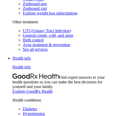
Zepbound pen
Zepbound vial
Explore weight loss subscriptions
Other treatment
UTI (Urinary Tract Infection)
General cough, cold, and sinus
Birth control
Acne treatment & prevention
See all services
Health info
Health info
Find expert answers to your
health questions so you can make the best decisions for
yourself and your family.
Explore GoodRx Health
Health conditions
Diabetes
Hypertension