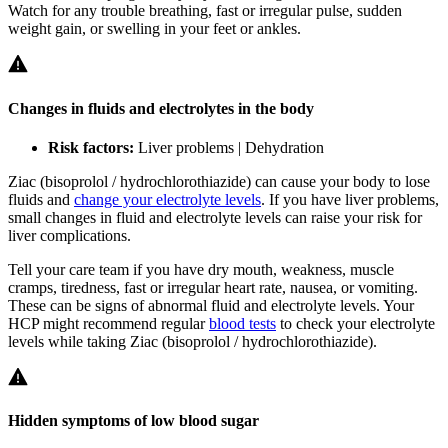
Watch for any trouble breathing, fast or irregular pulse, sudden
weight gain, or swelling in your feet or ankles.
Changes in fluids and electrolytes in the body
Risk factors:
Liver problems | Dehydration
Ziac (bisoprolol / hydrochlorothiazide) can cause your body to lose
fluids and
change your electrolyte levels
. If you have liver problems,
small changes in fluid and electrolyte levels can raise your risk for
liver complications.
Tell your care team if you have dry mouth, weakness, muscle
cramps, tiredness, fast or irregular heart rate, nausea, or vomiting.
These can be signs of abnormal fluid and electrolyte levels. Your
HCP might recommend regular
blood tests
to check your electrolyte
levels while taking Ziac (bisoprolol / hydrochlorothiazide).
Hidden symptoms of low blood sugar