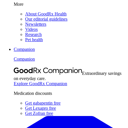
More
About GoodRx Health
Our editorial guidelines
Newsletters
Videos
Research
Pet health
Companion
Companion
Extraordinary savings
on everyday care.
Explore GoodRx Companion
Medication discounts
Get gabapentin free
Get Lexapro free
Get Zofran free