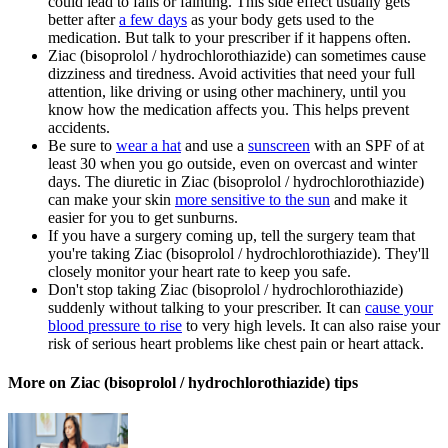
could lead to falls or fainting. This side effect usually gets
better after
a few days
as your body gets used to the
medication. But talk to your prescriber if it happens often.
Ziac (bisoprolol / hydrochlorothiazide) can sometimes cause
dizziness and tiredness. Avoid activities that need your full
attention, like driving or using other machinery, until you
know how the medication affects you. This helps prevent
accidents.
Be sure to
wear a hat
and use a
sunscreen
with an SPF of at
least 30 when you go outside, even on overcast and winter
days. The diuretic in Ziac (bisoprolol / hydrochlorothiazide)
can make your skin
more sensitive to the sun
and make it
easier for you to get sunburns.
If you have a surgery coming up, tell the surgery team that
you're taking Ziac (bisoprolol / hydrochlorothiazide). They'll
closely monitor your heart rate to keep you safe.
Don't stop taking Ziac (bisoprolol / hydrochlorothiazide)
suddenly without talking to your prescriber. It can
cause your
blood pressure to rise
to very high levels. It can also raise your
risk of serious heart problems like chest pain or heart attack.
More on Ziac (bisoprolol / hydrochlorothiazide) tips