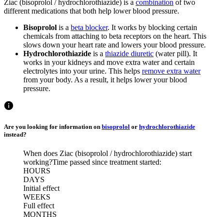
Ziac (bisoprolol / hydrochlorothiazide) is a
combination
of two
different medications that both help lower blood pressure.
Bisoprolol
is a
beta blocker
. It works by blocking certain
chemicals from attaching to beta receptors on the heart. This
slows down your heart rate and lowers your blood pressure.
Hydrochlorothiazide
is a
thiazide diuretic
(water pill). It
works in your kidneys and move extra water and certain
electrolytes into your urine. This helps
remove extra water
from your body. As a result, it helps lower your blood
pressure.
Are you looking for information on
bisoprolol
or
hydrochlorothiazide
instead?
When does Ziac (bisoprolol / hydrochlorothiazide) start
working?
Time passed since treatment started:
HOURS
DAYS
Initial effect
WEEKS
Full effect
MONTHS