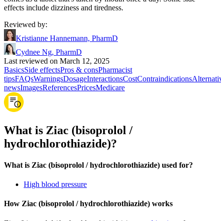
effects include dizziness and tiredness.
Reviewed by
:
Kristianne Hannemann, PharmD
Cydnee Ng, PharmD
Last reviewed on March 12, 2025
Basics
Side effects
Pros & cons
Pharmacist
tips
FAQs
Warnings
Dosage
Interactions
Cost
Contraindications
Alternati
news
Images
References
Prices
Medicare
What is Ziac (bisoprolol /
hydrochlorothiazide)?
What is Ziac (bisoprolol / hydrochlorothiazide) used for?
High blood pressure
How Ziac (bisoprolol / hydrochlorothiazide) works