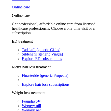
Online care
Online care
Get professional, affordable online care from licensed
healthcare professionals. Choose a one-time visit or a
subscription.
ED treatment
Tadalafil (generic Cialis)
Sildenafil (generic Viagra)
Explore ED subscriptions
Men's hair loss treatment
Finasteride (generic Propecia)
Explore hair loss subscriptions
Weight loss treatment
Foundayo™
Wegovy pill
Wegovy pen