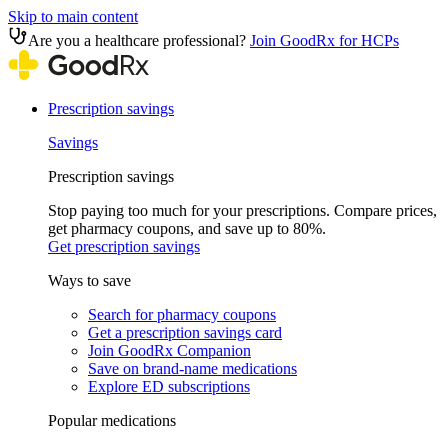
Skip to main content
Are you a healthcare professional?
Join GoodRx for HCPs
Prescription savings
Savings
Prescription savings
Stop paying too much for your prescriptions. Compare prices,
get pharmacy coupons, and save up to 80%.
Get prescription savings
Ways to save
Search for pharmacy coupons
Get a prescription savings card
Join GoodRx Companion
Save on brand-name medications
Explore ED subscriptions
Popular medications