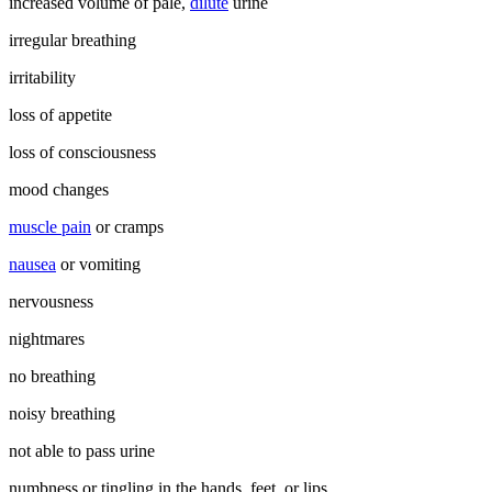
increased volume of pale,
dilute
urine
irregular breathing
irritability
loss of appetite
loss of consciousness
mood changes
muscle pain
or cramps
nausea
or vomiting
nervousness
nightmares
no breathing
noisy breathing
not able to pass urine
numbness or tingling in the hands, feet, or lips