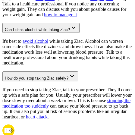
Talk to a healthcare professional if you notice any concerning
weight gain. They can discuss with you about possible causes for
your weight gain and
how to manage it
.
Can I drink alcohol while taking Ziac?
It's best to
avoid alcohol
while taking Ziac. Alcohol can worsen
some side effects like dizziness and drowsiness. It can also make the
medication work less well at lowering blood pressure. Talk to a
healthcare professional about your drinking habits while taking this
medication.
How do you stop taking Ziac safely?
If you need to stop taking Ziac, talk to your prescriber. They'll come
up with a safe plan for you. Usually, your prescriber will lower your
dose slowly over about a week or two. This is because
stopping the
medication too suddenly
can cause your blood pressure to go back
up. It can also put you at risk of serious problems like an irregular
heartbeat or
heart attack
.