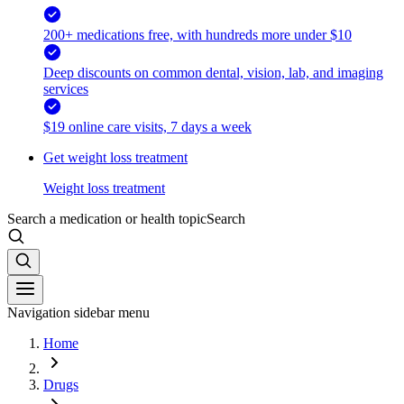
200+ medications free, with hundreds more under $10
Deep discounts on common dental, vision, lab, and imaging
services
$19 online care visits, 7 days a week
Get weight loss treatment
Weight loss treatment
Search a medication or health topic
Search
Navigation sidebar menu
Home
Drugs