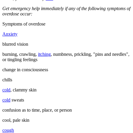
Get emergency help immediately if any of the following symptoms of
overdose occur:
Symptoms of overdose
Anxiety
blurred vision
burning, crawling,
itching
, numbness, prickling, "pins and needles",
or tingling feelings
change in consciousness
chills
cold
, clammy skin
cold
sweats
confusion as to time, place, or person
cool, pale skin
cough