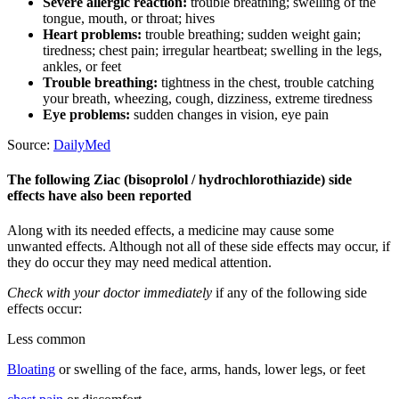
Severe allergic reaction:
trouble breathing; swelling of the
tongue, mouth, or throat; hives
Heart problems:
trouble breathing; sudden weight gain;
tiredness; chest pain; irregular heartbeat; swelling in the legs,
ankles, or feet
Trouble breathing:
tightness in the chest, trouble catching
your breath, wheezing, cough, dizziness, extreme tiredness
Eye problems:
sudden changes in vision, eye pain
Source:
DailyMed
The following Ziac (bisoprolol / hydrochlorothiazide) side
effects have also been reported
Along with its needed effects, a medicine may cause some
unwanted effects. Although not all of these side effects may occur, if
they do occur they may need medical attention.
Check with your doctor immediately
if any of the following side
effects occur:
Less common
Bloating
or swelling of the face, arms, hands, lower legs, or feet