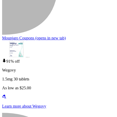
Mounjaro Coupons
(opens in new tab)
91% off
Wegovy
1.5mg 30 tablets
As low as $25.00
Learn more about Wegovy