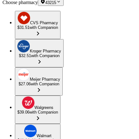
Choose pharmacy
43215
CVS Pharmacy
$31.51
with Companion
Kroger Pharmacy
$32.51
with Companion
Meijer Pharmacy
$27.06
with Companion
Walgreens
$39.06
with Companion
Walmart