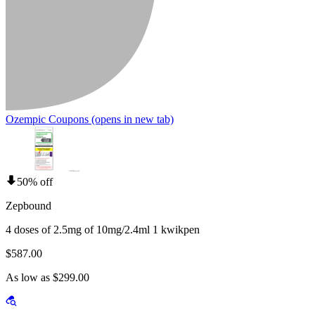
Ozempic Coupons
(opens in new tab)
50% off
Zepbound
4 doses of 2.5mg of 10mg/2.4ml 1 kwikpen
$587.00
As low as $299.00