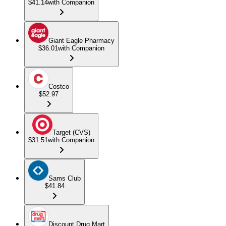
$41.14
with Companion
Giant Eagle Pharmacy
$36.01
with Companion
Costco
$52.97
Target (CVS)
$31.51
with Companion
Sams Club
$41.84
Discount Drug Mart