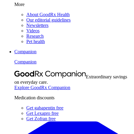
More
About GoodRx Health
Our editorial guidelines
Newsletters
Videos
Research
Pet health
Companion
Companion
Extraordinary savings
on everyday care.
Explore GoodRx Companion
Medication discounts
Get gabapentin free
Get Lexapro free
Get Zofran free