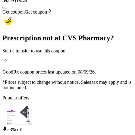
retail
$118.49
Get coupon
Get coupon
Prescription not at CVS Pharmacy?
Start a transfer to use this coupon.
GoodRx coupon prices last updated on 08/09/26.
*Prices subject to change without notice. Sales tax may apply and is
not included.
Popular offers
23% off