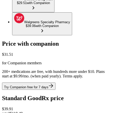
$29.51
with Companion
Walgreens Specialty Pharmacy
$39.06
with Companion
Price with companion
$
31.51
for Companion members
200+ medications are free, with hundreds more under $10. Plans
start at $9.99/mo. (when paid yearly). Terms apply.
Try Companion free for 7 days
Standard GoodRx price
$
39.91