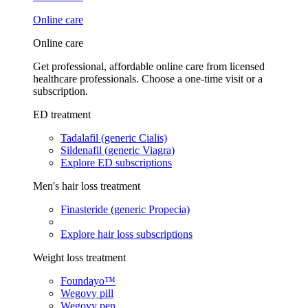
Online care
Online care
Get professional, affordable online care from licensed
healthcare professionals. Choose a one-time visit or a
subscription.
ED treatment
Tadalafil (generic Cialis)
Sildenafil (generic Viagra)
Explore ED subscriptions
Men's hair loss treatment
Finasteride (generic Propecia)
Explore hair loss subscriptions
Weight loss treatment
Foundayo™
Wegovy pill
Wegovy pen