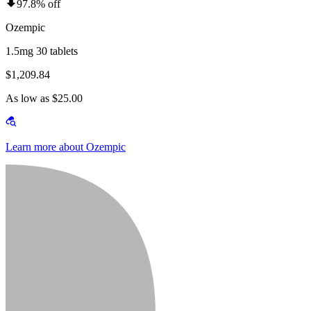
97.8% off
Ozempic
1.5mg 30 tablets
$1,209.84
As low as $25.00
Learn more about Ozempic