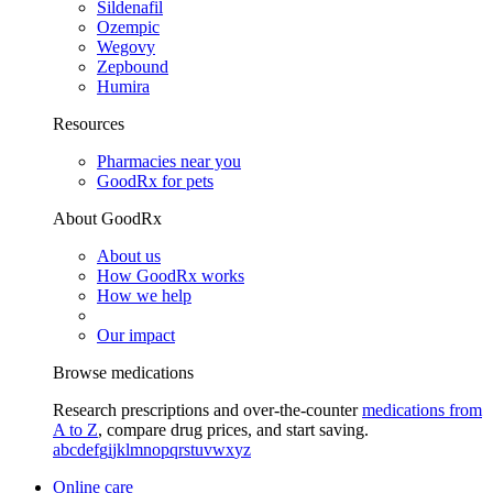
Sildenafil
Ozempic
Wegovy
Zepbound
Humira
Resources
Pharmacies near you
GoodRx for pets
About GoodRx
About us
How GoodRx works
How we help
Our impact
Browse medications
Research prescriptions and over-the-counter
medications from
A to Z
, compare drug prices, and start saving.
a
b
c
d
e
f
g
i
j
k
l
m
n
o
p
q
r
s
t
u
v
w
x
y
z
Online care