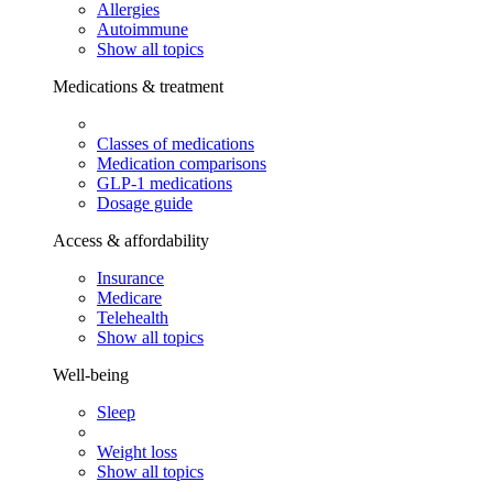
Allergies
Autoimmune
Show all topics
Medications & treatment
Classes of medications
Medication comparisons
GLP-1 medications
Dosage guide
Access & affordability
Insurance
Medicare
Telehealth
Show all topics
Well-being
Sleep
Weight loss
Show all topics