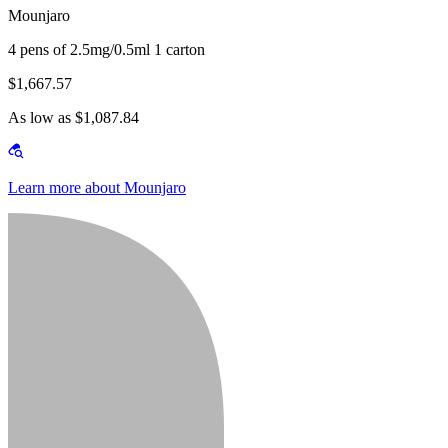
Mounjaro
4 pens of 2.5mg/0.5ml 1 carton
$1,667.57
As low as $1,087.84
Learn more about Mounjaro