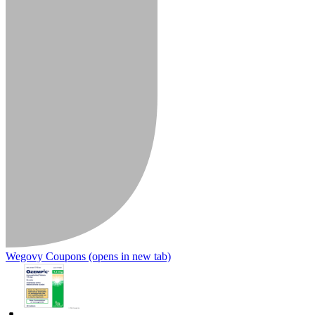
Wegovy Coupons
(opens in new tab)