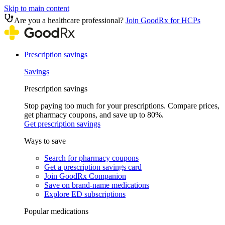
Skip to main content
Are you a healthcare professional?
Join GoodRx for HCPs
Prescription savings
Savings
Prescription savings
Stop paying too much for your prescriptions. Compare prices,
get pharmacy coupons, and save up to 80%.
Get prescription savings
Ways to save
Search for pharmacy coupons
Get a prescription savings card
Join GoodRx Companion
Save on brand-name medications
Explore ED subscriptions
Popular medications