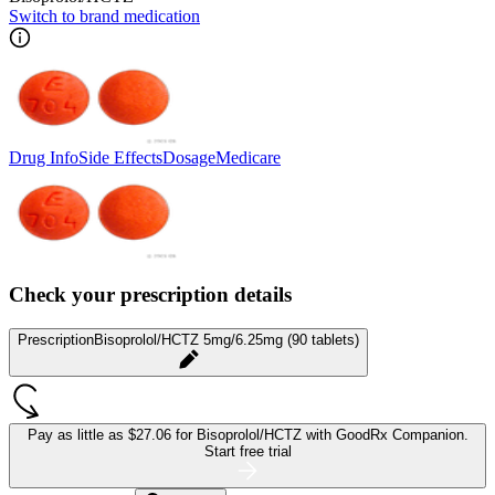
Switch to brand medication
Drug Info
Side Effects
Dosage
Medicare
Check your prescription details
Prescription
Bisoprolol/HCTZ 5mg/6.25mg (90 tablets)
Pay as little as
$27.06 for Bisoprolol/HCTZ
with GoodRx Companion.
Start free trial