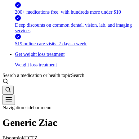
200+ medications free, with hundreds more under $10
Deep discounts on common dental, vision, lab, and imaging
services
$19 online care visits, 7 days a week
Get weight loss treatment
Weight loss treatment
Search a medication or health topic
Search
Navigation sidebar menu
Generic Ziac
Bisoprolol/HCTZ