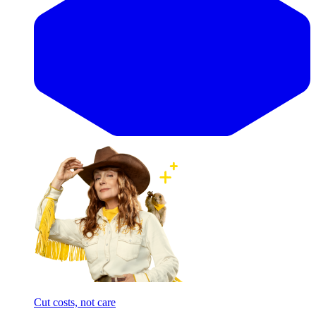
Cut costs, not care