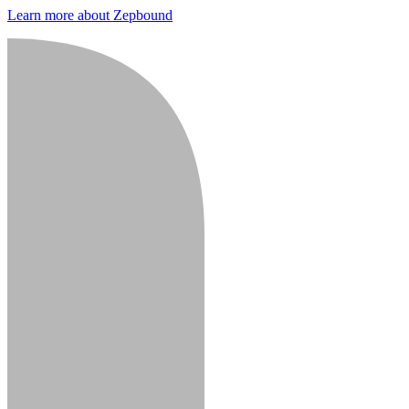
Learn more about Zepbound