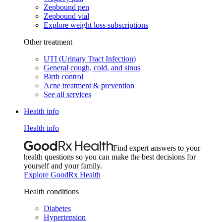
Zepbound pen
Zepbound vial
Explore weight loss subscriptions
Other treatment
UTI (Urinary Tract Infection)
General cough, cold, and sinus
Birth control
Acne treatment & prevention
See all services
Health info
Health info
Find expert answers to your
health questions so you can make the best decisions for
yourself and your family.
Explore GoodRx Health
Health conditions
Diabetes
Hypertension