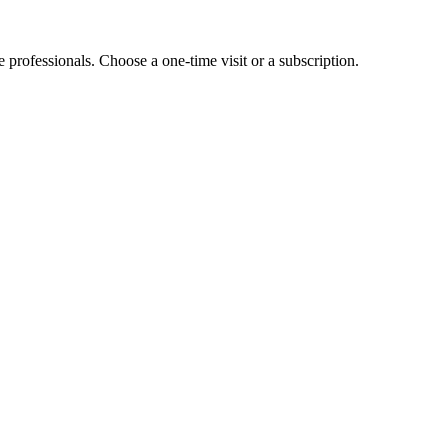
e professionals. Choose a one-time visit or a subscription.