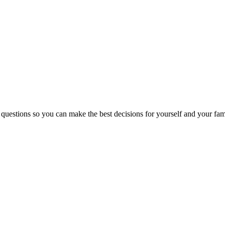
 questions so you can make the best decisions for yourself and your fam