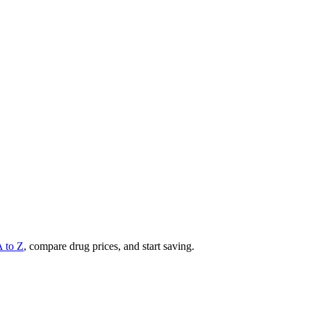
A to Z
, compare drug prices, and start saving.