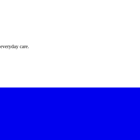
 everyday care.