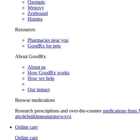
Ozempic
Wegovy
Zepbound
Humira
Resources
Pharmacies near you
GoodRx for pets
About GoodRx
About us
How GoodRx works
How we help
Our impact
Browse medications
Research prescriptions and over-the-counter
medications from 
a
b
c
d
e
f
g
i
j
k
l
m
n
o
p
q
r
s
t
u
v
w
x
y
z
Online care
Online care