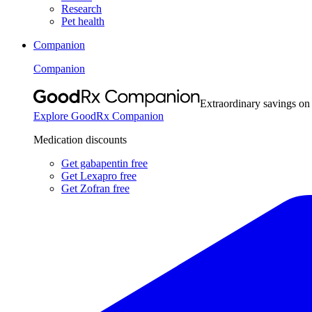
Research
Pet health
Companion
Companion
Extraordinary savings on
Explore GoodRx Companion
Medication discounts
Get gabapentin free
Get Lexapro free
Get Zofran free