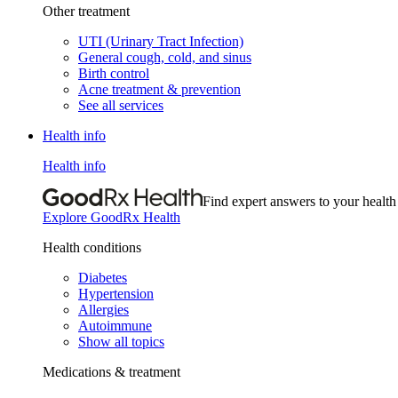
Other treatment
UTI (Urinary Tract Infection)
General cough, cold, and sinus
Birth control
Acne treatment & prevention
See all services
Health info
Health info
Find expert answers to your health
Explore GoodRx Health
Health conditions
Diabetes
Hypertension
Allergies
Autoimmune
Show all topics
Medications & treatment