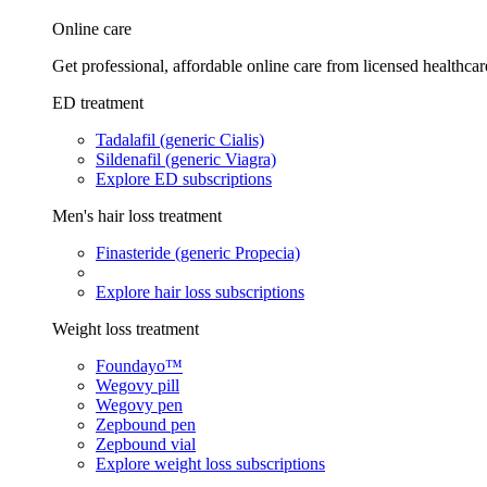
Online care
Get professional, affordable online care from licensed healthcar
ED treatment
Tadalafil (generic Cialis)
Sildenafil (generic Viagra)
Explore ED subscriptions
Men's hair loss treatment
Finasteride (generic Propecia)
Explore hair loss subscriptions
Weight loss treatment
Foundayo™
Wegovy pill
Wegovy pen
Zepbound pen
Zepbound vial
Explore weight loss subscriptions