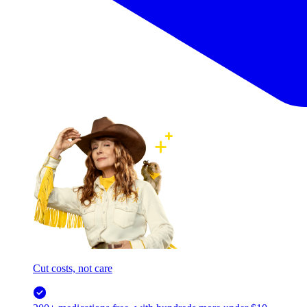
Cut costs, not care