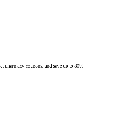
 get pharmacy coupons, and save up to 80%.