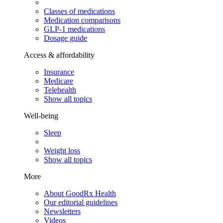
Classes of medications
Medication comparisons
GLP-1 medications
Dosage guide
Access & affordability
Insurance
Medicare
Telehealth
Show all topics
Well-being
Sleep
Weight loss
Show all topics
More
About GoodRx Health
Our editorial guidelines
Newsletters
Videos