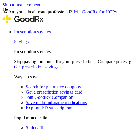
Skip to main content
Are you a healthcare professional?
Join GoodRx for HCPs
Prescription savings
Savings
Prescription savings
Stop paying too much for your prescriptions. Compare prices,
Get prescription savings
Ways to save
Search for pharmacy coupons
Get a prescription savings card
Join GoodRx Companion
Save on brand-name medications
Explore ED subscriptions
Popular medications
Sildenafil