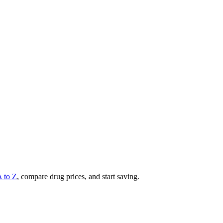
A to Z
, compare drug prices, and start saving.