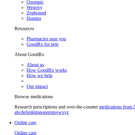
Ozempic
Wegovy
Zepbound
Humira
Resources
Pharmacies near you
GoodRx for pets
About GoodRx
About us
How GoodRx works
How we help
Our impact
Browse medications
Research prescriptions and over-the-counter
medications from 
a
b
c
d
e
f
g
i
j
k
l
m
n
o
p
q
r
s
t
u
v
w
x
y
z
Online care
Online care