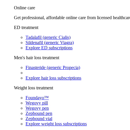
Online care
Get professional, affordable online care from licensed healthcar
ED treatment
Tadalafil (generic Cialis)
Sildenafil (generic Viagra)
Explore ED subscriptions
Men's hair loss treatment
Finasteride (generic Propecia)
Explore hair loss subscriptions
Weight loss treatment
Foundayo™
Wegovy pill
Wegovy pen
Zepbound pen
Zepbound vial
Explore weight loss subscriptions