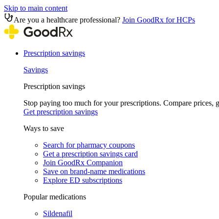
Skip to main content
Are you a healthcare professional?
Join GoodRx for HCPs
Prescription savings
Savings
Prescription savings
Stop paying too much for your prescriptions. Compare prices,
Get prescription savings
Ways to save
Search for pharmacy coupons
Get a prescription savings card
Join GoodRx Companion
Save on brand-name medications
Explore ED subscriptions
Popular medications
Sildenafil