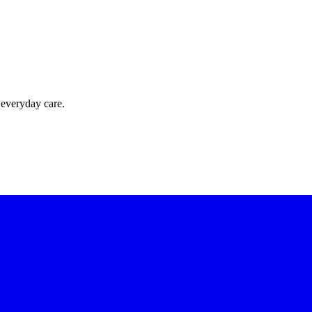
 everyday care.