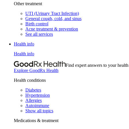
Other treatment
UTI (Urinary Tract Infection)
General cough, cold, and sinus
Birth control
Acne treatment & prevention
See all services
Health info
Health info
Find expert answers to your health
Explore GoodRx Health
Health conditions
Diabetes
Hypertension
Allergies
Autoimmune
Show all topics
Medications & treatment