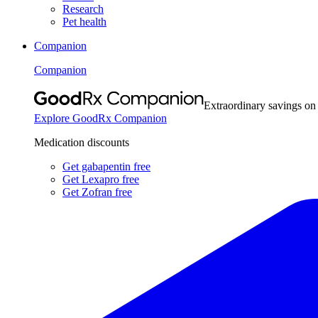
Research
Pet health
Companion
Companion
Extraordinary savings on
Explore GoodRx Companion
Medication discounts
Get gabapentin free
Get Lexapro free
Get Zofran free