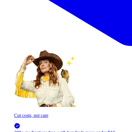
Cut costs, not care