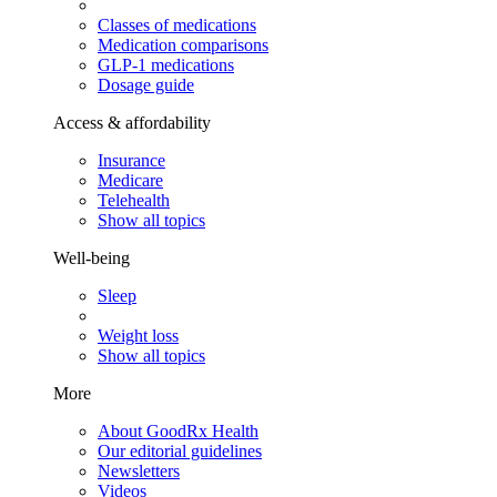
Classes of medications
Medication comparisons
GLP-1 medications
Dosage guide
Access & affordability
Insurance
Medicare
Telehealth
Show all topics
Well-being
Sleep
Weight loss
Show all topics
More
About GoodRx Health
Our editorial guidelines
Newsletters
Videos