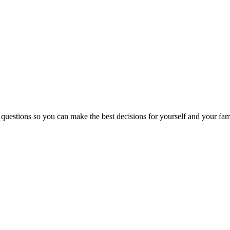
 questions so you can make the best decisions for yourself and your fam