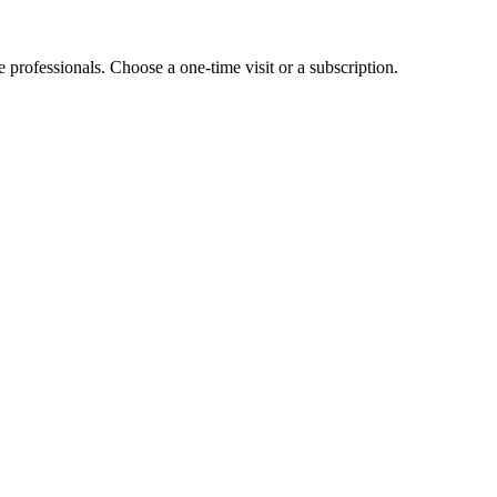
e professionals. Choose a one-time visit or a subscription.