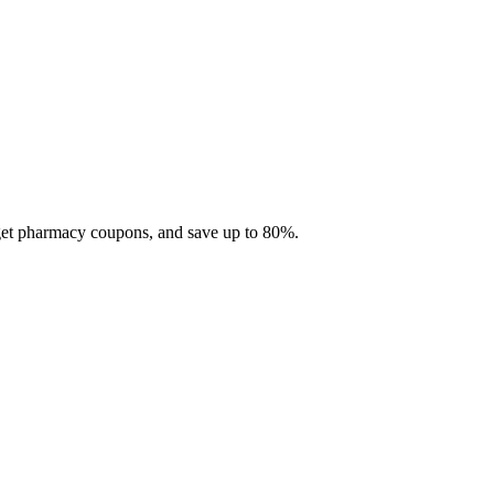
 get pharmacy coupons, and save up to 80%.