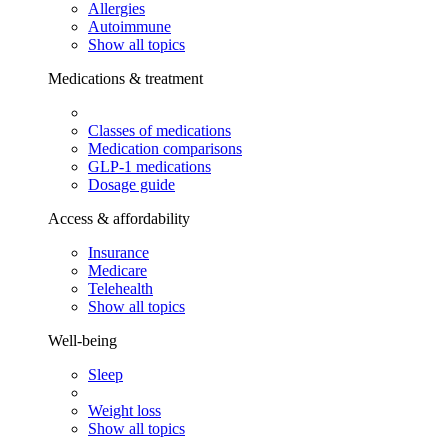
Allergies
Autoimmune
Show all topics
Medications & treatment
Classes of medications
Medication comparisons
GLP-1 medications
Dosage guide
Access & affordability
Insurance
Medicare
Telehealth
Show all topics
Well-being
Sleep
Weight loss
Show all topics