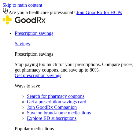
Skip to main content
Are you a healthcare professional?
Join GoodRx for HCPs
Prescription savings
Savings
Prescription savings
Stop paying too much for your prescriptions. Compare prices,
get pharmacy coupons, and save up to 80%.
Get prescription savings
Ways to save
Search for pharmacy coupons
Get a prescription savings card
Join GoodRx Companion
Save on brand-name medications
Explore ED subscriptions
Popular medications