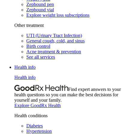
Zepbound pen
Zepbound vial
Explore weight loss subscriptions
Other treatment
UTI (Urinary Tract Infection)
General cough, cold, and sinus
Birth control
Acne treatment & prevention
See all services
Health info
Health info
Find expert answers to your
health questions so you can make the best decisions for
yourself and your family.
Explore GoodRx Health
Health conditions
Diabetes
Hypertension