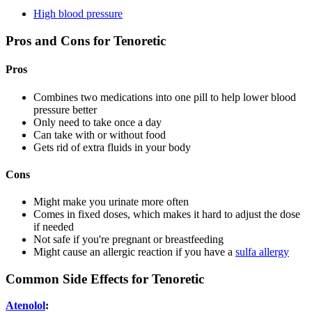
High blood pressure
Pros and Cons for Tenoretic
Pros
Combines two medications into one pill to help lower blood
pressure better
Only need to take once a day
Can take with or without food
Gets rid of extra fluids in your body
Cons
Might make you urinate more often
Comes in fixed doses, which makes it hard to adjust the dose
if needed
Not safe if you're pregnant or breastfeeding
Might cause an allergic reaction if you have a
sulfa allergy
Common Side Effects for Tenoretic
Atenolol
: