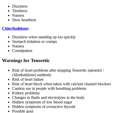
Dizziness
Tiredness
Nausea
Slow heartbeat
Chlorthalidone
:
Dizziness when standing up too quickly
Stomach irritation or cramps
Nausea
Constipation
Warnings for Tenoretic
Risk of heart problems after stopping Tenoretic (atenolol /
chlorthalidone) suddenly
Risk of heart failure
Risk of heart block when taken with calcium channel blockers
Caution use in people with breathing problems
Kidney problems
Changes in fluids and electrolytes in the body
Hidden symptoms of low blood sugar
Hidden symptoms of overactive thyroid
Possible gout