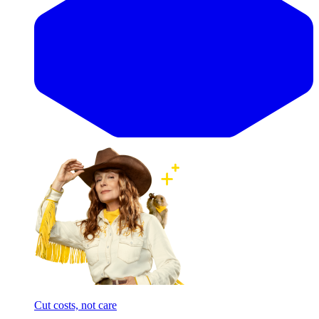
Cut costs, not care