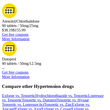
Atenolol/Chlorthalidone
90 tablets / 50mg/25mg
$38.19
$155.99
Get free coupons
More Information
Dutoprol
90 tablets / 50mg/12.5mg
-
-
Get free coupons
More Information
Compare other Hypertension drugs
Exforge
vs.
Tenoretic
Hydrochlorothiazide
vs.
Tenoretic
Lopressor
vs.
Tenoretic
Tenoretic
vs.
Dutoprol
Tenoretic
vs.
Hyzaar
Tenoretic
vs.
Lopressor-hct
Tenoretic
vs.
Ziac
Exforge
vs.
Atacand
Exforge
vs.
Azor
Exforge
vs.
Cozaar
Exforge
vs.