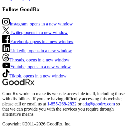
Follow GoodRx
Instagram, opens in a new window
Twitter, opens in a new window
Facebook, opens in a new window
Linkedin, opens in a new window
Threads, opens in a new window
Youtube, opens in a new window
Tiktok, opens in a new window
GoodRx works to make its website accessible to all, including those
with disabilities. If you are having difficulty accessing this website,
please call or email us at
1-855-268-2822
or
ada@goodrx.com
so
that we can provide you with the services you require through
alternative means.
Copyright ©2011–2026 GoodRx, Inc.