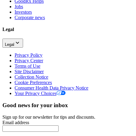
GoodRx Helps
Jobs
Investors
Corporate news
Legal
Legal
Privacy Policy
Privacy Center
Terms of Use
Site Disclaimer
Collection Notice
Cookie Preferences
Consumer Health Data Privacy Notice
Your Privacy Choices
Good news for your inbox
Sign up for our newsletter for tips and discounts.
Email address