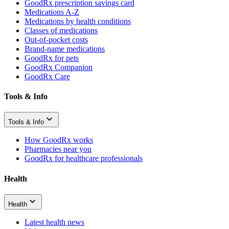
GoodRx prescription savings card
Medications A-Z
Medications by health conditions
Classes of medications
Out-of-pocket costs
Brand-name medications
GoodRx for pets
GoodRx Companion
GoodRx Care
Tools & Info
Tools & Info
How GoodRx works
Pharmacies near you
GoodRx for healthcare professionals
Health
Health
Latest health news