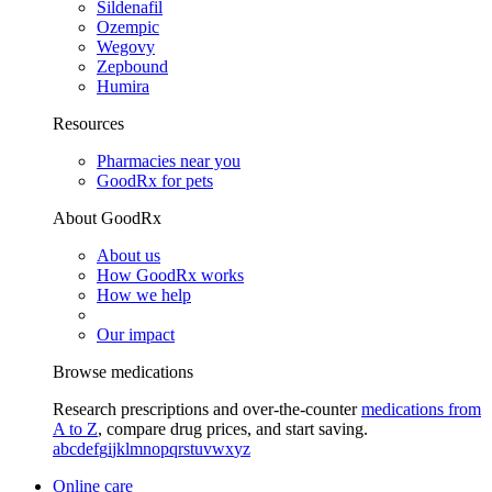
Sildenafil
Ozempic
Wegovy
Zepbound
Humira
Resources
Pharmacies near you
GoodRx for pets
About GoodRx
About us
How GoodRx works
How we help
Our impact
Browse medications
Research prescriptions and over-the-counter
medications from
A to Z
, compare drug prices, and start saving.
a
b
c
d
e
f
g
i
j
k
l
m
n
o
p
q
r
s
t
u
v
w
x
y
z
Online care