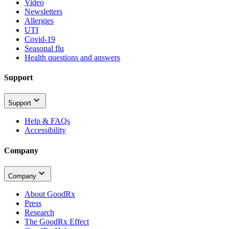
Video
Newsletters
Allergies
UTI
Covid-19
Seasonal flu
Health questions and answers
Support
Support
Help & FAQs
Accessibility
Company
Company
About GoodRx
Press
Research
The GoodRx Effect