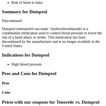
Risk of harm to baby
Summary for Dutoprol
Discontinued
Dutoprol (metoprolol succinate / hydrochlorothiazide) is a
combination medication used to control blood pressure to lower the
risk of a heart attack or stroke. This medication has been
discontinued by the manufacturer and is no longer available in the
United States.
Indications for Dutoprol
High blood pressure
Pros and Cons for Dutoprol
Pros
Cons
Prices with our coupons for Tenoretic vs. Dutoprol