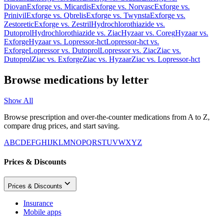
Diovan
Exforge
vs.
Micardis
Exforge
vs.
Norvasc
Exforge
vs.
Prinivil
Exforge
vs.
Qbrelis
Exforge
vs.
Twynsta
Exforge
vs.
Zestoretic
Exforge
vs.
Zestril
Hydrochlorothiazide
vs.
Dutoprol
Hydrochlorothiazide
vs.
Ziac
Hyzaar
vs.
Coreg
Hyzaar
vs.
Exforge
Hyzaar
vs.
Lopressor-hct
Lopressor-hct
vs.
Exforge
Lopressor
vs.
Dutoprol
Lopressor
vs.
Ziac
Ziac
vs.
Dutoprol
Ziac
vs.
Exforge
Ziac
vs.
Hyzaar
Ziac
vs.
Lopressor-hct
Browse medications by letter
Show All
Browse prescription and over-the-counter medications from A to Z,
compare drug prices, and start saving.
A
B
C
D
E
F
G
H
I
J
K
L
M
N
O
P
Q
R
S
T
U
V
W
X
Y
Z
Prices & Discounts
Prices & Discounts
Insurance
Mobile apps