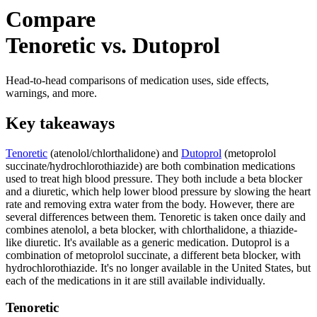
Compare
Tenoretic vs. Dutoprol
Head-to-head comparisons of medication uses, side effects,
warnings, and more.
Key takeaways
Tenoretic
(atenolol/chlorthalidone) and
Dutoprol
(metoprolol
succinate/hydrochlorothiazide) are both combination medications
used to treat high blood pressure. They both include a beta blocker
and a diuretic, which help lower blood pressure by slowing the heart
rate and removing extra water from the body. However, there are
several differences between them. Tenoretic is taken once daily and
combines atenolol, a beta blocker, with chlorthalidone, a thiazide-
like diuretic. It's available as a generic medication. Dutoprol is a
combination of metoprolol succinate, a different beta blocker, with
hydrochlorothiazide. It's no longer available in the United States, but
each of the medications in it are still available individually.
Tenoretic