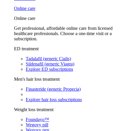
Online care
Online care
Get professional, affordable online care from licensed
healthcare professionals. Choose a one-time visit or a
subscription.
ED treatment
Tadalafil (generic Cialis)
Sildenafil (generic Viagra)
Explore ED subscriptions
Men's hair loss treatment
Finasteride (generic Propecia)
Explore hair loss subscriptions
Weight loss treatment
Foundayo™
Wegovy pill
Wegovy pen