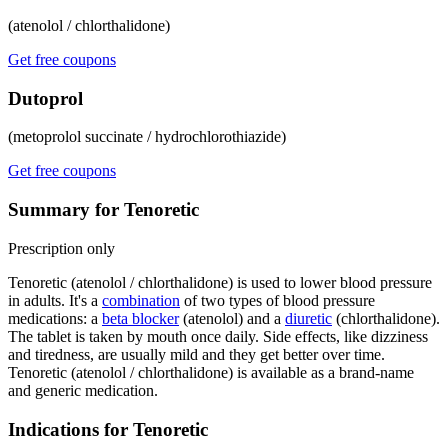
(atenolol / chlorthalidone)
Get free coupons
Dutoprol
(metoprolol succinate / hydrochlorothiazide)
Get free coupons
Summary for Tenoretic
Prescription only
Tenoretic (atenolol / chlorthalidone) is used to lower blood pressure
in adults. It's a
combination
of two types of blood pressure
medications: a
beta blocker
(atenolol) and a
diuretic
(chlorthalidone).
The tablet is taken by mouth once daily. Side effects, like dizziness
and tiredness, are usually mild and they get better over time.
Tenoretic (atenolol / chlorthalidone) is available as a brand-name
and generic medication.
Indications for Tenoretic