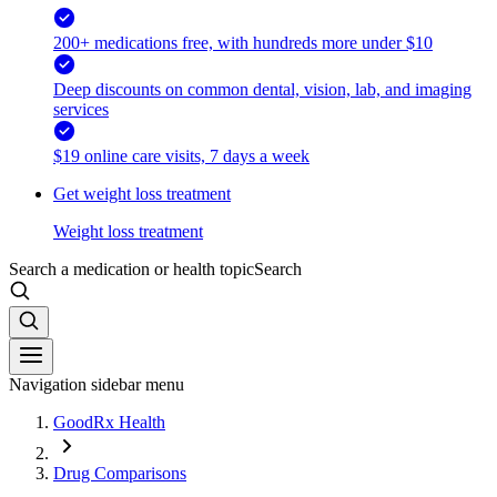
200+ medications free, with hundreds more under $10
Deep discounts on common dental, vision, lab, and imaging
services
$19 online care visits, 7 days a week
Get weight loss treatment
Weight loss treatment
Search a medication or health topic
Search
Navigation sidebar menu
GoodRx Health
Drug Comparisons