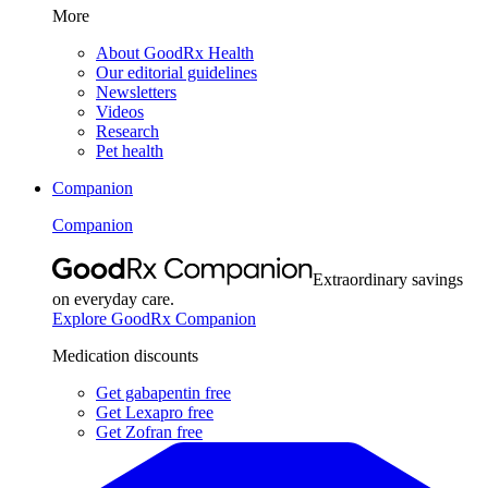
More
About GoodRx Health
Our editorial guidelines
Newsletters
Videos
Research
Pet health
Companion
Companion
Extraordinary savings
on everyday care.
Explore GoodRx Companion
Medication discounts
Get gabapentin free
Get Lexapro free
Get Zofran free