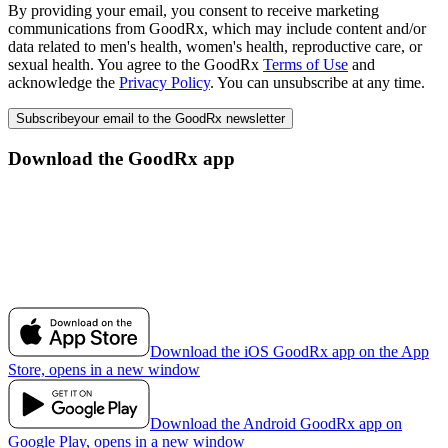
By providing your email, you consent to receive marketing
communications from GoodRx, which may include content and/or
data related to men's health, women's health, reproductive care, or
sexual health. You agree to the GoodRx
Terms of Use
and
acknowledge the
Privacy Policy
. You can unsubscribe at any time.
Subscribe
your email to the GoodRx newsletter
Download the GoodRx app
Download the iOS GoodRx app on the App
Store, opens in a new window
Download the Android GoodRx app on
Google Play, opens in a new window